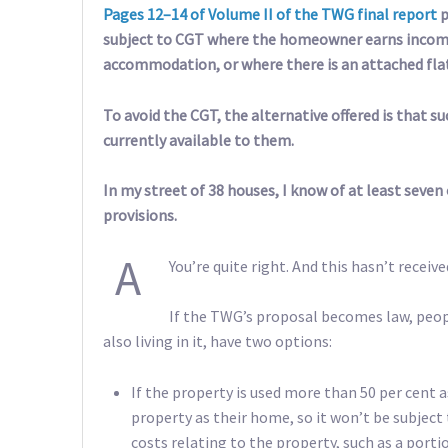
Pages 12–14 of Volume II of the TWG final report
p
subject to CGT where the homeowner earns income
accommodation, or where there is an attached fla
To avoid the CGT, the alternative offered is that
currently available to them.
In my street of 38 houses, I know of at least seve
provisions.
A
You’re quite right. And this hasn’t received
If the TWG’s proposal becomes law, peop
also living in it, have two options:
If the property is used more than 50 per cent 
property as their home, so it won’t be subject
costs relating to the property, such as a porti