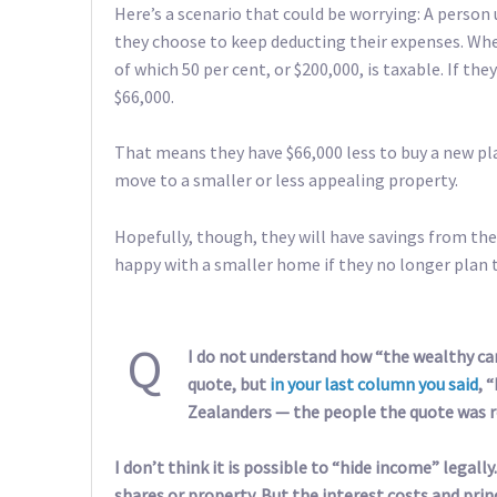
Here’s a scenario that could be worrying: A person
they choose to keep deducting their expenses. Whe
of which 50 per cent, or $200,000, is taxable. If they
$66,000.
That means they have $66,000 less to buy a new pl
move to a smaller or less appealing property.
Hopefully, though, they will have savings from the
happy with a smaller home if they no longer plan t
Q
I do not understand how “the wealthy can 
quote, but
in your last column you said
, 
Zealanders — the people the quote was re
I don’t think it is possible to “hide income” legall
shares or property. But the interest costs and pri