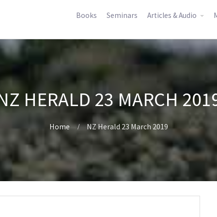
Books
Seminars
Articles & Audio
M
NZ HERALD 23 MARCH 201
Home
NZ Herald 23 March 2019