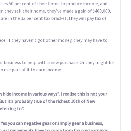
 uses 50 per cent of their home to produce income, and
n they sell their home, they’ve made a gain of $400,000,
 are in the 33 per cent tax bracket, they will pay tax of
ace. If they haven’t got other money, they may have to
ir business to help with a new purchase. Or they might be
o use part of it to earn income.
hide income in various ways”. I realise this is not your
“But it’s probably true of the richest 10th of New
ferring to”.
y. Yes you can negative gear or simply gear a business,
ncipal repayments have to come from tax paid earnings.