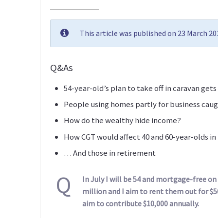
This article was published on 23 March 2
Q&As
54-year-old’s plan to take off in caravan gets 
People using homes partly for business caug
How do the wealthy hide income?
How CGT would affect 40 and 60-year-olds i
… And those in retirement
Q
In July I will be 54 and mortgage-free o
million and I aim to rent them out for $5
aim to contribute $10,000 annually.