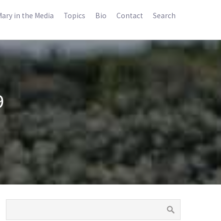
ary in the Media
Topics
Bio
Contact
Search
9