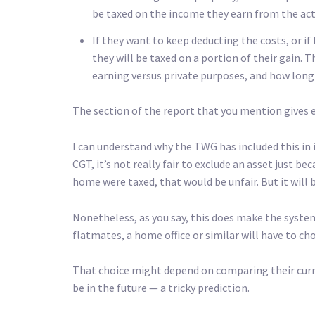
be taxed on the income they earn from the acti
If they want to keep deducting the costs, or if 
they will be taxed on a portion of their gain. 
earning versus private purposes, and how long
The section of the report that you mention gives 
I can understand why the TWG has included this in i
CGT, it’s not really fair to exclude an asset just be
home were taxed, that would be unfair. But it will b
Nonetheless, as you say, this does make the syst
flatmates, a home office or similar will have to c
That choice might depend on comparing their curre
be in the future — a tricky prediction.