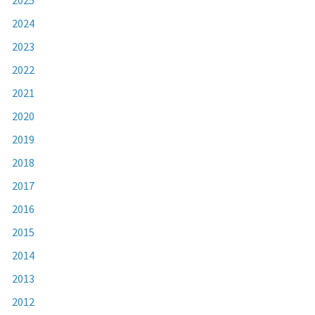
2024
2023
2022
2021
2020
2019
2018
2017
2016
2015
2014
2013
2012