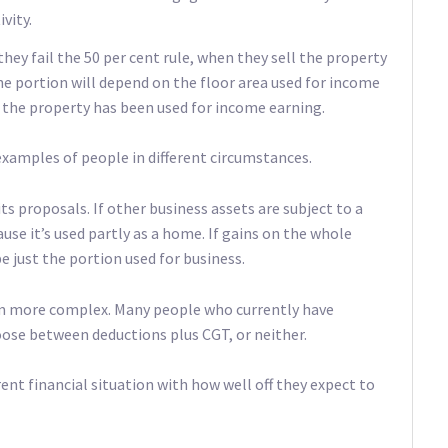
vity.
they fail the 50 per cent rule, when they sell the property
The portion will depend on the floor area used for income
 the property has been used for income earning.
examples of people in different circumstances.
ts proposals. If other business assets are subject to a
cause it’s used partly as a home. If gains on the whole
e just the portion used for business.
em more complex. Many people who currently have
hoose between deductions plus CGT, or neither.
nt financial situation with how well off they expect to