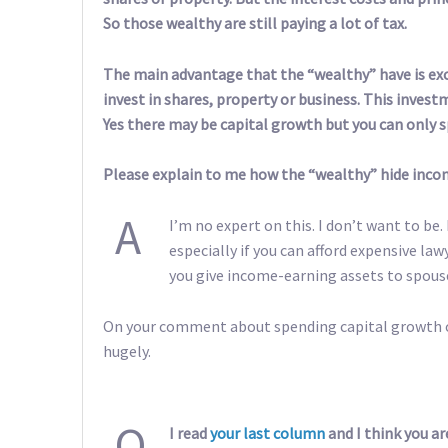
So those wealthy are still paying a lot of tax.
The main advantage that the “wealthy” have is exc
invest in shares, property or business. This inves
Yes there may be capital growth but you can only 
Please explain to me how the “wealthy” hide inco
A
I’m no expert on this. I don’t want to be.
especially if you can afford expensive l
you give income-earning assets to spous
On your comment about spending capital growth onl
hugely.
Q
I read
your last column
and I think you ar