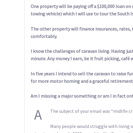
One property will be paying off a $100,000 loan on
towing vehicle) which I will use to tour the South I
The other property will finance insurances, rates, t
comfortably.
I know the challenges of caravan living. Having just
minute. Any money I earn, be it fruit picking, café 
In five years I intend to sell the caravan to raise 
for more motor homing and a graceful retirement
Am I missing a major something or am I in fact ont
A
The subject of your email was “midlife cri
Many people would struggle with living o