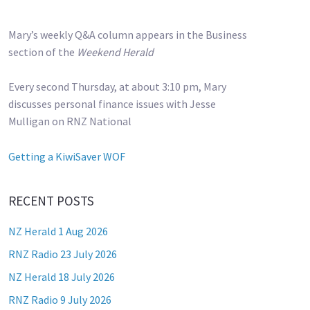
Mary’s weekly Q&A column appears in the Business
section of the
Weekend Herald
Every second Thursday, at about 3:10 pm, Mary
discusses personal finance issues with Jesse
Mulligan on RNZ National
Getting a KiwiSaver WOF
RECENT POSTS
NZ Herald 1 Aug 2026
RNZ Radio 23 July 2026
NZ Herald 18 July 2026
RNZ Radio 9 July 2026