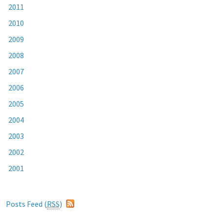
2011
2010
2009
2008
2007
2006
2005
2004
2003
2002
2001
Posts Feed (
RSS
)