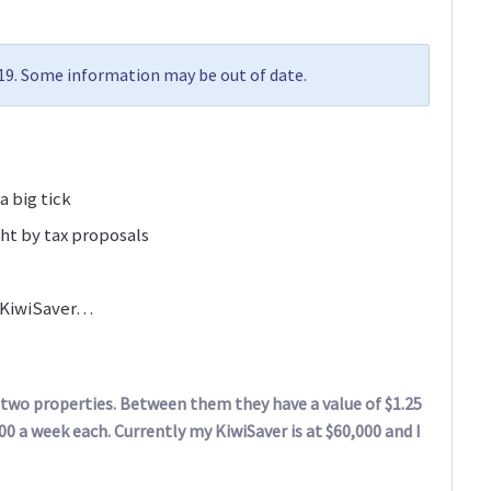
019. Some information may be out of date.
a big tick
ht by tax proposals
n KiwiSaver…
n two properties. Between them they have a value of $1.25
00 a week each. Currently my KiwiSaver is at $60,000 and I