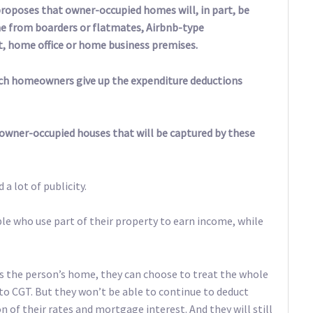
roposes that owner-occupied homes will, in part, be
 from boarders or flatmates, Airbnb-type
t, home office or home business premises.
 such homeowners give up the expenditure deductions
n owner-occupied houses that will be captured by these
 a lot of publicity.
le who use part of their property to earn income, while
as the person’s home, they can choose to treat the whole
 to CGT. But they won’t be able to continue to deduct
on of their rates and mortgage interest. And they will still