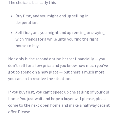
The choice is basically this:
Buy first, and you might end up selling in
desperation.
Sell first, and you might end up renting or staying
with friends for a while until you find the right
house to buy.
Not only is the second option better financially — you
don’t sell for a low price and you know how much you’ve
got to spend on a new place — but there’s much more
you can do to resolve the situation.
If you buy first, you can’t speed up the selling of your old
home. You just wait and hope a buyer will please, please
come to the next open home and make a halfway decent
offer. Please.