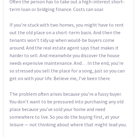
Often the person has to take out a high-interest short-
term loan or bridging finance. Costs can soar.
If you’re stuck with two homes, you might have to rent
out the old place on a short-term basis. And then the
tenants won’t tidy up when would-be buyers come
around. And the real estate agent says that makes it
harder to sell. And meanwhile you discover the house
needs expensive maintenance. And… In the end, you’re
so stressed you sell the place for a song, just so you can
get on with your life. Believe me, I’ve been there.
The problem often arises because you’re a fussy buyer.
You don’t want to be pressured into purchasing any old
place because you’ve sold your home and need
somewhere to live. So you do the buying first, at your
leisure — not thinking about where that might lead you.