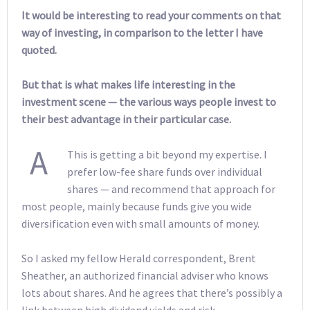
It would be interesting to read your comments on that
way of investing, in comparison to the letter I have
quoted.
But that is what makes life interesting in the
investment scene — the various ways people invest to
their best advantage in their particular case.
A
This is getting a bit beyond my expertise. I
prefer low-fee share funds over individual
shares — and recommend that approach for
most people, mainly because funds give you wide
diversification even with small amounts of money.
So I asked my fellow Herald correspondent, Brent
Sheather, an authorized financial adviser who knows
lots about shares. And he agrees that there’s possibly a