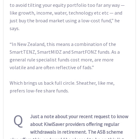
to avoid tilting your equity portfolio too far any way —
like growth, income, water, technology etc etc — and
just buy the broad market using a low-cost fund,” he
says.
“In New Zealand, this means a combination of the
SmartTENZ, SmartMIDZ and SmartFONZ funds. As a
general rule specialist funds cost more, are more
volatile and are often reflective of fads.”
Which brings us back full circle. Sheather, like me,
prefers low-fee share funds.
Q
Just a note about your recent request to know
about KiwiSaver providers offering regular
withdrawals in retirement. The ASB scheme