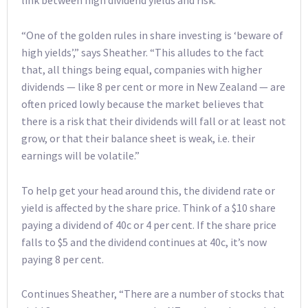
link between high dividend yields and risk.
“One of the golden rules in share investing is ‘beware of
high yields’,” says Sheather. “This alludes to the fact
that, all things being equal, companies with higher
dividends — like 8 per cent or more in New Zealand — are
often priced lowly because the market believes that
there is a risk that their dividends will fall or at least not
grow, or that their balance sheet is weak, i.e. their
earnings will be volatile.”
To help get your head around this, the dividend rate or
yield is affected by the share price. Think of a $10 share
paying a dividend of 40c or 4 per cent. If the share price
falls to $5 and the dividend continues at 40c, it’s now
paying 8 per cent.
Continues Sheather, “There are a number of stocks that