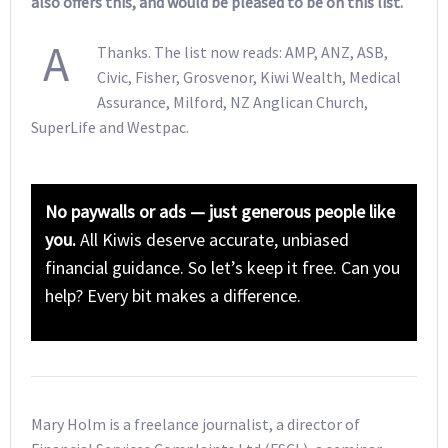
also offers this, and would be pleased to be on this list.
A
Thanks. The list now reads: AMP, ANZ, ASB,
Civic, Fisher, Grosvenor, Kiwi Wealth, Medical
Assurance, Milford, NZ Anglican Church,
SuperLife and Westpac.
No paywalls or ads — just generous people like
you.
All Kiwis deserve accurate, unbiased
financial guidance. So let’s keep it free. Can you
help? Every bit makes a difference.
Mary Holm is a freelance journalist, a director of