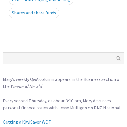
Shares and share funds
Mary’s weekly Q&A column appears in the Business section of
the
Weekend Herald
Every second Thursday, at about 3:10 pm, Mary discusses
personal finance issues with Jesse Mulligan on RNZ National
Getting a KiwiSaver WOF