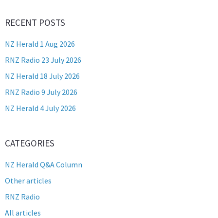
RECENT POSTS
NZ Herald 1 Aug 2026
RNZ Radio 23 July 2026
NZ Herald 18 July 2026
RNZ Radio 9 July 2026
NZ Herald 4 July 2026
CATEGORIES
NZ Herald Q&A Column
Other articles
RNZ Radio
All articles