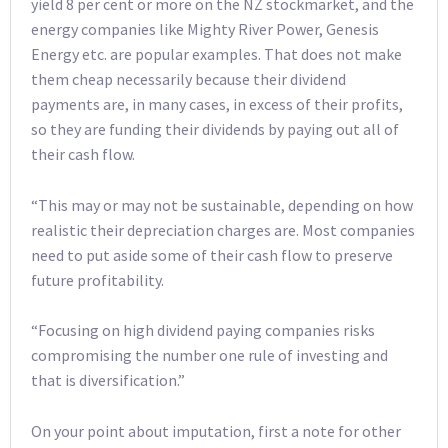
yield 8 per cent or more on the NZ stockmarket, and the
energy companies like Mighty River Power, Genesis
Energy etc. are popular examples. That does not make
them cheap necessarily because their dividend
payments are, in many cases, in excess of their profits,
so they are funding their dividends by paying out all of
their cash flow.
“This may or may not be sustainable, depending on how
realistic their depreciation charges are. Most companies
need to put aside some of their cash flow to preserve
future profitability.
“Focusing on high dividend paying companies risks
compromising the number one rule of investing and
that is diversification.”
On your point about imputation, first a note for other