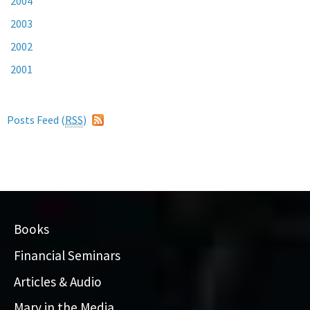
2004
2003
2002
2001
Posts Feed (
RSS
)
Books
Financial Seminars
Articles & Audio
Mary in the Media