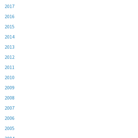
2017
2016
2015
2014
2013
2012
2011
2010
2009
2008
2007
2006
2005