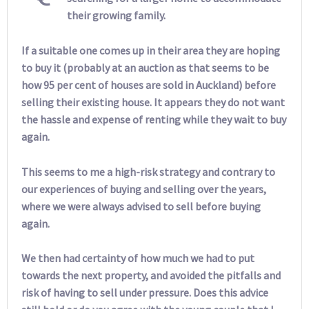
their growing family.
If a suitable one comes up in their area they are hoping
to buy it (probably at an auction as that seems to be
how 95 per cent of houses are sold in Auckland) before
selling their existing house. It appears they do not want
the hassle and expense of renting while they wait to buy
again.
This seems to me a high-risk strategy and contrary to
our experiences of buying and selling over the years,
where we were always advised to sell before buying
again.
We then had certainty of how much we had to put
towards the next property, and avoided the pitfalls and
risk of having to sell under pressure. Does this advice