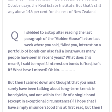
October, says the Real Estate Institute. But that’s still
way above 14.5 per cent for the rest of New Zealand.
Q
I skidded to a stop after reading the last
paragraph of the “Golden Goose” letter last
week where you said, “Mind you, interest on a
portfolio of bonds can also fall a long way, as many
people have seen in recent years.” What does this
mean?, I said to myself. Interest on bonds is fixed, isn’t
it? What have I missed? Oh No…………
But then I calmed down and thought that you must
surely have been talking about long-term trends in
bond yields, and not within the life of a single bond
(except in exceptional circumstances)? I hope that I
have simply misunderstood this at first read, but then I