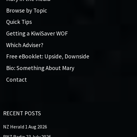
Browse by Topic
Quick Tips
Getting a KiwiSaver WOF
Which Adviser?
Free eBooklet: Upside, Downside
Bio: Something About Mary
Contact
RECENT POSTS
NZ Herald 1 Aug 2026
RNZ Radio 23 July 2026