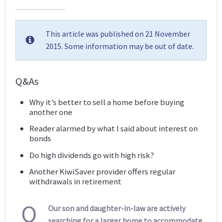
This article was published on 21 November
2015. Some information may be out of date.
Q&As
Why it’s better to sell a home before buying
another one
Reader alarmed by what I said about interest on
bonds
Do high dividends go with high risk?
Another KiwiSaver provider offers regular
withdrawals in retirement
Q
Our son and daughter-in-law are actively
searching for a larger home to accommodate