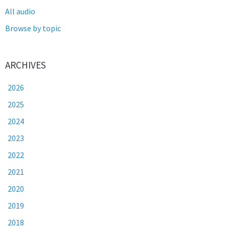
All audio
Browse by topic
ARCHIVES
2026
2025
2024
2023
2022
2021
2020
2019
2018