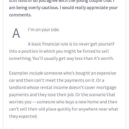
still hold or do you agree with the young couple that I
am being overly cautious. I would really appreciate your
comments.
A
I’m on your side.
A basic financial rule is to never get yourself
into a position in which you might be forced to sell
something. You’ll usually get way less than it’s worth.
Examples include someone who’s bought an expensive
car and then can’t meet the payments on it. Or a
landlord whose rental income doesn’t cover mortgage
payments and they lose their job. Or the scenario that
worries you — someone who buys a new home and then
can’t sell their old place quickly for anywhere near what
they expected.