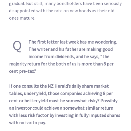
gradual. But still, many bondholders have been seriously
disappointed with the rate on new bonds as their old
ones mature.
Q
The first letter last week has me wondering.
The writer and his father are making good
income from dividends, and he says, “the
majority return for the both of us is more than 8 per
cent pre-tax.”
If one consults the NZ Herald’s daily share market
tables, under yield, those companies achieving 8 per
cent or better yield must be somewhat risky? Possibly
an investor could achieve a somewhat similar return
with less risk factor by investing in fully imputed shares
with no tax to pay.