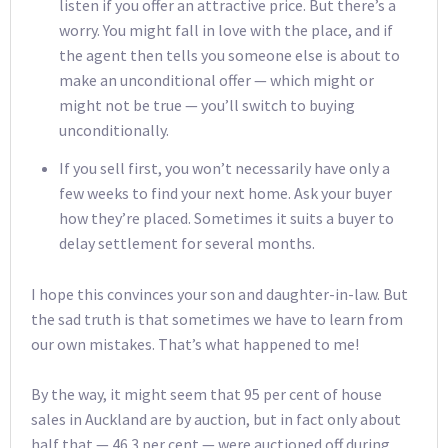
listen if you offer an attractive price. But there’s a
worry. You might fall in love with the place, and if
the agent then tells you someone else is about to
make an unconditional offer — which might or
might not be true — you’ll switch to buying
unconditionally.
If you sell first, you won’t necessarily have only a
few weeks to find your next home. Ask your buyer
how they’re placed. Sometimes it suits a buyer to
delay settlement for several months.
I hope this convinces your son and daughter-in-law. But
the sad truth is that sometimes we have to learn from
our own mistakes. That’s what happened to me!
By the way, it might seem that 95 per cent of house
sales in Auckland are by auction, but in fact only about
half that — 46.3 per cent — were auctioned off during