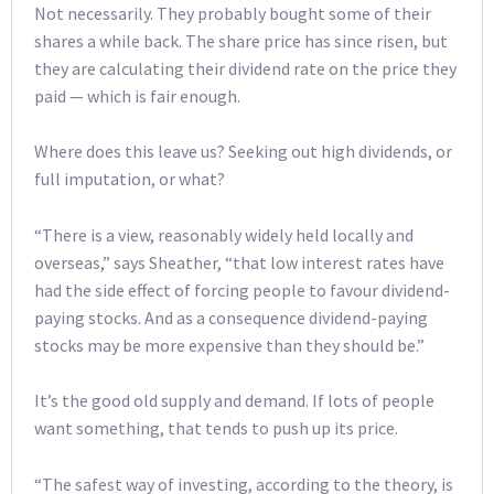
Not necessarily. They probably bought some of their
shares a while back. The share price has since risen, but
they are calculating their dividend rate on the price they
paid — which is fair enough.
Where does this leave us? Seeking out high dividends, or
full imputation, or what?
“There is a view, reasonably widely held locally and
overseas,” says Sheather, “that low interest rates have
had the side effect of forcing people to favour dividend-
paying stocks. And as a consequence dividend-paying
stocks may be more expensive than they should be.”
It’s the good old supply and demand. If lots of people
want something, that tends to push up its price.
“The safest way of investing, according to the theory, is