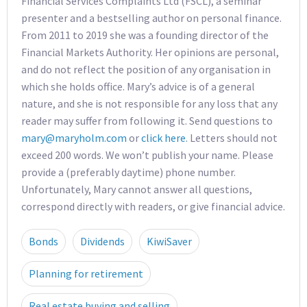
Financial Services Complaints Ltd (FSCL), a seminar
presenter and a bestselling author on personal finance.
From 2011 to 2019 she was a founding director of the
Financial Markets Authority. Her opinions are personal,
and do not reflect the position of any organisation in
which she holds office. Mary’s advice is of a general
nature, and she is not responsible for any loss that any
reader may suffer from following it. Send questions to
mary@maryholm.com
or
click here
. Letters should not
exceed 200 words. We won’t publish your name. Please
provide a (preferably daytime) phone number.
Unfortunately, Mary cannot answer all questions,
correspond directly with readers, or give financial advice.
Bonds
Dividends
KiwiSaver
Planning for retirement
Real estate buying and selling