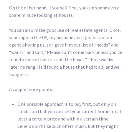
On the other hand, if you sell first, you can spend every
spare minute looking at houses.
You can also make good use of real estate agents. Once,
years ago in the US, my husband and I got sick of an
agent phoning us, so I gave him our list of “needs” and
“wants” and said, “Please don’t come back unless you’ve
found a house that ticks all the boxes.” Three weeks
later he rang. He’d found a house that had it all, and we
bought it.
A couple more points:
One possible approach is to buy first, but only on
condition that you can sell your current home for at
least a certain price and within a certain time.
Sellers don’t like such offers much, but they might