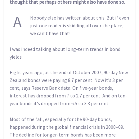
thought that perhaps others might also have done so.
A
Nobody else has written about this. But if even
just one reader is skidding all over the place,
we can’t have that!
I was indeed talking about long-term trends in bond
yields.
Eight years ago, at the end of October 2007, 90-day New
Zealand bonds were paying 8.7 per cent. Now it’s 3 per
cent, says Reserve Bank data. On five-year bonds,
interest has dropped from 7 to 2.7 per cent. And on ten-
year bonds it’s dropped from 6.5 to 3.3 per cent.
Most of the fall, especially for the 90-day bonds,
happened during the global financial crisis in 2008–09.
The decline for longer-term bonds has been more