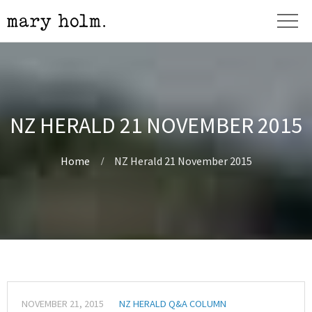
NZ HERALD 21 NOVEMBER 2015
Home
NZ Herald 21 November 2015
NOVEMBER 21, 2015
NZ HERALD Q&A COLUMN