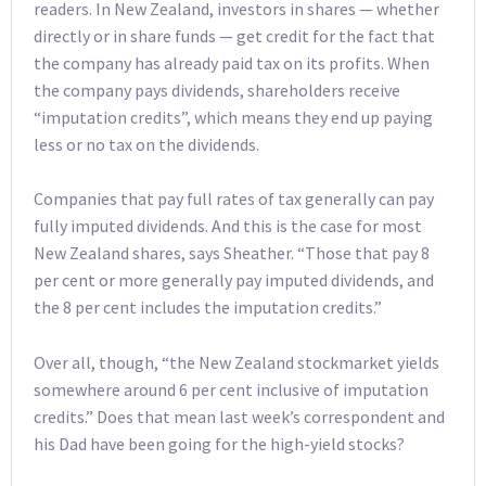
readers. In New Zealand, investors in shares — whether
directly or in share funds — get credit for the fact that
the company has already paid tax on its profits. When
the company pays dividends, shareholders receive
“imputation credits”, which means they end up paying
less or no tax on the dividends.
Companies that pay full rates of tax generally can pay
fully imputed dividends. And this is the case for most
New Zealand shares, says Sheather. “Those that pay 8
per cent or more generally pay imputed dividends, and
the 8 per cent includes the imputation credits.”
Over all, though, “the New Zealand stockmarket yields
somewhere around 6 per cent inclusive of imputation
credits.” Does that mean last week’s correspondent and
his Dad have been going for the high-yield stocks?