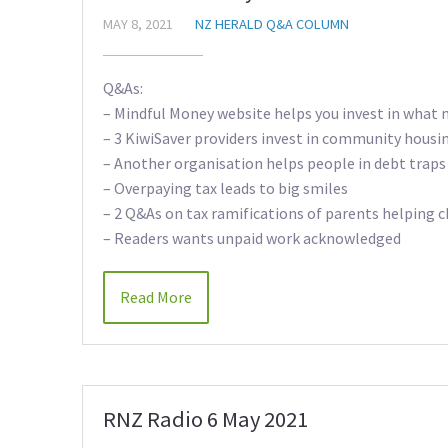
MAY 8, 2021
NZ HERALD Q&A COLUMN
Q&As:
– Mindful Money website helps you invest in what 
– 3 KiwiSaver providers invest in community housi
– Another organisation helps people in debt traps
– Overpaying tax leads to big smiles
– 2 Q&As on tax ramifications of parents helping c
– Readers wants unpaid work acknowledged
Read More
RNZ Radio 6 May 2021