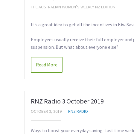
THE AUSTRALIAN WOMEN’S WEEKLY NZ EDITION
It’s a great idea to get all the incentives in KiwiSav
Employees usually receive their full employer and
suspension. But what about everyone else?
Read More
RNZ Radio 3 October 2019
OCTOBER 3, 2019
RNZ RADIO
Ways to boost your everyday saving. Last time we lo