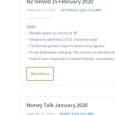
NZ Herald 15 February 2020
FEBRUARY 15, 2020
NZ HERALD Q&A COLUMN
Q&As:
– Reader plans to retire at 45
– Simplicity defends CEO’s colourful past
– Christmas grinch reports back on progress
– Scrap KiwiSaver and give the money to beneficiar
– Hatch exec responds to Smartshares’ comments
Read More
Money Talk January 2020
JANUARY 31, 2020
MONEY TALK COLUMN