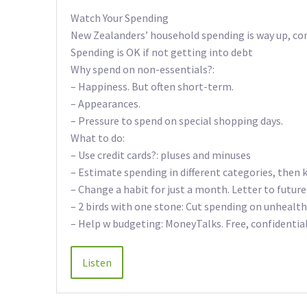
Watch Your Spending
New Zealanders’ household spending is way up, co
Spending is OK if not getting into debt
Why spend on non-essentials?:
– Happiness. But often short-term.
– Appearances.
– Pressure to spend on special shopping days.
What to do:
– Use credit cards?: pluses and minuses
– Estimate spending in different categories, then 
– Change a habit for just a month. Letter to futur
– 2 birds with one stone: Cut spending on unhealth
– Help w budgeting: MoneyTalks. Free, confidenti