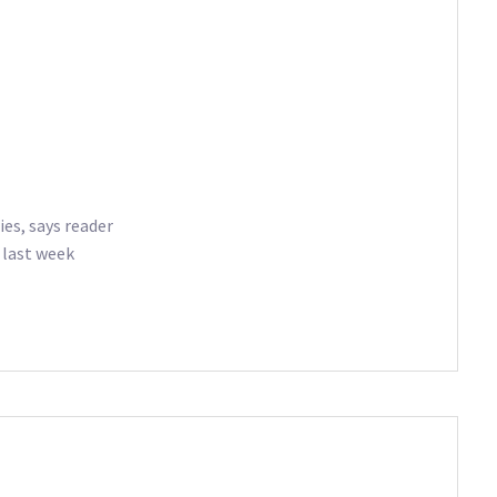
ies, says reader
 last week