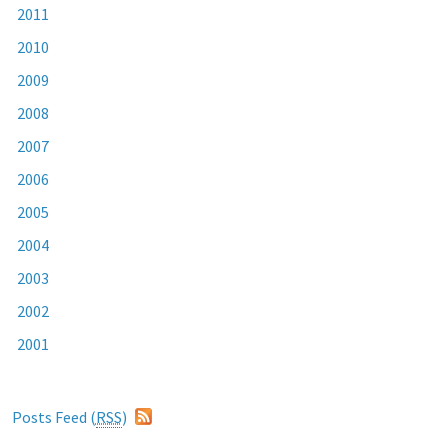
2011
2010
2009
2008
2007
2006
2005
2004
2003
2002
2001
Posts Feed (
RSS
)