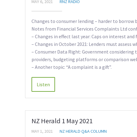
MAY 6, 2021
RNZ RADIO
Changes to consumer lending – harder to borrow bu
Notes from Financial Services Complaints Ltd con
– Changes in effect last year: Caps on interest and 
– Changes in October 2021: Lenders must assess wh
– Consumer Data Right: Government considering thi
providers, budgeting platforms or comparison webs
– Another topic: “A complaint is a gift”.
NZ Herald 1 May 2021
MAY 1, 2021
NZ HERALD Q&A COLUMN