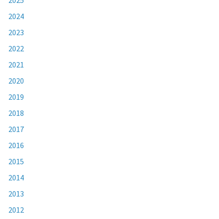
2024
2023
2022
2021
2020
2019
2018
2017
2016
2015
2014
2013
2012