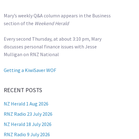
Mary’s weekly Q&A column appears in the Business
section of the
Weekend Herald
Every second Thursday, at about 3:10 pm, Mary
discusses personal finance issues with Jesse
Mulligan on RNZ National
Getting a KiwiSaver WOF
RECENT POSTS
NZ Herald 1 Aug 2026
RNZ Radio 23 July 2026
NZ Herald 18 July 2026
RNZ Radio 9 July 2026