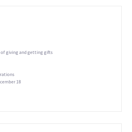
of giving and getting gifts
rations
December 18