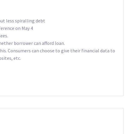
t less spiralling debt
ference on May 4
fees.
ether borrower can afford loan.
s. Consumers can choose to give their financial data to
ites, etc.