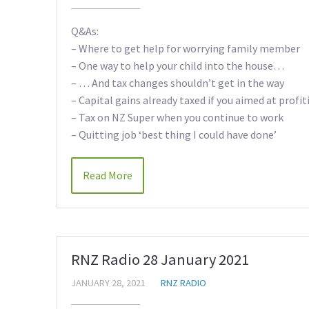
Q&As:
– Where to get help for worrying family member
– One way to help your child into the house…
– … And tax changes shouldn’t get in the way
– Capital gains already taxed if you aimed at profit
– Tax on NZ Super when you continue to work
– Quitting job ‘best thing I could have done’
Read More
RNZ Radio 28 January 2021
JANUARY 28, 2021
RNZ RADIO