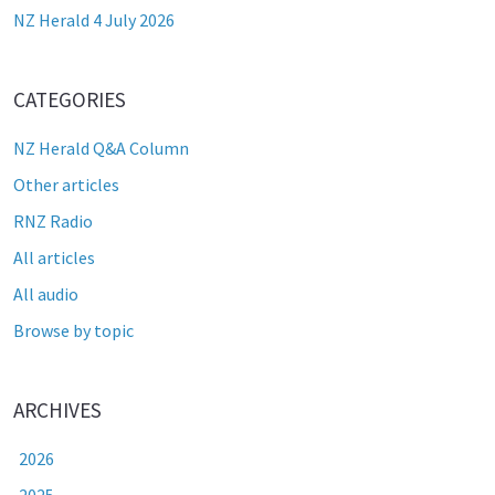
NZ Herald 4 July 2026
CATEGORIES
NZ Herald Q&A Column
Other articles
RNZ Radio
All articles
All audio
Browse by topic
ARCHIVES
2026
2025