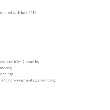
mpared with late 2019.
keep track for 2 months
eme.org.
y things
al and non-judgmental, around NZ.