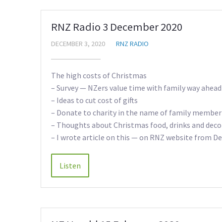
RNZ Radio 3 December 2020
DECEMBER 3, 2020
RNZ RADIO
The high costs of Christmas
– Survey — NZers value time with family way ahead 
– Ideas to cut cost of gifts
– Donate to charity in the name of family member
– Thoughts about Christmas food, drinks and deco
– I wrote article on this — on RNZ website from 