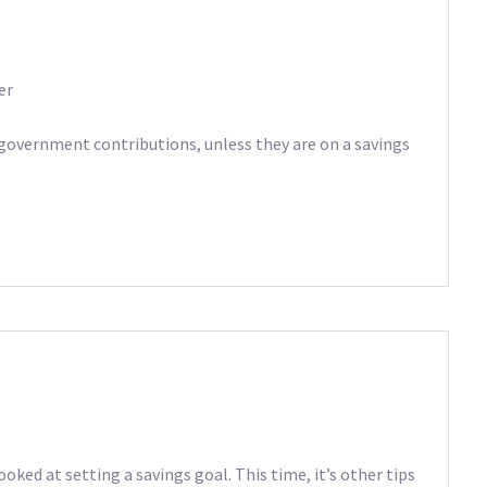
er
 government contributions, unless they are on a savings
oked at setting a savings goal. This time, it’s other tips