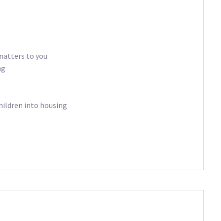
matters to you
ng
hildren into housing