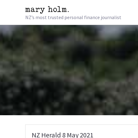
NZ’s most trusted personal finance journalist
NZ Herald 8 May 2021