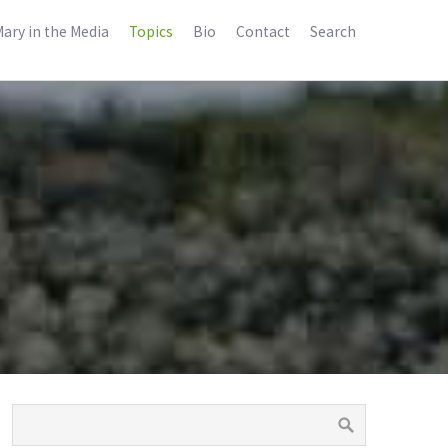
ary in the Media
Topics
Bio
Contact
Search