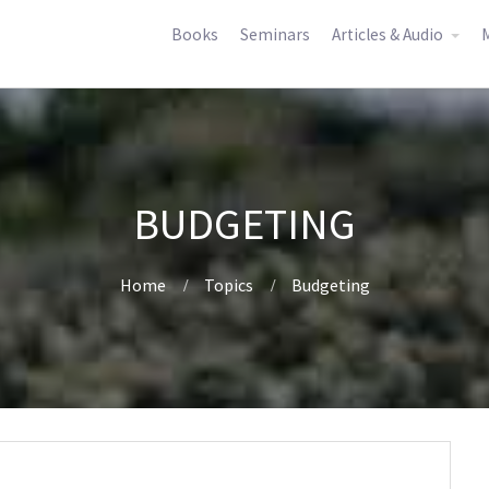
Books
Seminars
Articles & Audio
M
BUDGETING
Home
Topics
Budgeting