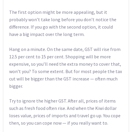
The first option might be more appealing, but it
probably won’t take long before you don’t notice the
difference. If you go with the second option, it could
have a big impact over the long term.
Hang on a minute. On the same date, GST will rise from
12.5 per cent to 15 per cent. Shopping will be more
expensive, so you’ll need the extra money to cover that,
won’t you? To some extent. But for most people the tax
cut will be bigger than the GST increase — often much
bigger.
Try to ignore the higher GST. After all, prices of items
such as fresh food often rise. And when the Kiwi dollar
loses value, prices of imports and travel go up. You cope
then, so you can cope now — if you really want to.