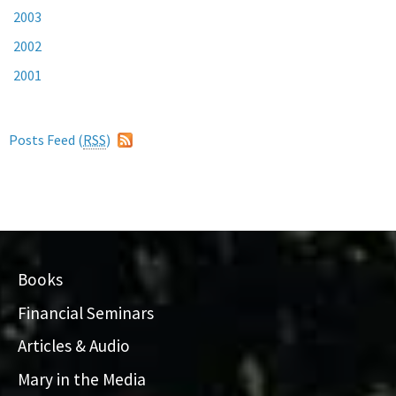
2003
2002
2001
Posts Feed (
RSS
)
Books
Financial Seminars
Articles & Audio
Mary in the Media