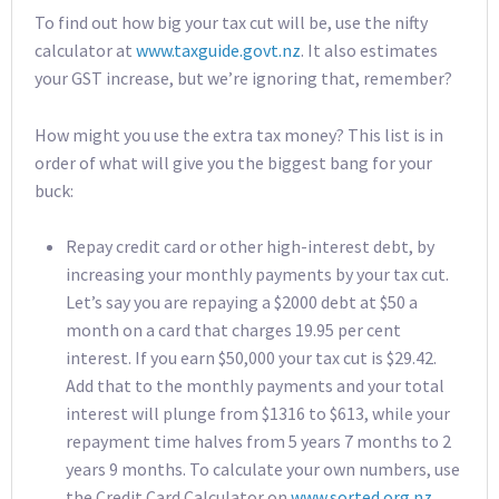
To find out how big your tax cut will be, use the nifty
calculator at
www.taxguide.govt.nz
. It also estimates
your GST increase, but we’re ignoring that, remember?
How might you use the extra tax money? This list is in
order of what will give you the biggest bang for your
buck:
Repay credit card or other high-interest debt, by
increasing your monthly payments by your tax cut.
Let’s say you are repaying a $2000 debt at $50 a
month on a card that charges 19.95 per cent
interest. If you earn $50,000 your tax cut is $29.42.
Add that to the monthly payments and your total
interest will plunge from $1316 to $613, while your
repayment time halves from 5 years 7 months to 2
years 9 months. To calculate your own numbers, use
the Credit Card Calculator on
www.sorted.org.nz
.