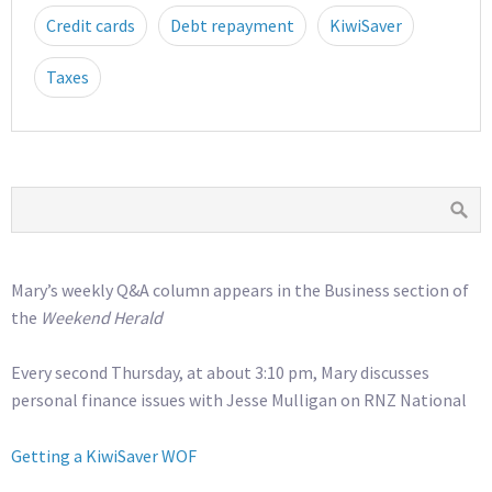
Credit cards
Debt repayment
KiwiSaver
Taxes
Mary’s weekly Q&A column appears in the Business section of
the
Weekend Herald
Every second Thursday, at about 3:10 pm, Mary discusses
personal finance issues with Jesse Mulligan on RNZ National
Getting a KiwiSaver WOF