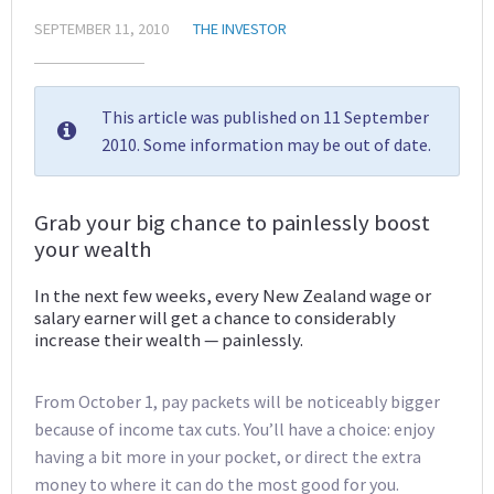
SEPTEMBER 11, 2010
THE INVESTOR
This article was published on 11 September
2010. Some information may be out of date.
Grab your big chance to painlessly boost
your wealth
In the next few weeks, every New Zealand wage or
salary earner will get a chance to considerably
increase their wealth — painlessly.
From October 1, pay packets will be noticeably bigger
because of income tax cuts. You’ll have a choice: enjoy
having a bit more in your pocket, or direct the extra
money to where it can do the most good for you.