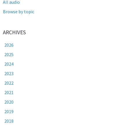
All audio
Browse by topic
ARCHIVES
2026
2025
2024
2023
2022
2021
2020
2019
2018