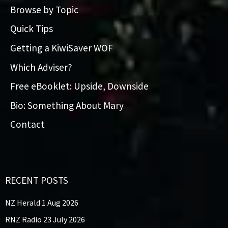
Browse by Topic
Quick Tips
Getting a KiwiSaver WOF
Which Adviser?
Free eBooklet: Upside, Downside
Bio: Something About Mary
Contact
RECENT POSTS
NZ Herald 1 Aug 2026
RNZ Radio 23 July 2026