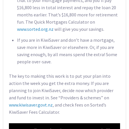
that to your mortgage payments, and you’ll pay
$16,800 less in total interest and repay the loan 20
months earlier. That’s $16,800 more for retirement
fun. The Quick Mortgages Calculator on
www.sorted.org.nz
will give you your savings.
If you are in KiwiSaver and don’t have a mortgage,
save more in KiwiSaver or elsewhere. Or, if you are
saving enough, by all means spend the extra! Some
people over-save.
The key to making this work is to put your plan into
action the week you get the extra money. If you are
planning to join KiwiSaver, decide now which provider
and fund to invest in. See “Providers & schemes” on
www.kiwisaver.govt.nz
, and check fees on Sorted’s
KiwiSaver Fees Calculator.