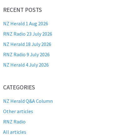
RECENT POSTS
NZ Herald 1 Aug 2026
RNZ Radio 23 July 2026
NZ Herald 18 July 2026
RNZ Radio 9 July 2026
NZ Herald 4 July 2026
CATEGORIES
NZ Herald Q&A Column
Other articles
RNZ Radio
All articles