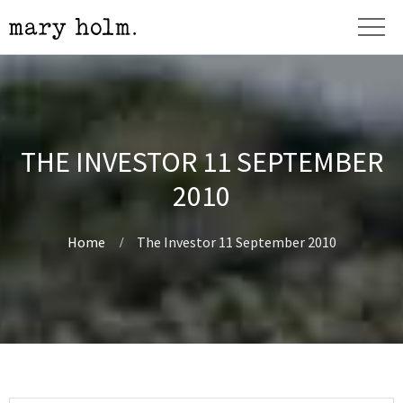
THE INVESTOR 11 SEPTEMBER
2010
Home
The Investor 11 September 2010