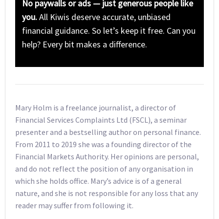
No paywalls or ads — just generous people like
you.
All Kiwis deserve accurate, unbiased
financial guidance. So let’s keep it free. Can you
help? Every bit makes a difference.
Mary Holm is a freelance journalist, a director of
Financial Services Complaints Ltd (FSCL), a seminar
presenter and a bestselling author on personal finance.
From 2011 to 2019 she was a founding director of the
Financial Markets Authority. Her opinions are personal,
and do not reflect the position of any organisation in
which she holds office. Mary’s advice is of a general
nature, and she is not responsible for any loss that any
reader may suffer from following it.