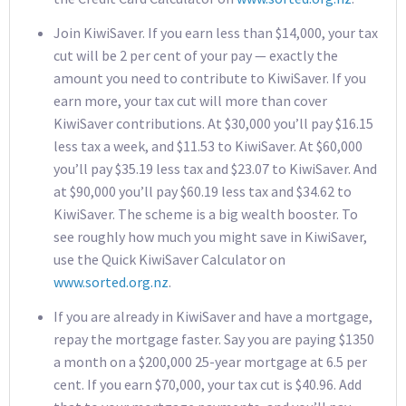
Join KiwiSaver. If you earn less than $14,000, your tax
cut will be 2 per cent of your pay — exactly the
amount you need to contribute to KiwiSaver. If you
earn more, your tax cut will more than cover
KiwiSaver contributions. At $30,000 you’ll pay $16.15
less tax a week, and $11.53 to KiwiSaver. At $60,000
you’ll pay $35.19 less tax and $23.07 to KiwiSaver. And
at $90,000 you’ll pay $60.19 less tax and $34.62 to
KiwiSaver. The scheme is a big wealth booster. To
see roughly how much you might save in KiwiSaver,
use the Quick KiwiSaver Calculator on
www.sorted.org.nz
.
If you are already in KiwiSaver and have a mortgage,
repay the mortgage faster. Say you are paying $1350
a month on a $200,000 25-year mortgage at 6.5 per
cent. If you earn $70,000, your tax cut is $40.96. Add