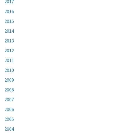
2017
2016
2015
2014
2013
2012
2011
2010
2009
2008
2007
2006
2005
2004