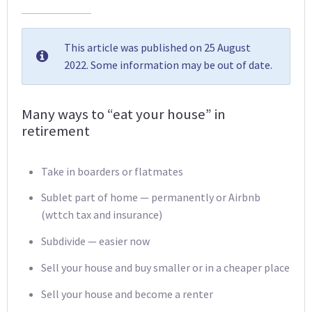
This article was published on 25 August
2022. Some information may be out of date.
Many ways to “eat your house” in
retirement
Take in boarders or flatmates
Sublet part of home — permanently or Airbnb
(wttch tax and insurance)
Subdivide — easier now
Sell your house and buy smaller or in a cheaper place
Sell your house and become a renter