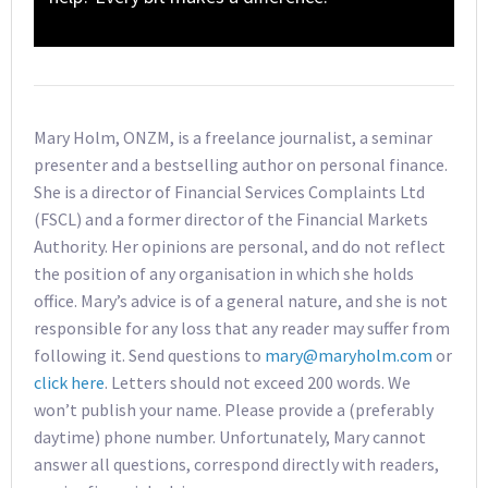
Mary Holm, ONZM, is a freelance journalist, a seminar
presenter and a bestselling author on personal finance.
She is a director of Financial Services Complaints Ltd
(FSCL) and a former director of the Financial Markets
Authority. Her opinions are personal, and do not reflect
the position of any organisation in which she holds
office. Mary’s advice is of a general nature, and she is not
responsible for any loss that any reader may suffer from
following it. Send questions to
mary@maryholm.com
or
click here
. Letters should not exceed 200 words. We
won’t publish your name. Please provide a (preferably
daytime) phone number. Unfortunately, Mary cannot
answer all questions, correspond directly with readers,