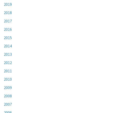
2019
2018
2017
2016
2015
2014
2013
2012
2011
2010
2009
2008
2007
2006