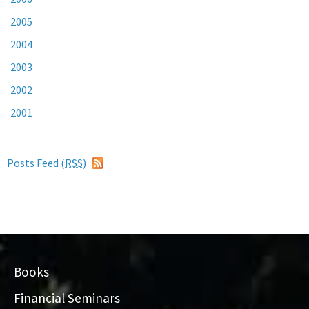
2005
2004
2003
2002
2001
Posts Feed (
RSS
)
Books
Financial Seminars