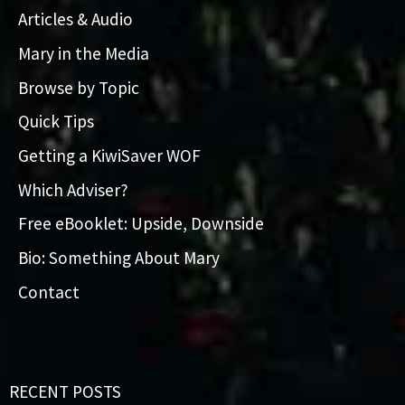
Articles & Audio
Mary in the Media
Browse by Topic
Quick Tips
Getting a KiwiSaver WOF
Which Adviser?
Free eBooklet: Upside, Downside
Bio: Something About Mary
Contact
RECENT POSTS