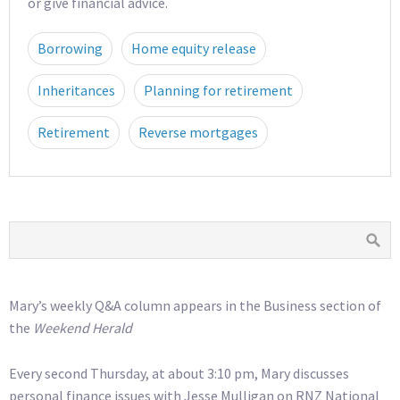
or give financial advice.
Borrowing
Home equity release
Inheritances
Planning for retirement
Retirement
Reverse mortgages
Mary’s weekly Q&A column appears in the Business section of
the
Weekend Herald
Every second Thursday, at about 3:10 pm, Mary discusses
personal finance issues with Jesse Mulligan on RNZ National