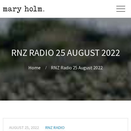
RNZ RADIO 25 AUGUST 2022
Home
RNZ Radio 25 August 2022
AUGUST 25, 2022
RNZ RADIO