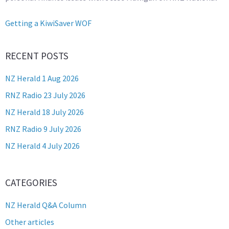
Getting a KiwiSaver WOF
RECENT POSTS
NZ Herald 1 Aug 2026
RNZ Radio 23 July 2026
NZ Herald 18 July 2026
RNZ Radio 9 July 2026
NZ Herald 4 July 2026
CATEGORIES
NZ Herald Q&A Column
Other articles