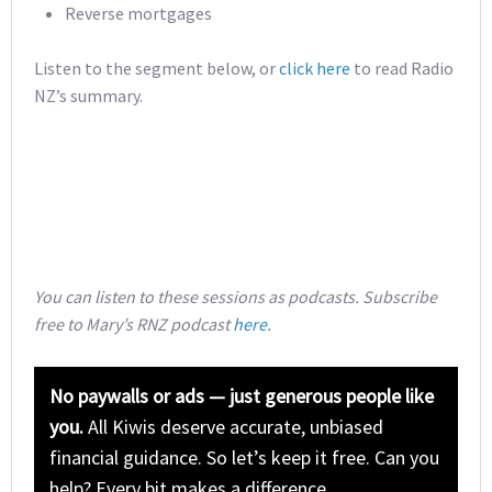
Reverse mortgages
Listen to the segment below, or
click here
to read Radio
NZ’s summary.
You can listen to these sessions as podcasts. Subscribe
free to Mary’s RNZ podcast
here
.
No paywalls or ads — just generous people like
you.
All Kiwis deserve accurate, unbiased
financial guidance. So let’s keep it free. Can you
help? Every bit makes a difference.