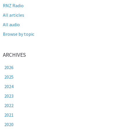
RNZ Radio
All articles
All audio
Browse by topic
ARCHIVES
2026
2025
2024
2023
2022
2021
2020