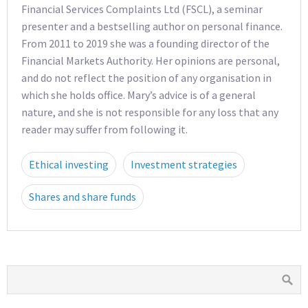
Financial Services Complaints Ltd (FSCL), a seminar
presenter and a bestselling author on personal finance.
From 2011 to 2019 she was a founding director of the
Financial Markets Authority. Her opinions are personal,
and do not reflect the position of any organisation in
which she holds office. Mary’s advice is of a general
nature, and she is not responsible for any loss that any
reader may suffer from following it.
Ethical investing
Investment strategies
Shares and share funds