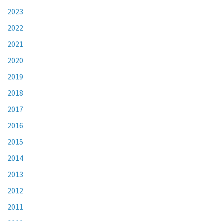
2023
2022
2021
2020
2019
2018
2017
2016
2015
2014
2013
2012
2011