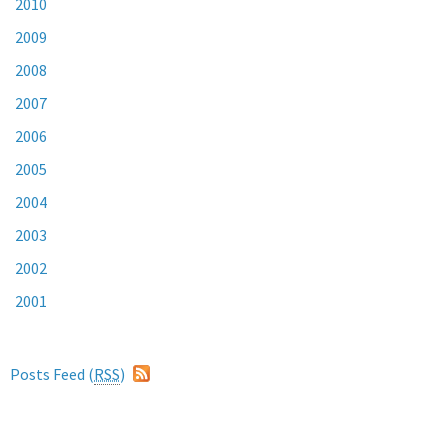
2010
2009
2008
2007
2006
2005
2004
2003
2002
2001
Posts Feed (
RSS
)