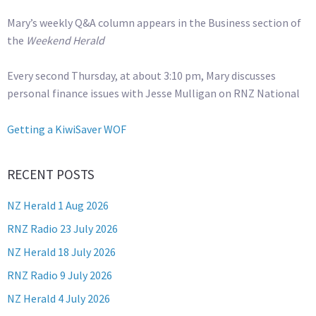
Mary’s weekly Q&A column appears in the Business section of
the
Weekend Herald
Every second Thursday, at about 3:10 pm, Mary discusses
personal finance issues with Jesse Mulligan on RNZ National
Getting a KiwiSaver WOF
RECENT POSTS
NZ Herald 1 Aug 2026
RNZ Radio 23 July 2026
NZ Herald 18 July 2026
RNZ Radio 9 July 2026
NZ Herald 4 July 2026