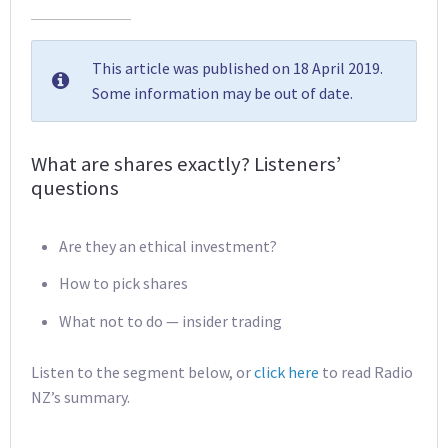
This article was published on 18 April 2019.
Some information may be out of date.
What are shares exactly? Listeners’
questions
Are they an ethical investment?
How to pick shares
What not to do — insider trading
Listen to the segment below, or
click here
to read Radio
NZ’s summary.