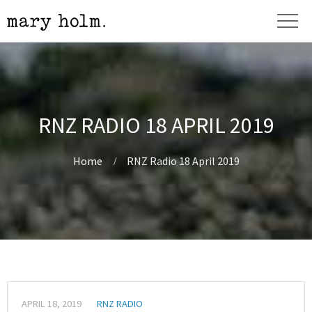
RNZ RADIO 18 APRIL 2019
Home
RNZ Radio 18 April 2019
APRIL 18, 2019
RNZ RADIO