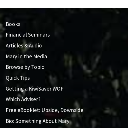
Books
Financial Seminars
Articles & Audio
Mary in the Media
Browse by Topic
Quick Tips
Getting a KiwiSaver WOF
Which Adviser?
Free eBooklet: Upside, Downside
Bio: Something About Mary