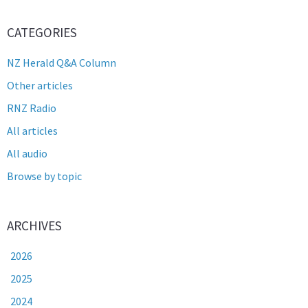
CATEGORIES
NZ Herald Q&A Column
Other articles
RNZ Radio
All articles
All audio
Browse by topic
ARCHIVES
2026
2025
2024