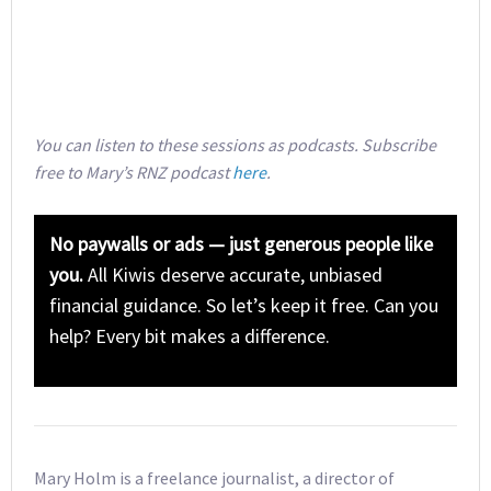
You can listen to these sessions as podcasts. Subscribe
free to Mary’s RNZ podcast
here
.
No paywalls or ads — just generous people like
you.
All Kiwis deserve accurate, unbiased
financial guidance. So let’s keep it free. Can you
help? Every bit makes a difference.
Mary Holm is a freelance journalist, a director of