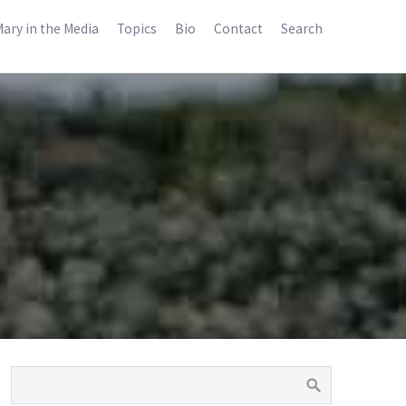
ary in the Media
Topics
Bio
Contact
Search