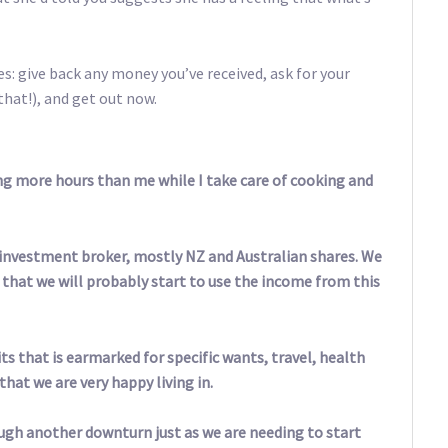
s: give back any money you’ve received, ask for your
that!), and get out now.
ng more hours than me while I take care of cooking and
 investment broker, mostly NZ and Australian shares. We
e that we will probably start to use the income from this
s that is earmarked for specific wants, travel, health
at we are very happy living in.
ugh another downturn just as we are needing to start