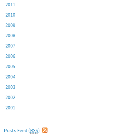
2011
2010
2009
2008
2007
2006
2005
2004
2003
2002
2001
Posts Feed (
RSS
)