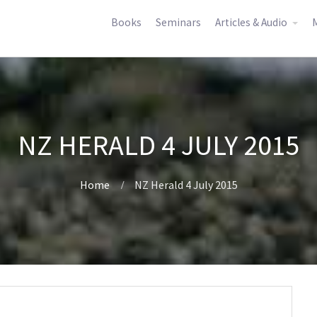
Books
Seminars
Articles & Audio
M
NZ HERALD 4 JULY 2015
Home
NZ Herald 4 July 2015