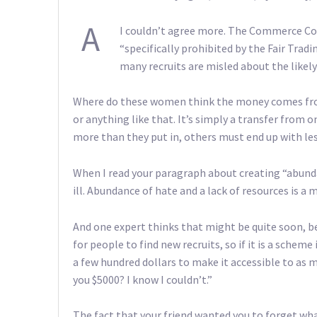
A
I couldn’t agree more. The Commerce Co
“specifically prohibited by the Fair Trad
many recruits are misled about the likely 
Where do these women think the money comes from
or anything like that. It’s simply a transfer from 
more than they put in, others must end up with les
When I read your paragraph about creating “abundanc
ill. Abundance of hate and a lack of resources is a
And one expert thinks that might be quite soon, bec
for people to find new recruits, so if it is a scheme 
a few hundred dollars to make it accessible to as 
you $5000? I know I couldn’t.”
The fact that your friend wanted you to forget wha