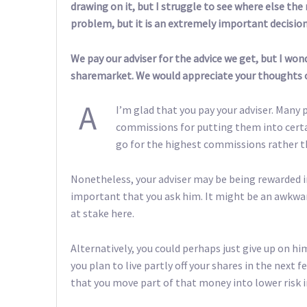
drawing on it, but I struggle to see where else the
problem, but it is an extremely important decision
We pay our adviser for the advice we get, but I wond
sharemarket. We would appreciate your thoughts o
A
I’m glad that you pay your adviser. Many 
commissions for putting them into certa
go for the highest commissions rather t
Nonetheless, your adviser may be being rewarded in
important that you ask him. It might be an awkward
at stake here.
Alternatively, you could perhaps just give up on hi
you plan to live partly off your shares in the nex
that you move part of that money into lower risk 