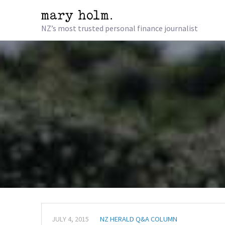
NZ’s most trusted personal finance journalist
JULY 4, 2015
NZ HERALD Q&A COLUMN