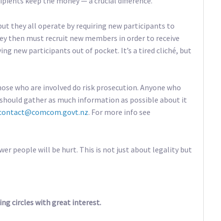
ecipients keep the money — a crucial difference.
ut they all operate by requiring new participants to
ey then must recruit new members in order to receive
ing new participants out of pocket. It’s a tired cliché, but
hose who are involved do risk prosecution. Anyone who
should gather as much information as possible about it
contact@comcom.govt.nz
. For more info see
r people will be hurt. This is not just about legality but
ing circles with great interest.