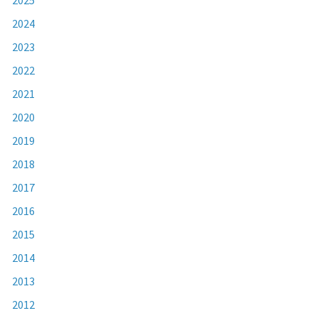
2024
2023
2022
2021
2020
2019
2018
2017
2016
2015
2014
2013
2012