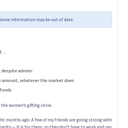
. Some information may be out of date.
nd…
 despite adviser
me amount, whatever the market does
 funds
the women’s gifting circle.
ight months ago. A few of my friends are going strong with
arity — it is for them, so they don’t have to work and can