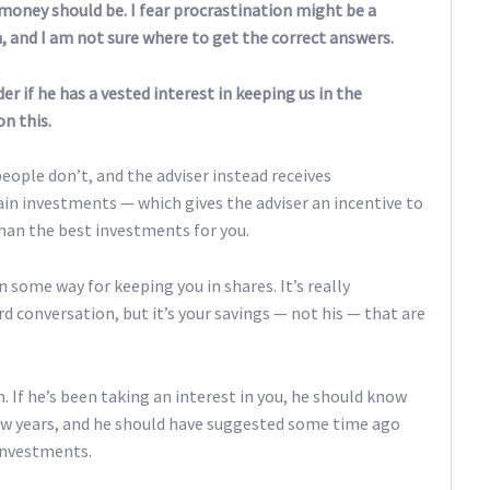
 money should be. I fear procrastination might be a
, and I am not sure where to get the correct answers.
er if he has a vested interest in keeping us in the
n this.
people don’t, and the adviser instead receives
in investments — which gives the adviser an incentive to
han the best investments for you.
 some way for keeping you in shares. It’s really
 conversation, but it’s your savings — not his — that are
m. If he’s been taking an interest in you, he should know
t few years, and he should have suggested some time ago
investments.