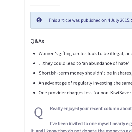
This article was published on 4 July 2015
Q&As
Women’s gifting circles look to be illegal, a
…they could lead to ‘an abundance of hate’
Shortish-term money shouldn’t be in shares,
An advantage of regularly investing the sa
One provider charges less for non-KiwiSaver
Q
Really enjoyed your recent column about 
I’ve been invited to one myself nearly e
it, and I know they do not donate the money to a ch