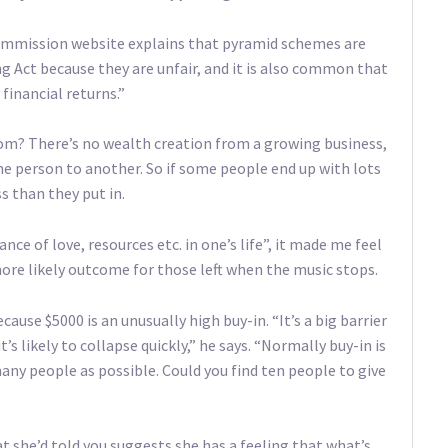
mmission website explains that pyramid schemes are
ing Act because they are unfair, and it is also common that
financial returns.”
? There’s no wealth creation from a growing business,
one person to another. So if some people end up with lots
s than they put in.
e of love, resources etc. in one’s life”, it made me feel
 more likely outcome for those left when the music stops.
ause $5000 is an unusually high buy-in. “It’s a big barrier
it’s likely to collapse quickly,” he says. “Normally buy-in is
many people as possible. Could you find ten people to give
t she’d told you suggests she has a feeling that what’s