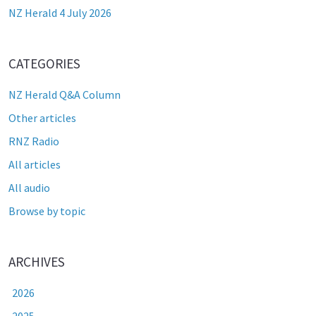
NZ Herald 4 July 2026
CATEGORIES
NZ Herald Q&A Column
Other articles
RNZ Radio
All articles
All audio
Browse by topic
ARCHIVES
2026
2025