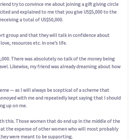
riend try to convince me about joining a gift giving circle
cited and explained to me that you give US$5,000 to the
receiving a total of US$50,000.
port group and that they will talk in confidence about
ve, resources etc. in one’s life.
50,000. There was absolutely no talk of the money being
travel. Likewise, my friend was already dreaming about how
eme — as I will always be sceptical of a scheme that
annoyed with me and repeatedly kept saying that I should
ung up on me.
ith this. Those women that do end up in the middle of the
 so at the expense of other women who will most probably
 they were meant to be supporting.