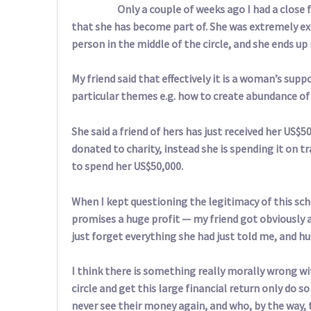
Only a couple of weeks ago I had a close f
that she has become part of. She was extremely ex
person in the middle of the circle, and she ends up 
My friend said that effectively it is a woman’s sup
particular themes e.g. how to create abundance of lo
She said a friend of hers has just received her US$
donated to charity, instead she is spending it on 
to spend her US$50,000.
When I kept questioning the legitimacy of this sch
promises a huge profit — my friend got obviously 
just forget everything she had just told me, and h
I think there is something really morally wrong w
circle and get this large financial return only do
never see their money again, and who, by the way,