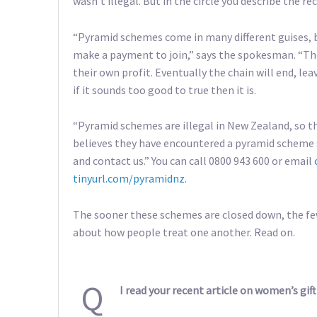
wasn’t illegal. But in the circle you describe the r
“Pyramid schemes come in many different guises, b
make a payment to join,” says the spokesman. “Th
their own profit. Eventually the chain will end, leav
if it sounds too good to true then it is.
“Pyramid schemes are illegal in New Zealand, so t
believes they have encountered a pyramid scheme 
and contact us.” You can call 0800 943 600 or email
tinyurl.com/pyramidnz
.
The sooner these schemes are closed down, the fewe
about how people treat one another. Read on.
Q
I read your recent article on women’s gift