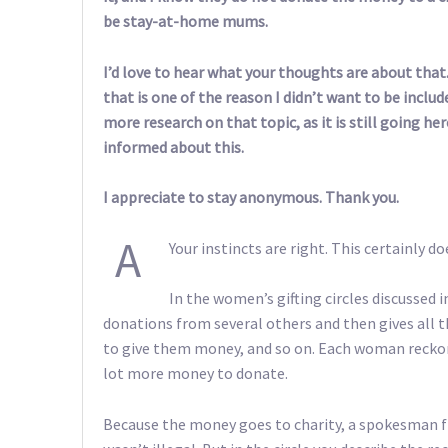
be stay-at-home mums.
I’d love to hear what your thoughts are about that. 
that is one of the reason I didn’t want to be include
more research on that topic, as it is still going 
informed about this.
I appreciate to stay anonymous. Thank you.
A
Your instincts are right. This certainly d
In the women’s gifting circles discussed
donations from several others and then gives all 
to give them money, and so on. Each woman reckons
lot more money to donate.
Because the money goes to charity, a spokesman f