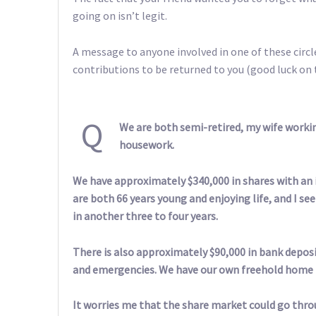
going on isn’t legit.
A message to anyone involved in one of these circle
contributions to be returned to you (good luck on 
Q
We are both semi-retired, my wife worki
housework.
We have approximately $340,000 in shares with an
are both 66 years young and enjoying life, and I se
in another three to four years.
There is also approximately $90,000 in bank deposit
and emergencies. We have our own freehold home th
It worries me that the share market could go thro