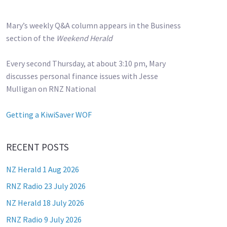
Mary’s weekly Q&A column appears in the Business
section of the
Weekend Herald
Every second Thursday, at about 3:10 pm, Mary
discusses personal finance issues with Jesse
Mulligan on RNZ National
Getting a KiwiSaver WOF
RECENT POSTS
NZ Herald 1 Aug 2026
RNZ Radio 23 July 2026
NZ Herald 18 July 2026
RNZ Radio 9 July 2026