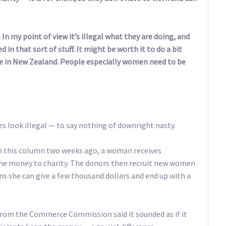
In my point of view it’s illegal what they are doing, and
d in that sort of stuff. It might be worth it to do a bit
here in New Zealand. People especially women need to be
oes look illegal — to say nothing of downright nasty.
 in this column two weeks ago, a woman receives
the money to charity. The donors then recruit new women
 she can give a few thousand dollars and end up with a
rom the Commerce Commission said it sounded as if it