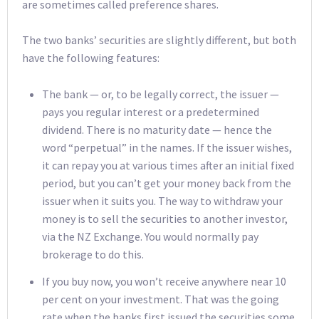
are sometimes called preference shares.
The two banks’ securities are slightly different, but both
have the following features:
The bank — or, to be legally correct, the issuer —
pays you regular interest or a predetermined
dividend. There is no maturity date — hence the
word “perpetual” in the names. If the issuer wishes,
it can repay you at various times after an initial fixed
period, but you can’t get your money back from the
issuer when it suits you. The way to withdraw your
money is to sell the securities to another investor,
via the NZ Exchange. You would normally pay
brokerage to do this.
If you buy now, you won’t receive anywhere near 10
per cent on your investment. That was the going
rate when the banks first issued the securities some