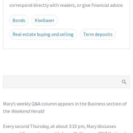
correspond directly with readers, or give financial advice.
Bonds
KiwiSaver
Real estate buying and selling
Term deposits
Mary’s weekly Q&A column appears in the Business section of
the
Weekend Herald
Every second Thursday, at about 3:10 pm, Mary discusses