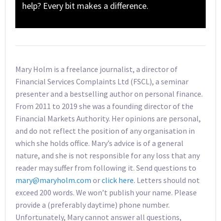
help? Every bit makes a difference.
Mary Holm is a freelance journalist, a director of
Financial Services Complaints Ltd (FSCL), a seminar
presenter and a bestselling author on personal finance.
From 2011 to 2019 she was a founding director of the
Financial Markets Authority. Her opinions are personal,
and do not reflect the position of any organisation in
which she holds office. Mary’s advice is of a general
nature, and she is not responsible for any loss that any
reader may suffer from following it. Send questions to
mary@maryholm.com
or
click here
. Letters should not
exceed 200 words. We won’t publish your name. Please
provide a (preferably daytime) phone number.
Unfortunately, Mary cannot answer all questions,