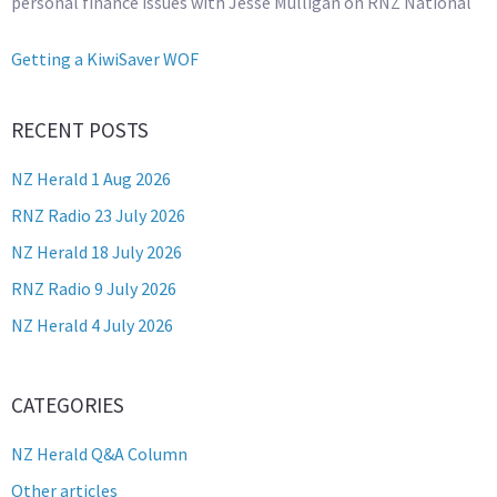
personal finance issues with Jesse Mulligan on RNZ National
Getting a KiwiSaver WOF
RECENT POSTS
NZ Herald 1 Aug 2026
RNZ Radio 23 July 2026
NZ Herald 18 July 2026
RNZ Radio 9 July 2026
NZ Herald 4 July 2026
CATEGORIES
NZ Herald Q&A Column
Other articles