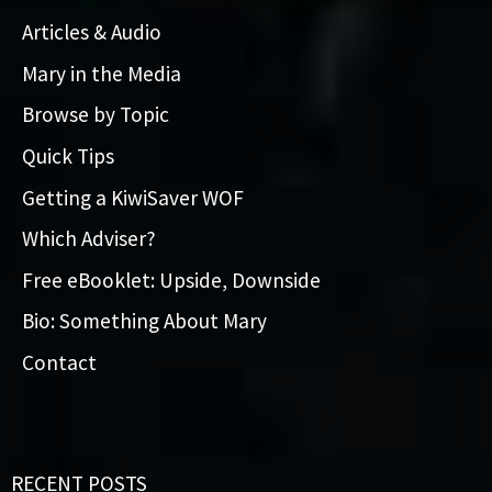
Articles & Audio
Mary in the Media
Browse by Topic
Quick Tips
Getting a KiwiSaver WOF
Which Adviser?
Free eBooklet: Upside, Downside
Bio: Something About Mary
Contact
RECENT POSTS