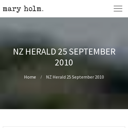
NZ HERALD 25 SEPTEMBER
2010
Home
NZ Herald 25 September 2010