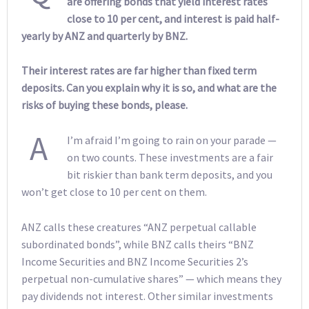
are offering bonds that yield interest rates
close to 10 per cent, and interest is paid half-
yearly by ANZ and quarterly by BNZ.
Their interest rates are far higher than fixed term
deposits. Can you explain why it is so, and what are the
risks of buying these bonds, please.
A
I’m afraid I’m going to rain on your parade —
on two counts. These investments are a fair
bit riskier than bank term deposits, and you
won’t get close to 10 per cent on them.
ANZ calls these creatures “ANZ perpetual callable
subordinated bonds”, while BNZ calls theirs “BNZ
Income Securities and BNZ Income Securities 2’s
perpetual non-cumulative shares” — which means they
pay dividends not interest. Other similar investments