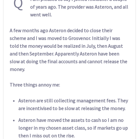
Q
of years ago. The provider was Asteron, and all
went well.
A few months ago Asteron decided to close their
scheme and I was moved to Grosvenor. Initially I was
told the money would be realized in July, then August
and then September. Apparently Asteron have been
slow at doing the final accounts and cannot release the
money.
Three things annoy me:
Asteron are still collecting management fees. They
are incentivised to be slow at releasing the money.
Asteron have moved the assets to cash so I am no
longer in my chosen asset class, so if markets go up
then I miss out on the rise.