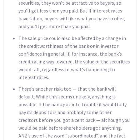
securities, they won’t be attractive to buyers, so
you’ll get less than you paid. But if interest rates
have fallen, buyers will like what you have to offer,
and you’ll get more than you paid.
The sale price could also be affected by a change in
the creditworthiness of the bank or in investor
confidence in general. If, for instance, the bank’s
credit rating was lowered, the value of the securities
would fall, regardless of what’s happening to
interest rates.
There’s another risk, too — that the bank will
default. While this seems unlikely, anything is
possible. If the bank got into trouble it would fully
pay its depositors and probably some other
creditors before you got a cent back — although you
would be paid before shareholders got anything.
ANZ’s use of the word “subordinated”, and the fact