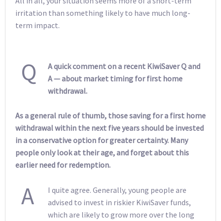
All in all, your situation seems more of a short-term
irritation than something likely to have much long-
term impact.
Q
A quick comment on a recent KiwiSaver Q and
A — about market timing for first home
withdrawal.
As a general rule of thumb, those saving for a first home
withdrawal within the next five years should be invested
in a conservative option for greater certainty. Many
people only look at their age, and forget about this
earlier need for redemption.
A
I quite agree. Generally, young people are
advised to invest in riskier KiwiSaver funds,
which are likely to grow more over the long