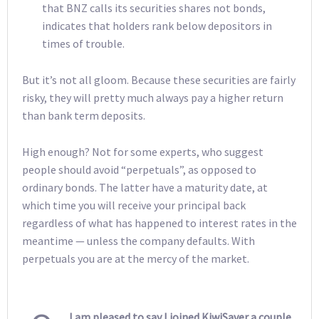
that BNZ calls its securities shares not bonds,
indicates that holders rank below depositors in
times of trouble.
But it’s not all gloom. Because these securities are fairly
risky, they will pretty much always pay a higher return
than bank term deposits.
High enough? Not for some experts, who suggest
people should avoid “perpetuals”, as opposed to
ordinary bonds. The latter have a maturity date, at
which time you will receive your principal back
regardless of what has happened to interest rates in the
meantime — unless the company defaults. With
perpetuals you are at the mercy of the market.
I am pleased to say I joined KiwiSaver a couple