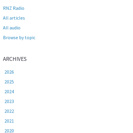
RNZ Radio
All articles
All audio
Browse by topic
ARCHIVES
2026
2025
2024
2023
2022
2021
2020