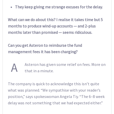
They keep giving me strange excuses for the delay.
What can we do about this? I realise it takes time but 5
months to produce wind-up accounts — and 2-plus
months later than promised — seems ridiculous.
Can you get Asteron to reimburse the fund
management fees it has been charging?
A
Asteron has given some relief on fees. More on
that in a minute.
The company is quick to acknowledge this isn’t quite
what was planned. “We sympathise with your reader’s
position,” says spokeswoman Angela Tiy. “The 6–8 week
delay was not something that we had expected either.”