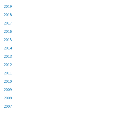
2019
2018
2017
2016
2015
2014
2013
2012
2011
2010
2009
2008
2007