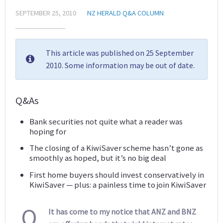
SEPTEMBER 25, 2010
NZ HERALD Q&A COLUMN
This article was published on 25 September
2010. Some information may be out of date.
Q&As
Bank securities not quite what a reader was
hoping for
The closing of a KiwiSaver scheme hasn’t gone as
smoothly as hoped, but it’s no big deal
First home buyers should invest conservatively in
KiwiSaver — plus: a painless time to join KiwiSaver
Q
It has come to my notice that ANZ and BNZ