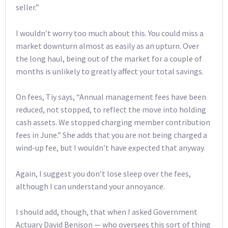
seller.”
I wouldn’t worry too much about this. You could miss a
market downturn almost as easily as an upturn. Over
the long haul, being out of the market for a couple of
months is unlikely to greatly affect your total savings.
On fees, Tiy says, “Annual management fees have been
reduced, not stopped, to reflect the move into holding
cash assets. We stopped charging member contribution
fees in June.” She adds that you are not being charged a
wind-up fee, but I wouldn’t have expected that anyway.
Again, I suggest you don’t lose sleep over the fees,
although I can understand your annoyance.
I should add, though, that when I asked Government
Actuary David Benison — who oversees this sort of thing