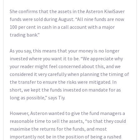
She confirms that the assets in the Asteron KiwiSaver
funds were sold during August. “All nine funds are now
100 per cent in cash in a call account with a major
trading bank.”
As you say, this means that your money is no longer
invested where you want it to be. “We appreciate why
your reader might feel concerned about this, and we
considered it very carefully when planning the timing of
the transfer to ensure the risks were mitigated. In
short, we kept the funds invested on mandate for as
long as possible,” says Tiy.
However, Asteron wanted to give the fund managers a
reasonable time to sell the assets, “so that they could
maximise the returns for the funds, and most
importantly not be in the position of being a rushed