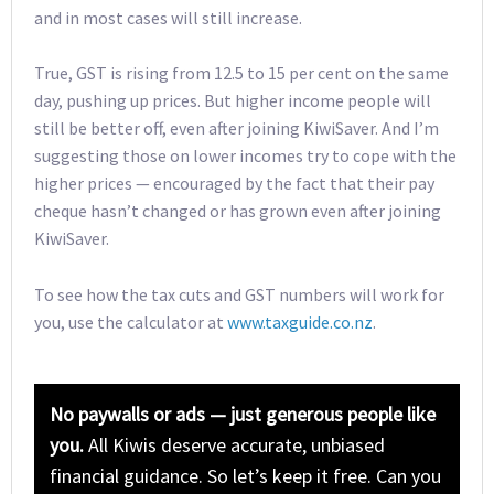
and in most cases will still increase.
True, GST is rising from 12.5 to 15 per cent on the same
day, pushing up prices. But higher income people will
still be better off, even after joining KiwiSaver. And I’m
suggesting those on lower incomes try to cope with the
higher prices — encouraged by the fact that their pay
cheque hasn’t changed or has grown even after joining
KiwiSaver.
To see how the tax cuts and GST numbers will work for
you, use the calculator at
www.taxguide.co.nz
.
No paywalls or ads — just generous people like
you.
All Kiwis deserve accurate, unbiased
financial guidance. So let’s keep it free. Can you