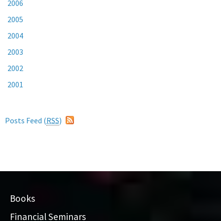
2006
2005
2004
2003
2002
2001
Posts Feed (
RSS
)
Books
Financial Seminars