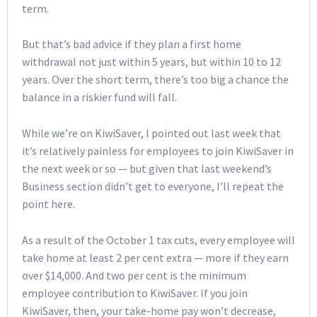
term.
But that’s bad advice if they plan a first home
withdrawal not just within 5 years, but within 10 to 12
years. Over the short term, there’s too big a chance the
balance in a riskier fund will fall.
While we’re on KiwiSaver, I pointed out last week that
it’s relatively painless for employees to join KiwiSaver in
the next week or so — but given that last weekend’s
Business section didn’t get to everyone, I’ll repeat the
point here.
As a result of the October 1 tax cuts, every employee will
take home at least 2 per cent extra — more if they earn
over $14,000. And two per cent is the minimum
employee contribution to KiwiSaver. If you join
KiwiSaver, then, your take-home pay won’t decrease,