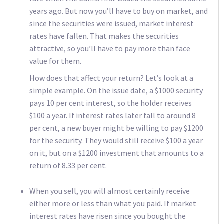
years ago. But now you’ll have to buy on market, and
since the securities were issued, market interest
rates have fallen. That makes the securities
attractive, so you’ll have to pay more than face
value for them.
How does that affect your return? Let’s look at a
simple example. On the issue date, a $1000 security
pays 10 per cent interest, so the holder receives
$100 a year. If interest rates later fall to around 8
per cent, a new buyer might be willing to pay $1200
for the security. They would still receive $100 a year
on it, but on a $1200 investment that amounts to a
return of 8.33 per cent.
When you sell, you will almost certainly receive
either more or less than what you paid. If market
interest rates have risen since you bought the