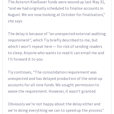
The Asteron KiwiSaver funds were wound up last May 31,
“and we had originally scheduled to finalise accounts in
August. We are now looking at October for finalisation,”
she says.
The delay is because of “an unexpected external auditing
requirement”, which Tiy briefly described to me, but
which I won’t repeat here — for risk of sending readers
to sleep. Anyone who wants to read it can email me and
I’ll forward it to you.
Tiy continues, “The consolidation requirement was
unexpected and has delayed production of the wind-up
accounts for all nine funds. We sought permission to
waive the requirement. However, it wasn’t granted.
Obviously we’re not happy about the delay either and
we’re doing everything we can to speed up the process.”