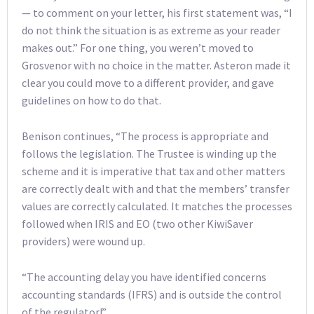
— to comment on your letter, his first statement was, “I
do not think the situation is as extreme as your reader
makes out.” For one thing, you weren’t moved to
Grosvenor with no choice in the matter. Asteron made it
clear you could move to a different provider, and gave
guidelines on how to do that.
Benison continues, “The process is appropriate and
follows the legislation. The Trustee is winding up the
scheme and it is imperative that tax and other matters
are correctly dealt with and that the members’ transfer
values are correctly calculated. It matches the processes
followed when IRIS and EO (two other KiwiSaver
providers) were wound up.
“The accounting delay you have identified concerns
accounting standards (IFRS) and is outside the control
of the regulator!”