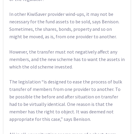
In other KiwiSaver provider wind-ups, it may not be
necessary for the fund assets to be sold, says Benison.
Sometimes, the shares, bonds, property and so on
might be moved, as is, from one provider to another.
However, the transfer must not negatively affect any
members, and the new scheme has to want the assets in
which the old scheme invested.
The legislation “is designed to ease the process of bulk
transfer of members from one provider to another. To
be possible the before and after situation on transfer
had to be virtually identical. One reason is that the
member has the right to object. It was deemed not
appropriate for this case,” says Benison.