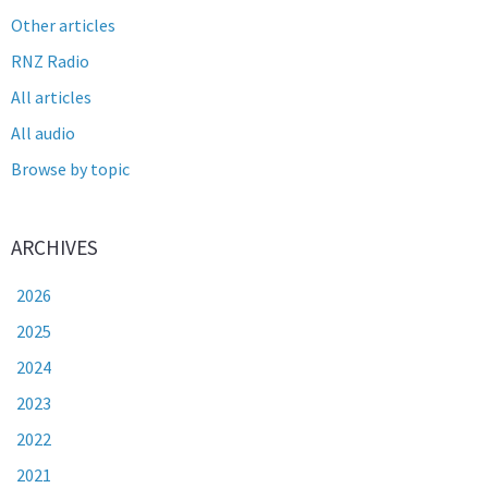
Other articles
RNZ Radio
All articles
All audio
Browse by topic
ARCHIVES
2026
2025
2024
2023
2022
2021