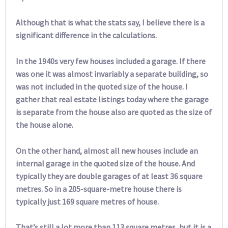
Although that is what the stats say, I believe there is a
significant difference in the calculations.
In the 1940s very few houses included a garage. If there
was one it was almost invariably a separate building, so
was not included in the quoted size of the house. I
gather that real estate listings today where the garage
is separate from the house also are quoted as the size of
the house alone.
On the other hand, almost all new houses include an
internal garage in the quoted size of the house. And
typically they are double garages of at least 36 square
metres. So in a 205-square-metre house there is
typically just 169 square metres of house.
That’s still a lot more than 113 square metres, but it is a