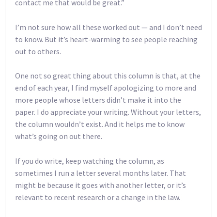
contact me that would be great.”
I’m not sure how all these worked out — and I don’t need
to know. But it’s heart-warming to see people reaching
out to others.
One not so great thing about this column is that, at the
end of each year, I find myself apologizing to more and
more people whose letters didn’t make it into the
paper. I do appreciate your writing. Without your letters,
the column wouldn’t exist. And it helps me to know
what’s going on out there.
If you do write, keep watching the column, as
sometimes I run a letter several months later. That
might be because it goes with another letter, or it’s
relevant to recent research or a change in the law.