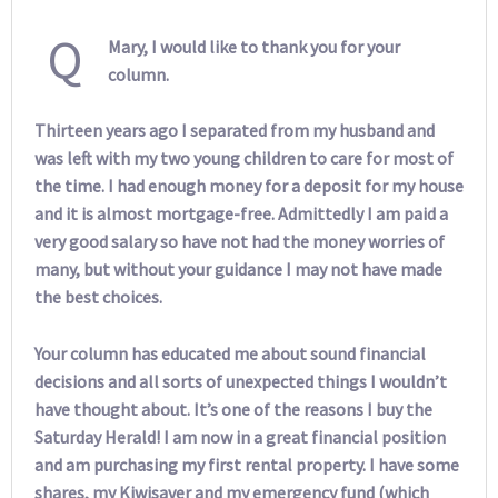
Q
Mary, I would like to thank you for your
column.
Thirteen years ago I separated from my husband and
was left with my two young children to care for most of
the time. I had enough money for a deposit for my house
and it is almost mortgage-free. Admittedly I am paid a
very good salary so have not had the money worries of
many, but without your guidance I may not have made
the best choices.
Your column has educated me about sound financial
decisions and all sorts of unexpected things I wouldn’t
have thought about. It’s one of the reasons I buy the
Saturday Herald! I am now in a great financial position
and am purchasing my first rental property. I have some
shares, my Kiwisaver and my emergency fund (which