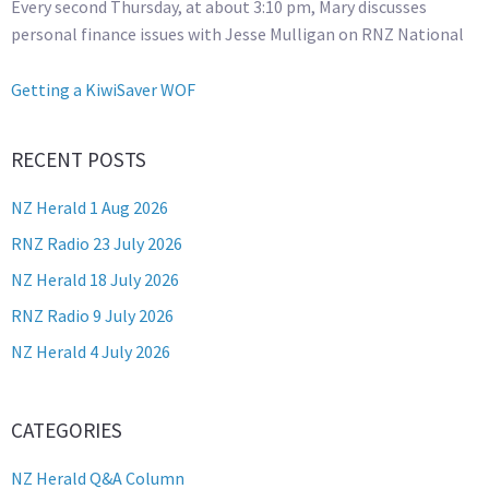
Every second Thursday, at about 3:10 pm, Mary discusses
personal finance issues with Jesse Mulligan on RNZ National
Getting a KiwiSaver WOF
RECENT POSTS
NZ Herald 1 Aug 2026
RNZ Radio 23 July 2026
NZ Herald 18 July 2026
RNZ Radio 9 July 2026
NZ Herald 4 July 2026
CATEGORIES
NZ Herald Q&A Column