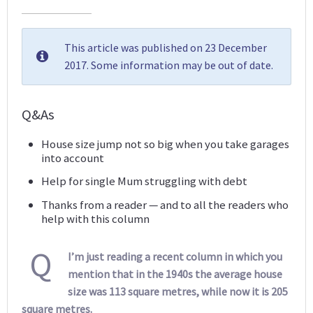
This article was published on 23 December
2017. Some information may be out of date.
Q&As
House size jump not so big when you take garages
into account
Help for single Mum struggling with debt
Thanks from a reader — and to all the readers who
help with this column
Q
I’m just reading a recent column in which you
mention that in the 1940s the average house
size was 113 square metres, while now it is 205
square metres.