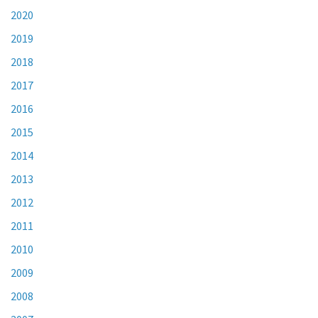
2020
2019
2018
2017
2016
2015
2014
2013
2012
2011
2010
2009
2008