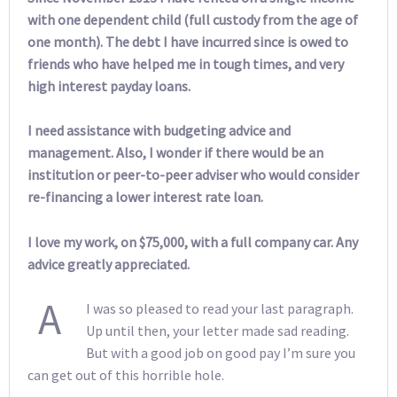
with one dependent child (full custody from the age of
one month). The debt I have incurred since is owed to
friends who have helped me in tough times, and very
high interest payday loans.
I need assistance with budgeting advice and
management. Also, I wonder if there would be an
institution or peer-to-peer adviser who would consider
re-financing a lower interest rate loan.
I love my work, on $75,000, with a full company car. Any
advice greatly appreciated.
A
I was so pleased to read your last paragraph.
Up until then, your letter made sad reading.
But with a good job on good pay I’m sure you
can get out of this horrible hole.