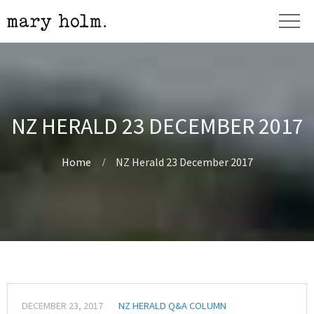
NZ HERALD 23 DECEMBER 2017
Home
NZ Herald 23 December 2017
DECEMBER 23, 2017
NZ HERALD Q&A COLUMN