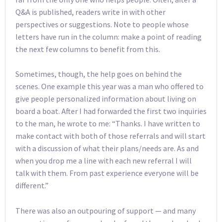
Q&A is published, readers write in with other
perspectives or suggestions. Note to people whose
letters have run in the column: make a point of reading
the next few columns to benefit from this.
Sometimes, though, the help goes on behind the
scenes. One example this year was a man who offered to
give people personalized information about living on
board a boat. After I had forwarded the first two inquiries
to the man, he wrote to me: “Thanks. I have written to
make contact with both of those referrals and will start
with a discussion of what their plans/needs are. As and
when you drop me a line with each new referral I will
talk with them. From past experience everyone will be
different.”
There was also an outpouring of support — and many