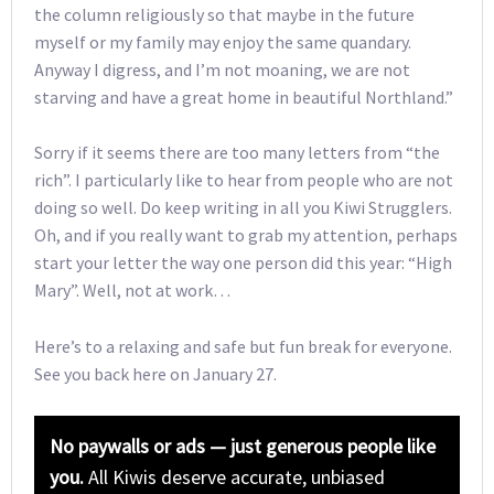
the column religiously so that maybe in the future
myself or my family may enjoy the same quandary.
Anyway I digress, and I’m not moaning, we are not
starving and have a great home in beautiful Northland.”
Sorry if it seems there are too many letters from “the
rich”. I particularly like to hear from people who are not
doing so well. Do keep writing in all you Kiwi Strugglers.
Oh, and if you really want to grab my attention, perhaps
start your letter the way one person did this year: “High
Mary”. Well, not at work…
Here’s to a relaxing and safe but fun break for everyone.
See you back here on January 27.
No paywalls or ads — just generous people like
you.
All Kiwis deserve accurate, unbiased