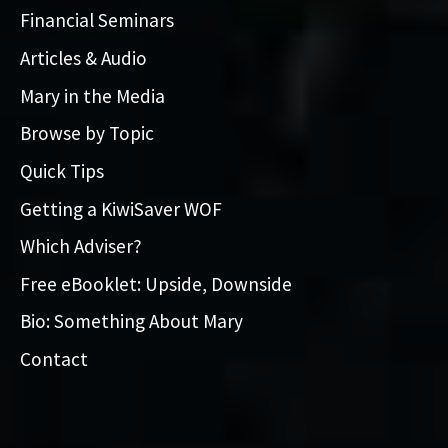
Financial Seminars
Articles & Audio
Mary in the Media
Browse by Topic
Quick Tips
Getting a KiwiSaver WOF
Which Adviser?
Free eBooklet: Upside, Downside
Bio: Something About Mary
Contact