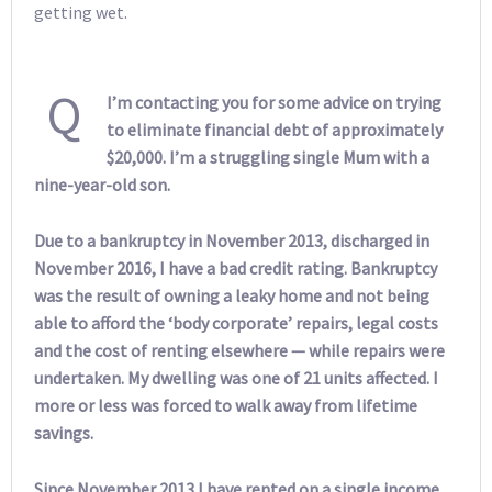
getting wet.
Q
I’m contacting you for some advice on trying
to eliminate financial debt of approximately
$20,000. I’m a struggling single Mum with a
nine-year-old son.
Due to a bankruptcy in November 2013, discharged in
November 2016, I have a bad credit rating. Bankruptcy
was the result of owning a leaky home and not being
able to afford the ‘body corporate’ repairs, legal costs
and the cost of renting elsewhere — while repairs were
undertaken. My dwelling was one of 21 units affected. I
more or less was forced to walk away from lifetime
savings.
Since November 2013 I have rented on a single income