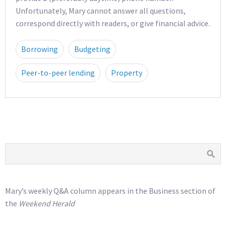
Unfortunately, Mary cannot answer all questions,
correspond directly with readers, or give financial advice.
Borrowing
Budgeting
Peer-to-peer lending
Property
Mary’s weekly Q&A column appears in the Business section of
the
Weekend Herald