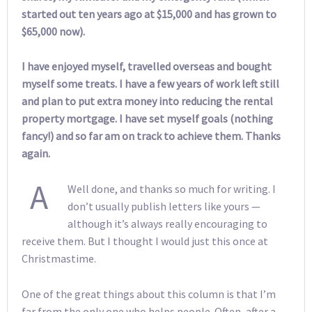
started out ten years ago at $15,000 and has grown to
$65,000 now).
I have enjoyed myself, travelled overseas and bought
myself some treats. I have a few years of work left still
and plan to put extra money into reducing the rental
property mortgage. I have set myself goals (nothing
fancy!) and so far am on track to achieve them. Thanks
again.
A
Well done, and thanks so much for writing. I
don’t usually publish letters like yours —
although it’s always really encouraging to
receive them. But I thought I would just this once at
Christmastime.
One of the great things about this column is that I’m
far from the only one who helps people. Often, after a