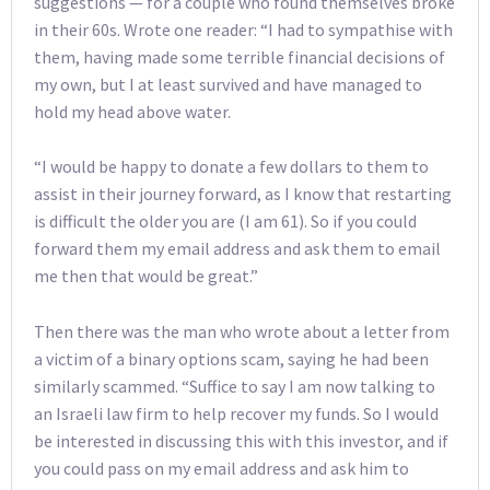
suggestions — for a couple who found themselves broke
in their 60s. Wrote one reader: “I had to sympathise with
them, having made some terrible financial decisions of
my own, but I at least survived and have managed to
hold my head above water.
“I would be happy to donate a few dollars to them to
assist in their journey forward, as I know that restarting
is difficult the older you are (I am 61). So if you could
forward them my email address and ask them to email
me then that would be great.”
Then there was the man who wrote about a letter from
a victim of a binary options scam, saying he had been
similarly scammed. “Suffice to say I am now talking to
an Israeli law firm to help recover my funds. So I would
be interested in discussing this with this investor, and if
you could pass on my email address and ask him to