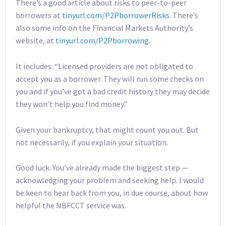
There’s a good article about risks to peer-to-peer
borrowers at
tinyurl.com/P2PborrowerRisks
. There’s
also some info on the Financial Markets Authority’s
website, at
tinyurl.com/P2Pborrowing
.
It includes: “Licensed providers are not obligated to
accept you as a borrower. They will run some checks on
you and if you’ve got a bad credit history they may decide
they won’t help you find money.”
Given your bankruptcy, that might count you out. But
not necessarily, if you explain your situation.
Good luck. You’ve already made the biggest step —
acknowledging your problem and seeking help. I would
be keen to hear back from you, in due course, about how
helpful the NBFCCT service was.