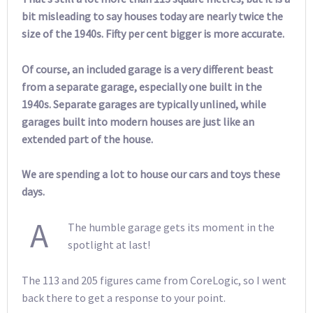
bit misleading to say houses today are nearly twice the
size of the 1940s. Fifty per cent bigger is more accurate.
Of course, an included garage is a very different beast
from a separate garage, especially one built in the
1940s. Separate garages are typically unlined, while
garages built into modern houses are just like an
extended part of the house.
We are spending a lot to house our cars and toys these
days.
A
The humble garage gets its moment in the
spotlight at last!
The 113 and 205 figures came from CoreLogic, so I went
back there to get a response to your point.