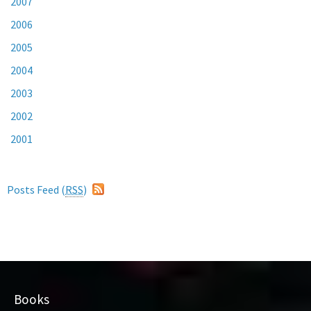
2007
2006
2005
2004
2003
2002
2001
Posts Feed (
RSS
)
Books