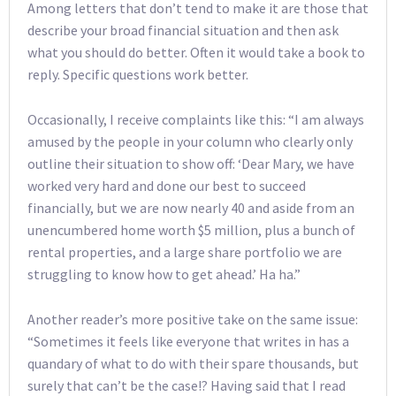
Among letters that don’t tend to make it are those that
describe your broad financial situation and then ask
what you should do better. Often it would take a book to
reply. Specific questions work better.
Occasionally, I receive complaints like this: “I am always
amused by the people in your column who clearly only
outline their situation to show off: ‘Dear Mary, we have
worked very hard and done our best to succeed
financially, but we are now nearly 40 and aside from an
unencumbered home worth $5 million, plus a bunch of
rental properties, and a large share portfolio we are
struggling to know how to get ahead.’ Ha ha.”
Another reader’s more positive take on the same issue:
“Sometimes it feels like everyone that writes in has a
quandary of what to do with their spare thousands, but
surely that can’t be the case!? Having said that I read