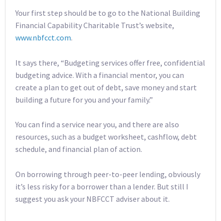
Your first step should be to go to the National Building
Financial Capability Charitable Trust’s website,
www.nbfcct.com
.
It says there, “Budgeting services offer free, confidential
budgeting advice. With a financial mentor, you can
create a plan to get out of debt, save money and start
building a future for you and your family.”
You can find a service near you, and there are also
resources, such as a budget worksheet, cashflow, debt
schedule, and financial plan of action.
On borrowing through peer-to-peer lending, obviously
it’s less risky for a borrower than a lender. But still I
suggest you ask your NBFCCT adviser about it.