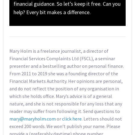
financial guidance. So let’s keep it free. Can you
help? Every bit makes a difference.
Mary Holm is a freelance journalist, a director of
Financial Services Complaints Ltd (FSCL), a seminar
presenter and a bestselling author on personal finance.
From 2011 to 2019 she was a founding director of the
Financial Markets Authority. Her opinions are personal,
and do not reflect the position of any organisation in
which she holds office. Mary’s advice is of a general
nature, and she is not responsible for any loss that any
reader may suffer from following it. Send questions to
mary@maryholm.com
or
click here
. Letters should not
exceed 200 words. We won’t publish your name. Please
provide a (preferably daytime) phone number.