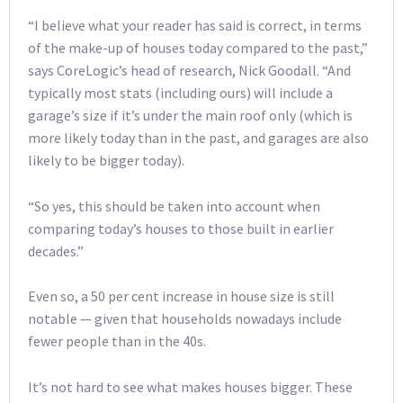
“I believe what your reader has said is correct, in terms
of the make-up of houses today compared to the past,”
says CoreLogic’s head of research, Nick Goodall. “And
typically most stats (including ours) will include a
garage’s size if it’s under the main roof only (which is
more likely today than in the past, and garages are also
likely to be bigger today).
“So yes, this should be taken into account when
comparing today’s houses to those built in earlier
decades.”
Even so, a 50 per cent increase in house size is still
notable — given that households nowadays include
fewer people than in the 40s.
It’s not hard to see what makes houses bigger. These