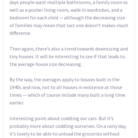
days people want multiple bathrooms, a family room as
well as a posher living room, walk-in wardrobes, and a
bedroom for each child — although the decreasing size
of families may mean that last one doesn’t makes much
difference.
Then again, there’s also a trend towards downsizing and
tiny houses. It will be interesting to see if that leads to
the average house size decreasing.
By the way, the averages apply to houses built in the
1940s and now, not to all houses in existence at those
times — which of course include many built a long time
earlier.
Interesting point about coddling our cars. But it’s
probably more about coddling ourselves. On a rainy day,
it’s lovely to be able to unload the groceries without