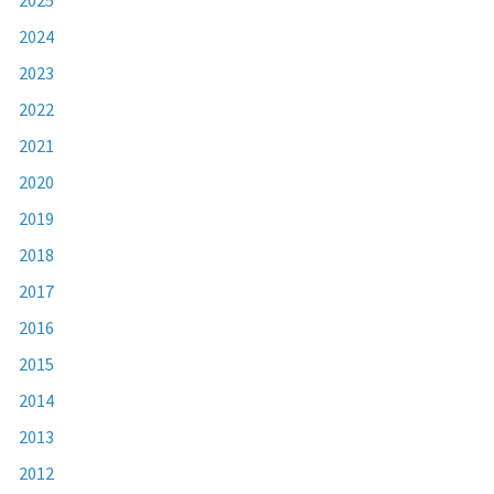
2024
2023
2022
2021
2020
2019
2018
2017
2016
2015
2014
2013
2012