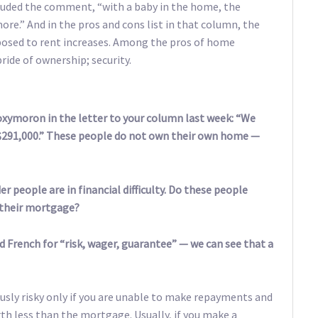
luded the comment, “with a baby in the home, the
re.” And in the pros and cons list in that column, the
exposed to rent increases. Among the pros of home
ride of ownership; security.
 oxymoron in the letter to your column last week: “We
291,000.” These people do not own their own home —
r people are in financial difficulty. Do these people
f their mortgage?
 French for “risk, wager, guarantee” — we can see that a
ously risky only if you are unable to make repayments and
rth less than the mortgage. Usually, if you make a