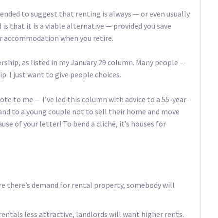
ntended to suggest that renting is always — or even usually
 is that it is a viable alternative — provided you save
for accommodation when you retire.
rship, as listed in my January 29 column. Many people —
. I just want to give people choices.
ote to me — I’ve led this column with advice to a 55-year-
and to a young couple not to sell their home and move
use of your letter! To bend a cliché, it’s houses for
re there’s demand for rental property, somebody will
ntals less attractive, landlords will want higher rents.