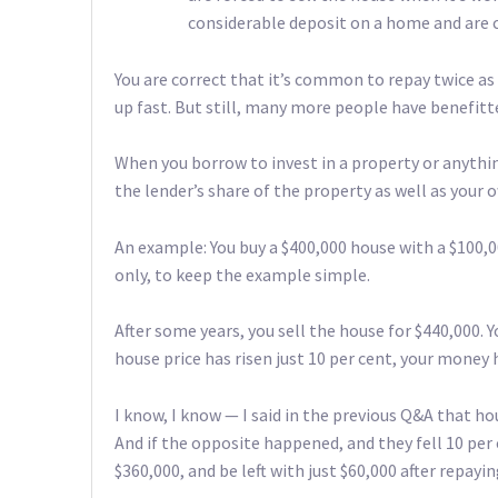
considerable deposit on a home and are 
You are correct that it’s common to repay twice a
up fast. But still, many more people have benefit
When you borrow to invest in a property or anythin
the lender’s share of the property as well as your 
An example: You buy a $400,000 house with a $100,
only, to keep the example simple.
After some years, you sell the house for $440,000. Y
house price has risen just 10 per cent, your money h
I know, I know — I said in the previous Q&A that ho
And if the opposite happened, and they fell 10 per 
$360,000, and be left with just $60,000 after repay