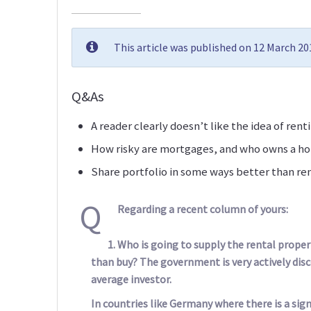
This article was published on 12 March 2
Q&As
A reader clearly doesn’t like the idea of ren
How risky are mortgages, and who owns a h
Share portfolio in some ways better than re
Q
Regarding a recent column of yours:
Who is going to supply the rental propert
than buy? The government is very actively dis
average investor.
In countries like Germany where there is a sig