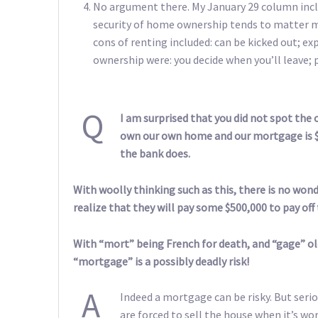
No argument there. My January 29 column inc
security of home ownership tends to matter mo
cons of renting included: can be kicked out; 
ownership were: you decide when you’ll leave; p
Q
I am surprised that you did not spot the
own our own home and our mortgage is $
the bank does.
With woolly thinking such as this, there is no wonde
realize that they will pay some $500,000 to pay of
With “mort” being French for death, and “gage” old
“mortgage” is a possibly deadly risk!
A
Indeed a mortgage can be risky. But seri
are forced to sell the house when it’s wo