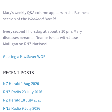
Mary’s weekly Q&A column appears in the Business
section of the
Weekend Herald
Every second Thursday, at about 3:10 pm, Mary
discusses personal finance issues with Jesse
Mulligan on RNZ National
Getting a KiwiSaver WOF
RECENT POSTS
NZ Herald 1 Aug 2026
RNZ Radio 23 July 2026
NZ Herald 18 July 2026
RNZ Radio 9 July 2026