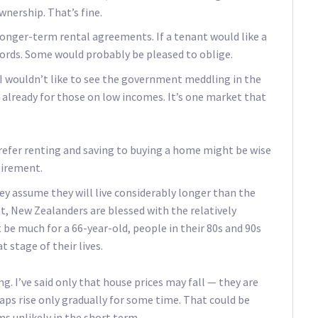
ership. That’s fine.
onger-term rental agreements. If a tenant would like a
lords. Some would probably be pleased to oblige.
 I wouldn’t like to see the government meddling in the
already for those on low incomes. It’s one market that
prefer renting and saving to buying a home might be wise
tirement.
hey assume they will live considerably longer than the
at, New Zealanders are blessed with the relatively
be much for a 66-year-old, people in their 80s and 90s
t stage of their lives.
g. I’ve said only that house prices may fall — they are
aps rise only gradually for some time. That could be
s unlikely in the short term.