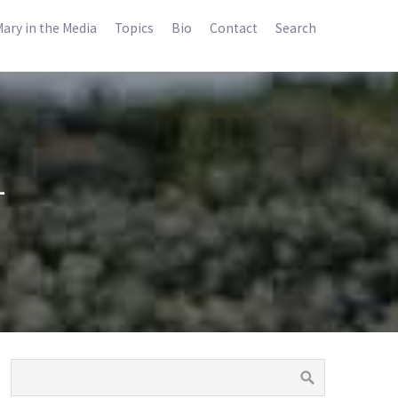
ary in the Media
Topics
Bio
Contact
Search
1