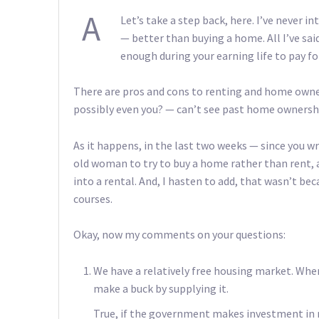
A
Let’s take a step back, here. I’ve never i
— better than buying a home. All I’ve said
enough during your earning life to pay 
There are pros and cons to renting and home owne
possibly even you? — can’t see past home ownership
As it happens, in the last two weeks — since you wr
old woman to try to buy a home rather than rent, 
into a rental. And, I hasten to add, that wasn’t beca
courses.
Okay, now my comments on your questions:
We have a relatively free housing market. Whe
make a buck by supplying it.
True, if the government makes investment in re