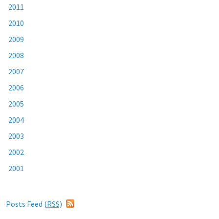
2011
2010
2009
2008
2007
2006
2005
2004
2003
2002
2001
Posts Feed (
RSS
)