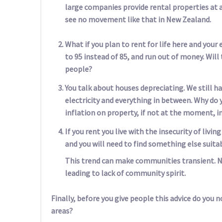
large companies provide rental properties at a
see no movement like that in New Zealand.
What if you plan to rent for life here and your 
to 95 instead of 85, and run out of money. Wil
people?
You talk about houses depreciating. We still h
electricity and everything in between. Why do 
inflation on property, if not at the moment, i
If you rent you live with the insecurity of livi
and you will need to find something else suitab
This trend can make communities transient. Not
leading to lack of community spirit.
Finally, before you give people this advice do yo
areas?