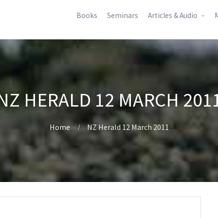
Books
Seminars
Articles & Audio
M
NZ HERALD 12 MARCH 201
Home
NZ Herald 12 March 2011