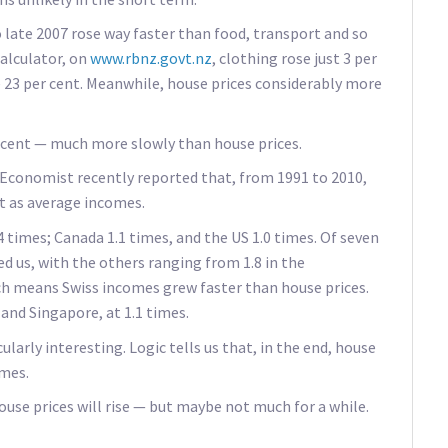
 late 2007 rose way faster than food, transport and so
calculator, on
www.rbnz.govt.nz
, clothing rose just 3 per
e 23 per cent. Meanwhile, house prices considerably more
 cent — much more slowly than house prices.
conomist recently reported that, from 1991 to 2010,
st as average incomes.
4 times; Canada 1.1 times, and the US 1.0 times. Of seven
d us, with the others ranging from 1.8 in the
ch means Swiss incomes grew faster than house prices.
 and Singapore, at 1.1 times.
larly interesting. Logic tells us that, in the end, house
omes.
house prices will rise — but maybe not much for a while.