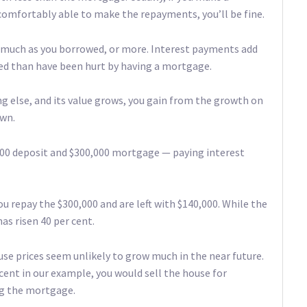
comfortably able to make the repayments, you’ll be fine.
s much as you borrowed, or more. Interest payments add
ted than have been hurt by having a mortgage.
g else, and its value grows, you gain from the growth on
own.
000 deposit and $300,000 mortgage — paying interest
ou repay the $300,000 and are left with $140,000. While the
as risen 40 per cent.
use prices seem unlikely to grow much in the near future.
cent in our example, you would sell the house for
ing the mortgage.