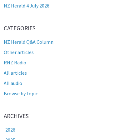
NZ Herald 4 July 2026
CATEGORIES
NZ Herald Q&A Column
Other articles
RNZ Radio
All articles
All audio
Browse by topic
ARCHIVES
2026
2025