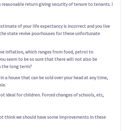
 reasonable return giving security of tenure to tenants. I
estimate of your life expectancy is incorrect and you live
l the state revive poorhouses for these unfortunate
ave inflation, which ranges from food, petrol to
you seem to be so sure that there will not also be
n the long term?
ng in a house that can be sold over your head at any time,
le.
 ideal for children. Forced changes of schools, etc,
u not think we should have some improvements in these