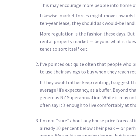
This may encourage more people into home own
Likewise, market forces might move towards l
ten-year lease, they should ask would-be land
More regulation is the fashion these days. But
rental property market — beyond what it does 
tends to sort itself out.
I’ve pointed out quite often that people who 
to use their savings to buy when they reach re
If they would rather keep renting, I suggest t
average life expectancy, as a buffer. Beyond th
generous NZ Superannuation. While it may not 
often say it’s enough to live comfortably at tha
I’m not “sure” about any house price forecastin
already 10 per cent below their peak — or perh
wrong. We could see another boom, but it seem