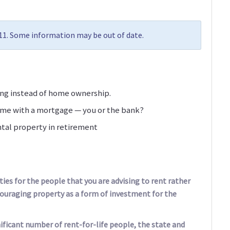
011. Some information may be out of date.
ting instead of home ownership.
ome with a mortgage — you or the bank?
ntal property in retirement
ies for the people that you are advising to rent rather
couraging property as a form of investment for the
nificant number of rent-for-life people, the state and