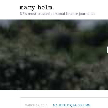
NZ’s most trusted personal finance journalist
MARCH 12, 2011
NZ HERALD Q&A COLUMN