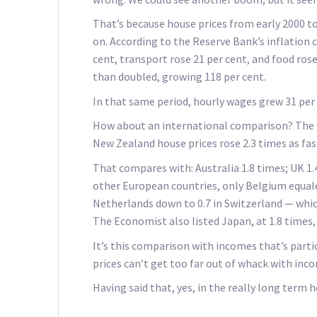
That’s because house prices from early 2000 to
on. According to the Reserve Bank’s inflation 
cent, transport rose 21 per cent, and food ros
than doubled, growing 118 per cent.
In that same period, hourly wages grew 31 per
How about an international comparison? The E
New Zealand house prices rose 2.3 times as fa
That compares with: Australia 1.8 times; UK 1.
other European countries, only Belgium equale
Netherlands down to 0.7 in Switzerland — whi
The Economist also listed Japan, at 1.8 times,
It’s this comparison with incomes that’s particu
prices can’t get too far out of whack with inc
Having said that, yes, in the really long term 