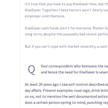
It’s true that you have to pay KiwiSaver fees, but th
KiwiSaver. Together, these factors won’t nearly 
employer contributions.
KiwiSaver cash funds aren’t for everyone. Riskier f
long term, despite the unusually bad recent perf
But if you can’t cope with market volatility, a cash 
Q
Your correspondent who bemoans the lack
and hence the need for KiwiSaver is sever
At least 20 years ago I saw self control described 
day affairs. Present examples: road rage, drink dr
so on, not to mention the well documented antics 
does a certain person spring to mind, punching repo