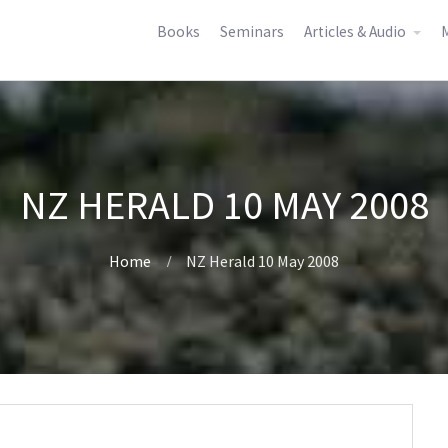
Books
Seminars
Articles & Audio
M
NZ HERALD 10 MAY 2008
Home
NZ Herald 10 May 2008