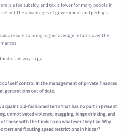
ere is a fee subsidy, and tax is lower for many people in
cancel out the advantages of government and perhaps
unds are sure to bring higher average returns over the
ormances.
fund is the way to go.
 of self control in the management of private finances
al generations out of date.
as a quaint old-fashioned term that has no part in present
iving, unmotivated violence, mugging, binge drinking, and
of those with the funds to do whatever they like. Why
rters and flouting speed restrictions in his car?