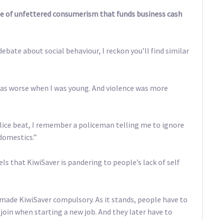
style of unfettered consumerism that funds business cash
debate about social behaviour, I reckon you’ll find similar
, was worse when I was young. And violence was more
lice beat, I remember a policeman telling me to ignore
domestics.”
els that KiwiSaver is pandering to people’s lack of self
 made KiwiSaver compulsory. As it stands, people have to
 join when starting a new job. And they later have to