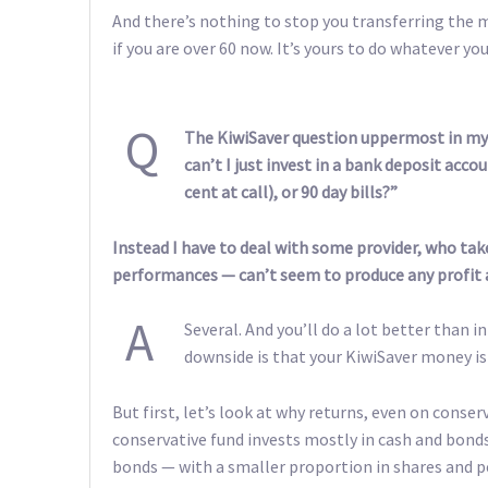
And there’s nothing to stop you transferring the mo
if you are over 60 now. It’s yours to do whatever yo
Q
The KiwiSaver question uppermost in my 
can’t I just invest in a bank deposit acco
cent at call), or 90 day bills?”
Instead I have to deal with some provider, who tak
performances — can’t seem to produce any profit at
A
Several. And you’ll do a lot better than i
downside is that your KiwiSaver money is 
But first, let’s look at why returns, even on conse
conservative fund invests mostly in cash and bon
bonds — with a smaller proportion in shares and p