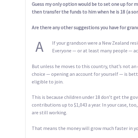
Guess my only option would be to set one up for m
then transfer the funds to him when he is 18 (a so
Are there any other suggestions you have for gran
A
If your grandson were a New Zealand resi
Everyone — or at least many people — act
But unless he moves to this country, that’s not an
choice — opening an account for yourself — is bett
eligible to join.
This is because children under 18 don’t get the g
contributions up to $1,043 a year. In your case, to
are still working.
That means the money will grow much faster in you