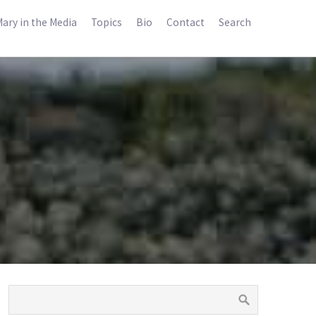
ary in the Media
Topics
Bio
Contact
Search