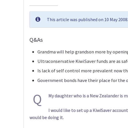
This article was published on 10 May 200
Q&As
Grandma will help grandson more by opening
Ultraconservative KiwiSaver funds are as saf
Is lack of self control more prevalent now th
Government bonds have their place for the o
Q
My daughter who is a New Zealander is mar
I would like to set up a KiwiSaver account
would be doing it.