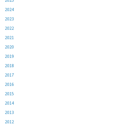
2024
2023
2022
2021
2020
2019
2018
2017
2016
2015
2014
2013
2012