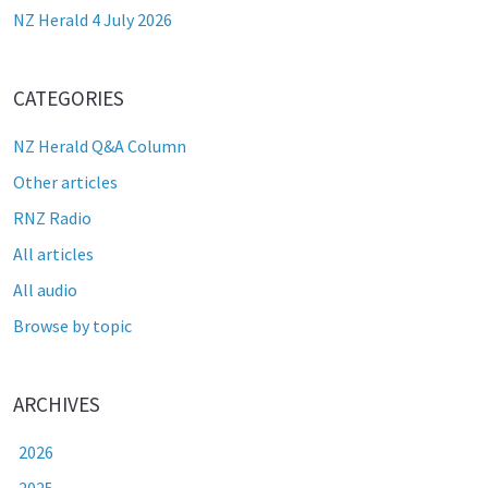
NZ Herald 4 July 2026
CATEGORIES
NZ Herald Q&A Column
Other articles
RNZ Radio
All articles
All audio
Browse by topic
ARCHIVES
2026
2025