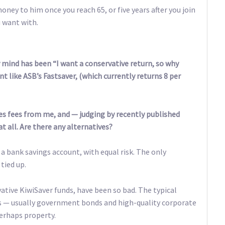
ney to him once you reach 65, or five years after you join
u want with.
mind has been “I want a conservative return, so why
unt like ASB’s Fastsaver, (which currently returns 8 per
es fees from me, and — judging by recently published
 all. Are there any alternatives?
n a bank savings account, with equal risk. The only
tied up.
rvative KiwiSaver funds, have been so bad. The typical
ds — usually government bonds and high-quality corporate
erhaps property.