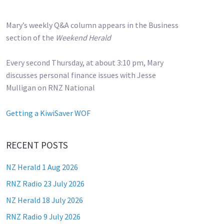
Mary’s weekly Q&A column appears in the Business
section of the
Weekend Herald
Every second Thursday, at about 3:10 pm, Mary
discusses personal finance issues with Jesse
Mulligan on RNZ National
Getting a KiwiSaver WOF
RECENT POSTS
NZ Herald 1 Aug 2026
RNZ Radio 23 July 2026
NZ Herald 18 July 2026
RNZ Radio 9 July 2026