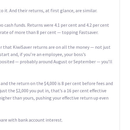
it. And their returns, at first glance, are similar.
o cash funds. Returns were 4.1 per cent and 4.2 per cent
 rate of more than 8 per cent — topping Fastsaver.
r that KiwiSaver returns are on all the money — not just
tart and, if you’re an employee, your boss’s
 deposited — probably around August or September — you’ll
, and the return on the $4,000 is 8 per cent before fees and
ust the $2,000 you put in, that’s a 16 per cent effective
higher than yours, pushing your effective return up even
pare with bank account interest.