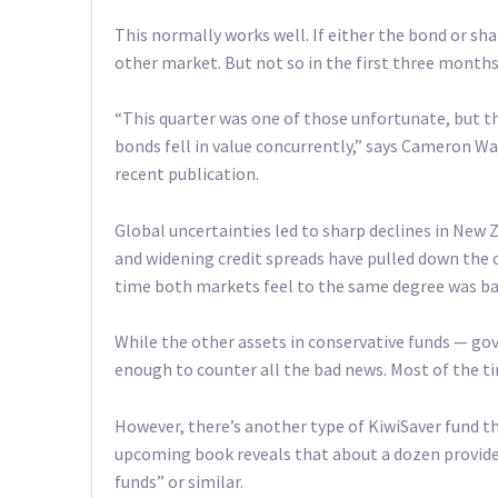
This normally works well. If either the bond or shar
other market. But not so in the first three months 
“This quarter was one of those unfortunate, but th
bonds fell in value concurrently,” says Cameron Wa
recent publication.
Global uncertainties led to sharp declines in New Z
and widening credit spreads have pulled down the 
time both markets feel to the same degree was bac
While the other assets in conservative funds — g
enough to counter all the bad news. Most of the ti
However, there’s another type of KiwiSaver fund th
upcoming book reveals that about a dozen providers
funds” or similar.