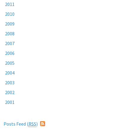
2011
2010
2009
2008
2007
2006
2005
2004
2003
2002
2001
Posts Feed (
RSS
)