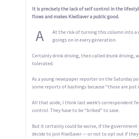
It is precisely the lack of self control in the life
flows and makes KiwiSaver a public good.
A
At the risk of turning this column into a 
goings on in every generation.
Certainly drink driving, then called drunk driving
tolerated.
As a young newspaper reporter on the Saturday po
some reports of bashings because “those are just 
All that aside, I think last week’s correspondent fe
control. They have to be “bribed” to save.
But it certainly could be worse, if the government
decide to join KiwiSaver — or not to opt out if they