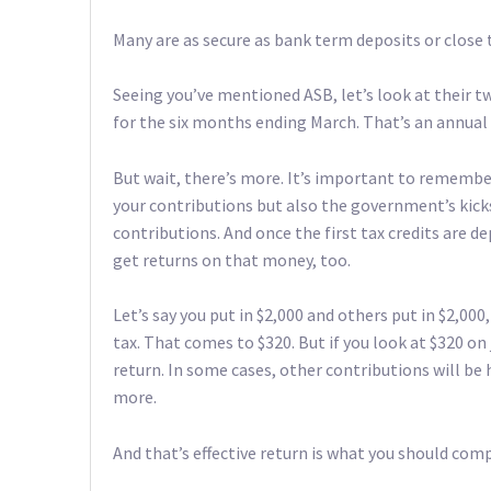
Many are as secure as bank term deposits or close to 
Seeing you’ve mentioned ASB, let’s look at their tw
for the six months ending March. That’s an annual
But wait, there’s more. It’s important to remembe
your contributions but also the government’s kicks
contributions. And once the first tax credits are
get returns on that money, too.
Let’s say you put in $2,000 and others put in $2,000
tax. That comes to $320. But if you look at $320 on j
return. In some cases, other contributions will be 
more.
And that’s effective return is what you should com