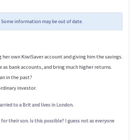
8. Some information may be out of date.
 her own KiwiSaver account and giving him the savings.
e as bank accounts, and bring much higher returns.
an in the past?
rdinary investor.
ried to a Brit and lives in London.
 for their son. Is this possible? I guess not as everyone