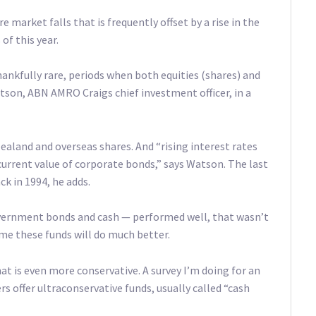
e market falls that is frequently offset by a rise in the
of this year.
ankfully rare, periods when both equities (shares) and
tson, ABN AMRO Craigs chief investment officer, in a
ealand and overseas shares. And “rising interest rates
current value of corporate bonds,” says Watson. The last
k in 1994, he adds.
overnment bonds and cash — performed well, that wasn’t
me these funds will do much better.
at is even more conservative. A survey I’m doing for an
 offer ultraconservative funds, usually called “cash