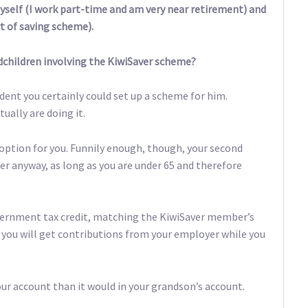
yself (I work part-time and am very near retirement) and
rt of saving scheme).
dchildren involving the KiwiSaver scheme?
dent you certainly could set up a scheme for him.
ually are doing it.
 option for you. Funnily enough, though, your second
er anyway, as long as you are under 65 and therefore
overnment tax credit, matching the KiwiSaver member’s
o, you will get contributions from your employer while you
r account than it would in your grandson’s account.