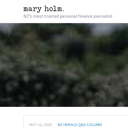
NZ’s most trusted personal finance journalist
MAY 10, 2008
NZ HERALD Q&A COLUMN