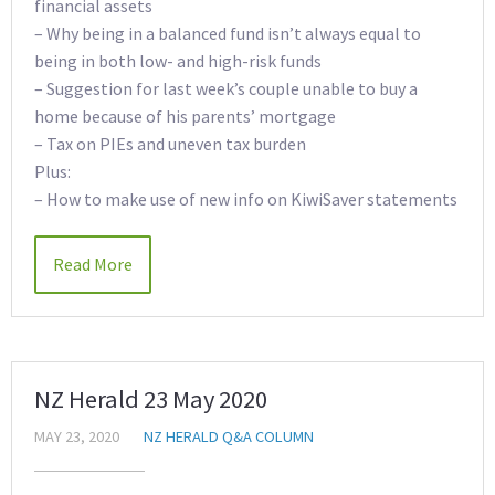
financial assets
– Why being in a balanced fund isn’t always equal to
being in both low- and high-risk funds
– Suggestion for last week’s couple unable to buy a
home because of his parents’ mortgage
– Tax on PIEs and uneven tax burden
Plus:
– How to make use of new info on KiwiSaver statements
Read More
NZ Herald 23 May 2020
MAY 23, 2020
NZ HERALD Q&A COLUMN