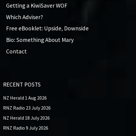
Getting a KiwiSaver WOF
Which Adviser?
Free eBooklet: Upside, Downside
Bio: Something About Mary
Contact
RECENT POSTS
NZ Herald 1 Aug 2026
RNZ Radio 23 July 2026
NZ Herald 18 July 2026
RNZ Radio 9 July 2026