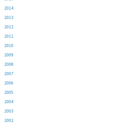
2014
2013
2012
2011
2010
2009
2008
2007
2006
2005
2004
2003
2002