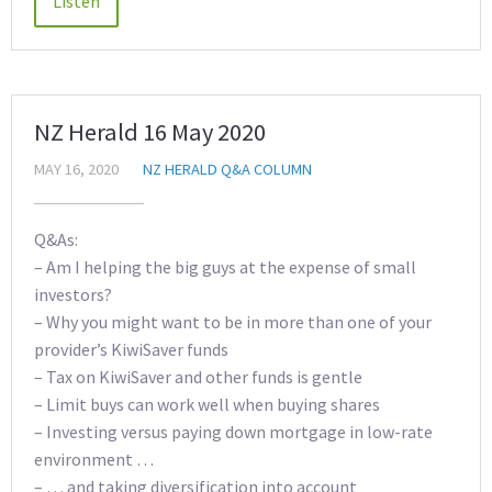
NZ Herald 16 May 2020
MAY 16, 2020
NZ HERALD Q&A COLUMN
Q&As:
– Am I helping the big guys at the expense of small
investors?
– Why you might want to be in more than one of your
provider’s KiwiSaver funds
– Tax on KiwiSaver and other funds is gentle
– Limit buys can work well when buying shares
– Investing versus paying down mortgage in low-rate
environment …
– … and taking diversification into account