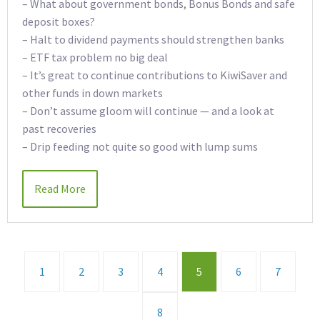
– What about government bonds, Bonus Bonds and safe
deposit boxes?
– Halt to dividend payments should strengthen banks
– ETF tax problem no big deal
– It’s great to continue contributions to KiwiSaver and
other funds in down markets
– Don’t assume gloom will continue — and a look at
past recoveries
– Drip feeding not quite so good with lump sums
Read More
1
2
3
4
5
6
7
8