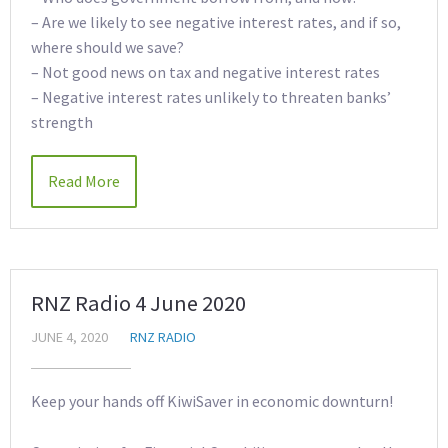
– Are we likely to see negative interest rates, and if so,
where should we save?
– Not good news on tax and negative interest rates
– Negative interest rates unlikely to threaten banks’
strength
Read More
RNZ Radio 4 June 2020
JUNE 4, 2020
RNZ RADIO
Keep your hands off KiwiSaver in economic downturn!