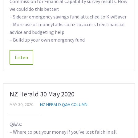
Commission for Financial Capability survey results. How
we could do this better:
– Sidecar emergency savings fund attached to KiwiSaver
– More use of moneytalks.co.nz to access free financial
advice and budgeting help
– Build up your own emergency fund
NZ Herald 30 May 2020
MAY 30, 2020
NZ HERALD Q&A COLUMN
Q&As:
– Where to put your money if you’ve lost faith in all