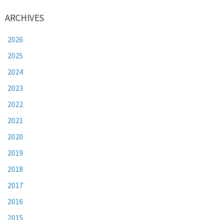
ARCHIVES
2026
2025
2024
2023
2022
2021
2020
2019
2018
2017
2016
2015