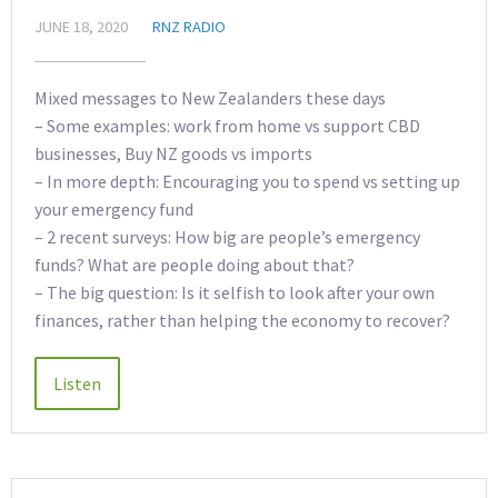
JUNE 18, 2020
RNZ RADIO
Mixed messages to New Zealanders these days
– Some examples: work from home vs support CBD
businesses, Buy NZ goods vs imports
– In more depth: Encouraging you to spend vs setting up
your emergency fund
– 2 recent surveys: How big are people’s emergency
funds? What are people doing about that?
– The big question: Is it selfish to look after your own
finances, rather than helping the economy to recover?