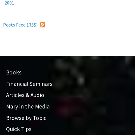
2001
Posts Feed (
RSS
)
Books
Financial Seminars
Articles & Audio
Mary in the Media
Browse by Topic
Quick Tips