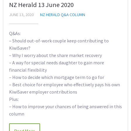
NZ Herald 13 June 2020
JUNE 13, 2020
NZ HERALD Q&A COLUMN
Q&As:
– Should out-of-work couple keep contributing to
KiwiSaver?
– Why I worry about the share market recovery
– A way for special needs daughter to gain more
financial flexibility
– How to decide which mortgage term to go for
– Best choice for employee who effectively pays his own
KiwiSaver employer contributions
Plus:
– How to improve your chances of being answered in this
column