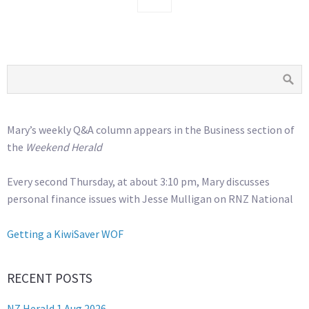
Mary’s weekly Q&A column appears in the Business section of
the
Weekend Herald
Every second Thursday, at about 3:10 pm, Mary discusses
personal finance issues with Jesse Mulligan on RNZ National
Getting a KiwiSaver WOF
RECENT POSTS
NZ Herald 1 Aug 2026