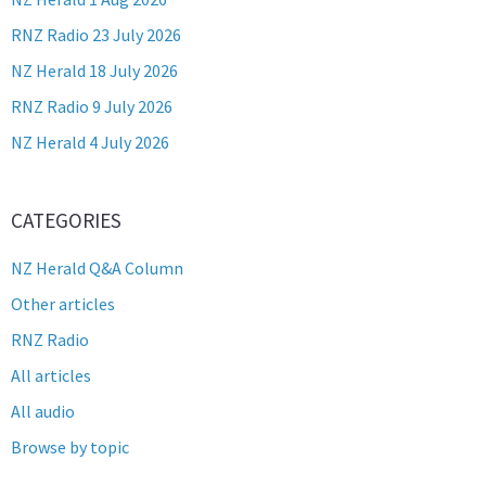
RNZ Radio 23 July 2026
NZ Herald 18 July 2026
RNZ Radio 9 July 2026
NZ Herald 4 July 2026
CATEGORIES
NZ Herald Q&A Column
Other articles
RNZ Radio
All articles
All audio
Browse by topic