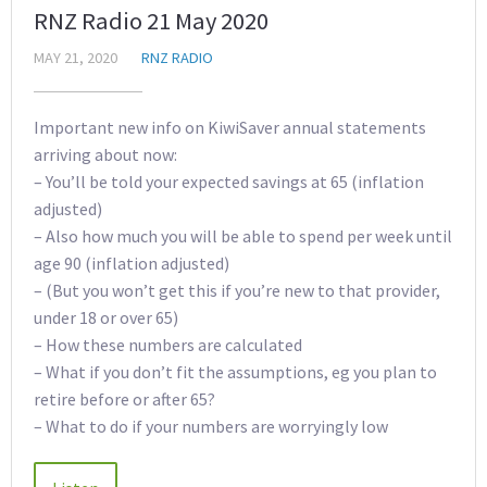
RNZ Radio 21 May 2020
MAY 21, 2020
RNZ RADIO
Important new info on KiwiSaver annual statements
arriving about now:
– You’ll be told your expected savings at 65 (inflation
adjusted)
– Also how much you will be able to spend per week until
age 90 (inflation adjusted)
– (But you won’t get this if you’re new to that provider,
under 18 or over 65)
– How these numbers are calculated
– What if you don’t fit the assumptions, eg you plan to
retire before or after 65?
– What to do if your numbers are worryingly low