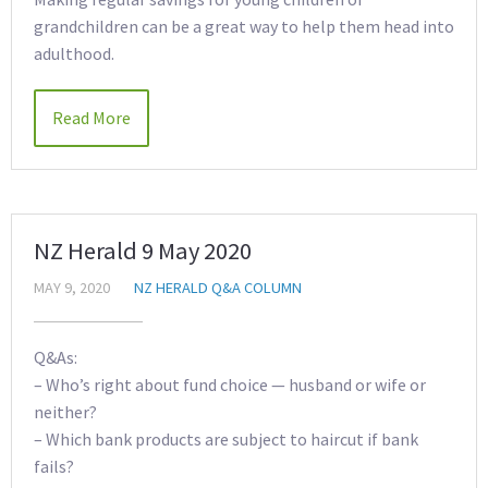
grandchildren can be a great way to help them head into
adulthood.
Read More
NZ Herald 9 May 2020
MAY 9, 2020
NZ HERALD Q&A COLUMN
Q&As:
– Who’s right about fund choice — husband or wife or
neither?
– Which bank products are subject to haircut if bank
fails?