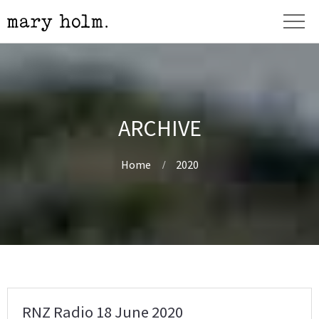
ARCHIVE
Home
2020
RNZ Radio 18 June 2020