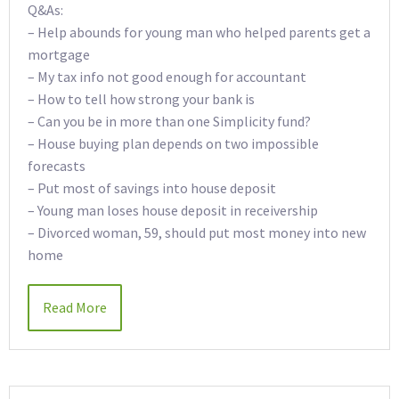
Q&As:
– Help abounds for young man who helped parents get a
mortgage
– My tax info not good enough for accountant
– How to tell how strong your bank is
– Can you be in more than one Simplicity fund?
– House buying plan depends on two impossible
forecasts
– Put most of savings into house deposit
– Young man loses house deposit in receivership
– Divorced woman, 59, should put most money into new
home
Read More