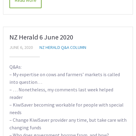
Read More
NZ Herald 6 June 2020
JUNE 6, 2020
NZ HERALD Q&A COLUMN
Q&As:
– My expertise on cows and farmers’ markets is called
into question…
– … Nonetheless, my comments last week helped
reader
– KiwiSaver becoming workable for people with special
needs
– Change KiwiSaver provider any time, but take care with
changing funds
– Who does government borrow from, and how?