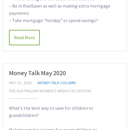
– Be in KiwiSaver as well as making extra mortgage
payments
– Take mortgage “holiday” or spend savings?
Read More
Money Talk May 2020
MAY 15, 2020
MONEY TALK COLUMN
THE AUSTRALIAN WOMEN’S WEEKLY NZ EDITION
What’s the best way to save for children or
grandchildren?
Making regular savings for young children or