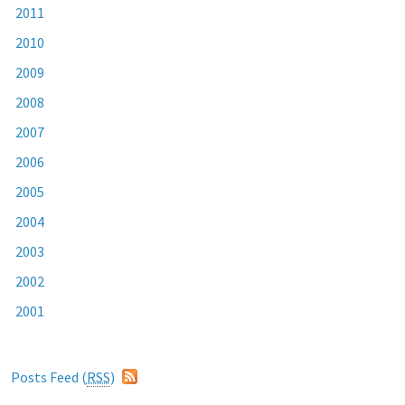
2011
2010
2009
2008
2007
2006
2005
2004
2003
2002
2001
Posts Feed (
RSS
)