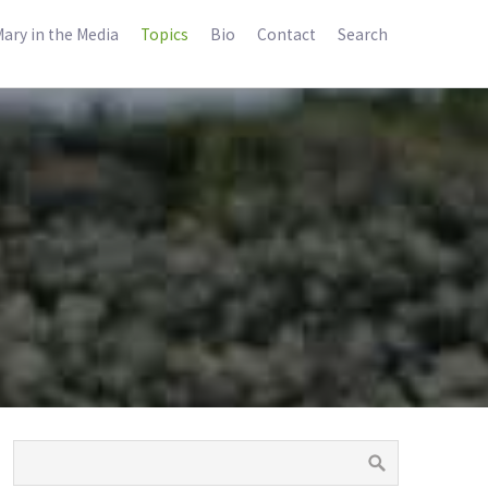
ary in the Media
Topics
Bio
Contact
Search