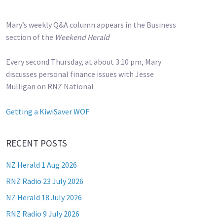
Mary’s weekly Q&A column appears in the Business
section of the
Weekend Herald
Every second Thursday, at about 3:10 pm, Mary
discusses personal finance issues with Jesse
Mulligan on RNZ National
Getting a KiwiSaver WOF
RECENT POSTS
NZ Herald 1 Aug 2026
RNZ Radio 23 July 2026
NZ Herald 18 July 2026
RNZ Radio 9 July 2026