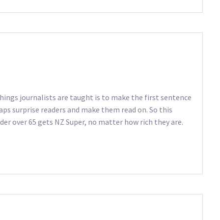
hings journalists are taught is to make the first sentence
haps surprise readers and make them read on. So this
nder over 65 gets NZ Super, no matter how rich they are.