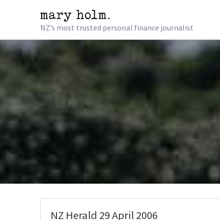
NZ’s most trusted personal finance journalist
NZ Herald 29 April 2006