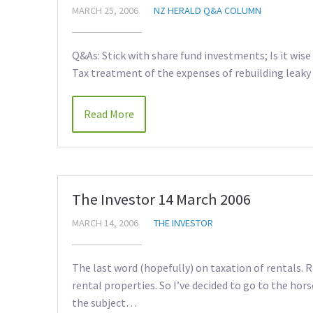
MARCH 25, 2006
NZ HERALD Q&A COLUMN
Q&As: Stick with share fund investments; Is it wise 
Tax treatment of the expenses of rebuilding leaky 
Read More
The Investor 14 March 2006
MARCH 14, 2006
THE INVESTOR
The last word (hopefully) on taxation of rentals.
rental properties. So I’ve decided to go to the hors
the subject…