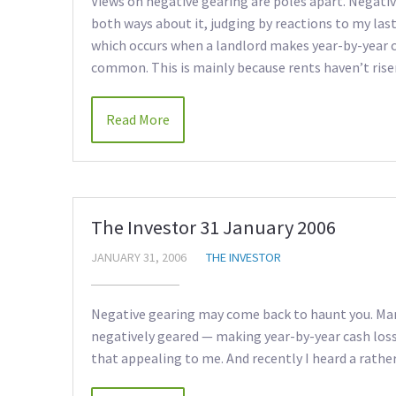
Views on negative gearing are poles apart. Negative
both ways about it, judging by reactions to my las
which occurs when a landlord makes year-by-year
common. This is mainly because rents haven’t risen
Read More
The Investor 31 January 2006
JANUARY 31, 2006
THE INVESTOR
Negative gearing may come back to haunt you. Many
negatively geared — making year-by-year cash loss
that appealing to me. And recently I heard a rath