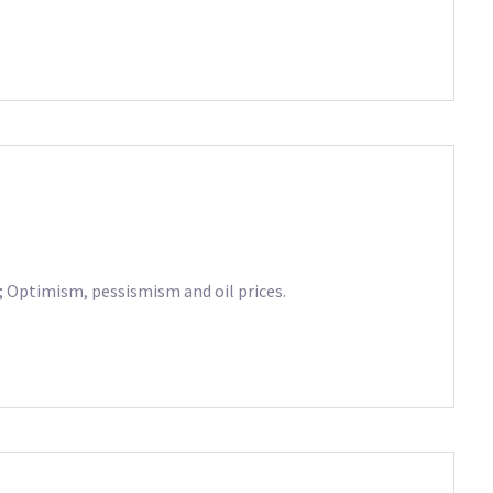
s; Optimism, pessismism and oil prices.