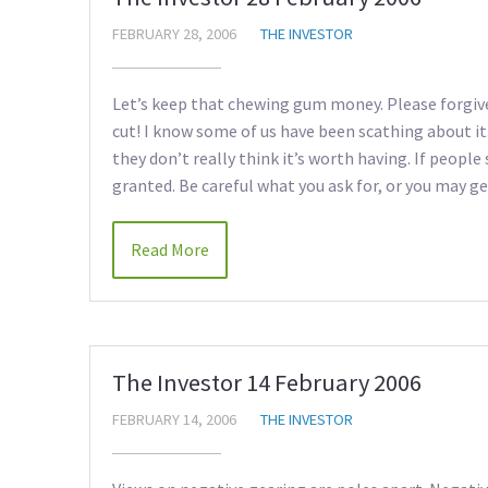
FEBRUARY 28, 2006
THE INVESTOR
Let’s keep that chewing gum money. Please forgive
cut! I know some of us have been scathing about it.
they don’t really think it’s worth having. If people
granted. Be careful what you ask for, or you may get
Read More
The Investor 14 February 2006
FEBRUARY 14, 2006
THE INVESTOR