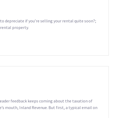
to depreciate if you’re selling your rental quite soon?;
rental property.
 Reader feedback keeps coming about the taxation of
e’s mouth, Inland Revenue. But first, a typical email on