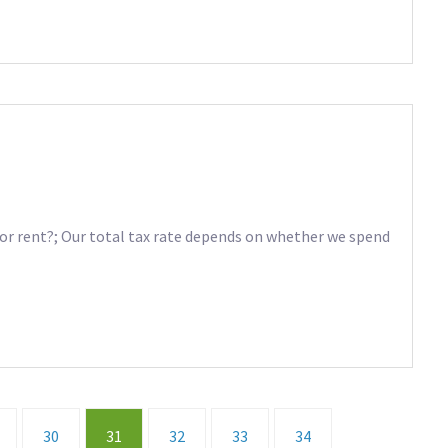
r rent?; Our total tax rate depends on whether we spend
30
31
32
33
34