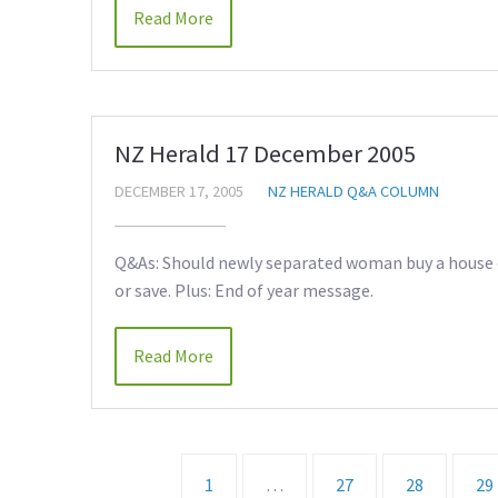
Read More
NZ Herald 17 December 2005
DECEMBER 17, 2005
NZ HERALD Q&A COLUMN
Q&As: Should newly separated woman buy a house o
or save. Plus: End of year message.
Read More
1
…
27
28
29