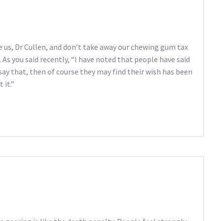
 us, Dr Cullen, and don’t take away our chewing gum tax
 As you said recently, “I have noted that people have said
 say that, then of course they may find their wish has been
 it.”