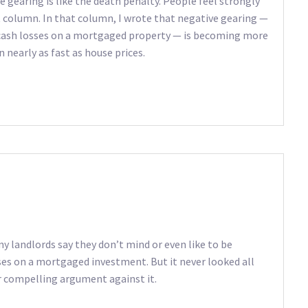
 gearing is like the death penalty. People feel strongly
t column. In that column, I wrote that negative gearing —
 cash losses on a mortgaged property — is becoming more
 nearly as fast as house prices.
 landlords say they don’t mind or even like to be
es on a mortgaged investment. But it never looked all
er compelling argument against it.