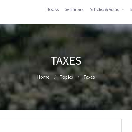
Books
Seminars
Articles & Audio
M
TAXES
Home
Topics
Taxes