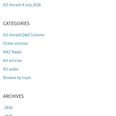
NZ Herald 4 July 2026
CATEGORIES
NZ Herald Q&A Column
Other articles
RNZ Radio
All articles
All audio
Browse by topic
ARCHIVES
2026
2025