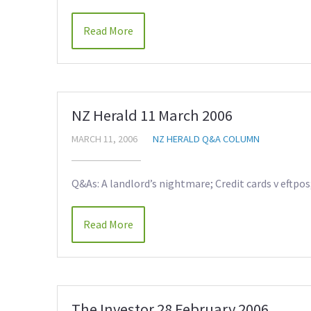
Read More
NZ Herald 11 March 2006
MARCH 11, 2006
NZ HERALD Q&A COLUMN
Q&As: A landlord’s nightmare; Credit cards v eftpo
Read More
The Investor 28 February 2006