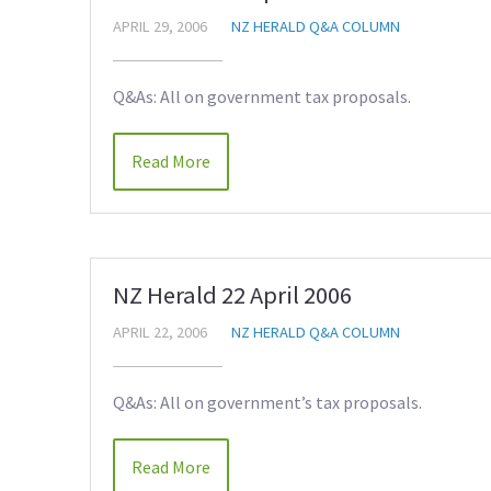
APRIL 29, 2006
NZ HERALD Q&A COLUMN
Q&As: All on government tax proposals.
Read More
NZ Herald 22 April 2006
APRIL 22, 2006
NZ HERALD Q&A COLUMN
Q&As: All on government’s tax proposals.
Read More