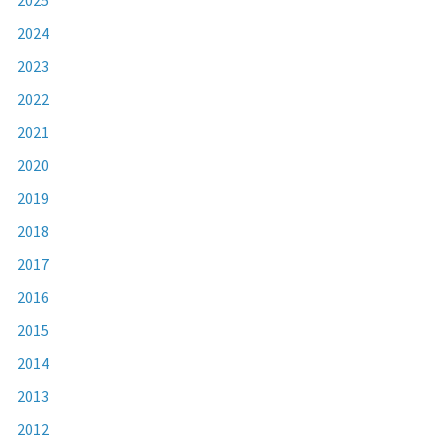
2024
2023
2022
2021
2020
2019
2018
2017
2016
2015
2014
2013
2012