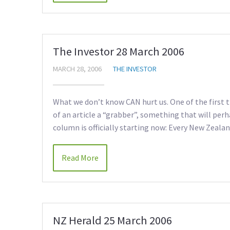
The Investor 28 March 2006
MARCH 28, 2006
THE INVESTOR
What we don’t know CAN hurt us. One of the first t
of an article a “grabber”, something that will per
column is officially starting now: Every New Zeala
Read More
NZ Herald 25 March 2006