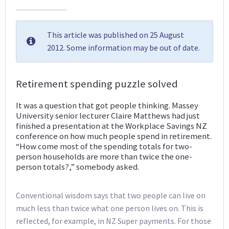
This article was published on 25 August
2012. Some information may be out of date.
Retirement spending puzzle solved
It was a question that got people thinking. Massey
University senior lecturer Claire Matthews had just
finished a presentation at the Workplace Savings NZ
conference on how much people spend in retirement.
“How come most of the spending totals for two-
person households are more than twice the one-
person totals?,” somebody asked.
Conventional wisdom says that two people can live on
much less than twice what one person lives on. This is
reflected, for example, in NZ Super payments. For those