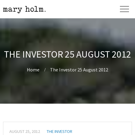
THE INVESTOR 25 AUGUST 2012
Home
The Investor 25 August 2012
AUGUST 25, 2012
THE INVESTOR