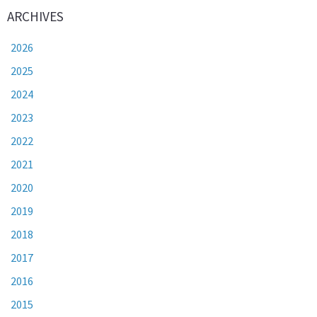
ARCHIVES
2026
2025
2024
2023
2022
2021
2020
2019
2018
2017
2016
2015