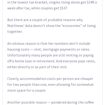
in the lowest tax bracket, singles living alone get $349 a
week after tax, while couples get $537.
But there are a couple of probable reasons why
Matthews’ data doesn’t show the “economies” of living
together.
An obvious reason is that her numbers don’t include
housing costs — rent, mortgage payments or rates.
Unfortunately many people are still renting or paying
off a home loan in retirement. And everyone pays rates,
either directly or as part of their rent.
Clearly, accommodation costs per person are cheaper
for two people than one, even allowing for somewhat
more space for a couple.
Another possible reason — pondered during the coffee