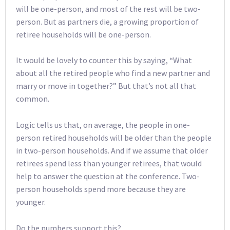
will be one-person, and most of the rest will be two-
person. But as partners die, a growing proportion of
retiree households will be one-person.
It would be lovely to counter this by saying, “What
about all the retired people who find a new partner and
marry or move in together?” But that’s not all that
common.
Logic tells us that, on average, the people in one-
person retired households will be older than the people
in two-person households. And if we assume that older
retirees spend less than younger retirees, that would
help to answer the question at the conference. Two-
person households spend more because they are
younger.
Do the numbers support this?