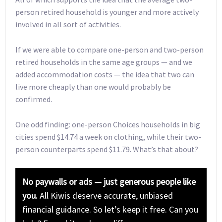
person retired household is younger and more actively
involved in all sort of activities.
If we were able to compare one-person and two-person
retired households in the same age groups — and we
added accommodation costs — the idea that two can
live more cheaply than one would probably be
confirmed.
One odd finding: one-person Choices households in big
cities spend $14.74 a week on clothing, while their two-
person counterparts spend $11.79. What’s that about?
No paywalls or ads — just generous people like
you.
All Kiwis deserve accurate, unbiased
financial guidance. So let’s keep it free. Can you