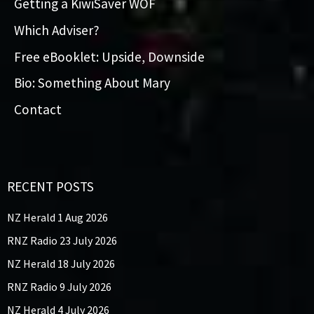
Getting a KiwiSaver WOF
Which Adviser?
Free eBooklet: Upside, Downside
Bio: Something About Mary
Contact
RECENT POSTS
NZ Herald 1 Aug 2026
RNZ Radio 23 July 2026
NZ Herald 18 July 2026
RNZ Radio 9 July 2026
NZ Herald 4 July 2026