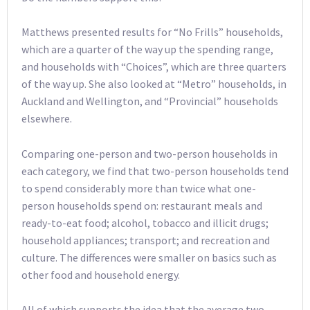
Matthews presented results for “No Frills” households,
which are a quarter of the way up the spending range,
and households with “Choices”, which are three quarters
of the way up. She also looked at “Metro” households, in
Auckland and Wellington, and “Provincial” households
elsewhere.
Comparing one-person and two-person households in
each category, we find that two-person households tend
to spend considerably more than twice what one-
person households spend on: restaurant meals and
ready-to-eat food; alcohol, tobacco and illicit drugs;
household appliances; transport; and recreation and
culture. The differences were smaller on basics such as
other food and household energy.
All of which supports the idea that the average two-