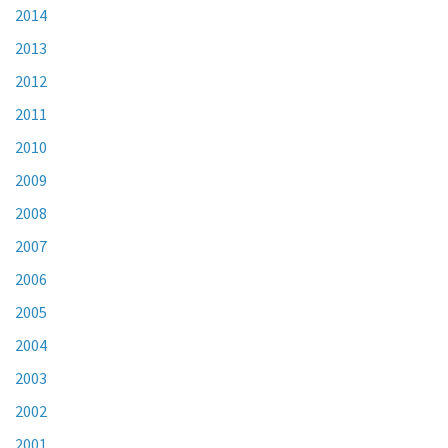
2014
2013
2012
2011
2010
2009
2008
2007
2006
2005
2004
2003
2002
2001