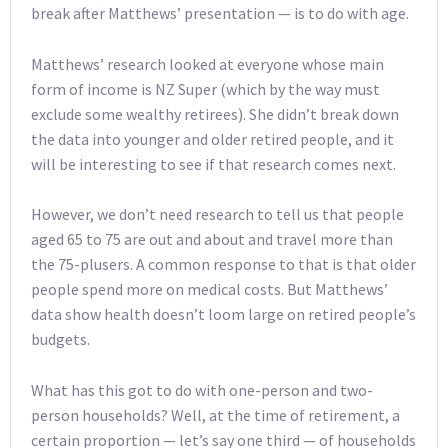
break after Matthews’ presentation — is to do with age.
Matthews’ research looked at everyone whose main
form of income is NZ Super (which by the way must
exclude some wealthy retirees). She didn’t break down
the data into younger and older retired people, and it
will be interesting to see if that research comes next.
However, we don’t need research to tell us that people
aged 65 to 75 are out and about and travel more than
the 75-plusers. A common response to that is that older
people spend more on medical costs. But Matthews’
data show health doesn’t loom large on retired people’s
budgets.
What has this got to do with one-person and two-
person households? Well, at the time of retirement, a
certain proportion — let’s say one third — of households