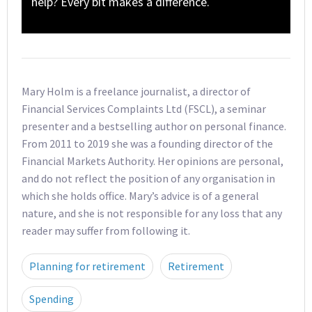
help? Every bit makes a difference.
Mary Holm is a freelance journalist, a director of
Financial Services Complaints Ltd (FSCL), a seminar
presenter and a bestselling author on personal finance.
From 2011 to 2019 she was a founding director of the
Financial Markets Authority. Her opinions are personal,
and do not reflect the position of any organisation in
which she holds office. Mary’s advice is of a general
nature, and she is not responsible for any loss that any
reader may suffer from following it.
Planning for retirement
Retirement
Spending