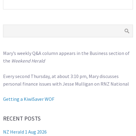
Mary’s weekly Q&A column appears in the Business section of
the
Weekend Herald
Every second Thursday, at about 3:10 pm, Mary discusses
personal finance issues with Jesse Mulligan on RNZ National
Getting a KiwiSaver WOF
RECENT POSTS
NZ Herald 1 Aug 2026