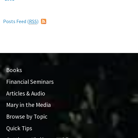
Posts Feed (
RSS
)
Books
Financial Seminars
Articles & Audio
Mary in the Media
Browse by Topic
Quick Tips