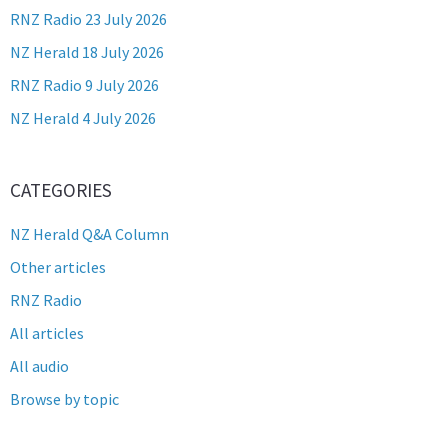
RNZ Radio 23 July 2026
NZ Herald 18 July 2026
RNZ Radio 9 July 2026
NZ Herald 4 July 2026
CATEGORIES
NZ Herald Q&A Column
Other articles
RNZ Radio
All articles
All audio
Browse by topic