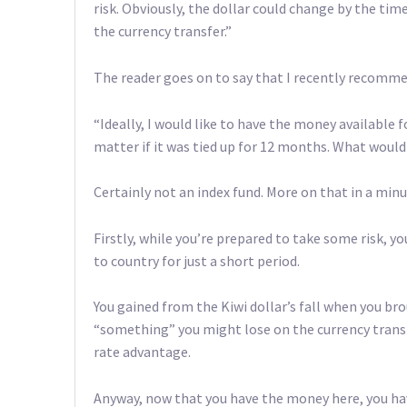
risk. Obviously, the dollar could change by the ti
the currency transfer.”
The reader goes on to say that I recently recomme
“Ideally, I would like to have the money available 
matter if it was tied up for 12 months. What wou
Certainly not an index fund. More on that in a minu
Firstly, while you’re prepared to take some risk, y
to country for just a short period.
You gained from the Kiwi dollar’s fall when you br
“something” you might lose on the currency transf
rate advantage.
Anyway, now that you have the money here, you ha