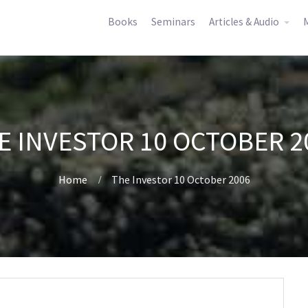
Books
Seminars
Articles & Audio
M
E INVESTOR 10 OCTOBER 2
Home
The Investor 10 October 2006