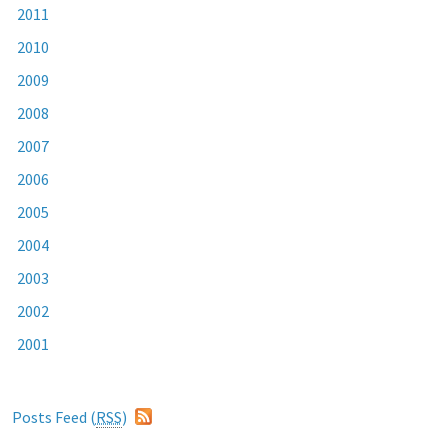
2011
2010
2009
2008
2007
2006
2005
2004
2003
2002
2001
Posts Feed (
RSS
)