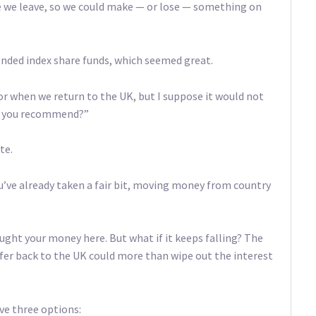
me we leave, so we could make — or lose — something on
nded index share funds, which seemed great.
for when we return to the UK, but I suppose it would not
ld you recommend?”
te.
ou’ve already taken a fair bit, moving money from country
ought your money here. But what if it keeps falling? The
er back to the UK could more than wipe out the interest
ve three options: