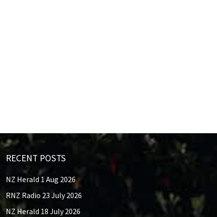
RECENT POSTS
NZ Herald 1 Aug 2026
RNZ Radio 23 July 2026
NZ Herald 18 July 2026