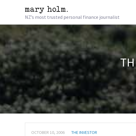
NZ’s most trusted personal finance journalist
TH
OCTOBER 10, 2006
THE INVESTOR