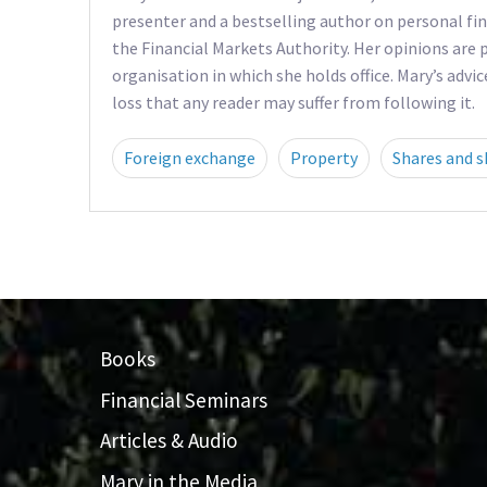
presenter and a bestselling author on personal fin
the Financial Markets Authority. Her opinions are p
organisation in which she holds office. Mary’s advic
loss that any reader may suffer from following it.
Foreign exchange
Property
Shares and s
Books
Financial Seminars
Articles & Audio
Mary in the Media