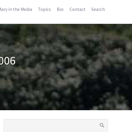
ary in the Media
Topics
Bio
Contact
Search
006