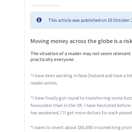
This article was published on 10 October
Moving money across the globe is a risk
The situation of a reader may not seem relevant 
practically everyone.
“I have been working in New Zealand and have a bit
reader writes.
“I have finally got round to transferring some fun
favourable than in the UK. I have hesitated before
has weakened, I’ll get more dollars for each pound
“I want to invest about $65,000 in something prom