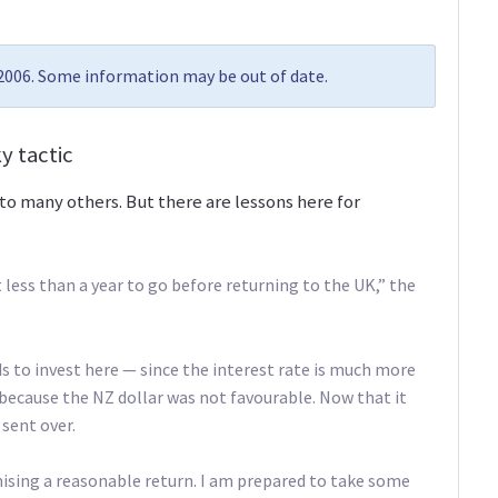
 2006. Some information may be out of date.
y tactic
to many others. But there are lessons here for
 less than a year to go before returning to the UK,” the
ds to invest here — since the interest rate is much more
 because the NZ dollar was not favourable. Now that it
 sent over.
ising a reasonable return. I am prepared to take some