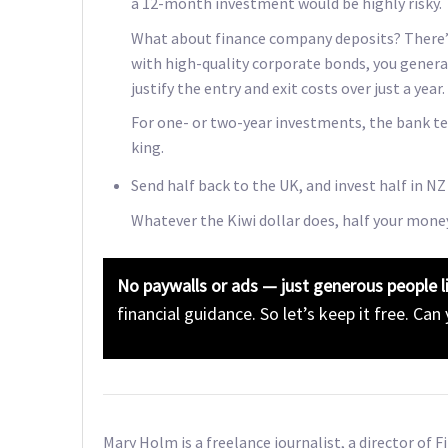
a 12-month investment would be highly risky.
What about finance company deposits? There’s 
with high-quality corporate bonds, you genera
justify the entry and exit costs over just a year.
For one- or two-year investments, the bank te
king.
Send half back to the UK, and invest half in NZ
Whatever the Kiwi dollar does, half your money
No paywalls or ads — just generous people l
financial guidance. So let’s keep it free. Can
Mary Holm is a freelance journalist, a director of 