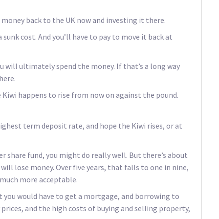
e money back to the UK now and investing it there.
a sunk cost. And you’ll have to pay to move it back at
will ultimately spend the money. If that’s a long way
here.
the Kiwi happens to rise from now on against the pound.
ighest term deposit rate, and hope the Kiwi rises, or at
her share fund, you might do really well. But there’s about
ill lose money. Over five years, that falls to one in nine,
is much more acceptable.
But you would have to get a mortgage, and borrowing to
 prices, and the high costs of buying and selling property,