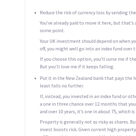
Reduce the risk of currency loss by sending th
You’ve already paid to move it here, but that’s 
some point.
Your UK investment should depend on when you 
off, you might well go into an index fund over t
If you choose this option, you’ll curse me if 
But you’ll love me if it keeps falling.
Put it in the New Zealand bank that pays the h
least falls no further.
If, instead, you invested in an index fund or ot
a one in three chance over 12 months that you w
and over 10 years, it’s one in about 75, which 
Property is generally not as risky as shares. 
invest boosts risk. Given current high property