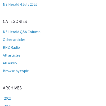
NZ Herald 4 July 2026
CATEGORIES
NZ Herald Q&A Column
Other articles
RNZ Radio
All articles
All audio
Browse by topic
ARCHIVES
2026
2025