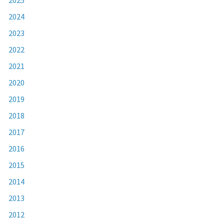
2024
2023
2022
2021
2020
2019
2018
2017
2016
2015
2014
2013
2012