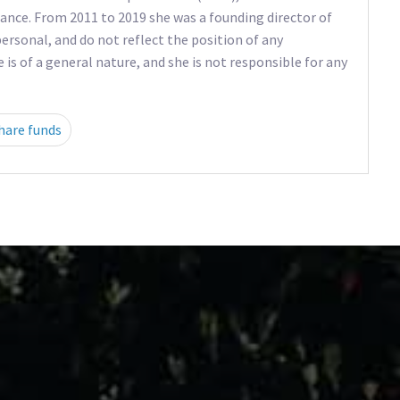
ance. From 2011 to 2019 she was a founding director of
ersonal, and do not reflect the position of any
e is of a general nature, and she is not responsible for any
hare funds