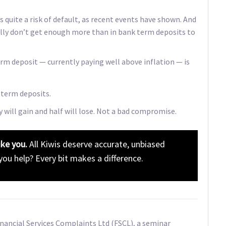
quite a risk of default, as recent events have shown. And
lly don’t get enough more than in bank term deposits to
rm deposit — currently paying well above inflation — is
 term deposits.
 will gain and half will lose. Not a bad compromise.
ike you.
All Kiwis deserve accurate, unbiased
 you help? Every bit makes a difference.
Financial Services Complaints Ltd (FSCL), a seminar