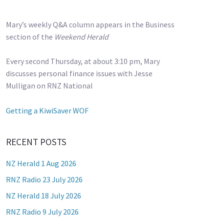
Mary’s weekly Q&A column appears in the Business
section of the
Weekend Herald
Every second Thursday, at about 3:10 pm, Mary
discusses personal finance issues with Jesse
Mulligan on RNZ National
Getting a KiwiSaver WOF
RECENT POSTS
NZ Herald 1 Aug 2026
RNZ Radio 23 July 2026
NZ Herald 18 July 2026
RNZ Radio 9 July 2026