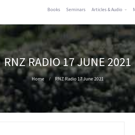
Books
Seminars
Articles & Audio
M
RNZ RADIO 17 JUNE 2021
Home
RNZ Radio 17 June 2021