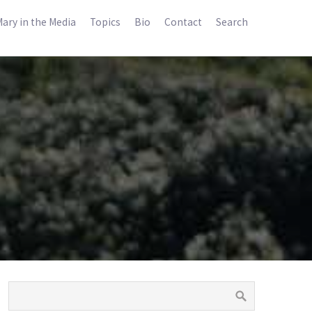
ary in the Media
Topics
Bio
Contact
Search