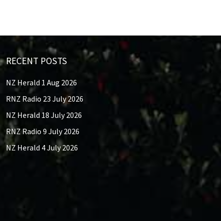
RECENT POSTS
NZ Herald 1 Aug 2026
RNZ Radio 23 July 2026
NZ Herald 18 July 2026
RNZ Radio 9 July 2026
NZ Herald 4 July 2026