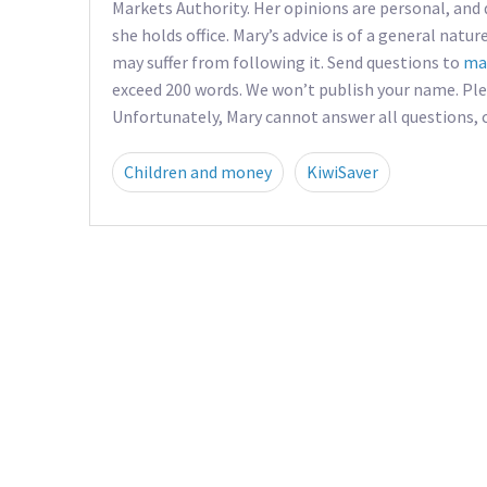
Markets Authority. Her opinions are personal, and 
she holds office. Mary’s advice is of a general natur
may suffer from following it. Send questions to
ma
exceed 200 words. We won’t publish your name. Pl
Unfortunately, Mary cannot answer all questions, co
Children and money
KiwiSaver