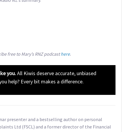
ribe free to Mary’s RNZ podcast
here
.
ike you.
All Kiwis deserve accurate, unbiased
 you help? Every bit makes a difference.
inar presenter and a bestselling author on personal
plaints Ltd (FSCL) and a former director of the Financial