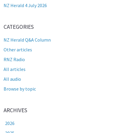
NZ Herald 4 July 2026
CATEGORIES
NZ Herald Q&A Column
Other articles
RNZ Radio
All articles
All audio
Browse by topic
ARCHIVES
2026
2025