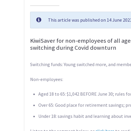
This article was published on 14 June 20
KiwiSaver for non-employees of all ag
switching during Covid downturn
Switching funds: Young switched more, and memb
Non-employees:
Aged 18 to 65: $1,042 BEFORE June 30; rules for 
Over 65: Good place for retirement savings; 
Under 18: savings habit and learning about in
Listen to the segment below, or
click here
to read