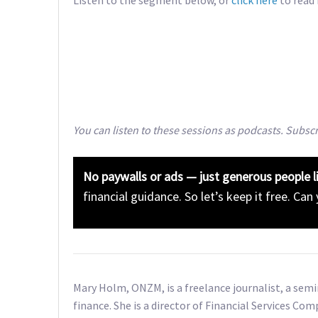
You can listen to these sessions as podcasts. Subsc
No paywalls or ads — just generous people l
financial guidance. So let’s keep it free. Can
Mary Holm, ONZM, is a freelance journalist, a sem
finance. She is a director of Financial Services Com