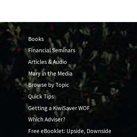
Books
Financial Seminars
Articles & Audio
Mary in the Media
Browse by Topic
Quick Tips
Getting a KiwiSaver WOF
Which Adviser?
Free eBooklet: Upside, Downside