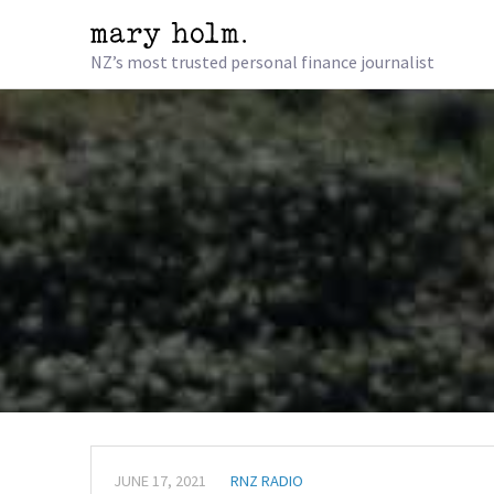
NZ’s most trusted personal finance journalist
JUNE 17, 2021
RNZ RADIO