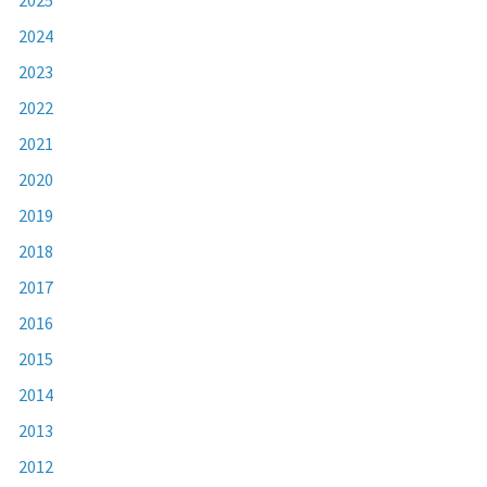
2024
2023
2022
2021
2020
2019
2018
2017
2016
2015
2014
2013
2012