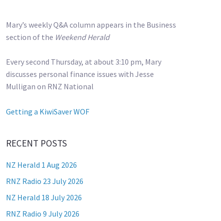
Mary’s weekly Q&A column appears in the Business
section of the
Weekend Herald
Every second Thursday, at about 3:10 pm, Mary
discusses personal finance issues with Jesse
Mulligan on RNZ National
Getting a KiwiSaver WOF
RECENT POSTS
NZ Herald 1 Aug 2026
RNZ Radio 23 July 2026
NZ Herald 18 July 2026
RNZ Radio 9 July 2026