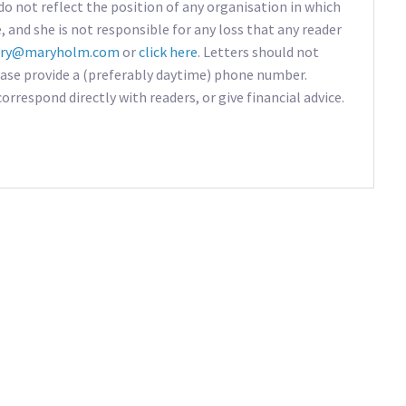
do not reflect the position of any organisation in which
e, and she is not responsible for any loss that any reader
ry@maryholm.com
or
click here
. Letters should not
ease provide a (preferably daytime) phone number.
rrespond directly with readers, or give financial advice.