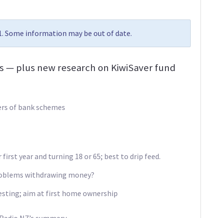
21. Some information may be out of date.
es — plus new research on KiwiSaver fund
ers of bank schemes
first year and turning 18 or 65; best to drip feed.
problems withdrawing money?
vesting; aim at first home ownership
 Radio NZ’s summary.