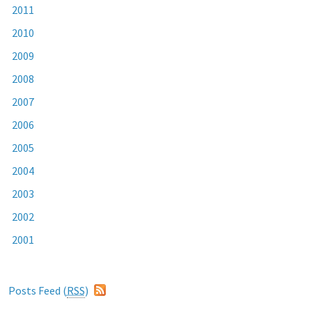
2011
2010
2009
2008
2007
2006
2005
2004
2003
2002
2001
Posts Feed (
RSS
)