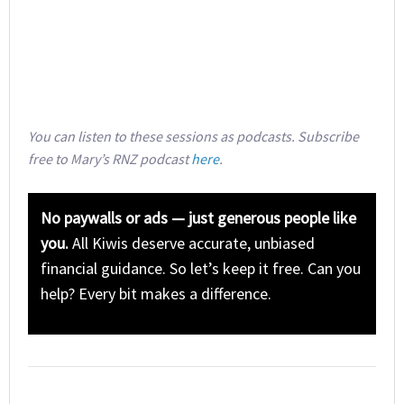
You can listen to these sessions as podcasts. Subscribe
free to Mary’s RNZ podcast
here
.
No paywalls or ads — just generous people like
you.
All Kiwis deserve accurate, unbiased
financial guidance. So let’s keep it free. Can you
help? Every bit makes a difference.