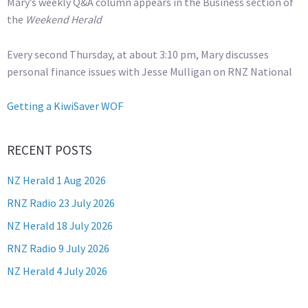
Mary’s weekly Q&A column appears in the Business section of
the
Weekend Herald
Every second Thursday, at about 3:10 pm, Mary discusses
personal finance issues with Jesse Mulligan on RNZ National
Getting a KiwiSaver WOF
RECENT POSTS
NZ Herald 1 Aug 2026
RNZ Radio 23 July 2026
NZ Herald 18 July 2026
RNZ Radio 9 July 2026
NZ Herald 4 July 2026