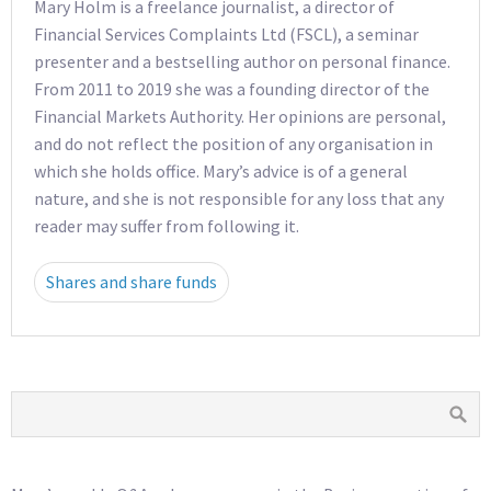
Mary Holm is a freelance journalist, a director of
Financial Services Complaints Ltd (FSCL), a seminar
presenter and a bestselling author on personal finance.
From 2011 to 2019 she was a founding director of the
Financial Markets Authority. Her opinions are personal,
and do not reflect the position of any organisation in
which she holds office. Mary’s advice is of a general
nature, and she is not responsible for any loss that any
reader may suffer from following it.
Shares and share funds