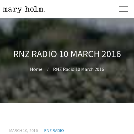
RNZ RADIO 10 MARCH 2016
Home
RNZ Radio 10 March 2016
MARCH 10, 2016
RNZ RADIO