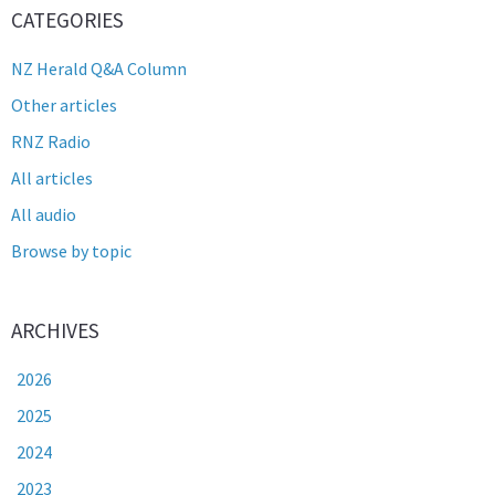
CATEGORIES
NZ Herald Q&A Column
Other articles
RNZ Radio
All articles
All audio
Browse by topic
ARCHIVES
2026
2025
2024
2023