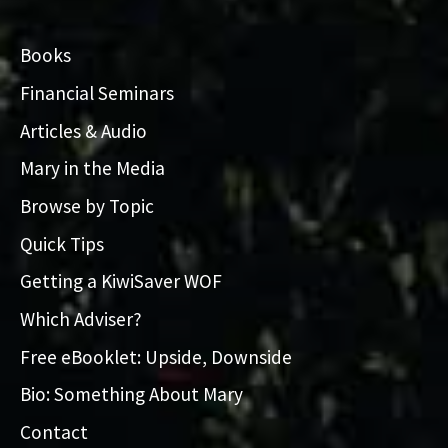
Books
Financial Seminars
Articles & Audio
Mary in the Media
Browse by Topic
Quick Tips
Getting a KiwiSaver WOF
Which Adviser?
Free eBooklet: Upside, Downside
Bio: Something About Mary
Contact