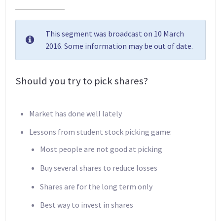
This segment was broadcast on 10 March
2016. Some information may be out of date.
Should you try to pick shares?
Market has done well lately
Lessons from student stock picking game:
Most people are not good at picking
Buy several shares to reduce losses
Shares are for the long term only
Best way to invest in shares