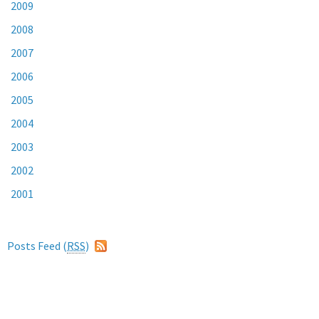
2009
2008
2007
2006
2005
2004
2003
2002
2001
Posts Feed (
RSS
)