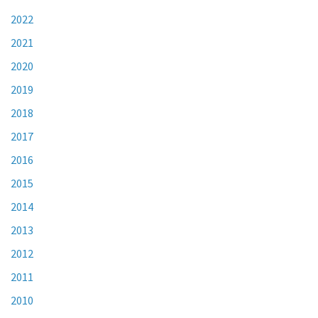
2022
2021
2020
2019
2018
2017
2016
2015
2014
2013
2012
2011
2010