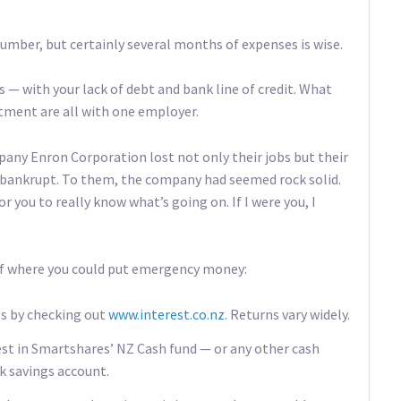
umber, but certainly several months of expenses is wise.
 — with your lack of debt and bank line of credit. What
stment are all with one employer.
any Enron Corporation lost not only their jobs but their
 bankrupt. To them, the company had seemed rock solid.
r you to really know what’s going on. If I were you, I
 of where you could put emergency money:
ps by checking out
www.interest.co.nz
. Returns vary widely.
est in Smartshares’ NZ Cash fund — or any other cash
k savings account.