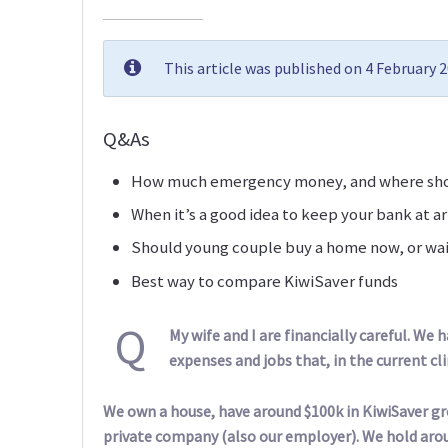
This article was published on 4 February 
Q&As
How much emergency money, and where shou
When it’s a good idea to keep your bank at a
Should young couple buy a home now, or wai
Best way to compare KiwiSaver funds
Q
My wife and I are financially careful. We
expenses and jobs that, in the current cl
We own a house, have around $100k in KiwiSaver gr
private company (also our employer). We hold aroun