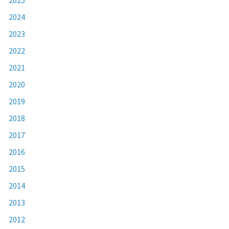
2024
2023
2022
2021
2020
2019
2018
2017
2016
2015
2014
2013
2012