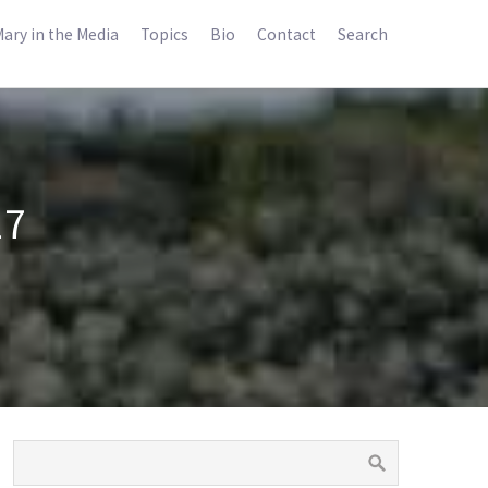
ary in the Media
Topics
Bio
Contact
Search
17