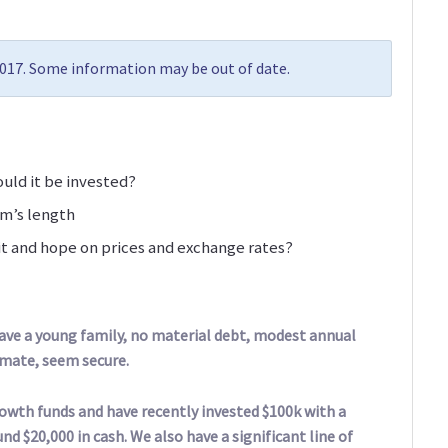
2017. Some information may be out of date.
ld it be invested?
rm’s length
t and hope on prices and exchange rates?
 have a young family, no material debt, modest annual
imate, seem secure.
owth funds and have recently invested $100k with a
d $20,000 in cash. We also have a significant line of