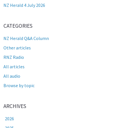
NZ Herald 4 July 2026
CATEGORIES
NZ Herald Q&A Column
Other articles
RNZ Radio
All articles
All audio
Browse by topic
ARCHIVES
2026
2025