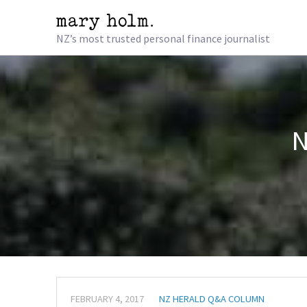
NZ’s most trusted personal finance journalist
N
FEBRUARY 4, 2017
NZ HERALD Q&A COLUMN