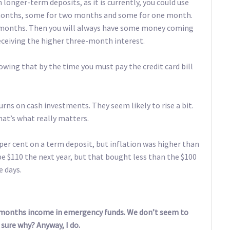
 longer-term deposits, as it is currently, you could use
e months, some for two months and some for one month.
ee months. Then you will always have some money coming
eceiving the higher three-month interest.
owing that by the time you must pay the credit card bill
urns on cash investments. They seem likely to rise a bit.
hat’s what really matters.
 per cent on a term deposit, but inflation was higher than
be $110 the next year, but that bought less than the $100
e days.
 months income in emergency funds. We don’t seem to
ure why? Anyway, I do.