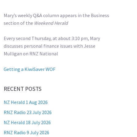
Mary’s weekly Q&A column appears in the Business
section of the
Weekend Herald
Every second Thursday, at about 3:10 pm, Mary
discusses personal finance issues with Jesse
Mulligan on RNZ National
Getting a KiwiSaver WOF
RECENT POSTS
NZ Herald 1 Aug 2026
RNZ Radio 23 July 2026
NZ Herald 18 July 2026
RNZ Radio 9 July 2026