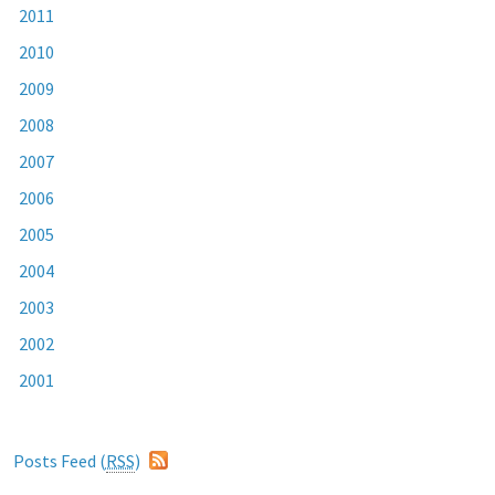
2011
2010
2009
2008
2007
2006
2005
2004
2003
2002
2001
Posts Feed (
RSS
)