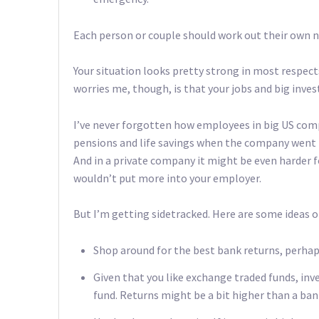
Each person or couple should work out their own n
Your situation looks pretty strong in most respects
worries me, though, is that your jobs and big inve
I’ve never forgotten how employees in big US comp
pensions and life savings when the company went
And in a private company it might be even harder fo
wouldn’t put more into your employer.
But I’m getting sidetracked. Here are some ideas
Shop around for the best bank returns, perha
Given that you like exchange traded funds, inv
fund. Returns might be a bit higher than a ban