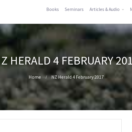
Books
Seminars
Articles & Audio
M
Z HERALD 4 FEBRUARY 20
Home
NZ Herald 4 February 2017