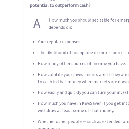
potential to outperform cash?
A
How much you should set aside for emerge
depends on:
Your regular expenses.
The likelihood of losing one or more sources 
How many other sources of income you have.
How volatile your investments are. If they are 
to cash in that money when markets are down
How easily and quickly you can turn your inves
How much you have in KiwiSaver. If you get into 
withdraw at least some of that money.
Whether other people — such as extended fami
emergency.