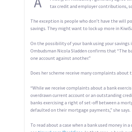
A
tax credit and employer contributions, so
The exception is people who don’t have the will po
savings. They might want to lock up more in KiwiS
On the possibility of your bank using your saving
Ombudsman Nicola Sladden confirms that “The ban
one account against another.”
Does her scheme receive many complaints about t
“While we receive complaints about a bank exercis
overdrawn current account or an outstanding cred
banks exercising a right of set-off between a mor
defaulted on their mortgage payments,” she says.
To read about a case when a bank used money in a 