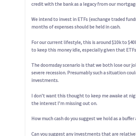
credit with the bank as a legacy from our mortgage 
We intend to invest in ETFs (exchange traded fun
months of expenses should be held in cash.
For our current lifestyle, this is around $10k to $
to keep this money idle, especially given that ETFs 
The doomsday scenario is that we both lose our j
severe recession. Presumably such a situation coul
investments.
I don’t want this thought to keep me awake at nigh
the interest I’m missing out on.
How much cash do you suggest we hold as a buffer 
Can you suggest any investments that are relativel