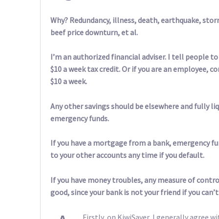
Why? Redundancy, illness, death, earthquake, storm
beef price downturn, et al.
I’m an authorized financial adviser. I tell people 
$10 a week tax credit. Or if you are an employee,
$10 a week.
Any other savings should be elsewhere and fully liq
emergency funds.
If you have a mortgage from a bank, emergency fu
to your other accounts any time if you default.
If you have money troubles, any measure of control
good, since your bank is not your friend if you can’t
Firstly, on KiwiSaver, I generally agree