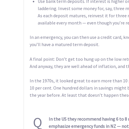
Use bank term deposits. If interest is higher on
laddering. Invest some money for, say, thre
As each deposit matures, reinvest it for thr
available every month — even though you’re r
In an emergency, you can then use a credit card, kn
you’ll have a matured term deposit.
A final point: Don’t get too hung up on the low ret
And anyway, they are well ahead of inflation, and t
In the 1970s, it looked great to earn more than 10
10 per cent. One hundred dollars in savings might 
the year before. At least that doesn’t happen thes
Q
In the US they recommend having 6 to 8
emphasize emergency funds in NZ — not s