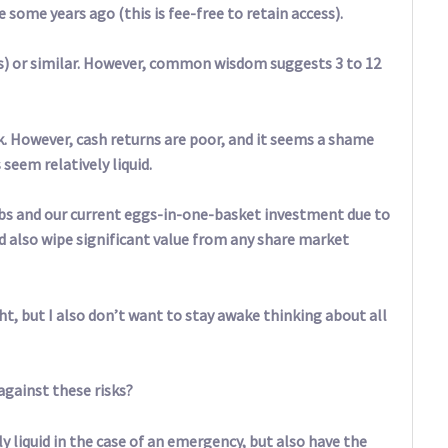
some years ago (this is fee-free to retain access).
ds) or similar. However, common wisdom suggests 3 to 12
40k. However, cash returns are poor, and it seems a shame
seem relatively liquid.
obs and our current eggs-in-one-basket investment due to
d also wipe significant value from any share market
t, but I also don’t want to stay awake thinking about all
against these risks?
y liquid in the case of an emergency, but also have the