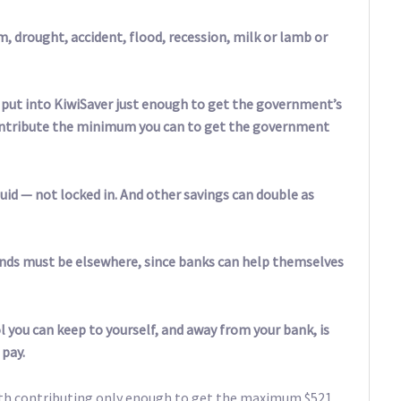
, drought, accident, flood, recession, milk or lamb or
to put into KiwiSaver just enough to get the government’s
 contribute the minimum you can to get the government
uid — not locked in. And other savings can double as
nds must be elsewhere, since banks can help themselves
 you can keep to yourself, and away from your bank, is
 pay.
 with contributing only enough to get the maximum $521