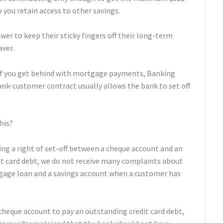
 you retain access to other savings.
wer to keep their sticky fingers off their long-term
aver.
s if you get behind with mortgage payments, Banking
k-customer contract usually allows the bank to set off
his?
ing a right of set-off between a cheque account and an
it card debt, we do not receive many complaints about
tgage loan and a savings account when a customer has
cheque account to pay an outstanding credit card debt,