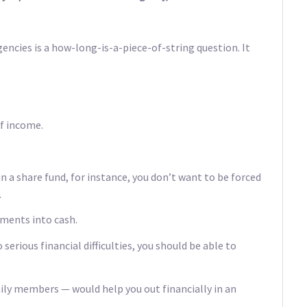
ncies is a how-long-is-a-piece-of-string question. It
of income.
in a share fund, for instance, you don’t want to be forced
.
tments into cash.
serious financial difficulties, you should be able to
ly members — would help you out financially in an