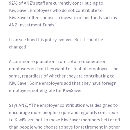
92% of ANZ’s staff are currently contributing to
KiwiSaver. Employees who do not contribute to
KiwiSaver often choose to invest in other funds such as
ANZ Investment Funds.”
I can see how this policy evolved. But it could be
changed.
A common explanation from total remuneration
employers is that they want to treat all employees the
same, regardless of whether they are contributing to
KiwiSaver. Some employers add that they have foreign
employees not eligible for KiwiSaver.
Says ANZ, “The employer contribution was designed to
encourage more people to join and regularly contribute
to KiwiSaver, not to make KiwiSaver members better off
than people who choose to save for retirement in other