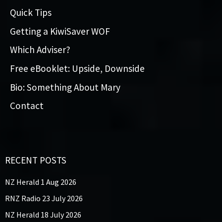
Quick Tips
Getting a KiwiSaver WOF
Which Adviser?
Free eBooklet: Upside, Downside
Bio: Something About Mary
Contact
RECENT POSTS
NZ Herald 1 Aug 2026
RNZ Radio 23 July 2026
NZ Herald 18 July 2026