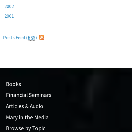
2002
2001
Posts Feed (
RSS
)
Books
Financial Seminars
Articles & Audio
Mary in the Media
Browse by Topic