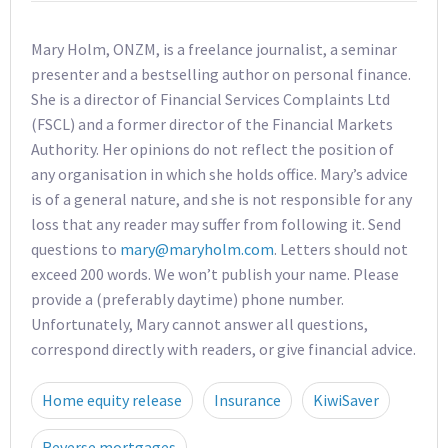
Mary Holm, ONZM, is a freelance journalist, a seminar
presenter and a bestselling author on personal finance.
She is a director of Financial Services Complaints Ltd
(FSCL) and a former director of the Financial Markets
Authority. Her opinions do not reflect the position of
any organisation in which she holds office. Mary’s advice
is of a general nature, and she is not responsible for any
loss that any reader may suffer from following it. Send
questions to
mary@maryholm.com
. Letters should not
exceed 200 words. We won’t publish your name. Please
provide a (preferably daytime) phone number.
Unfortunately, Mary cannot answer all questions,
correspond directly with readers, or give financial advice.
Home equity release
Insurance
KiwiSaver
Reverse mortgages