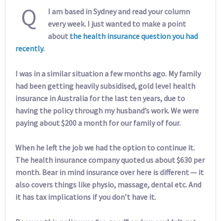
Q
I am based in Sydney and read your column
every week. I just wanted to make a point
about
the health insurance question you had
recently
.
I was in a similar situation a few months ago. My family
had been getting heavily subsidised, gold level health
insurance in Australia for the last ten years, due to
having the policy through my husband’s work. We were
paying about $200 a month for our family of four.
When he left the job we had the option to continue it.
The health insurance company quoted us about $630 per
month. Bear in mind insurance over here is different — it
also covers things like physio, massage, dental etc. And
it has tax implications if you don’t have it.