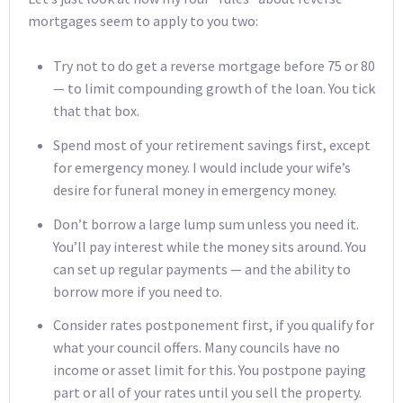
mortgages seem to apply to you two:
Try not to do get a reverse mortgage before 75 or 80
— to limit compounding growth of the loan. You tick
that that box.
Spend most of your retirement savings first, except
for emergency money. I would include your wife’s
desire for funeral money in emergency money.
Don’t borrow a large lump sum unless you need it.
You’ll pay interest while the money sits around. You
can set up regular payments — and the ability to
borrow more if you need to.
Consider rates postponement first, if you qualify for
what your council offers. Many councils have no
income or asset limit for this. You postpone paying
part or all of your rates until you sell the property.