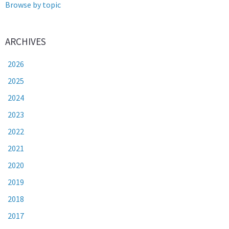
Browse by topic
ARCHIVES
2026
2025
2024
2023
2022
2021
2020
2019
2018
2017