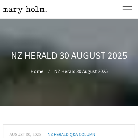
NZ HERALD 30 AUGUST 2025
Home
NZ Herald 30 August 2025
AUGUST 30, 2025
NZ HERALD Q&A COLUMN