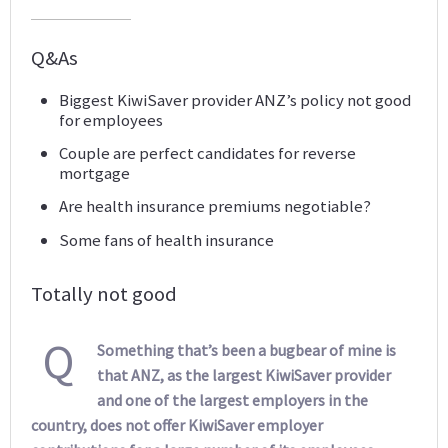
Q&As
Biggest KiwiSaver provider ANZ’s policy not good
for employees
Couple are perfect candidates for reverse
mortgage
Are health insurance premiums negotiable?
Some fans of health insurance
Totally not good
Q
Something that’s been a bugbear of mine is
that ANZ, as the largest KiwiSaver provider
and one of the largest employers in the
country, does not offer KiwiSaver employer