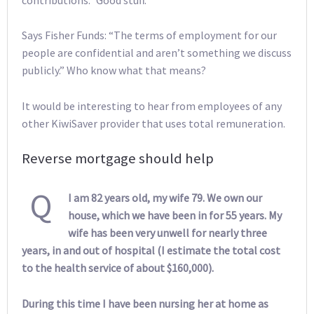
Says Fisher Funds: “The terms of employment for our
people are confidential and aren’t something we discuss
publicly.” Who know what that means?
It would be interesting to hear from employees of any
other KiwiSaver provider that uses total remuneration.
Reverse mortgage should help
Q
I am 82 years old, my wife 79. We own our
house, which we have been in for 55 years. My
wife has been very unwell for nearly three
years, in and out of hospital (I estimate the total cost
to the health service of about $160,000).
During this time I have been nursing her at home as