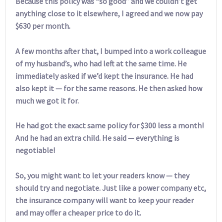
Because this policy was “so good” and we couldn’t get
anything close to it elsewhere, I agreed and we now pay
$630 per month.
A few months after that, I bumped into a work colleague
of my husband’s, who had left at the same time. He
immediately asked if we’d kept the insurance. He had
also kept it — for the same reasons. He then asked how
much we got it for.
He had got the exact same policy for $300 less a month!
And he had an extra child. He said — everything is
negotiable!
So, you might want to let your readers know — they
should try and negotiate. Just like a power company etc,
the insurance company will want to keep your reader
and may offer a cheaper price to do it.