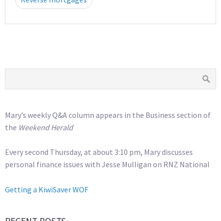
Mary’s weekly Q&A column appears in the Business section of
the
Weekend Herald
Every second Thursday, at about 3:10 pm, Mary discusses
personal finance issues with Jesse Mulligan on RNZ National
Getting a KiwiSaver WOF
RECENT POSTS