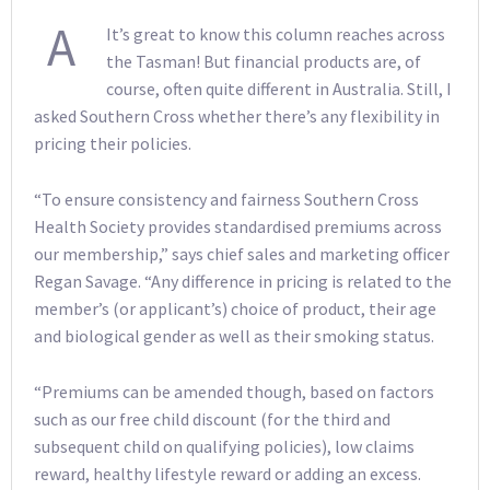
A
It’s great to know this column reaches across
the Tasman! But financial products are, of
course, often quite different in Australia. Still, I
asked Southern Cross whether there’s any flexibility in
pricing their policies.
“To ensure consistency and fairness Southern Cross
Health Society provides standardised premiums across
our membership,” says chief sales and marketing officer
Regan Savage. “Any difference in pricing is related to the
member’s (or applicant’s) choice of product, their age
and biological gender as well as their smoking status.
“Premiums can be amended though, based on factors
such as our free child discount (for the third and
subsequent child on qualifying policies), low claims
reward, healthy lifestyle reward or adding an excess.