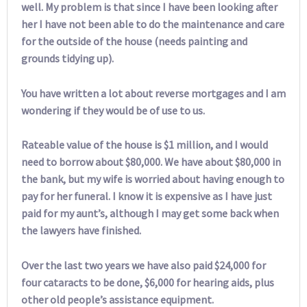
well. My problem is that since I have been looking after
her I have not been able to do the maintenance and care
for the outside of the house (needs painting and
grounds tidying up).
You have written a lot about reverse mortgages and I am
wondering if they would be of use to us.
Rateable value of the house is $1 million, and I would
need to borrow about $80,000. We have about $80,000 in
the bank, but my wife is worried about having enough to
pay for her funeral. I know it is expensive as I have just
paid for my aunt’s, although I may get some back when
the lawyers have finished.
Over the last two years we have also paid $24,000 for
four cataracts to be done, $6,000 for hearing aids, plus
other old people’s assistance equipment.