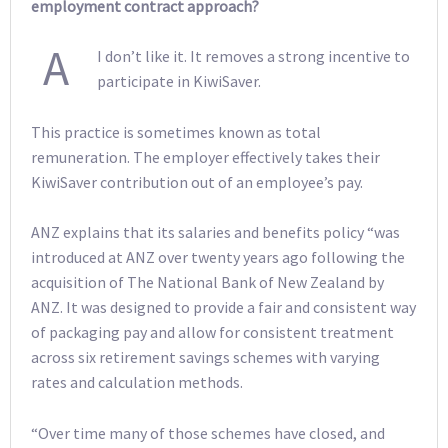
employment contract approach?
A
I don’t like it. It removes a strong incentive to
participate in KiwiSaver.
This practice is sometimes known as total
remuneration. The employer effectively takes their
KiwiSaver contribution out of an employee’s pay.
ANZ explains that its salaries and benefits policy “was
introduced at ANZ over twenty years ago following the
acquisition of The National Bank of New Zealand by
ANZ. It was designed to provide a fair and consistent way
of packaging pay and allow for consistent treatment
across six retirement savings schemes with varying
rates and calculation methods.
“Over time many of those schemes have closed, and