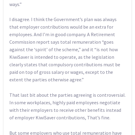
ways.”
I disagree. I think the Government’s plan was always
that employer contributions would be an extra for
employees. And I’m in good company. A Retirement
Commission report says total remuneration “goes
against the ‘spirit’ of the scheme,” and it “is not how
KiwiSaver is intended to operate, as the legislation
clearly states that compulsory contributions must be
paid on top of gross salary or wages, except to the
extent the parties otherwise agree.”
That last bit about the parties agreeing is controversial.
In some workplaces, highly paid employees negotiate
with their employers to receive other benefits instead
of employer KiwiSaver contributions, That’s fine.
But some employers who use total remuneration have