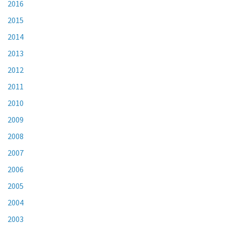
2016
2015
2014
2013
2012
2011
2010
2009
2008
2007
2006
2005
2004
2003