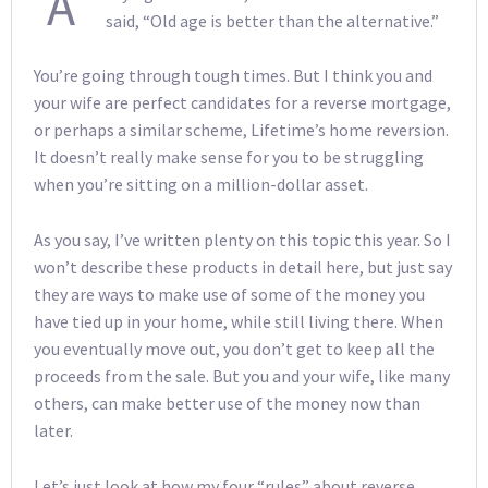
A
said, “Old age is better than the alternative.”
You’re going through tough times. But I think you and
your wife are perfect candidates for a reverse mortgage,
or perhaps a similar scheme, Lifetime’s home reversion.
It doesn’t really make sense for you to be struggling
when you’re sitting on a million-dollar asset.
As you say, I’ve written plenty on this topic this year. So I
won’t describe these products in detail here, but just say
they are ways to make use of some of the money you
have tied up in your home, while still living there. When
you eventually move out, you don’t get to keep all the
proceeds from the sale. But you and your wife, like many
others, can make better use of the money now than
later.
Let’s just look at how my four “rules” about reverse