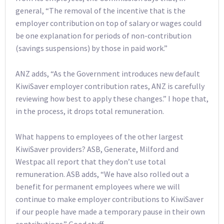
general, “The removal of the incentive that is the
employer contribution on top of salary or wages could
be one explanation for periods of non-contribution
(savings suspensions) by those in paid work.”
ANZ adds, “As the Government introduces new default
KiwiSaver employer contribution rates, ANZ is carefully
reviewing how best to apply these changes.” I hope that,
in the process, it drops total remuneration.
What happens to employees of the other largest
KiwiSaver providers? ASB, Generate, Milford and
Westpac all report that they don’t use total
remuneration. ASB adds, “We have also rolled out a
benefit for permanent employees where we will
continue to make employer contributions to KiwiSaver
if our people have made a temporary pause in their own
contributions.” Good stuff.