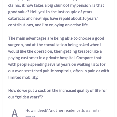
claims, it now takes a big chunk of my pension. Is that
good value? Hell yes! In the last couple of years
cataracts and new hips have repaid about 10 years’
contributions, and I’m enjoying an active life.
The main advantages are being able to choose a good
surgeon, and at the consultation being asked when I
would like the operation, then getting treated like a
paying customer in a private hospital. Compare that
with people spending several years on waiting lists for
our over-stretched public hospitals, often in pain or with
limited mobility.
How do we put a cost on the increased quality of life for
our “golden years”?
A
How indeed? Another reader tells a similar
story.