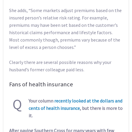
She adds, “Some markets adjust premiums based on the
insured person’s relative risk rating. For example,
premiums may have been set based on the customer’s
historical claims performance and lifestyle factors.
Most commonly though, premiums vary because of the
level of excess a person chooses.”
Clearly there are several possible reasons why your
husband’s former colleague paid less.
Fans of health insurance
Q
Your column
recently looked at the dollars and
cents of health insurance
, but there is more to
it.
After paying Southern Cross for many years with few