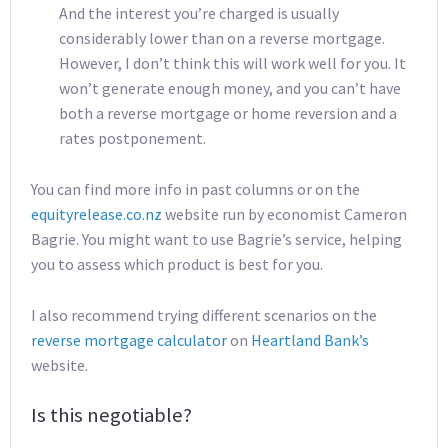
And the interest you’re charged is usually
considerably lower than on a reverse mortgage.
However, I don’t think this will work well for you. It
won’t generate enough money, and you can’t have
both a reverse mortgage or home reversion and a
rates postponement.
You can find more info in past columns or on the
equityrelease.co.nz
website run by economist Cameron
Bagrie. You might want to use Bagrie’s service, helping
you to assess which product is best for you.
I also recommend trying different scenarios on the
reverse mortgage calculator
on
Heartland Bank’s
website.
Is this negotiable?