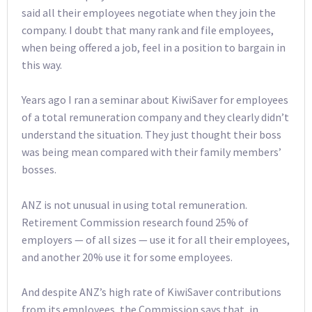
said all their employees negotiate when they join the
company. I doubt that many rank and file employees,
when being offered a job, feel in a position to bargain in
this way.
Years ago I ran a seminar about KiwiSaver for employees
of a total remuneration company and they clearly didn’t
understand the situation. They just thought their boss
was being mean compared with their family members’
bosses.
ANZ is not unusual in using total remuneration.
Retirement Commission research found 25% of
employers — of all sizes — use it for all their employees,
and another 20% use it for some employees.
And despite ANZ’s high rate of KiwiSaver contributions
from its employees, the Commission says that, in