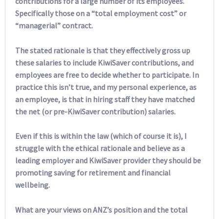
contributions for a large number of its employees.
Specifically those on a “total employment cost” or
“managerial” contract.
The stated rationale is that they effectively gross up
these salaries to include KiwiSaver contributions, and
employees are free to decide whether to participate. In
practice this isn’t true, and my personal experience, as
an employee, is that in hiring staff they have matched
the net (or pre-KiwiSaver contribution) salaries.
Even if this is within the law (which of course it is), I
struggle with the ethical rationale and believe as a
leading employer and KiwiSaver provider they should be
promoting saving for retirement and financial
wellbeing.
What are your views on ANZ’s position and the total