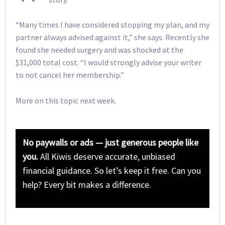
“Many times I have considered stopping my plan, and my
partner always advised against it,” she says. Recently she
found she needed surgery and was shocked at the
$31,000 total cost. “I would strongly advise your writer
to not cancel her membership.”
More on this topic next week.
No paywalls or ads — just generous people like
you.
All Kiwis deserve accurate, unbiased
financial guidance. So let’s keep it free. Can you
help? Every bit makes a difference.