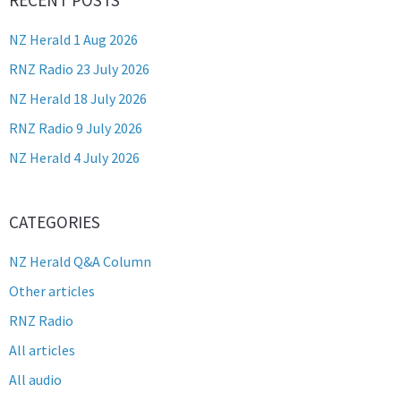
NZ Herald 1 Aug 2026
RNZ Radio 23 July 2026
NZ Herald 18 July 2026
RNZ Radio 9 July 2026
NZ Herald 4 July 2026
CATEGORIES
NZ Herald Q&A Column
Other articles
RNZ Radio
All articles
All audio