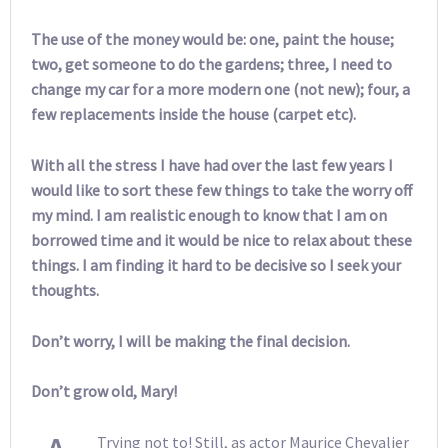
The use of the money would be: one, paint the house;
two, get someone to do the gardens; three, I need to
change my car for a more modern one (not new); four, a
few replacements inside the house (carpet etc).
With all the stress I have had over the last few years I
would like to sort these few things to take the worry off
my mind. I am realistic enough to know that I am on
borrowed time and it would be nice to relax about these
things. I am finding it hard to be decisive so I seek your
thoughts.
Don’t worry, I will be making the final decision.
Don’t grow old, Mary!
Trying not to! Still, as actor Maurice Chevalier