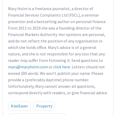
Mary Holm is a freelance journalist, a director of
Financial Services Complaints Ltd (FSCL), a seminar
presenter and a bestselling author on personal finance.
From 2011 to 2019 she was a founding director of the
Financial Markets Authority. Her opinions are personal,
and do not reflect the position of any organisation in
which she holds office. Mary’s advice is of a general
nature, and she is not responsible for any loss that any
reader may suffer from following it. Send questions to
mary@maryholm.com
or
click here
. Letters should not
exceed 200 words. We won’t publish your name. Please
provide a (preferably daytime) phone number.
Unfortunately, Mary cannot answer all questions,
correspond directly with readers, or give financial advice.
KiwiSaver
Property