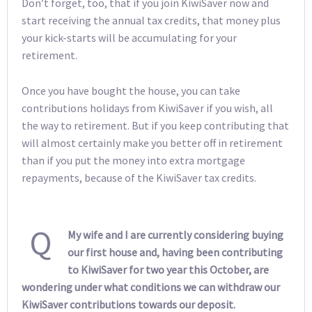
Don’t forget, too, that if you join KiwiSaver now and
start receiving the annual tax credits, that money plus
your kick-starts will be accumulating for your
retirement.
Once you have bought the house, you can take
contributions holidays from KiwiSaver if you wish, all
the way to retirement. But if you keep contributing that
will almost certainly make you better off in retirement
than if you put the money into extra mortgage
repayments, because of the KiwiSaver tax credits.
Q
My wife and I are currently considering buying
our first house and, having been contributing
to KiwiSaver for two year this October, are
wondering under what conditions we can withdraw our
KiwiSaver contributions towards our deposit.