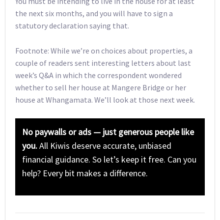
You must be intending to live in the house for at least
the next six months, and you will have to sign a
statutory declaration saying that.
Footnote: While we’re on choices about properties, a
couple of readers sent interesting letters about last
week’s Q&A in which the correspondent wondered
whether to sell her house at Mangere Bridge or her
house at Whangamata. We’ll look at those next week.
No paywalls or ads — just generous people like
you.
All Kiwis deserve accurate, unbiased
financial guidance. So let’s keep it free. Can you
help? Every bit makes a difference.