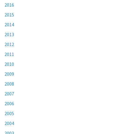
2016
2015
2014
2013
2012
2011
2010
2009
2008
2007
2006
2005
2004
2003