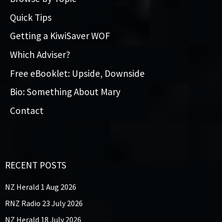
Quick Tips
Getting a KiwiSaver WOF
Which Adviser?
Free eBooklet: Upside, Downside
Bio: Something About Mary
Contact
RECENT POSTS
NZ Herald 1 Aug 2026
RNZ Radio 23 July 2026
NZ Herald 18 July 2026