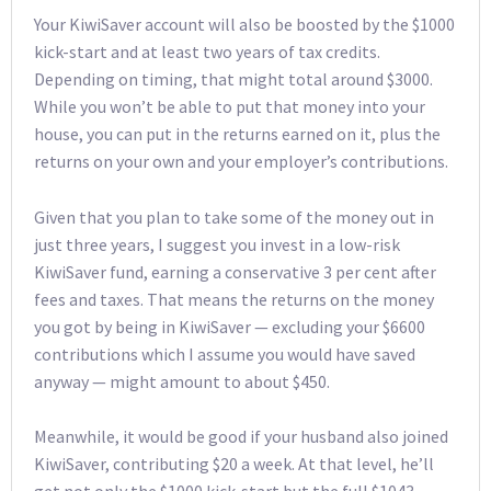
Your KiwiSaver account will also be boosted by the $1000
kick-start and at least two years of tax credits.
Depending on timing, that might total around $3000.
While you won’t be able to put that money into your
house, you can put in the returns earned on it, plus the
returns on your own and your employer’s contributions.
Given that you plan to take some of the money out in
just three years, I suggest you invest in a low-risk
KiwiSaver fund, earning a conservative 3 per cent after
fees and taxes. That means the returns on the money
you got by being in KiwiSaver — excluding your $6600
contributions which I assume you would have saved
anyway — might amount to about $450.
Meanwhile, it would be good if your husband also joined
KiwiSaver, contributing $20 a week. At that level, he’ll