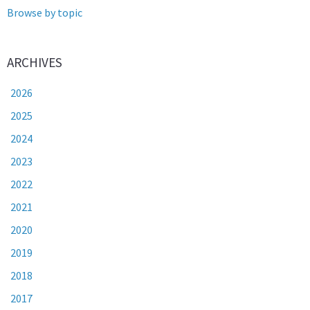
Browse by topic
ARCHIVES
2026
2025
2024
2023
2022
2021
2020
2019
2018
2017