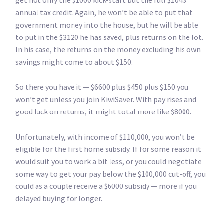
get not only the $1000 kick-start but the full $1043
annual tax credit. Again, he won’t be able to put that
government money into the house, but he will be able
to put in the $3120 he has saved, plus returns on the lot.
In his case, the returns on the money excluding his own
savings might come to about $150.
So there you have it — $6600 plus $450 plus $150 you
won’t get unless you join KiwiSaver. With pay rises and
good luck on returns, it might total more like $8000.
Unfortunately, with income of $110,000, you won’t be
eligible for the first home subsidy. If for some reason it
would suit you to work a bit less, or you could negotiate
some way to get your pay below the $100,000 cut-off, you
could as a couple receive a $6000 subsidy — more if you
delayed buying for longer.