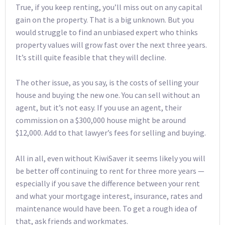
True, if you keep renting, you’ll miss out on any capital
gain on the property. That is a big unknown. But you
would struggle to find an unbiased expert who thinks
property values will grow fast over the next three years.
It’s still quite feasible that they will decline.
The other issue, as you say, is the costs of selling your
house and buying the new one. You can sell without an
agent, but it’s not easy. If you use an agent, their
commission on a $300,000 house might be around
$12,000. Add to that lawyer’s fees for selling and buying.
All in all, even without KiwiSaver it seems likely you will
be better off continuing to rent for three more years —
especially if you save the difference between your rent
and what your mortgage interest, insurance, rates and
maintenance would have been. To get a rough idea of
that, ask friends and workmates.