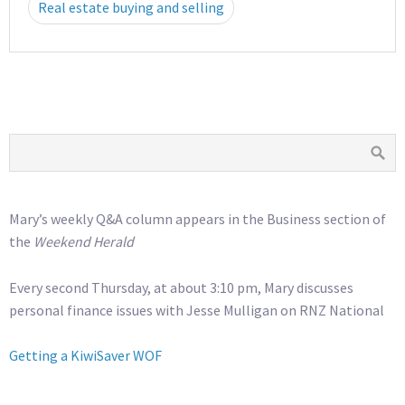
Real estate buying and selling
Mary’s weekly Q&A column appears in the Business section of
the
Weekend Herald
Every second Thursday, at about 3:10 pm, Mary discusses
personal finance issues with Jesse Mulligan on RNZ National
Getting a KiwiSaver WOF