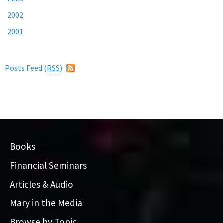
2002
2001
Posts Feed (
RSS
)
Books
Financial Seminars
Articles & Audio
Mary in the Media
Browse by Topic