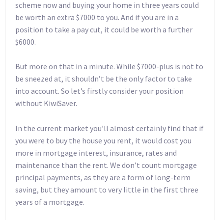
scheme now and buying your home in three years could
be worth an extra $7000 to you. And if you are in a
position to take a pay cut, it could be worth a further
$6000.
But more on that in a minute. While $7000-plus is not to
be sneezed at, it shouldn’t be the only factor to take
into account. So let’s firstly consider your position
without KiwiSaver.
In the current market you’ll almost certainly find that if
you were to buy the house you rent, it would cost you
more in mortgage interest, insurance, rates and
maintenance than the rent. We don’t count mortgage
principal payments, as they are a form of long-term
saving, but they amount to very little in the first three
years of a mortgage.