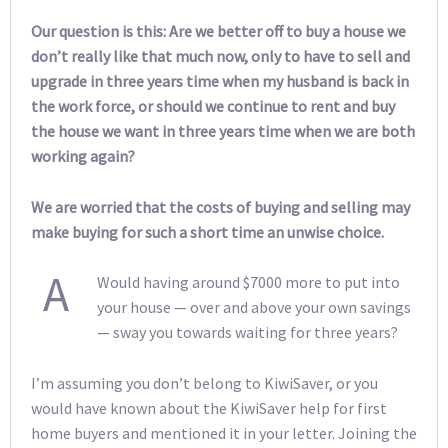
Our question is this: Are we better off to buy a house we
don’t really like that much now, only to have to sell and
upgrade in three years time when my husband is back in
the work force, or should we continue to rent and buy
the house we want in three years time when we are both
working again?
We are worried that the costs of buying and selling may
make buying for such a short time an unwise choice.
A
Would having around $7000 more to put into
your house — over and above your own savings
— sway you towards waiting for three years?
I’m assuming you don’t belong to KiwiSaver, or you
would have known about the KiwiSaver help for first
home buyers and mentioned it in your letter. Joining the