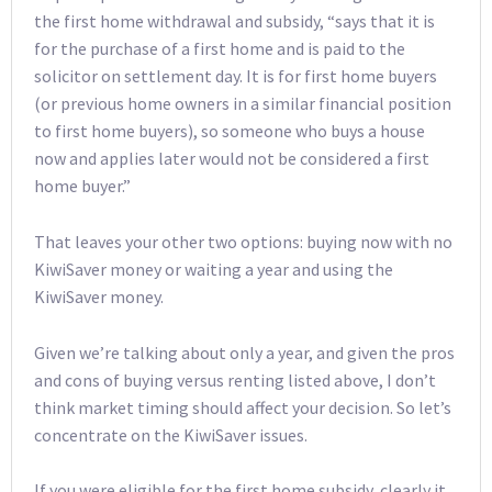
the first home withdrawal and subsidy, “says that it is
for the purchase of a first home and is paid to the
solicitor on settlement day. It is for first home buyers
(or previous home owners in a similar financial position
to first home buyers), so someone who buys a house
now and applies later would not be considered a first
home buyer.”
That leaves your other two options: buying now with no
KiwiSaver money or waiting a year and using the
KiwiSaver money.
Given we’re talking about only a year, and given the pros
and cons of buying versus renting listed above, I don’t
think market timing should affect your decision. So let’s
concentrate on the KiwiSaver issues.
If you were eligible for the first home subsidy, clearly it