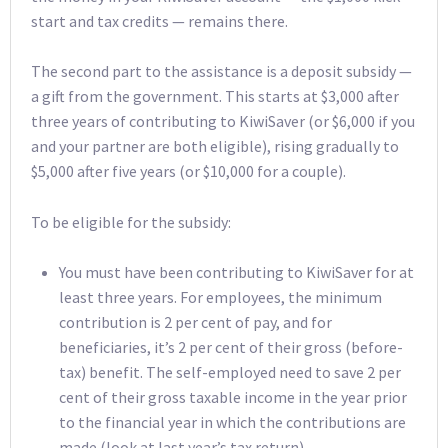
start and tax credits — remains there.
The second part to the assistance is a deposit subsidy —
a gift from the government. This starts at $3,000 after
three years of contributing to KiwiSaver (or $6,000 if you
and your partner are both eligible), rising gradually to
$5,000 after five years (or $10,000 for a couple).
To be eligible for the subsidy:
You must have been contributing to KiwiSaver for at
least three years. For employees, the minimum
contribution is 2 per cent of pay, and for
beneficiaries, it’s 2 per cent of their gross (before-
tax) benefit. The self-employed need to save 2 per
cent of their gross taxable income in the year prior
to the financial year in which the contributions are
made (look at last year’s tax return).