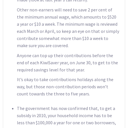
Other non-earners will need to save 2 per cent of
the minimum annual wage, which amounts to $520
a year or $10 a week. The minimum wage is reviewed
each March or April, so keep an eye on that or simply
contribute somewhat more than $10 a week to
make sure you are covered.
Anyone can top up their contributions before the
end of each KiwiSaver year, on June 30, to get to the
required savings level for that year.
It’s okay to take contributions holidays along the
way, but those non-contribution periods won’t
count towards the three to five years.
The government has now confirmed that, to get a
subsidy in 2010, your household income has to be
less than $100,000 a year for one or two borrowers,