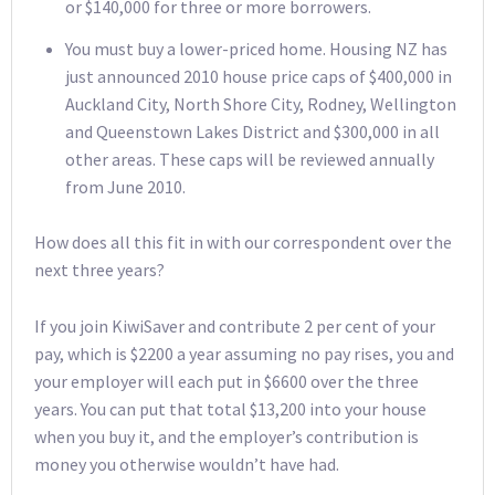
or $140,000 for three or more borrowers.
You must buy a lower-priced home. Housing NZ has
just announced 2010 house price caps of $400,000 in
Auckland City, North Shore City, Rodney, Wellington
and Queenstown Lakes District and $300,000 in all
other areas. These caps will be reviewed annually
from June 2010.
How does all this fit in with our correspondent over the
next three years?
If you join KiwiSaver and contribute 2 per cent of your
pay, which is $2200 a year assuming no pay rises, you and
your employer will each put in $6600 over the three
years. You can put that total $13,200 into your house
when you buy it, and the employer’s contribution is
money you otherwise wouldn’t have had.