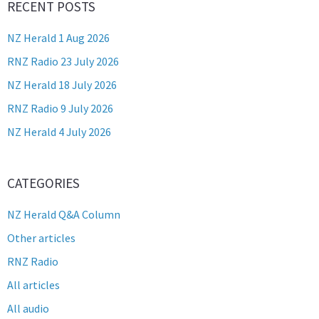
RECENT POSTS
NZ Herald 1 Aug 2026
RNZ Radio 23 July 2026
NZ Herald 18 July 2026
RNZ Radio 9 July 2026
NZ Herald 4 July 2026
CATEGORIES
NZ Herald Q&A Column
Other articles
RNZ Radio
All articles
All audio