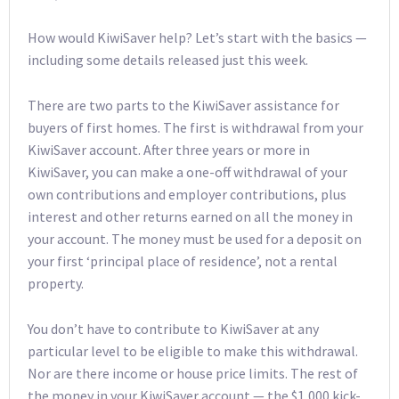
How would KiwiSaver help? Let’s start with the basics —
including some details released just this week.
There are two parts to the KiwiSaver assistance for
buyers of first homes. The first is withdrawal from your
KiwiSaver account. After three years or more in
KiwiSaver, you can make a one-off withdrawal of your
own contributions and employer contributions, plus
interest and other returns earned on all the money in
your account. The money must be used for a deposit on
your first ‘principal place of residence’, not a rental
property.
You don’t have to contribute to KiwiSaver at any
particular level to be eligible to make this withdrawal.
Nor are there income or house price limits. The rest of
the money in your KiwiSaver account — the $1,000 kick-