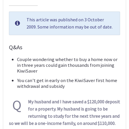
This article was published on 3 October
2009. Some information may be out of date.
Q&As
Couple wondering whether to buy a home now or
in three years could gain thousands from joining
KiwiSaver
You can’t get in early on the KiwiSaver first home
withdrawal and subsidy
Q
My husband and I have saved a $120,000 deposit
for a property. My husband is going to be
returning to study for the next three years and
so we will be a one-income family, on around $110,000.