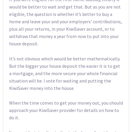
would be better to wait and get that. But as you are not
eligible, the question is whether it’s better to buy a
home and leave your and your employers’ contributions,
plus all your returns, in your KiwiSaver account, or to
withdraw that money a year from now to put into your
house deposit.
It’s not obvious which would be better mathematically.
But the bigger your house deposit the easier it is to get
a mortgage, and the more secure your whole financial
situation will be. I vote for waiting and putting the
KiwiSaver money into the house.
When the time comes to get your money out, you should
approach your KiwiSaver provider for details on how to
do it.