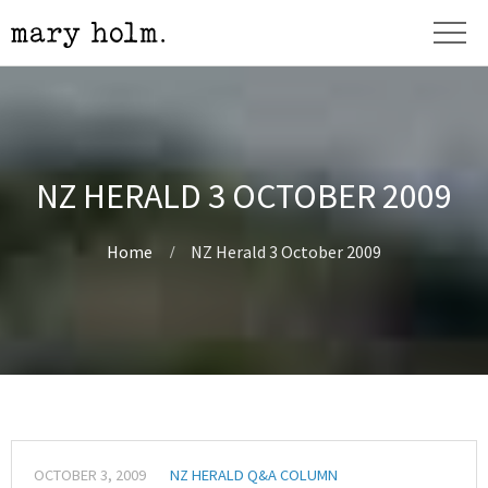
NZ HERALD 3 OCTOBER 2009
Home
NZ Herald 3 October 2009
OCTOBER 3, 2009
NZ HERALD Q&A COLUMN