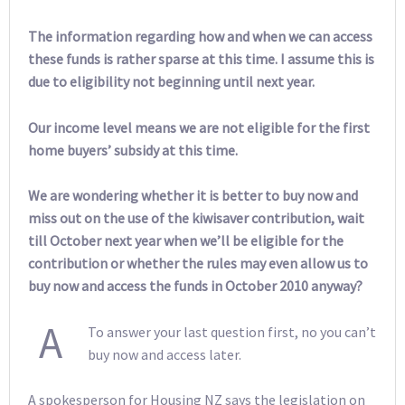
The information regarding how and when we can access
these funds is rather sparse at this time. I assume this is
due to eligibility not beginning until next year.
Our income level means we are not eligible for the first
home buyers’ subsidy at this time.
We are wondering whether it is better to buy now and
miss out on the use of the kiwisaver contribution, wait
till October next year when we’ll be eligible for the
contribution or whether the rules may even allow us to
buy now and access the funds in October 2010 anyway?
A
To answer your last question first, no you can’t
buy now and access later.
A spokesperson for Housing NZ says the legislation on