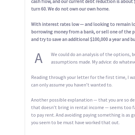
cash flow, and our current debt reduction is about $
turn 60. We do not own our own home.
With interest rates low — and looking to remain 
borrowing money from a bank, or sell one of the pr
and try to save an additional $100,000 a year and 
A
We could do an analysis of the options,
assumptions made. My advice: do whatev
Reading through your letter for the first time, I 
can only assume you haven’t wanted to.
Another possible explanation — that you are so de
that doesn’t bring in rental income — seems too fa
to pay rent. And avoiding paying something is as go
you seem to be must have worked that out.