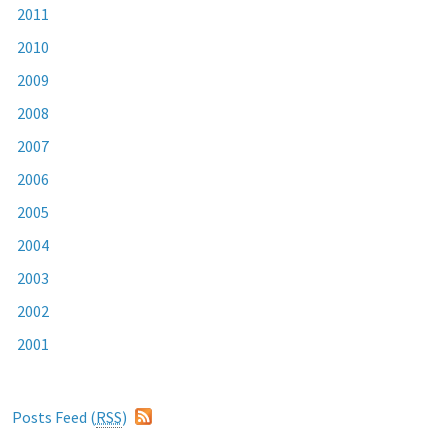
2011
2010
2009
2008
2007
2006
2005
2004
2003
2002
2001
Posts Feed (
RSS
)