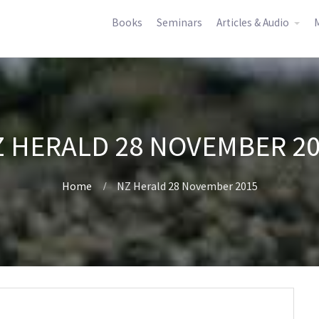
Books
Seminars
Articles & Audio
M
 HERALD 28 NOVEMBER 2
Home
NZ Herald 28 November 2015