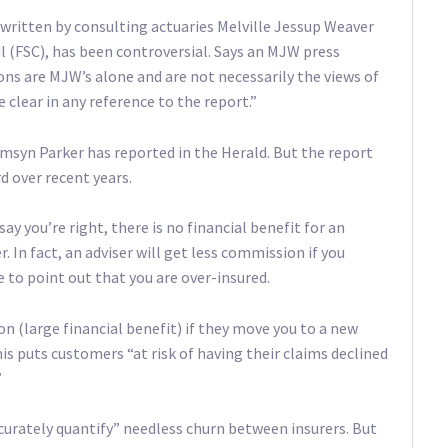
written by consulting actuaries Melville Jessup Weaver
l (FSC), has been controversial. Says an MJW press
ns are MJW’s alone and are not necessarily the views of
clear in any reference to the report.”
Tamsyn Parker has reported in the Herald. But the report
rd over recent years.
 you’re right, there is no financial benefit for an
. In fact, an adviser will get less commission if you
e to point out that you are over-insured.
n (large financial benefit) if they move you to a new
is puts customers “at risk of having their claims declined
”
curately quantify” needless churn between insurers. But