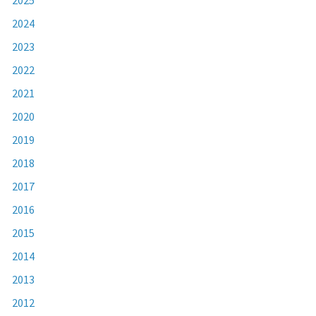
2024
2023
2022
2021
2020
2019
2018
2017
2016
2015
2014
2013
2012