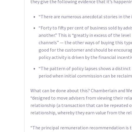
they give the following evidence that it’s happeni
“There are numerous anecdotal stories in the i
“Forty to fifty per cent of business sold by ad
another.” This is “greatly in excess of the lev
channels” — the other ways of buying this type
good for the customer and should be encouraged
policy activity is driven by the financial incenti
“The pattern of policy lapses shows a distinct r
period when initial commission can be reclaime
What can be done about this? Chamberlain and W
“designed to move advisers from viewing their rela
relationship (a transaction that can be repeated ov
relationship, whereby they earn value from the rel
“The principal remuneration recommendation is t