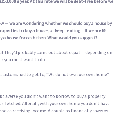
150,000 a year. At this rate we will be debt-free before we
low — we are wondering whether we should buy a house by
operties to buy a house, or keep renting till we are 65
buy a house for cash then. What would you suggest?
 but they’d probably come out about equal — depending on
er you most want to do.
was astonished to get to, “We do not own our own home”. I
bt averse you didn’t want to borrow to buy a property
r-fetched. After all, with your own home you don’t have
od as receiving income. A couple as financially savvy as