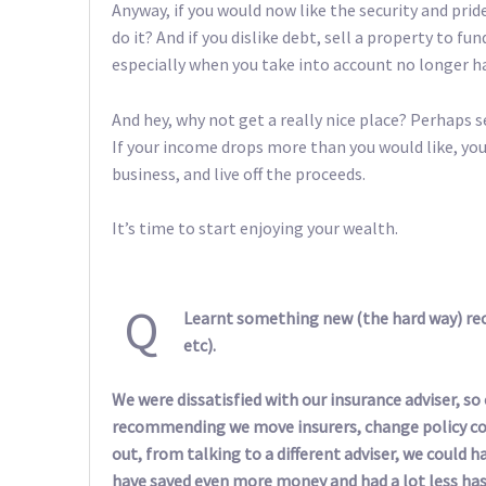
Anyway, if you would now like the security and p
do it? And if you dislike debt, sell a property to fu
especially when you take into account no longer 
And hey, why not get a really nice place? Perhaps sel
If your income drops more than you would like, you
business, and live off the proceeds.
It’s time to start enjoying your wealth.
Q
Learnt something new (the hard way) rec
etc).
We were dissatisfied with our insurance adviser, s
recommending we move insurers, change policy cov
out, from talking to a different adviser, we could 
have saved even more money and had a lot less hass