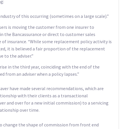
ng:
ndustry of this occurring (sometimes on a large scale).”
visers is moving the customer from one insurer to
el in the Bancassurance or direct to customer sales
 of insurance. “While some replacement policy activity is
, it is believed a fair proportion of the replacement
ve to the adviser.”
ise in the third year, coinciding with the end of the
d from an adviser when a policy lapses.”
eaver have made several recommendations, which are
tionship with their clients as a transactional
er and over for a new initial commission) to a servicing
ationship over time.
o change the shape of commission from front end