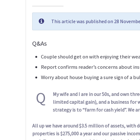
This article was published on 28 Novembe
Q&As
Couple should get on with enjoying their we
Report confirms reader’s concerns about ins
Worry about house buying a sure sign of a b
Q
My wife and I are in our 50s, and own thr
limited capital gain), and a business fo
strategy is to “farm for cash yield”. We a
All up we have around $3.5 million of assets, with 
properties is $275,000 a year and our passive incom