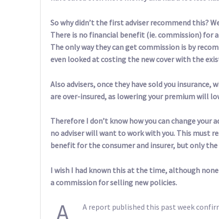
So why didn’t the first adviser recommend this? We
There is no financial benefit (ie. commission) for 
The only way they can get commission is by recom
even looked at costing the new cover with the exist
Also advisers, once they have sold you insurance, w
are over-insured, as lowering your premium will l
Therefore I don’t know how you can change your a
no adviser will want to work with you. This must re
benefit for the consumer and insurer, but only the 
I wish I had known this at the time, although none
a commission for selling new policies.
A
A report published this past week confir