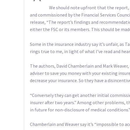
We should note upfront that the report, 
and commissioned by the Financial Services Counci
release, “The report’s findings and recommendatio
either the FSC or its members. This should be made 
Some in the insurance industry say it’s unfair, as 
rings true to me, in light of what I’ve read and hea
The authors, David Chamberlain and Mark Weaver, say
adviser to save you money with your existing insurer
decrease your insurance. So they have a disincentiv
“Conversely they can get another initial commissio
insurer after two years.” Among other problems, th
in future for non-disclosure of medical conditions.
Chamberlain and Weaver say it’s “impossible to ac