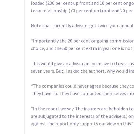
loaded (200 per cent up front and 10 per cent ong
term relationship (70 per cent up front and 20 per
Note that currently advisers get twice your annual
“Importantly the 20 per cent ongoing commission c
choice, and the 50 per cent extra in year one is not
This would give an adviser an incentive to treat cu
seven years. But, I asked the authors, why would 
“The companies could never agree because they com
They have to. They have competed themselves int
“In the report we say ‘the insurers are beholden t
are subjugated to the interests of the advisers.’, on
against the report only supports our view on this.”