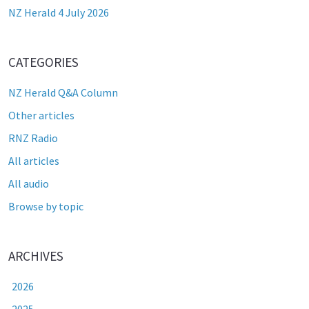
NZ Herald 4 July 2026
CATEGORIES
NZ Herald Q&A Column
Other articles
RNZ Radio
All articles
All audio
Browse by topic
ARCHIVES
2026
2025