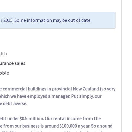
r 2015. Some information may be out of date.
alth
urance sales
ubble
ee commercial buildings in provincial New Zealand (so very
r which we have employed a manager. Put simply, our
re debt averse.
debt under $0.5 million. Our rental income from the
e from our business is around $100,000 a year. So a sound