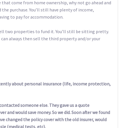
ride that come from home ownership, why not go ahead and
nd the purchase. You’ll still have plenty of income,
having to pay for accommodation.
l two properties to fund it. You’ll still be sitting pretty.
 can always then sell the third property and/or your
ently about personal insurance (life, income protection,
o contacted someone else. They gave us a quote
er and would save money. So we did. Soon after we found
have changed the policy cover with the old insurer, would
le (medical tests, etc).