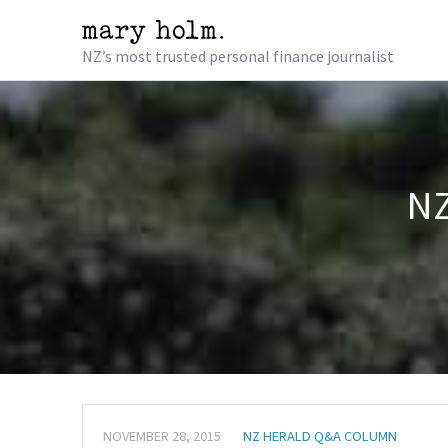
NZ’s most trusted personal finance journalist
NZ
NOVEMBER 28, 2015
NZ HERALD Q&A COLUMN