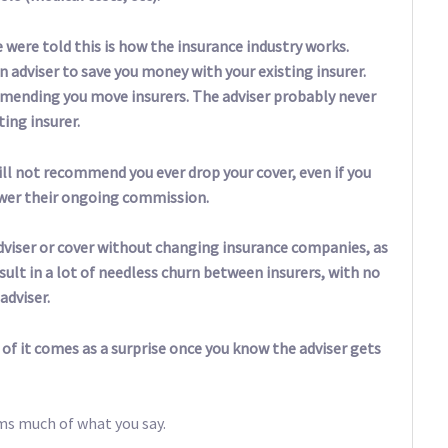
 were told this is how the insurance industry works.
an adviser to save you money with your existing insurer.
mending you move insurers. The adviser probably never
ing insurer.
ill not recommend you ever drop your cover, even if you
ower their ongoing commission.
dviser or cover without changing insurance companies, as
sult in a lot of needless churn between insurers, with no
adviser.
 of it comes as a surprise once you know the adviser gets
ms much of what you say.