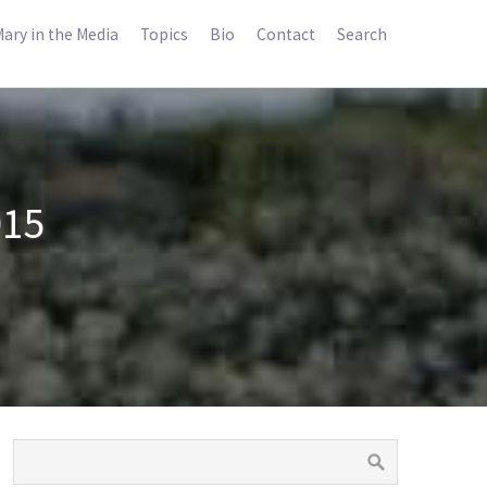
ary in the Media
Topics
Bio
Contact
Search
015