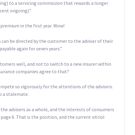
oing) to a servicing commission that rewards a longer
 cent ongoing).”
 premium in the first year. Wow!
an be directed by the customer to the adviser of their
 payable again for seven years.”
stomers well, and not to switch to a new insurer within
insurance companies agree to that?
pete so vigorously for the attentions of the advisers.
o a stalemate.
o the advisers as a whole, and the interests of consumers
 page 6. That is the position, and the current vitriol