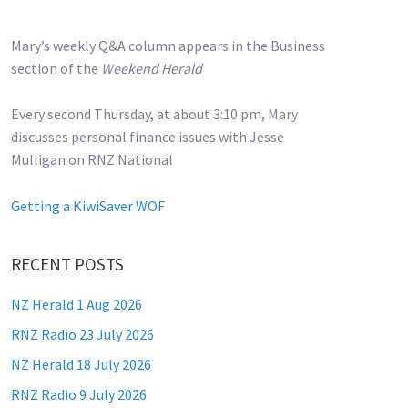
Mary’s weekly Q&A column appears in the Business
section of the
Weekend Herald
Every second Thursday, at about 3:10 pm, Mary
discusses personal finance issues with Jesse
Mulligan on RNZ National
Getting a KiwiSaver WOF
RECENT POSTS
NZ Herald 1 Aug 2026
RNZ Radio 23 July 2026
NZ Herald 18 July 2026
RNZ Radio 9 July 2026