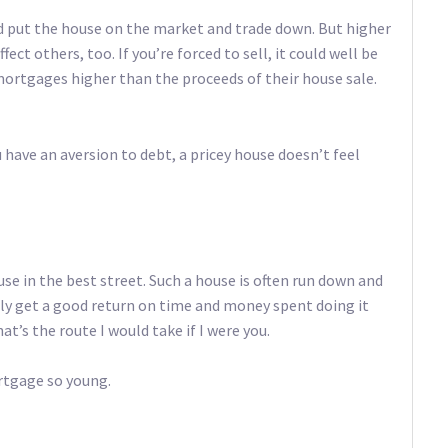
uld put the house on the market and trade down. But higher
ect others, too. If you’re forced to sell, it could well be
ortgages higher than the proceeds of their house sale.
u have an aversion to debt, a pricey house doesn’t feel
use in the best street. Such a house is often run down and
lly get a good return on time and money spent doing it
t’s the route I would take if I were you.
rtgage so young.