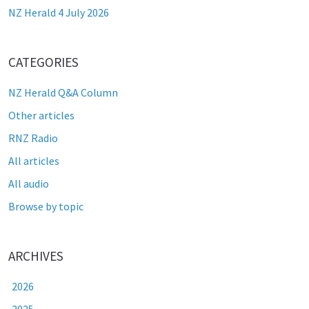
NZ Herald 4 July 2026
CATEGORIES
NZ Herald Q&A Column
Other articles
RNZ Radio
All articles
All audio
Browse by topic
ARCHIVES
2026
2025