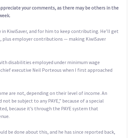
 appreciate your comments, as there may be others in the
week.
y in KiwiSaver, and for him to keep contributing. He’ll get
ts, plus employer contributions — making KiwiSaver
with disabilities employed under minimum wage
chief executive Neil Porteous when I first approached
me are not, depending on their level of income. An
 not be subject to any PAYE,” because of a special
ated, because it’s through the PAYE system that
enue.
uld be done about this, and he has since reported back,