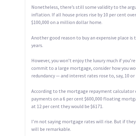
Nonetheless, there’s still some validity to the a
inflation. If all house prices rise by 10 per cent ov
$100,000 on a million dollar home.
Another good reason to buy an expensive place is t
years.
However, you won’t enjoy the luxury much if you’
commit to a large mortgage, consider how you woul
redundancy — and interest rates rose to, say, 10 or 
According to the mortgage repayment calculator 
payments on a 6 per cent $600,000 floating mortga
at 12 per cent they would be $6171.
I’m not saying mortgage rates will rise. But if they
will be remarkable.