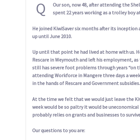
Q
Our son, now 48, after attending the S
spent 22 years working as a trolley boy a
He joined KiwiSaver six months after its inception
up until June 2010.
Up until that point he had lived at home with us. H
Rescare in Weymouth and left his employment, as 
still has severe foot problems through years “on t
attending Workforce in Mangere three days a week, 
in the hands of Rescare and Government subsidies.
At the time we felt that we would just leave the Kiw
week would be so paltry it would be uneconomical 
probably relies on grants and businesses to survi
Our questions to you are: