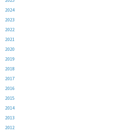
2024
2023
2022
2021
2020
2019
2018
2017
2016
2015
2014
2013
2012