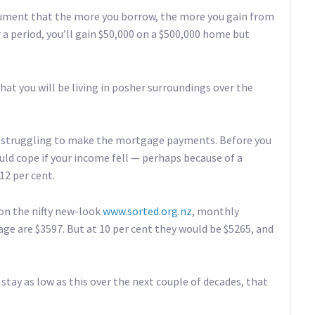
rgument that the more you borrow, the more you gain from
er a period, you’ll gain $50,000 on a $500,000 home but
hat you will be living in posher surroundings over the
re struggling to make the mortgage payments. Before you
d cope if your income fell — perhaps because of a
12 per cent.
on the nifty new-look
www.sorted.org.nz
, monthly
ge are $3597. But at 10 per cent they would be $5265, and
 stay as low as this over the next couple of decades, that