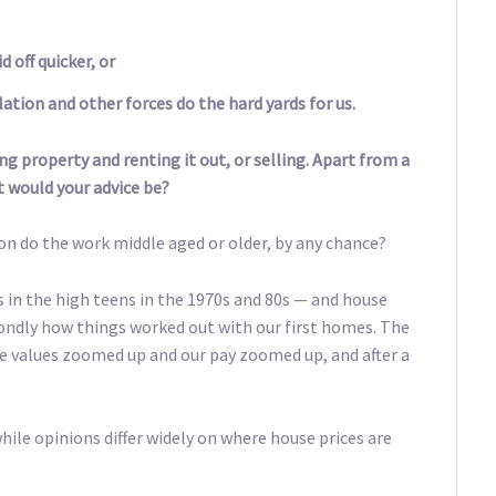
 off quicker, or
ation and other forces do the hard yards for us.
ng property and renting it out, or selling. Apart from a
t would your advice be?
ion do the work middle aged or older, by any chance?
 in the high teens in the 1970s and 80s — and house
 fondly how things worked out with our first homes. The
e values zoomed up and our pay zoomed up, and after a
hile opinions differ widely on where house prices are