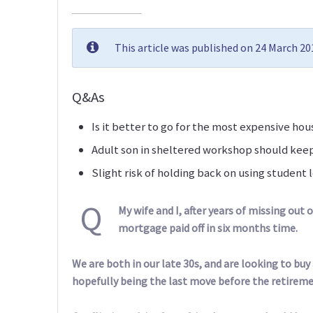
This article was published on 24 March 2
Q&As
Is it better to go for the most expensive ho
Adult son in sheltered workshop should kee
Slight risk of holding back on using studen
Q
My wife and I, after years of missing out 
mortgage paid off in six months time.
We are both in our late 30s, and are looking to buy
hopefully being the last move before the retirem