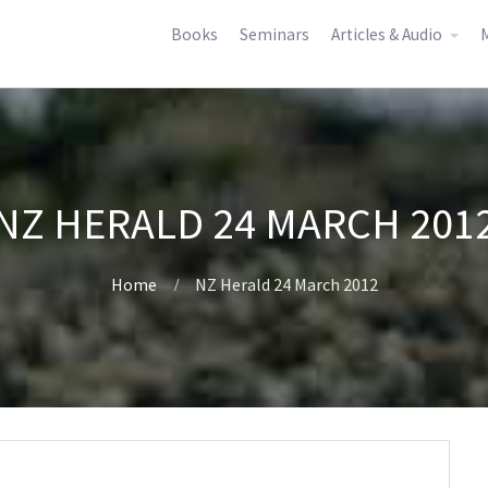
Books
Seminars
Articles & Audio
M
NZ HERALD 24 MARCH 201
Home
NZ Herald 24 March 2012