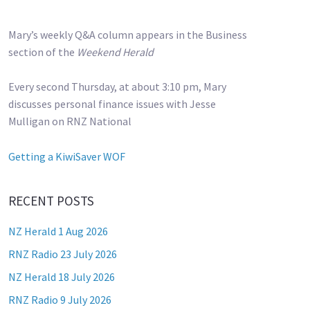
Mary’s weekly Q&A column appears in the Business
section of the
Weekend Herald
Every second Thursday, at about 3:10 pm, Mary
discusses personal finance issues with Jesse
Mulligan on RNZ National
Getting a KiwiSaver WOF
RECENT POSTS
NZ Herald 1 Aug 2026
RNZ Radio 23 July 2026
NZ Herald 18 July 2026
RNZ Radio 9 July 2026