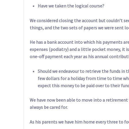
Have we taken the logical course?
We considered closing the account but couldn’t see
things, and the two sets of papers we were sent l
He has a bank account into which his payments ar
expenses (podiatry) and a little pocket money, it is
one-off payment each year as his annual contribut
Should we endeavour to retrieve the funds in t
few dollars for a holiday from time to time w
expect this money to be paid over to their fun
We have now been able to move into a retirement v
always be cared for.
As his parents we have him home every three to f