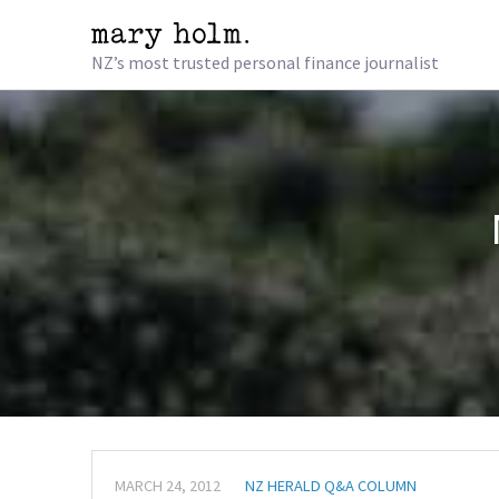
NZ’s most trusted personal finance journalist
MARCH 24, 2012
NZ HERALD Q&A COLUMN