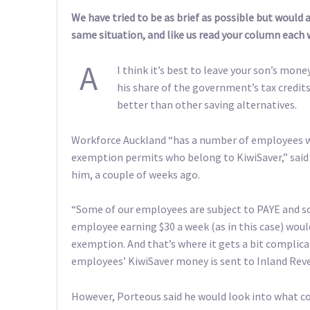
We have tried to be as brief as possible but would
same situation, and like us read your column each 
A
I think it’s best to leave your son’s mone
his share of the government’s tax credi
better than other saving alternatives.
Workforce Auckland “has a number of employees 
exemption permits who belong to KiwiSaver,” said 
him, a couple of weeks ago.
“Some of our employees are subject to PAYE and so
employee earning $30 a week (as in this case) would
exemption. And that’s where it gets a bit complic
employees’ KiwiSaver money is sent to Inland Rev
However, Porteous said he would look into what co