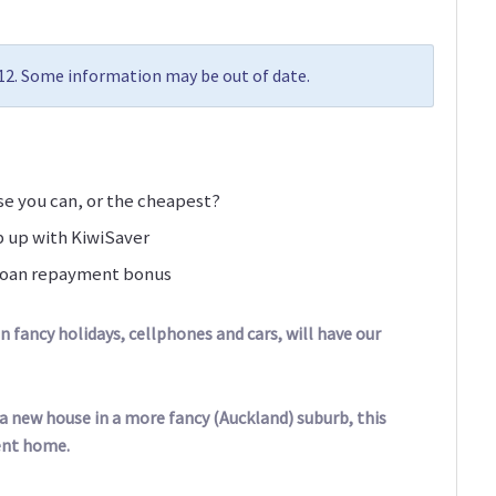
012. Some information may be out of date.
use you can, or the cheapest?
p up with KiwiSaver
t loan repayment bonus
on fancy holidays, cellphones and cars, will have our
 a new house in a more fancy (Auckland) suburb, this
ent home.