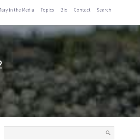
ary in the Media
Topics
Bio
Contact
Search
2