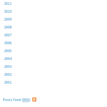
2011
2010
2009
2008
2007
2006
2005
2004
2003
2002
2001
Posts Feed (
RSS
)