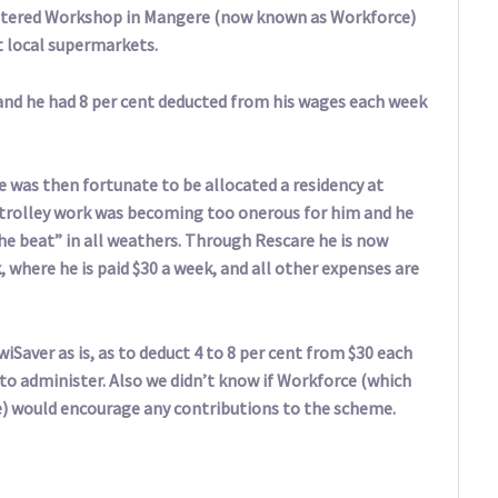
heltered Workshop in Mangere (now known as Workforce)
t local supermarkets.
 and he had 8 per cent deducted from his wages each week
e was then fortunate to be allocated a residency at
trolley work was becoming too onerous for him and he
he beat” in all weathers. Through Rescare he is now
where he is paid $30 a week, and all other expenses are
iSaver as is, as to deduct 4 to 8 per cent from $30 each
to administer. Also we didn’t know if Workforce (which
ve) would encourage any contributions to the scheme.