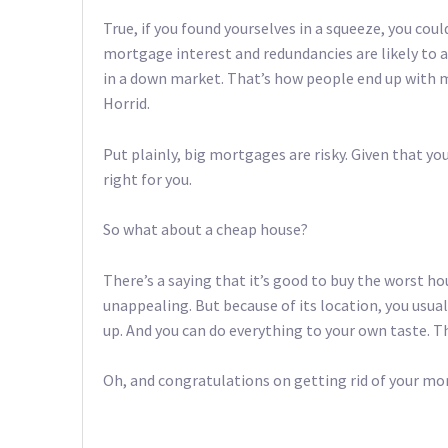
True, if you found yourselves in a squeeze, you co
mortgage interest and redundancies are likely to aff
in a down market. That’s how people end up with m
Horrid.
Put plainly, big mortgages are risky. Given that yo
right for you.
So what about a cheap house?
There’s a saying that it’s good to buy the worst ho
unappealing. But because of its location, you usua
up. And you can do everything to your own taste. Tha
Oh, and congratulations on getting rid of your mo