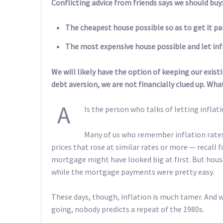
Conflicting advice from friends says we should buy:
The cheapest house possible so as to get it paid
The most expensive house possible and let infl
We will likely have the option of keeping our existi
debt aversion, we are not financially clued up. Wha
A
Is the person who talks of letting inflat
Many of us who remember inflation rates
prices that rose at similar rates or more — recall
mortgage might have looked big at first. But hous
while the mortgage payments were pretty easy.
These days, though, inflation is much tamer. And w
going, nobody predicts a repeat of the 1980s.