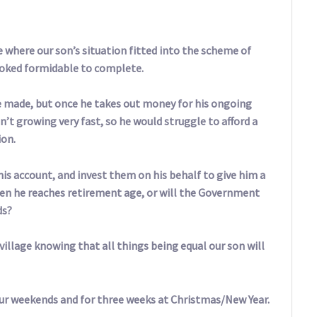
 where our son’s situation fitted into the scheme of
ooked formidable to complete.
e made, but once he takes out money for his ongoing
n’t growing very fast, so he would struggle to afford a
ion.
his account, and invest them on his behalf to give him a
hen he reaches retirement age, or will the Government
ds?
illage knowing that all things being equal our son will
our weekends and for three weeks at Christmas/New Year.