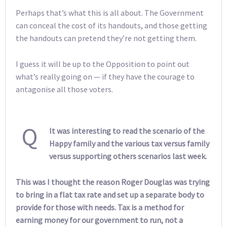
Perhaps that’s what this is all about. The Government
can conceal the cost of its handouts, and those getting
the handouts can pretend they’re not getting them.
I guess it will be up to the Opposition to point out
what’s really going on — if they have the courage to
antagonise all those voters.
Q
It was interesting to read the scenario of the
Happy family and the various tax versus family
versus supporting others scenarios last week.
This was I thought the reason Roger Douglas was trying
to bring in a flat tax rate and set up a separate body to
provide for those with needs. Tax is a method for
earning money for our government to run, not a