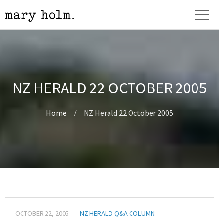
NZ HERALD 22 OCTOBER 2005
Home
NZ Herald 22 October 2005
OCTOBER 22, 2005
NZ HERALD Q&A COLUMN