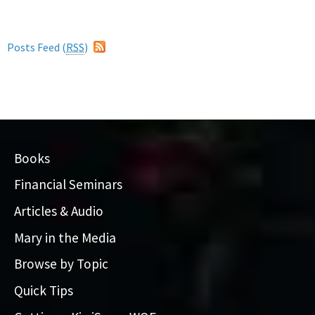
Posts Feed (
RSS
)
Books
Financial Seminars
Articles & Audio
Mary in the Media
Browse by Topic
Quick Tips