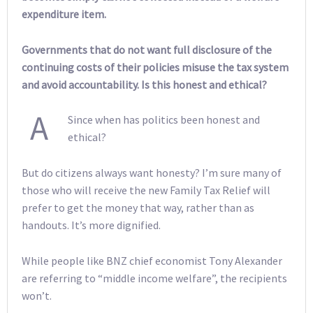
expenditure item.
Governments that do not want full disclosure of the
continuing costs of their policies misuse the tax system
and avoid accountability. Is this honest and ethical?
A
Since when has politics been honest and
ethical?
But do citizens always want honesty? I’m sure many of
those who will receive the new Family Tax Relief will
prefer to get the money that way, rather than as
handouts. It’s more dignified.
While people like BNZ chief economist Tony Alexander
are referring to “middle income welfare”, the recipients
won’t.