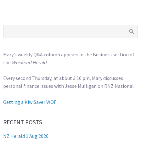
Mary’s weekly Q&A column appears in the Business section of
the
Weekend Herald
Every second Thursday, at about 3:10 pm, Mary discusses
personal finance issues with Jesse Mulligan on RNZ National
Getting a KiwiSaver WOF
RECENT POSTS
NZ Herald 1 Aug 2026