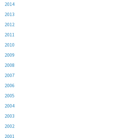
2014
2013
2012
2011
2010
2009
2008
2007
2006
2005
2004
2003
2002
2001