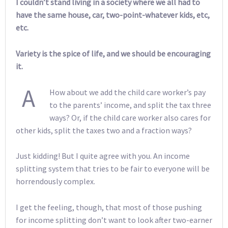
I couldn’t stand living in a society where we all had to
have the same house, car, two-point-whatever kids, etc,
etc.
Variety is the spice of life, and we should be encouraging
it.
A
How about we add the child care worker’s pay
to the parents’ income, and split the tax three
ways? Or, if the child care worker also cares for
other kids, split the taxes two and a fraction ways?
Just kidding! But I quite agree with you. An income
splitting system that tries to be fair to everyone will be
horrendously complex.
I get the feeling, though, that most of those pushing
for income splitting don’t want to look after two-earner