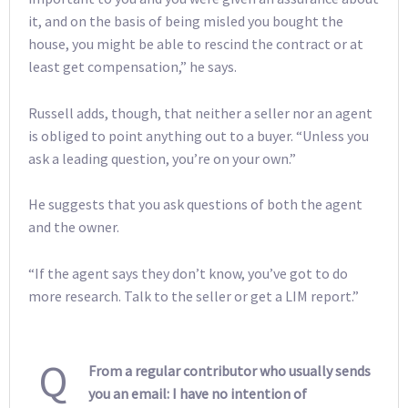
it, and on the basis of being misled you bought the
house, you might be able to rescind the contract or at
least get compensation,” he says.
Russell adds, though, that neither a seller nor an agent
is obliged to point anything out to a buyer. “Unless you
ask a leading question, you’re on your own.”
He suggests that you ask questions of both the agent
and the owner.
“If the agent says they don’t know, you’ve got to do
more research. Talk to the seller or get a LIM report.”
Q
From a regular contributor who usually sends
you an email: I have no intention of