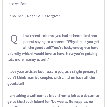
into welfare.
Come back, Roger. All is forgiven.
Q
In a recent column, you had a theoretical non-
parent saying to a parent: “Why should you get
all the good stuff? You’re lucky enough to have
a family, which I would love to have. Now you’re getting
lots more money as well”.
I love your articles but I assure you, as a single person, I
don’t think married couples with children have all the
good stuff.
I am taking a well earned break from a job as a doctor to
go to the South Island for five weeks. No nappies, no