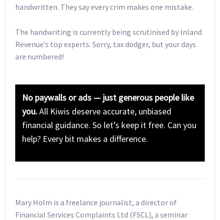
handwritten. They say every crim makes one mistake.
The handwriting is currently being scrutinised by Inland
Revenue’s top experts. Sorry, tax dodger, but your days
are numbered!
No paywalls or ads — just generous people like
you.
All Kiwis deserve accurate, unbiased
financial guidance. So let’s keep it free. Can you
help? Every bit makes a difference.
Mary Holm is a freelance journalist, a director of
Financial Services Complaints Ltd (FSCL), a seminar