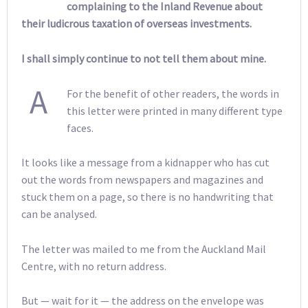
complaining to the Inland Revenue about
their ludicrous taxation of overseas investments.
I shall simply continue to not tell them about mine.
A
For the benefit of other readers, the words in
this letter were printed in many different type
faces.
It looks like a message from a kidnapper who has cut
out the words from newspapers and magazines and
stuck them on a page, so there is no handwriting that
can be analysed.
The letter was mailed to me from the Auckland Mail
Centre, with no return address.
But — wait for it — the address on the envelope was