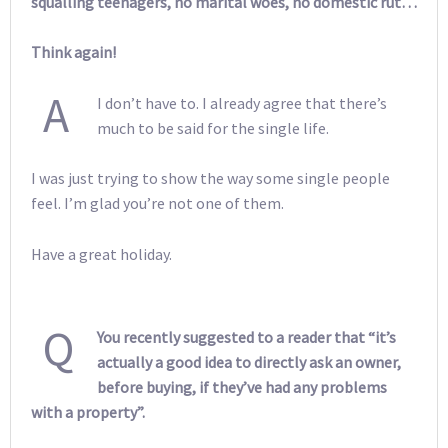
squalling teenagers, no marital woes, no domestic rut…
Think again!
A
I don’t have to. I already agree that there’s
much to be said for the single life.
I was just trying to show the way some single people
feel. I’m glad you’re not one of them.
Have a great holiday.
Q
You recently suggested to a reader that “it’s
actually a good idea to directly ask an owner,
before buying, if they’ve had any problems
with a property”.