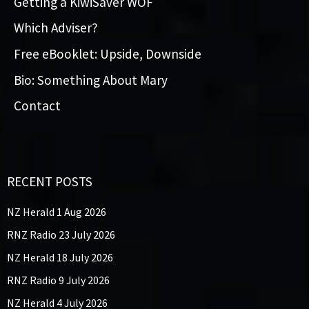
Getting a KiwiSaver WOF
Which Adviser?
Free eBooklet: Upside, Downside
Bio: Something About Mary
Contact
RECENT POSTS
NZ Herald 1 Aug 2026
RNZ Radio 23 July 2026
NZ Herald 18 July 2026
RNZ Radio 9 July 2026
NZ Herald 4 July 2026