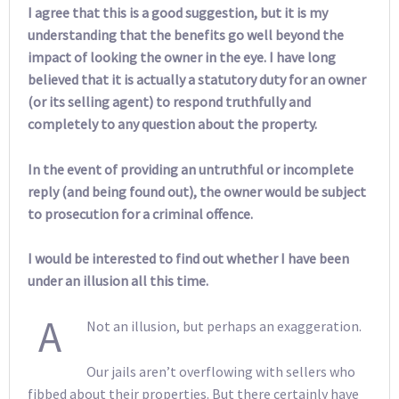
I agree that this is a good suggestion, but it is my
understanding that the benefits go well beyond the
impact of looking the owner in the eye. I have long
believed that it is actually a statutory duty for an owner
(or its selling agent) to respond truthfully and
completely to any question about the property.
In the event of providing an untruthful or incomplete
reply (and being found out), the owner would be subject
to prosecution for a criminal offence.
I would be interested to find out whether I have been
under an illusion all this time.
A
Not an illusion, but perhaps an exaggeration.
Our jails aren’t overflowing with sellers who
fibbed about their properties. But there certainly have