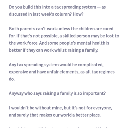
Do you build this into a tax spreading system — as
discussed in last week’s column? How?
Both parents can’t work unless the children are cared
for. If that’s not possible, a skilled person may be lost to
the work force. And some people’s mental health is
better if they can work whilst raising a family.
Any tax spreading system would be complicated,
expensive and have unfair elements, as all tax regimes
do.
Anyway who says raising a family is so important?
I wouldn’t be without mine, but it’s not for everyone,
and surely that makes our world a better place.