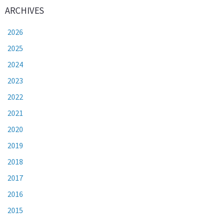
ARCHIVES
2026
2025
2024
2023
2022
2021
2020
2019
2018
2017
2016
2015