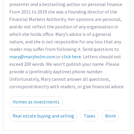
presenter and a bestselling author on personal finance.
From 2011 to 2019 she was a founding director of the
Financial Markets Authority. Her opinions are personal,
and do not reflect the position of any organisation in
which she holds office. Mary’s advice is of a general
nature, and she is not responsible for any loss that any
reader may suffer from following it. Send questions to
mary@maryholm.com
or
click here
. Letters should not
exceed 200 words. We won’t publish your name. Please
provide a (preferably daytime) phone number.
Unfortunately, Mary cannot answer all questions,
correspond directly with readers, or give financial advice.
Homes as investments
Real estate buying and selling
Taxes
Work