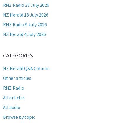
RNZ Radio 23 July 2026
NZ Herald 18 July 2026
RNZ Radio 9 July 2026
NZ Herald 4 July 2026
CATEGORIES
NZ Herald Q&A Column
Other articles
RNZ Radio
All articles
All audio
Browse by topic