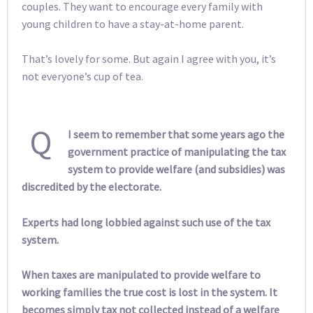
couples. They want to encourage every family with
young children to have a stay-at-home parent.
That’s lovely for some. But again I agree with you, it’s
not everyone’s cup of tea.
Q
I seem to remember that some years ago the
government practice of manipulating the tax
system to provide welfare (and subsidies) was
discredited by the electorate.
Experts had long lobbied against such use of the tax
system.
When taxes are manipulated to provide welfare to
working families the true cost is lost in the system. It
becomes simply tax not collected instead of a welfare