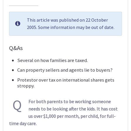
This article was published on 22 October
2005. Some information may be out of date.
Q&As
Several on how families are taxed.
Can property sellers and agents lie to buyers?
Protestor over tax on international shares gets
stroppy.
Q
For both parents to be working someone
needs to be looking after the kids. It has cost
us over $1,000 per month, per child, for full-
time day care.