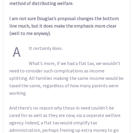
method of distributing welfare.
I am not sure Douglas’s proposal changes the bottom
line much, but it does make the emphasis more clear
(well to me anyway).
A
It certainly does.
What’s more, if we had a flat tax, we wouldn’t
need to consider such complications as income
splitting. All families making the same income would be
taxed the same, regardless of how many parents were
working.
And there’s no reason why those in need couldn’t be
cared for as well as they are now, via a separate welfare
agency. Indeed, a flat tax would simplify tax
administration, perhaps freeing up extra money to go