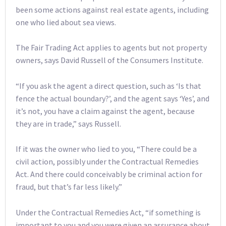
been some actions against real estate agents, including
one who lied about sea views.
The Fair Trading Act applies to agents but not property
owners, says David Russell of the Consumers Institute.
“If you ask the agent a direct question, such as ‘Is that
fence the actual boundary?’, and the agent says ‘Yes’, and
it’s not, you have a claim against the agent, because
they are in trade,” says Russell.
If it was the owner who lied to you, “There could be a
civil action, possibly under the Contractual Remedies
Act. And there could conceivably be criminal action for
fraud, but that’s far less likely.”
Under the Contractual Remedies Act, “if something is
important to you and you were given an assurance about