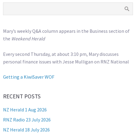
Mary’s weekly Q&A column appears in the Business section of
the
Weekend Herald
Every second Thursday, at about 3:10 pm, Mary discusses
personal finance issues with Jesse Mulligan on RNZ National
Getting a KiwiSaver WOF
RECENT POSTS
NZ Herald 1 Aug 2026
RNZ Radio 23 July 2026
NZ Herald 18 July 2026