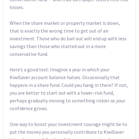
losses.
When the share market or property market is down,
that is exactly the wrong time to get out of an
investment. Those who do bail out will end up with less
savings than those who started out in a more
conservative fund.
Here’s a good test: Imagine a year in which your
KiwiSaver account balance halves. Occasionally that
happens in a share fund. Could you hang in there? If not,
you are better to start out with a lower-risk fund,
perhaps gradually moving to something riskier as your
confidence grows.
One way to boost your investment courage might be to
put the money you personally contribute to KiwiSaver