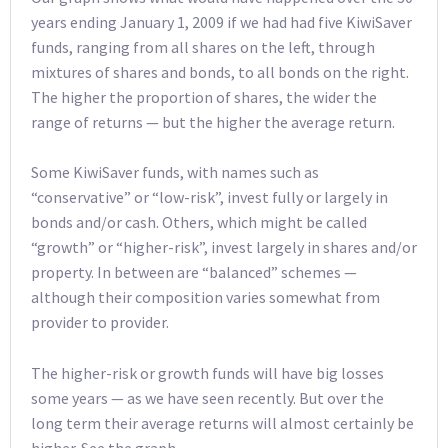
years ending January 1, 2009 if we had had five KiwiSaver
funds, ranging from all shares on the left, through
mixtures of shares and bonds, to all bonds on the right.
The higher the proportion of shares, the wider the
range of returns — but the higher the average return.
Some KiwiSaver funds, with names such as
“conservative” or “low-risk”, invest fully or largely in
bonds and/or cash. Others, which might be called
“growth” or “higher-risk”, invest largely in shares and/or
property. In between are “balanced” schemes —
although their composition varies somewhat from
provider to provider.
The higher-risk or growth funds will have big losses
some years — as we have seen recently. But over the
long term their average returns will almost certainly be
higher. See the graph.