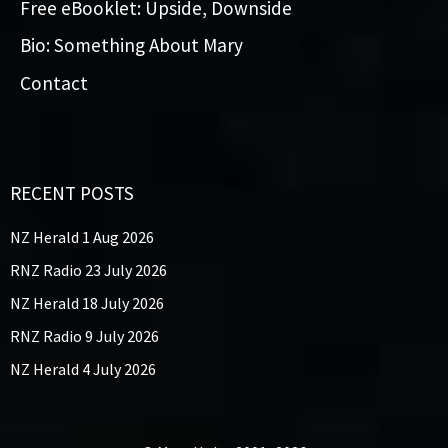
Free eBooklet: Upside, Downside
Bio: Something About Mary
Contact
RECENT POSTS
NZ Herald 1 Aug 2026
RNZ Radio 23 July 2026
NZ Herald 18 July 2026
RNZ Radio 9 July 2026
NZ Herald 4 July 2026