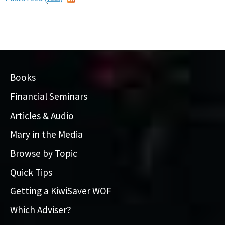
Books
Financial Seminars
Articles & Audio
Mary in the Media
Browse by Topic
Quick Tips
Getting a KiwiSaver WOF
Which Adviser?