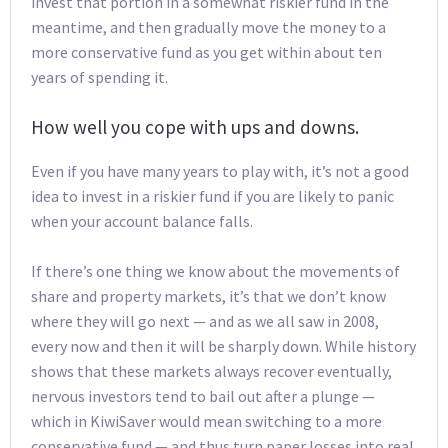
invest that portion in a somewhat riskier fund in the
meantime, and then gradually move the money to a
more conservative fund as you get within about ten
years of spending it.
How well you cope with ups and downs.
Even if you have many years to play with, it’s not a good
idea to invest in a riskier fund if you are likely to panic
when your account balance falls.
If there’s one thing we know about the movements of
share and property markets, it’s that we don’t know
where they will go next — and as we all saw in 2008,
every now and then it will be sharply down. While history
shows that these markets always recover eventually,
nervous investors tend to bail out after a plunge —
which in KiwiSaver would mean switching to a more
conservative fund — and thus turn paper losses into real