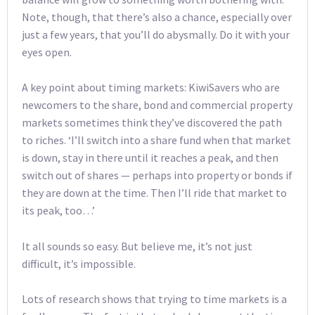
Note, though, that there’s also a chance, especially over
just a few years, that you’ll do abysmally. Do it with your
eyes open.
A key point about timing markets: KiwiSavers who are
newcomers to the share, bond and commercial property
markets sometimes think they’ve discovered the path
to riches. ‘I’ll switch into a share fund when that market
is down, stay in there until it reaches a peak, and then
switch out of shares — perhaps into property or bonds if
they are down at the time. Then I’ll ride that market to
its peak, too…’
It all sounds so easy. But believe me, it’s not just
difficult, it’s impossible.
Lots of research shows that trying to time markets is a