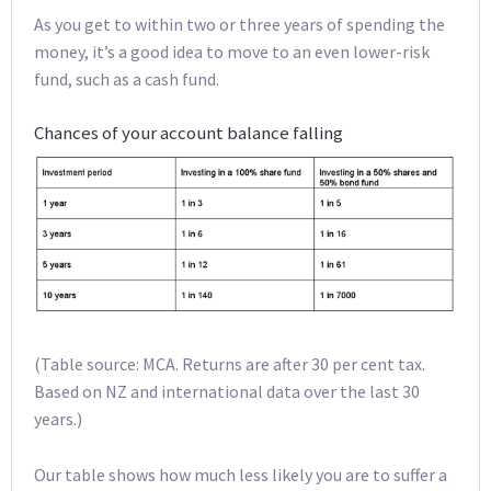
As you get to within two or three years of spending the
money, it’s a good idea to move to an even lower-risk
fund, such as a cash fund.
Chances of your account balance falling
(Table source: MCA. Returns are after 30 per cent tax.
Based on NZ and international data over the last 30
years.)
Our table shows how much less likely you are to suffer a