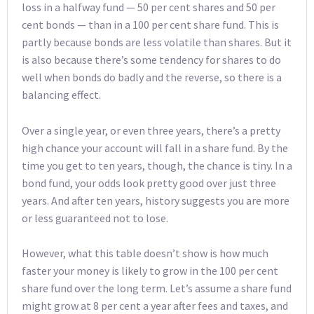
loss in a halfway fund — 50 per cent shares and 50 per
cent bonds — than in a 100 per cent share fund. This is
partly because bonds are less volatile than shares. But it
is also because there’s some tendency for shares to do
well when bonds do badly and the reverse, so there is a
balancing effect.
Over a single year, or even three years, there’s a pretty
high chance your account will fall in a share fund. By the
time you get to ten years, though, the chance is tiny. In a
bond fund, your odds look pretty good over just three
years. And after ten years, history suggests you are more
or less guaranteed not to lose.
However, what this table doesn’t show is how much
faster your money is likely to grow in the 100 per cent
share fund over the long term. Let’s assume a share fund
might grow at 8 per cent a year after fees and taxes, and