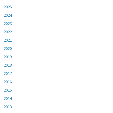
2025
2024
2023
2022
2021
2020
2019
2018
2017
2016
2015
2014
2013