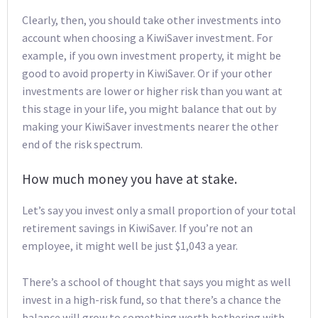
Clearly, then, you should take other investments into
account when choosing a KiwiSaver investment. For
example, if you own investment property, it might be
good to avoid property in KiwiSaver. Or if your other
investments are lower or higher risk than you want at
this stage in your life, you might balance that out by
making your KiwiSaver investments nearer the other
end of the risk spectrum.
How much money you have at stake.
Let’s say you invest only a small proportion of your total
retirement savings in KiwiSaver. If you’re not an
employee, it might well be just $1,043 a year.
There’s a school of thought that says you might as well
invest in a high-risk fund, so that there’s a chance the
balance will grow to something worth bothering with.