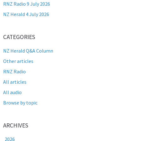
RNZ Radio 9 July 2026
NZ Herald 4 July 2026
CATEGORIES
NZ Herald Q&A Column
Other articles
RNZ Radio
All articles
All audio
Browse by topic
ARCHIVES
2026