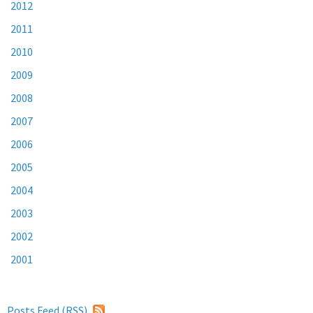
2012
2011
2010
2009
2008
2007
2006
2005
2004
2003
2002
2001
Posts Feed (
RSS
)