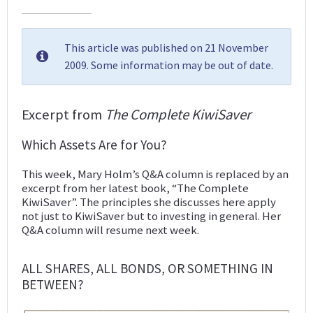
This article was published on 21 November
2009. Some information may be out of date.
Excerpt from
The Complete KiwiSaver
Which Assets Are for You?
This week, Mary Holm’s Q&A column is replaced by an
excerpt from her latest book, “The Complete
KiwiSaver”. The principles she discusses here apply
not just to KiwiSaver but to investing in general. Her
Q&A column will resume next week.
ALL SHARES, ALL BONDS, OR SOMETHING IN
BETWEEN?