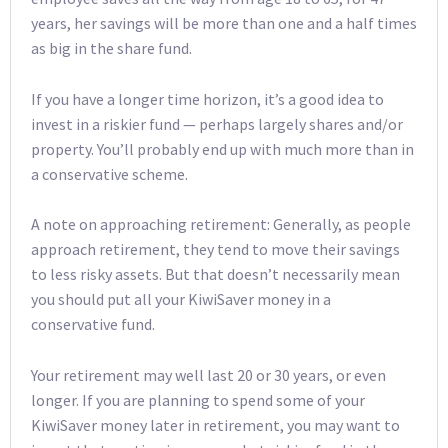
years, her savings will be more than one and a half times
as big in the share fund.
If you have a longer time horizon, it’s a good idea to
invest in a riskier fund — perhaps largely shares and/or
property. You’ll probably end up with much more than in
a conservative scheme.
A note on approaching retirement: Generally, as people
approach retirement, they tend to move their savings
to less risky assets. But that doesn’t necessarily mean
you should put all your KiwiSaver money in a
conservative fund.
Your retirement may well last 20 or 30 years, or even
longer. If you are planning to spend some of your
KiwiSaver money later in retirement, you may want to