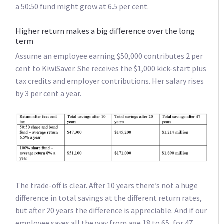
a 50:50 fund might grow at 6.5 per cent.
Higher return makes a big difference over the long
term
Assume an employee earning $50,000 contributes 2 per
cent to KiwiSaver. She receives the $1,000 kick-start plus
tax credits and employer contributions. Her salary rises
by 3 per cent a year.
The trade-off is clear. After 10 years there’s not a huge
difference in total savings at the different return rates,
but after 20 years the difference is appreciable. And if our
employee saves all the way from age 18 to 65, for 47