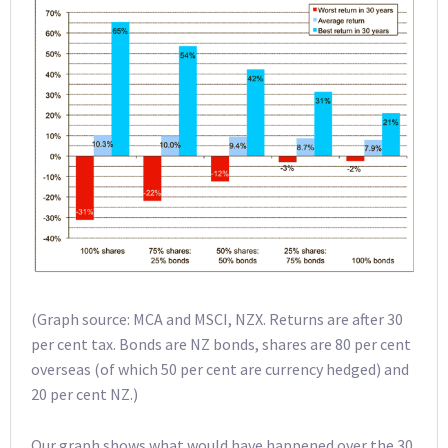
(Graph source: MCA and MSCI, NZX. Returns are after 30
per cent tax. Bonds are NZ bonds, shares are 80 per cent
overseas (of which 50 per cent are currency hedged) and
20 per cent NZ.)
Our graph shows what would have happened over the 30