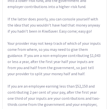
into a lower-risk fund, and the government and
employer contributions into a higher-risk fund.
If the latter does poorly, you can console yourself with
the idea that you wouldn’t have had that money anyway
if you hadn’t been in KiwiSaver. Easy come; easy go!
Your provider may not keep track of which of your inputs
come from where, so you may need to give them
guidance. If you are a non-employee contributing $1,043
or less a year, after the first year half your inputs are
from you and half from the government, so just tell
your provider to split your money half and half.
If you are an employee earning less than $52,150 and
contributing 2 per cent of your pay, after the first year
one third of your inputs are your contributions and two-
thirds come from the government and your employer,