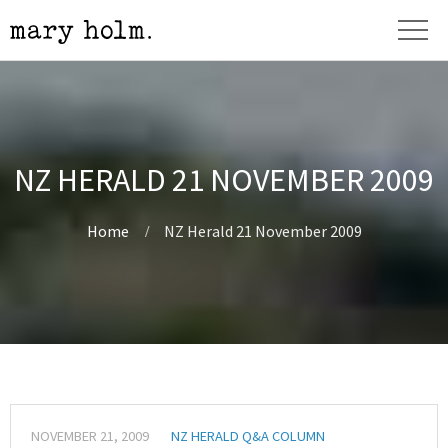
NZ HERALD 21 NOVEMBER 2009
Home
NZ Herald 21 November 2009
NOVEMBER 21, 2009
NZ HERALD Q&A COLUMN