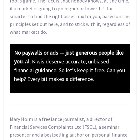
fool’s game. The fact is that nobody knows, at the time,
if a market is going to go higher or lower. It’s far
smarter to find the right asset mix for you, based on the
principles set out here, and to stick with it, regardless of
what markets do.
No paywalls or ads — just generous people like
you.
All Kiwis deserve accurate, unbiased
financial guidance. So let’s keep it free. Can you
help? Every bit makes a difference.
Mary Holm is a freelance journalist, a director of
Financial Services Complaints Ltd (FSCL), a seminar
presenter and a bestselling author on personal finance.