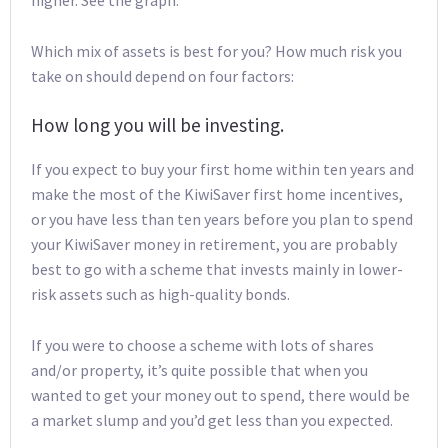
Which mix of assets is best for you? How much risk you
take on should depend on four factors:
How long you will be investing.
If you expect to buy your first home within ten years and
make the most of the KiwiSaver first home incentives,
or you have less than ten years before you plan to spend
your KiwiSaver money in retirement, you are probably
best to go with a scheme that invests mainly in lower-
risk assets such as high-quality bonds.
If you were to choose a scheme with lots of shares
and/or property, it’s quite possible that when you
wanted to get your money out to spend, there would be
a market slump and you’d get less than you expected.