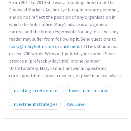
From 2011 to 2019 she was a founding director of the
Financial Markets Authority. Her opinions are personal,
and do not reflect the position of any organisation in
which she holds office. Mary’s advice is of a general
nature, and she is not responsible for any loss that any
reader may suffer from following it. Send questions to
mary@maryholm.com
or
click here
. Letters should not
exceed 200 words. We won’t publish your name. Please
provide a (preferably daytime) phone number.
Unfortunately, Mary cannot answer all questions,
correspond directly with readers, or give financial advice.
Investing in retirement
Investment returns
Investment strategies
KiwiSaver