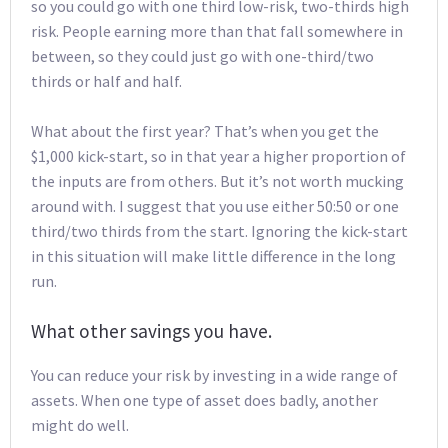
so you could go with one third low-risk, two-thirds high
risk. People earning more than that fall somewhere in
between, so they could just go with one-third/two
thirds or half and half.
What about the first year? That’s when you get the
$1,000 kick-start, so in that year a higher proportion of
the inputs are from others. But it’s not worth mucking
around with. I suggest that you use either 50:50 or one
third/two thirds from the start. Ignoring the kick-start
in this situation will make little difference in the long
run.
What other savings you have.
You can reduce your risk by investing in a wide range of
assets. When one type of asset does badly, another
might do well.