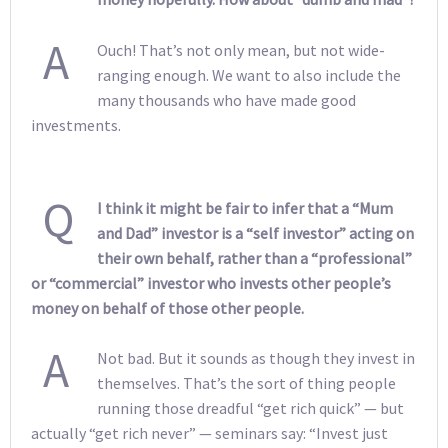
A
Ouch! That’s not only mean, but not wide-
ranging enough. We want to also include the
many thousands who have made good
investments.
Q
I think it might be fair to infer that a “Mum
and Dad” investor is a “self investor” acting on
their own behalf, rather than a “professional”
or “commercial” investor who invests other people’s
money on behalf of those other people.
A
Not bad. But it sounds as though they invest in
themselves. That’s the sort of thing people
running those dreadful “get rich quick” — but
actually “get rich never” — seminars say: “Invest just