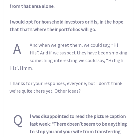
from that area alone.
I would opt for household investors or HIs, in the hope
that that’s where their portfolios will go.
A
And when we greet them, we could say, “Hi
HIs”. And if we suspect they have been smoking
something interesting we could say, “Hi high
HIs”. Hmm.
Thanks for your responses, everyone, but I don’t think
we’re quite there yet. Other ideas?
Q
I was disappointed to read the picture caption
last week: “There doesn’t seem to be anything
to stop you and your wife from transferring