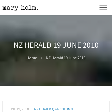
NZ HERALD 19 JUNE 2010
Home
NZ Herald 19 June 2010
JUNE 19, 2010
NZ HERALD Q&A COLUMN