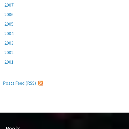
2007
2006
2005
2004
2003
2002
2001
Posts Feed (
RSS
)
Books