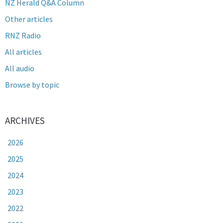
NZ Herald Q&A Column
Other articles
RNZ Radio
All articles
All audio
Browse by topic
ARCHIVES
2026
2025
2024
2023
2022