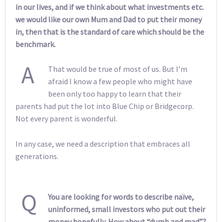
in our lives, and if we think about what investments etc.
we would like our own Mum and Dad to put their money
in, then that is the standard of care which should be the
benchmark.
A
That would be true of most of us. But I’m
afraid I know a few people who might have
been only too happy to learn that their
parents had put the lot into Blue Chip or Bridgecorp.
Not every parent is wonderful.
In any case, we need a description that embraces all
generations.
Q
You are looking for words to describe naïve,
uninformed, small investors who put out their
money hopefully. How about “dumb and mad”?