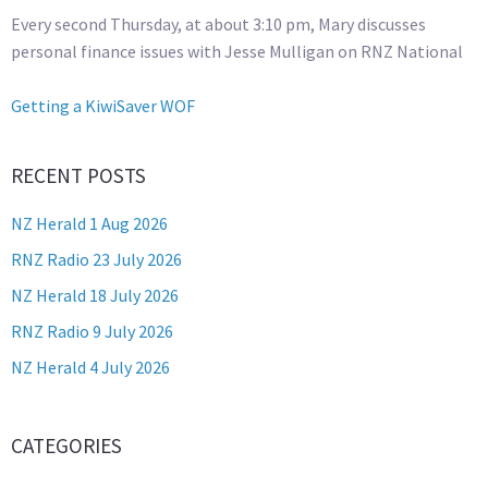
Every second Thursday, at about 3:10 pm, Mary discusses
personal finance issues with Jesse Mulligan on RNZ National
Getting a KiwiSaver WOF
RECENT POSTS
NZ Herald 1 Aug 2026
RNZ Radio 23 July 2026
NZ Herald 18 July 2026
RNZ Radio 9 July 2026
NZ Herald 4 July 2026
CATEGORIES