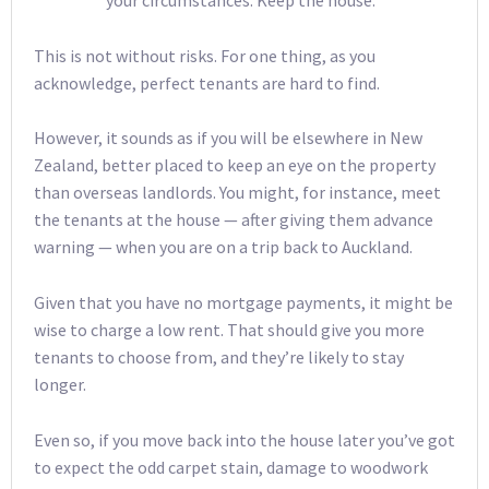
your circumstances. Keep the house.
This is not without risks. For one thing, as you
acknowledge, perfect tenants are hard to find.
However, it sounds as if you will be elsewhere in New
Zealand, better placed to keep an eye on the property
than overseas landlords. You might, for instance, meet
the tenants at the house — after giving them advance
warning — when you are on a trip back to Auckland.
Given that you have no mortgage payments, it might be
wise to charge a low rent. That should give you more
tenants to choose from, and they’re likely to stay
longer.
Even so, if you move back into the house later you’ve got
to expect the odd carpet stain, damage to woodwork