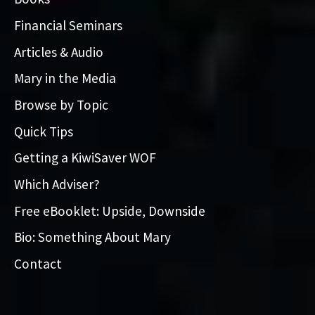
Financial Seminars
Articles & Audio
Mary in the Media
Browse by Topic
Quick Tips
Getting a KiwiSaver WOF
Which Adviser?
Free eBooklet: Upside, Downside
Bio: Something About Mary
Contact