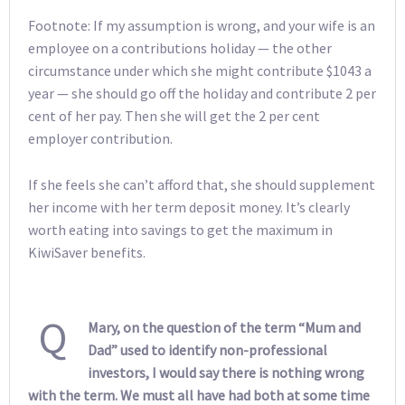
Footnote: If my assumption is wrong, and your wife is an
employee on a contributions holiday — the other
circumstance under which she might contribute $1043 a
year — she should go off the holiday and contribute 2 per
cent of her pay. Then she will get the 2 per cent
employer contribution.
If she feels she can’t afford that, she should supplement
her income with her term deposit money. It’s clearly
worth eating into savings to get the maximum in
KiwiSaver benefits.
Q
Mary, on the question of the term “Mum and
Dad” used to identify non-professional
investors, I would say there is nothing wrong
with the term. We must all have had both at some time