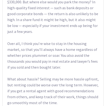
$330,000. But where else would you park the money? In
high-quality fixed interest — such as bank deposits or
good corporate bonds — the return is also unlikely to be
high. In a share fund it might be high, but it also might
be low — especially if your investment ends up being for
just a few years.
Over all, I think you’re wise to stay in the housing
market, so that you’ll always have a home regardless of
whether prices plummet or soar. You also avoid the
thousands you would pay in real estate and lawyer’s fees
if you sold and then bought later.
What about hassle? Selling may be more hassle upfront,
but renting could be worse over the long term. However,
if you get a rental agent with good recommendations
from others, and keep track of their work, things should
go smoothly most of the time.