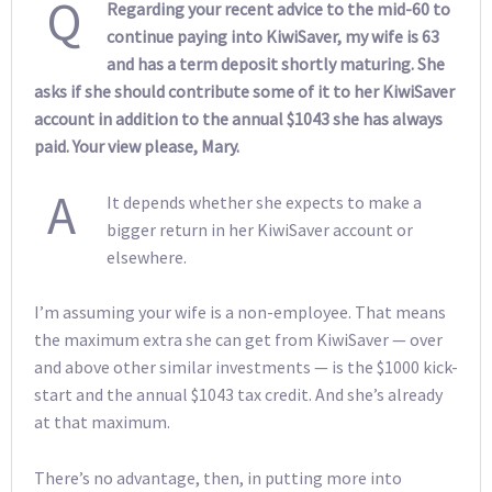
Q
Regarding your recent advice to the mid-60 to
continue paying into KiwiSaver, my wife is 63
and has a term deposit shortly maturing. She
asks if she should contribute some of it to her KiwiSaver
account in addition to the annual $1043 she has always
paid. Your view please, Mary.
A
It depends whether she expects to make a
bigger return in her KiwiSaver account or
elsewhere.
I’m assuming your wife is a non-employee. That means
the maximum extra she can get from KiwiSaver — over
and above other similar investments — is the $1000 kick-
start and the annual $1043 tax credit. And she’s already
at that maximum.
There’s no advantage, then, in putting more into