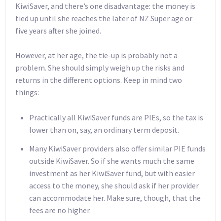
KiwiSaver, and there’s one disadvantage: the money is
tied up until she reaches the later of NZ Super age or
five years after she joined.
However, at her age, the tie-up is probably not a
problem. She should simply weigh up the risks and
returns in the different options. Keep in mind two
things:
Practically all KiwiSaver funds are PIEs, so the tax is
lower than on, say, an ordinary term deposit.
Many KiwiSaver providers also offer similar PIE funds
outside KiwiSaver. So if she wants much the same
investment as her KiwiSaver fund, but with easier
access to the money, she should ask if her provider
can accommodate her. Make sure, though, that the
fees are no higher.