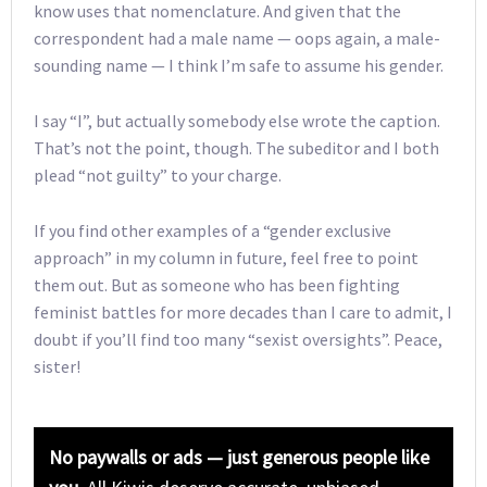
know uses that nomenclature. And given that the
correspondent had a male name — oops again, a male-
sounding name — I think I’m safe to assume his gender.
I say “I”, but actually somebody else wrote the caption.
That’s not the point, though. The subeditor and I both
plead “not guilty” to your charge.
If you find other examples of a “gender exclusive
approach” in my column in future, feel free to point
them out. But as someone who has been fighting
feminist battles for more decades than I care to admit, I
doubt if you’ll find too many “sexist oversights”. Peace,
sister!
No paywalls or ads — just generous people like