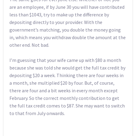
are an employee, if by June 30 you will have contributed
less than $1043, try to make up the difference by
depositing directly to your provider. With the
government’s matching, you double the money going
in, which means you withdraw double the amount at the
other end. Not bad.
I’m guessing that your wife came up with $80 a month
because she was told she would get the full tax credit by
depositing $20 a week. Thinking there are four weeks in
a month, she multiplied $20 by four. But, of course,
there are four and a bit weeks in every month except
February. So the correct monthly contribution to get
the full tax credit comes to $87. She may want to switch
to that from July onwards.