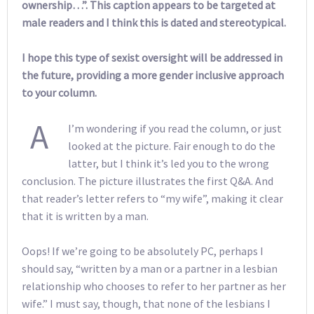
ownership…”. This caption appears to be targeted at
male readers and I think this is dated and stereotypical.
I hope this type of sexist oversight will be addressed in
the future, providing a more gender inclusive approach
to your column.
A
I’m wondering if you read the column, or just
looked at the picture. Fair enough to do the
latter, but I think it’s led you to the wrong
conclusion. The picture illustrates the first Q&A. And
that reader’s letter refers to “my wife”, making it clear
that it is written by a man.
Oops! If we’re going to be absolutely PC, perhaps I
should say, “written by a man or a partner in a lesbian
relationship who chooses to refer to her partner as her
wife.” I must say, though, that none of the lesbians I