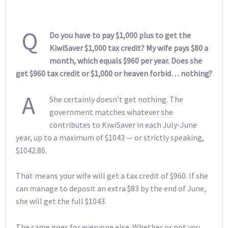
Q
Do you have to pay $1,000 plus to get the
KiwiSaver $1,000 tax credit? My wife pays $80 a
month, which equals $960 per year. Does she
get $960 tax credit or $1,000 or heaven forbid… nothing?
A
She certainly doesn’t get nothing. The
government matches whatever she
contributes to KiwiSaver in each July-June
year, up to a maximum of $1043 — or strictly speaking,
$1042.86.
That means your wife will get a tax credit of $960. If she
can manage to deposit an extra $83 by the end of June,
she will get the full $1043.
The same goes for everyone else. Whether or not you