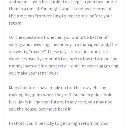
and so on — which is harder to accept in your own home
than in a rental. You might want to set aside some of
the proceeds from renting to redecorate before your
return.
On the question of whether you would be better off
selling and investing the money in a managed fund, the
answer is, “maybe”. These days, rental income after
expenses usually amounts to a pretty low return on the
money invested in a property — and I’m even suggesting
you make your rent lower!
Many landlords have made up for the low yields by
making big gains when they sell. But such gains look
less likely in the near future. In any case, you may not
sell the house, but move back in.
In short, you’ll be lucky to get a high return on your