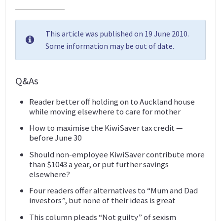
This article was published on 19 June 2010.
Some information may be out of date.
Q&As
Reader better off holding on to Auckland house
while moving elsewhere to care for mother
How to maximise the KiwiSaver tax credit —
before June 30
Should non-employee KiwiSaver contribute more
than $1043 a year, or put further savings
elsewhere?
Four readers offer alternatives to “Mum and Dad
investors”, but none of their ideas is great
This column pleads “Not guilty” of sexism