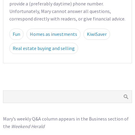
provide a (preferably daytime) phone number.
Unfortunately, Mary cannot answer all questions,
correspond directly with readers, or give financial advice.
Fun
Homes as investments
KiwiSaver
Real estate buying and selling
Mary’s weekly Q&A column appears in the Business section of
the
Weekend Herald