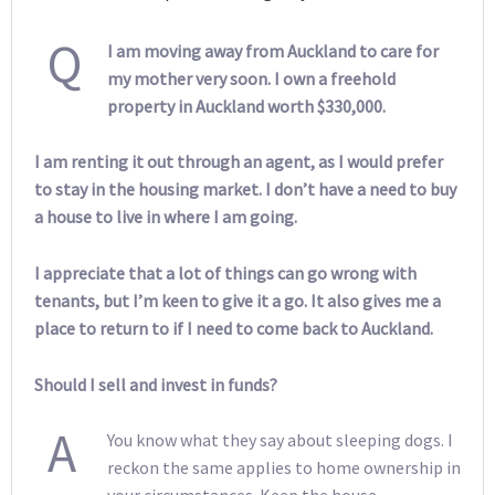
Q
I am moving away from Auckland to care for
my mother very soon. I own a freehold
property in Auckland worth $330,000.
I am renting it out through an agent, as I would prefer
to stay in the housing market. I don’t have a need to buy
a house to live in where I am going.
I appreciate that a lot of things can go wrong with
tenants, but I’m keen to give it a go. It also gives me a
place to return to if I need to come back to Auckland.
Should I sell and invest in funds?
A
You know what they say about sleeping dogs. I
reckon the same applies to home ownership in