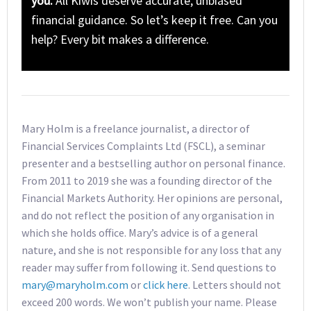
you.
All Kiwis deserve accurate, unbiased
financial guidance. So let’s keep it free. Can you
help? Every bit makes a difference.
Mary Holm is a freelance journalist, a director of
Financial Services Complaints Ltd (FSCL), a seminar
presenter and a bestselling author on personal finance.
From 2011 to 2019 she was a founding director of the
Financial Markets Authority. Her opinions are personal,
and do not reflect the position of any organisation in
which she holds office. Mary’s advice is of a general
nature, and she is not responsible for any loss that any
reader may suffer from following it. Send questions to
mary@maryholm.com
or
click here
. Letters should not
exceed 200 words. We won’t publish your name. Please