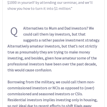
$1000 in yourself by attending our seminar, and we’ll
show you how to turn it into $1 million.”
Q
Alternatives to Mum and Dad investors? We
could call them lay investors, but that
suggests a rather passive investment strategy.
Alternatively amateur investors, but that’s not strictly
true as presumably they are trying to make money
investing, and besides, given how amateur some of the
professional investors have been over the past decade,
this would cause confusion.
Borrowing from the military, we could call them non-
commissioned investors or NCIs as opposed to (over)
commissioned and seasoned investors or CSIs.
Residential investors implies investing only in housing,
so not ideal due to recent efforts to shift Kiwis away