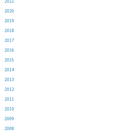
2021
2020
2019
2018
2017
2016
2015
2014
2013
2012
2011
2010
2009
2008