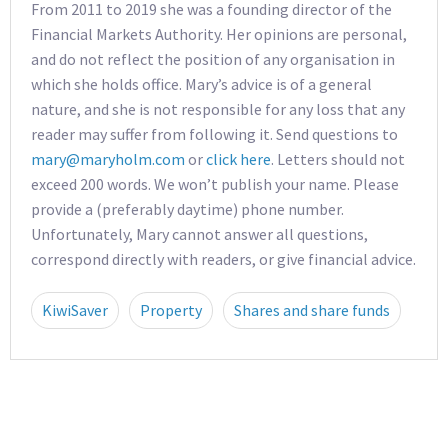
From 2011 to 2019 she was a founding director of the
Financial Markets Authority. Her opinions are personal,
and do not reflect the position of any organisation in
which she holds office. Mary’s advice is of a general
nature, and she is not responsible for any loss that any
reader may suffer from following it. Send questions to
mary@maryholm.com
or
click here
. Letters should not
exceed 200 words. We won’t publish your name. Please
provide a (preferably daytime) phone number.
Unfortunately, Mary cannot answer all questions,
correspond directly with readers, or give financial advice.
KiwiSaver
Property
Shares and share funds