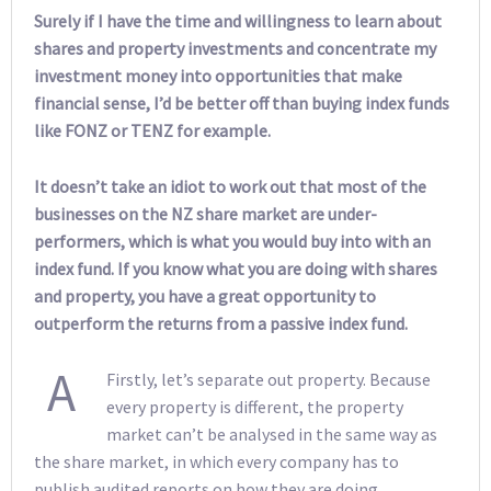
Surely if I have the time and willingness to learn about
shares and property investments and concentrate my
investment money into opportunities that make
financial sense, I’d be better off than buying index funds
like FONZ or TENZ for example.
It doesn’t take an idiot to work out that most of the
businesses on the NZ share market are under-
performers, which is what you would buy into with an
index fund. If you know what you are doing with shares
and property, you have a great opportunity to
outperform the returns from a passive index fund.
A
Firstly, let’s separate out property. Because
every property is different, the property
market can’t be analysed in the same way as
the share market, in which every company has to
publish audited reports on how they are doing.