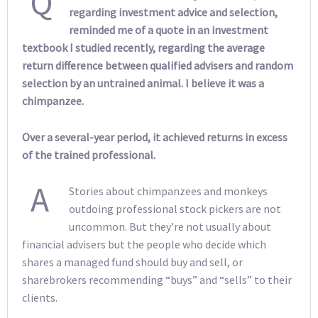
Q
regarding investment advice and selection,
reminded me of a quote in an investment
textbook I studied recently, regarding the average
return difference between qualified advisers and random
selection by an untrained animal. I believe it was a
chimpanzee.
Over a several-year period, it achieved returns in excess
of the trained professional.
A
Stories about chimpanzees and monkeys
outdoing professional stock pickers are not
uncommon. But they’re not usually about
financial advisers but the people who decide which
shares a managed fund should buy and sell, or
sharebrokers recommending “buys” and “sells” to their
clients.