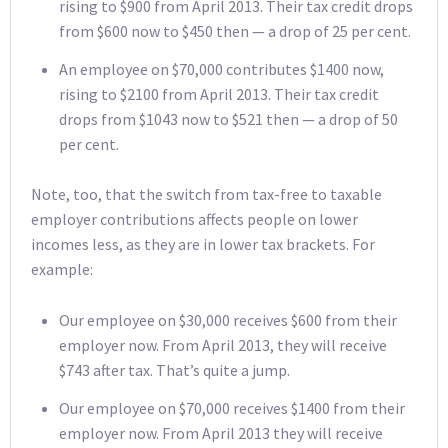
rising to $900 from April 2013. Their tax credit drops
from $600 now to $450 then — a drop of 25 per cent.
An employee on $70,000 contributes $1400 now,
rising to $2100 from April 2013. Their tax credit
drops from $1043 now to $521 then — a drop of 50
per cent.
Note, too, that the switch from tax-free to taxable
employer contributions affects people on lower
incomes less, as they are in lower tax brackets. For
example:
Our employee on $30,000 receives $600 from their
employer now. From April 2013, they will receive
$743 after tax. That’s quite a jump.
Our employee on $70,000 receives $1400 from their
employer now. From April 2013 they will receive