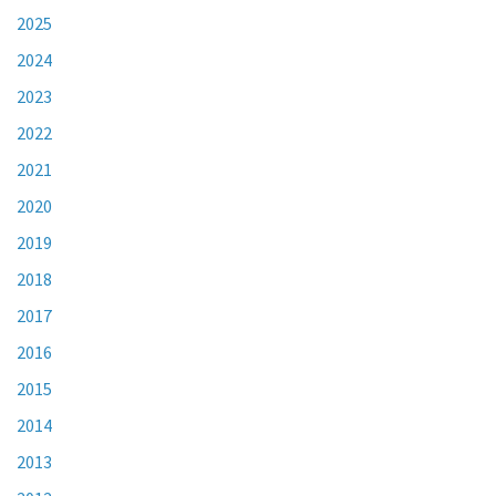
2025
2024
2023
2022
2021
2020
2019
2018
2017
2016
2015
2014
2013