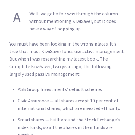
A
Well, we got a fair way through the column
without mentioning KiwiSaver, but it does
have a way of popping up.
You must have been looking in the wrong places. It’s
true that most KiwiSaver funds use active management.
But when I was researching my latest book, The
Complete KiwiSaver, two years ago, the following
largely used passive management:
ASB Group Investments’ default scheme.
Civic Assurance — all shares except 10 per cent of
international shares, which are invested ethically.
Smartshares — built around the Stock Exchange’s
index funds, so all the shares in their funds are
passive.