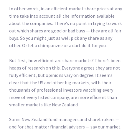
In other words, in an efficient market share prices at any
time take into account all the information available
about the companies. There’s no point in trying to work
out which shares are good or bad buys — they are all fair
buys. So you might just as well pick any share as any
other. Or let a chimpanzee or a dart do it for you.
But first, how efficient are share markets? There’s been
heaps of research on this. Everyone agrees they are not
fully efficient, but opinions vary on degree. It seems
clear that the US and other big markets, with their
thousands of professional investors watching every
move of every listed company, are more efficient than
smaller markets like New Zealand.
Some New Zealand fund managers and sharebrokers —
and for that matter financial advisers — say our market