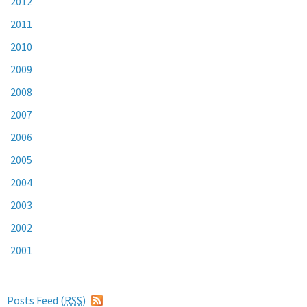
2012
2011
2010
2009
2008
2007
2006
2005
2004
2003
2002
2001
Posts Feed (
RSS
)