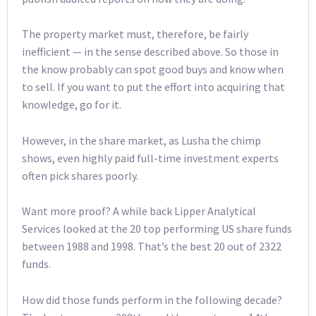
The property market must, therefore, be fairly
inefficient — in the sense described above. So those in
the know probably can spot good buys and know when
to sell. If you want to put the effort into acquiring that
knowledge, go for it.
However, in the share market, as Lusha the chimp
shows, even highly paid full-time investment experts
often pick shares poorly.
Want more proof? A while back Lipper Analytical
Services looked at the 20 top performing US share funds
between 1988 and 1998. That’s the best 20 out of 2322
funds.
How did those funds perform in the following decade?