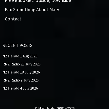
Free eBooklet: Upside, Downside
Bio: Something About Mary
Contact
RECENT POSTS
NZ Herald 1 Aug 2026
RNZ Radio 23 July 2026
NZ Herald 18 July 2026
RNZ Radio 9 July 2026
NZ Herald 4 July 2026
© Mary Holm 2001–2026