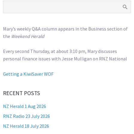
Mary’s weekly Q&A column appears in the Business section of
the
Weekend Herald
Every second Thursday, at about 3:10 pm, Mary discusses
personal finance issues with Jesse Mulligan on RNZ National
Getting a KiwiSaver WOF
RECENT POSTS
NZ Herald 1 Aug 2026
RNZ Radio 23 July 2026
NZ Herald 18 July 2026