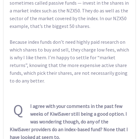
sometimes called passive funds — invest in the shares in
a market index such as the NZX50. They do as well as the
sector of the market covered by the index. In our NZX50
example, that’s the biggest 50 shares.
Because index funds don’t need highly paid research on
which shares to buy and sell, they charge low fees, which
is why I like them. I’m happy to settle for “market
returns”, knowing that the more expensive active share
funds, which pick their shares, are not necessarily going
to do any better.
Q
I agree with your comments in the past few
weeks of KiwiSaver still being a good option. I
was wondering though, do any of the
KiwiSaver providers do an index-based fund? None that I
have looked at seem to.