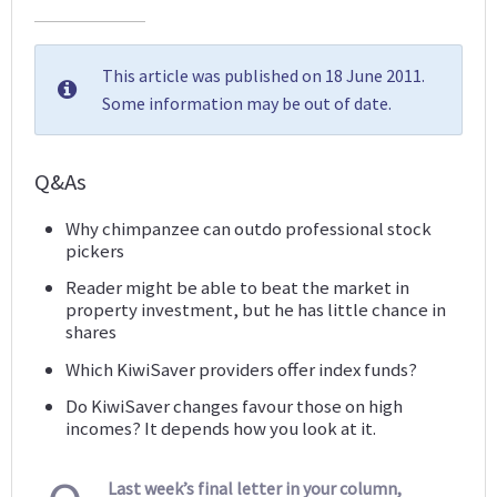
This article was published on 18 June 2011.
Some information may be out of date.
Q&As
Why chimpanzee can outdo professional stock
pickers
Reader might be able to beat the market in
property investment, but he has little chance in
shares
Which KiwiSaver providers offer index funds?
Do KiwiSaver changes favour those on high
incomes? It depends how you look at it.
Last week’s final letter in your column,