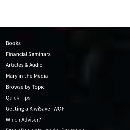
Books
Financial Seminars
Articles & Audio
Mary in the Media
Browse by Topic
Quick Tips
Getting a KiwiSaver WOF
Which Adviser?