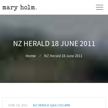
NZ HERALD 18 JUNE 2011
Home
NZ Herald 18 June 2011
JUNE 18, 2011
NZ HERALD Q&A COLUMN