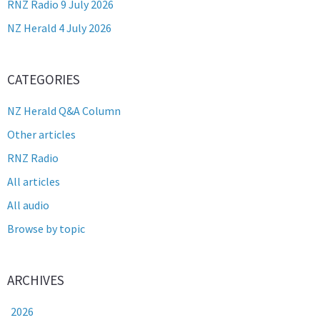
RNZ Radio 9 July 2026
NZ Herald 4 July 2026
CATEGORIES
NZ Herald Q&A Column
Other articles
RNZ Radio
All articles
All audio
Browse by topic
ARCHIVES
2026