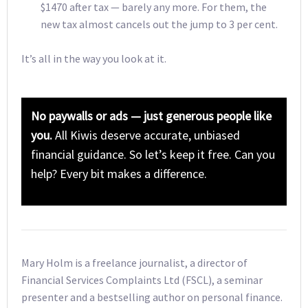
$1470 after tax — barely any more. For them, the
new tax almost cancels out the jump to 3 per cent.
It’s all in the way you look at it.
No paywalls or ads — just generous people like
you.
All Kiwis deserve accurate, unbiased
financial guidance. So let’s keep it free. Can you
help? Every bit makes a difference.
Mary Holm is a freelance journalist, a director of
Financial Services Complaints Ltd (FSCL), a seminar
presenter and a bestselling author on personal finance.