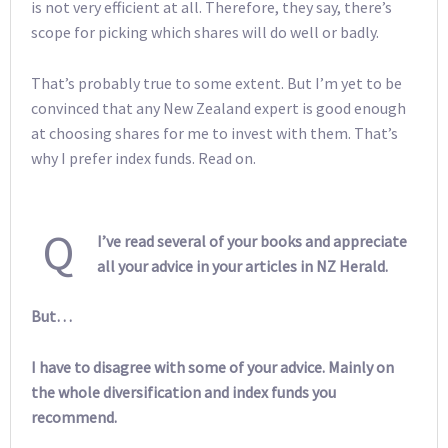
is not very efficient at all. Therefore, they say, there’s
scope for picking which shares will do well or badly.
That’s probably true to some extent. But I’m yet to be
convinced that any New Zealand expert is good enough
at choosing shares for me to invest with them. That’s
why I prefer index funds. Read on.
Q
I’ve read several of your books and appreciate
all your advice in your articles in NZ Herald.
But…
I have to disagree with some of your advice. Mainly on
the whole diversification and index funds you
recommend.