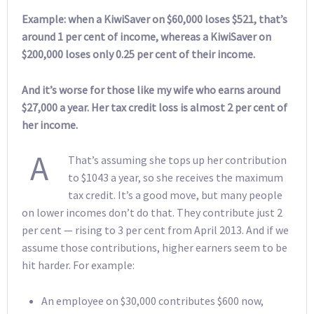
Example: when a KiwiSaver on $60,000 loses $521, that’s
around 1 per cent of income, whereas a KiwiSaver on
$200,000 loses only 0.25 per cent of their income.
And it’s worse for those like my wife who earns around
$27,000 a year. Her tax credit loss is almost 2 per cent of
her income.
A
That’s assuming she tops up her contribution
to $1043 a year, so she receives the maximum
tax credit. It’s a good move, but many people
on lower incomes don’t do that. They contribute just 2
per cent — rising to 3 per cent from April 2013. And if we
assume those contributions, higher earners seem to be
hit harder. For example:
An employee on $30,000 contributes $600 now,