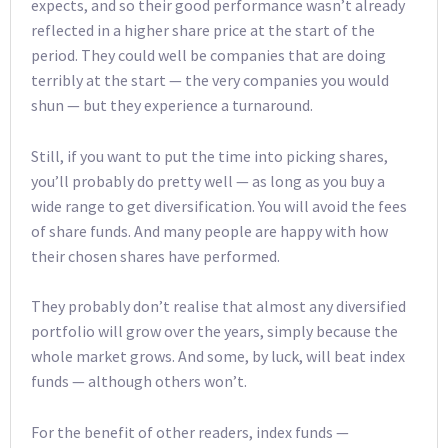
expects, and so their good performance wasn’t already
reflected in a higher share price at the start of the
period. They could well be companies that are doing
terribly at the start — the very companies you would
shun — but they experience a turnaround.
Still, if you want to put the time into picking shares,
you’ll probably do pretty well — as long as you buy a
wide range to get diversification. You will avoid the fees
of share funds. And many people are happy with how
their chosen shares have performed.
They probably don’t realise that almost any diversified
portfolio will grow over the years, simply because the
whole market grows. And some, by luck, will beat index
funds — although others won’t.
For the benefit of other readers, index funds —