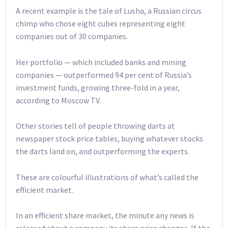
A recent example is the tale of Lusha, a Russian circus
chimp who chose eight cubes representing eight
companies out of 30 companies.
Her portfolio — which included banks and mining
companies — outperformed 94 per cent of Russia’s
investment funds, growing three-fold in a year,
according to Moscow TV.
Other stories tell of people throwing darts at
newspaper stock price tables, buying whatever stocks
the darts land on, and outperforming the experts.
These are colourful illustrations of what’s called the
efficient market.
In an efficient share market, the minute any news is