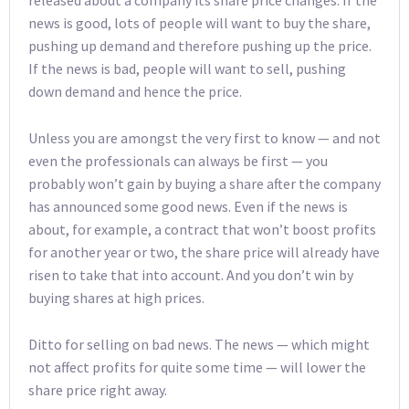
released about a company its share price changes. If the
news is good, lots of people will want to buy the share,
pushing up demand and therefore pushing up the price.
If the news is bad, people will want to sell, pushing
down demand and hence the price.
Unless you are amongst the very first to know — and not
even the professionals can always be first — you
probably won’t gain by buying a share after the company
has announced some good news. Even if the news is
about, for example, a contract that won’t boost profits
for another year or two, the share price will already have
risen to take that into account. And you don’t win by
buying shares at high prices.
Ditto for selling on bad news. The news — which might
not affect profits for quite some time — will lower the
share price right away.