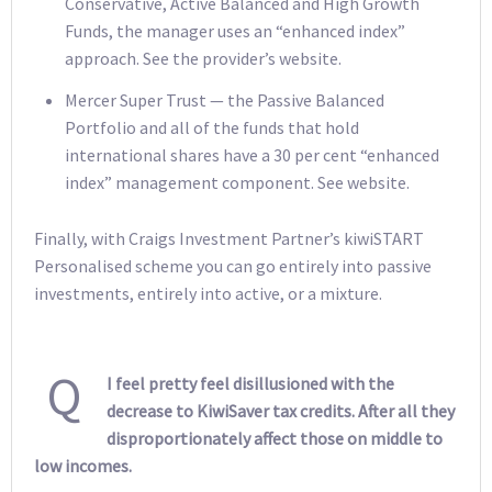
Conservative, Active Balanced and High Growth
Funds, the manager uses an “enhanced index”
approach. See the provider’s website.
Mercer Super Trust — the Passive Balanced
Portfolio and all of the funds that hold
international shares have a 30 per cent “enhanced
index” management component. See website.
Finally, with Craigs Investment Partner’s kiwiSTART
Personalised scheme you can go entirely into passive
investments, entirely into active, or a mixture.
Q
I feel pretty feel disillusioned with the
decrease to KiwiSaver tax credits. After all they
disproportionately affect those on middle to
low incomes.