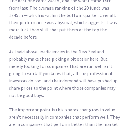
The best one came 208th , and the worst came 14th
from last. The average ranking of the 20 funds was
1745th — which is within the bottom quarter. Over all,
their performance was abysmal, which suggests it was
more luck than skill that put them at the top the
decade before.
As I said above, inefficiencies in the New Zealand
probably make share picking a bit easier here. But
merely looking for companies that are run well isn’t
going to work. If you know that, all the professional
investors do too, and their demand will have pushed up
share prices to the point where those companies may
not be good buys.
The important point is this: shares that grow in value
aren’t necessarily in companies that perform well. They
are in companies that perform better than the market