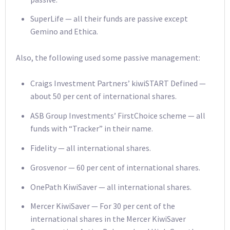
SuperLife — all their funds are passive except
Gemino and Ethica.
Also, the following used some passive management:
Craigs Investment Partners’ kiwiSTART Defined —
about 50 per cent of international shares.
ASB Group Investments’ FirstChoice scheme — all
funds with “Tracker” in their name.
Fidelity — all international shares.
Grosvenor — 60 per cent of international shares.
OnePath KiwiSaver — all international shares.
Mercer KiwiSaver — For 30 per cent of the
international shares in the Mercer KiwiSaver