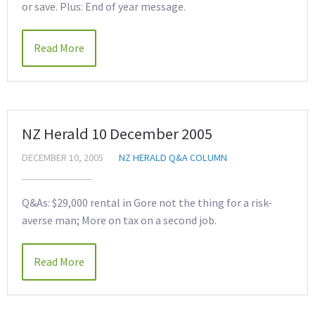
or save. Plus: End of year message.
Read More
NZ Herald 10 December 2005
DECEMBER 10, 2005
NZ HERALD Q&A COLUMN
Q&As: $29,000 rental in Gore not the thing for a risk-
averse man; More on tax on a second job.
Read More