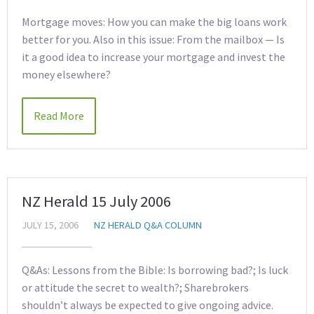
Mortgage moves: How you can make the big loans work
better for you. Also in this issue: From the mailbox — Is
it a good idea to increase your mortgage and invest the
money elsewhere?
Read More
NZ Herald 15 July 2006
JULY 15, 2006
NZ HERALD Q&A COLUMN
Q&As: Lessons from the Bible: Is borrowing bad?; Is luck
or attitude the secret to wealth?; Sharebrokers
shouldn’t always be expected to give ongoing advice.