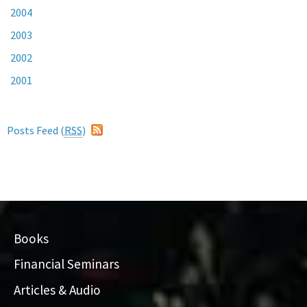
2004
2003
2002
2001
Posts Feed (
RSS
)
Books
Financial Seminars
Articles & Audio