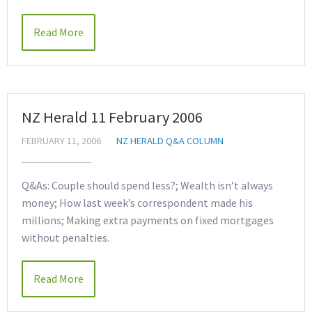
Read More
NZ Herald 11 February 2006
FEBRUARY 11, 2006
NZ HERALD Q&A COLUMN
Q&As: Couple should spend less?; Wealth isn’t always
money; How last week’s correspondent made his
millions; Making extra payments on fixed mortgages
without penalties.
Read More