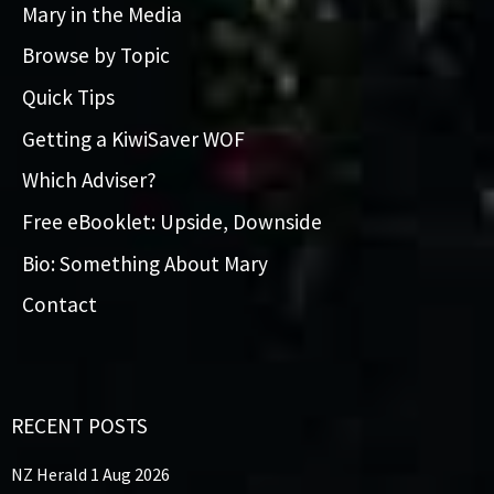
Mary in the Media
Browse by Topic
Quick Tips
Getting a KiwiSaver WOF
Which Adviser?
Free eBooklet: Upside, Downside
Bio: Something About Mary
Contact
RECENT POSTS
NZ Herald 1 Aug 2026