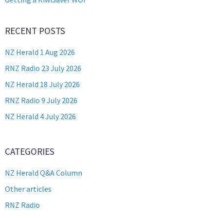
RECENT POSTS
NZ Herald 1 Aug 2026
RNZ Radio 23 July 2026
NZ Herald 18 July 2026
RNZ Radio 9 July 2026
NZ Herald 4 July 2026
CATEGORIES
NZ Herald Q&A Column
Other articles
RNZ Radio