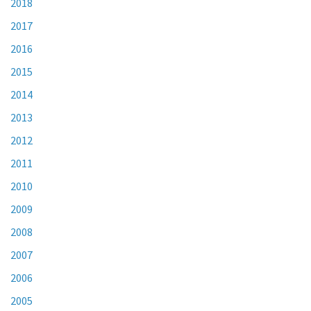
2018
2017
2016
2015
2014
2013
2012
2011
2010
2009
2008
2007
2006
2005