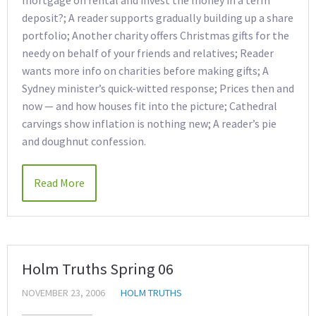
mortgage on rental and invest the money in a term
deposit?; A reader supports gradually building up a share
portfolio; Another charity offers Christmas gifts for the
needy on behalf of your friends and relatives; Reader
wants more info on charities before making gifts; A
Sydney minister’s quick-witted response; Prices then and
now — and how houses fit into the picture; Cathedral
carvings show inflation is nothing new; A reader’s pie
and doughnut confession.
Read More
Holm Truths Spring 06
NOVEMBER 23, 2006
HOLM TRUTHS