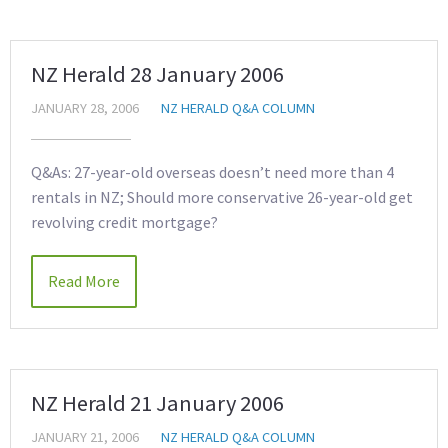
NZ Herald 28 January 2006
JANUARY 28, 2006
NZ HERALD Q&A COLUMN
Q&As: 27-year-old overseas doesn’t need more than 4
rentals in NZ; Should more conservative 26-year-old get
revolving credit mortgage?
Read More
NZ Herald 21 January 2006
JANUARY 21, 2006
NZ HERALD Q&A COLUMN