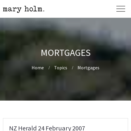
MORTGAGES
Home
Topics
Mortgages
NZ Herald 24 February 2007