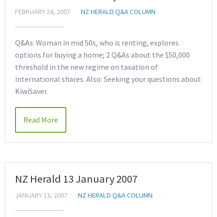
FEBRUARY 24, 2007
NZ HERALD Q&A COLUMN
Q&As: Woman in mid 50s, who is renting, explores
options for buying a home; 2 Q&As about the $50,000
threshold in the new regime on taxation of
international shares. Also: Seeking your questions about
KiwiSaver.
Read More
NZ Herald 13 January 2007
JANUARY 13, 2007
NZ HERALD Q&A COLUMN