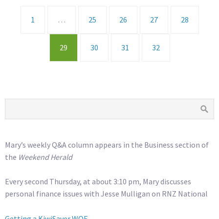
1
…
25
26
27
28
29
30
31
32
Mary’s weekly Q&A column appears in the Business section of
the
Weekend Herald
Every second Thursday, at about 3:10 pm, Mary discusses
personal finance issues with Jesse Mulligan on RNZ National
Getting a KiwiSaver WOF