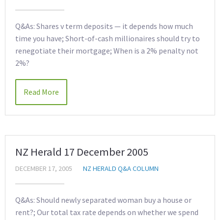
Q&As: Shares v term deposits — it depends how much
time you have; Short-of-cash millionaires should try to
renegotiate their mortgage; When is a 2% penalty not
2%?
Read More
NZ Herald 17 December 2005
DECEMBER 17, 2005
NZ HERALD Q&A COLUMN
Q&As: Should newly separated woman buy a house or
rent?; Our total tax rate depends on whether we spend