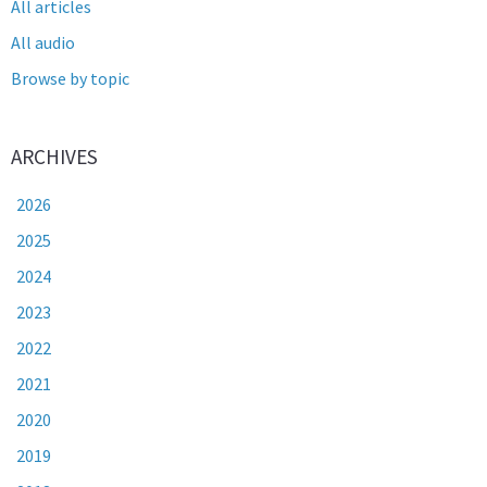
All articles
All audio
Browse by topic
ARCHIVES
2026
2025
2024
2023
2022
2021
2020
2019