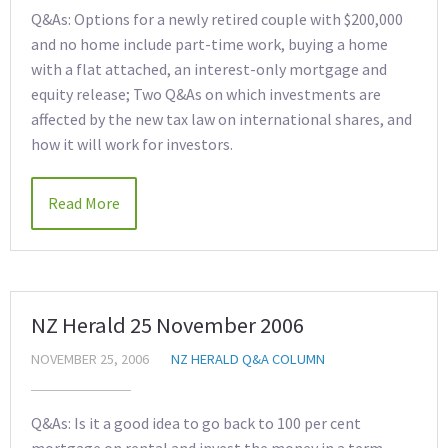
Q&As: Options for a newly retired couple with $200,000
and no home include part-time work, buying a home
with a flat attached, an interest-only mortgage and
equity release; Two Q&As on which investments are
affected by the new tax law on international shares, and
how it will work for investors.
Read More
NZ Herald 25 November 2006
NOVEMBER 25, 2006
NZ HERALD Q&A COLUMN
Q&As: Is it a good idea to go back to 100 per cent