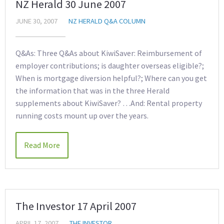
NZ Herald 30 June 2007
JUNE 30, 2007
NZ HERALD Q&A COLUMN
Q&As: Three Q&As about KiwiSaver: Reimbursement of
employer contributions; is daughter overseas eligible?;
When is mortgage diversion helpful?; Where can you get
the information that was in the three Herald
supplements about KiwiSaver? …And: Rental property
running costs mount up over the years.
Read More
The Investor 17 April 2007
APRIL 17, 2007
THE INVESTOR