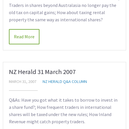
Traders in shares beyond Australasia no longer pay the
old tax on capital gains; How about taxing rental
property the same way as international shares?
Read More
NZ Herald 31 March 2007
MARCH 31, 2007
NZ HERALD Q&A COLUMN
Q&As: Have you got what it takes to borrow to invest in
a share fund?; How frequent traders in international
shares will be taxed under the new rules; How Inland
Revenue might catch property traders.