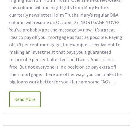
Highlights from Holm Truths. Over the next few weeks,
this column will run highlights from Mary Holm’s
quarterly newsletter Holm Truths. Mary’s regular Q&A
column will resume on October 27. MORTGAGE MOVES:
You’ve probably got the message by now: It’s a great
idea to pay off your mortgage as fast as possible. Paying
off a 9 per cent mortgage, for example, is equivalent to
making an investment that pays you a guaranteed
return of 9 per cent after fees and taxes. And it’s risk-
free. But not everyone is in a position to pay extra off
their mortgage. There are other ways you can make the
big loans work better for you. Here are some FAQs…
Read More