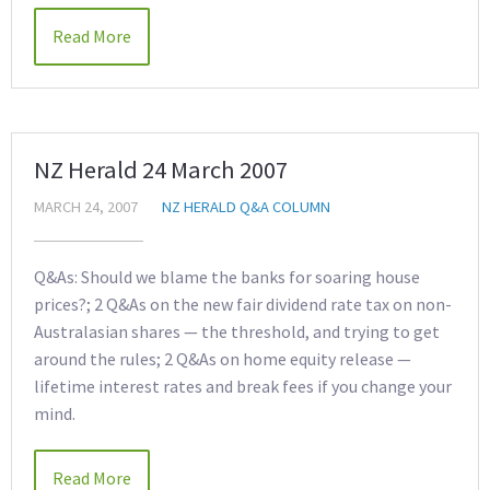
Read More
NZ Herald 24 March 2007
MARCH 24, 2007
NZ HERALD Q&A COLUMN
Q&As: Should we blame the banks for soaring house
prices?; 2 Q&As on the new fair dividend rate tax on non-
Australasian shares — the threshold, and trying to get
around the rules; 2 Q&As on home equity release —
lifetime interest rates and break fees if you change your
mind.
Read More