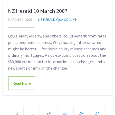
NZ Herald 10 March 2007
MARCH 10, 2007
NZ HERALD Q&A COLUMN
Q&As: Many elderly, and others, could benefit from rates
postponement schemes; Why floating interest rates
might be better — for home equity release schemes and
ordinary mortgages; A not-so-dumb question about the
$50,000 exemption for international tax changes, and a
new source of info on the changes.
Read More
1
…
24
25
26
27