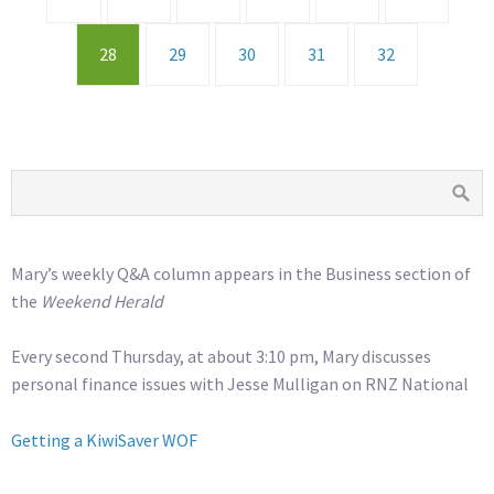
28
29
30
31
32
Mary’s weekly Q&A column appears in the Business section of
the
Weekend Herald
Every second Thursday, at about 3:10 pm, Mary discusses
personal finance issues with Jesse Mulligan on RNZ National
Getting a KiwiSaver WOF