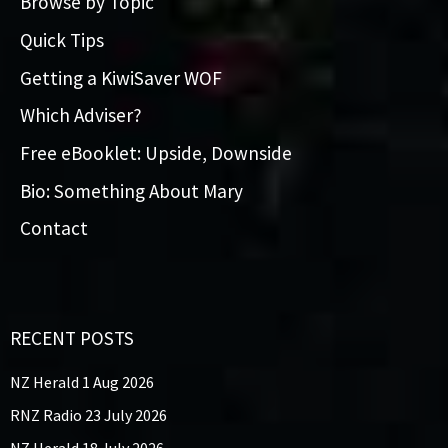
Browse by Topic
Quick Tips
Getting a KiwiSaver WOF
Which Adviser?
Free eBooklet: Upside, Downside
Bio: Something About Mary
Contact
RECENT POSTS
NZ Herald 1 Aug 2026
RNZ Radio 23 July 2026