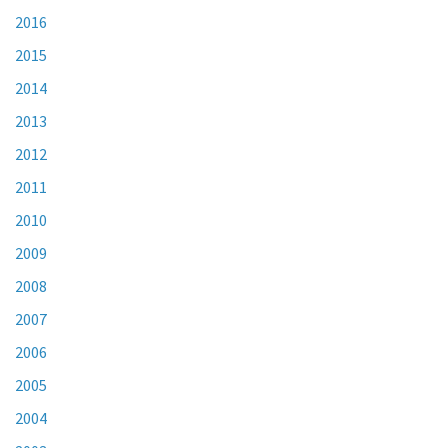
2016
2015
2014
2013
2012
2011
2010
2009
2008
2007
2006
2005
2004