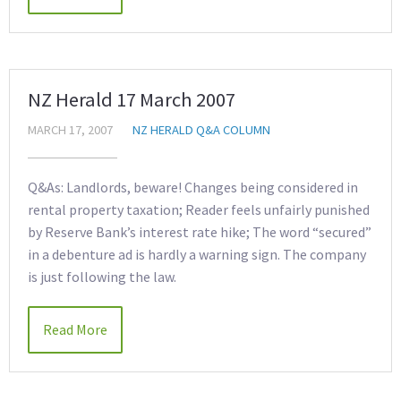
NZ Herald 17 March 2007
MARCH 17, 2007
NZ HERALD Q&A COLUMN
Q&As: Landlords, beware! Changes being considered in
rental property taxation; Reader feels unfairly punished
by Reserve Bank’s interest rate hike; The word “secured”
in a debenture ad is hardly a warning sign. The company
is just following the law.
Read More