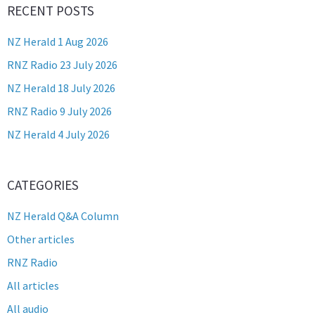
RECENT POSTS
NZ Herald 1 Aug 2026
RNZ Radio 23 July 2026
NZ Herald 18 July 2026
RNZ Radio 9 July 2026
NZ Herald 4 July 2026
CATEGORIES
NZ Herald Q&A Column
Other articles
RNZ Radio
All articles
All audio