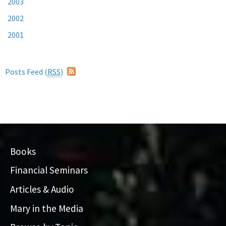
2003
2002
2001
Posts Feed (
RSS
)
Books
Financial Seminars
Articles & Audio
Mary in the Media