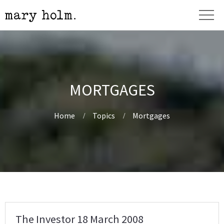
MORTGAGES
Home
Topics
Mortgages
The Investor 18 March 2008