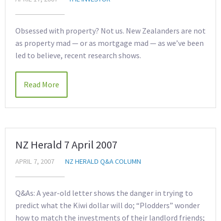
Obsessed with property? Not us. New Zealanders are not
as property mad — or as mortgage mad — as we’ve been
led to believe, recent research shows.
Read More
NZ Herald 7 April 2007
APRIL 7, 2007
NZ HERALD Q&A COLUMN
Q&As: A year-old letter shows the danger in trying to
predict what the Kiwi dollar will do; “Plodders” wonder
how to match the investments of their landlord friends;