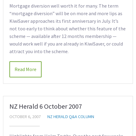
Mortgage diversion well worth it for many. The term
“mortgage diversion” will be on more and more lips as
KiwiSaver approaches its first anniversary in July. It’s
not too early to think about whether this feature of the
scheme — available after 12 months membership —
would work well if you are already in KiwiSaver, or could
attract you into the scheme.
Read More
NZ Herald 6 October 2007
OCTOBER 6, 2007
NZ HERALD Q&A COLUMN