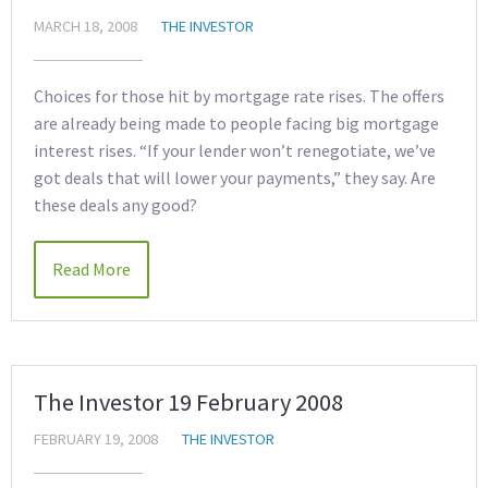
MARCH 18, 2008
THE INVESTOR
Choices for those hit by mortgage rate rises. The offers
are already being made to people facing big mortgage
interest rises. “If your lender won’t renegotiate, we’ve
got deals that will lower your payments,” they say. Are
these deals any good?
Read More
The Investor 19 February 2008
FEBRUARY 19, 2008
THE INVESTOR