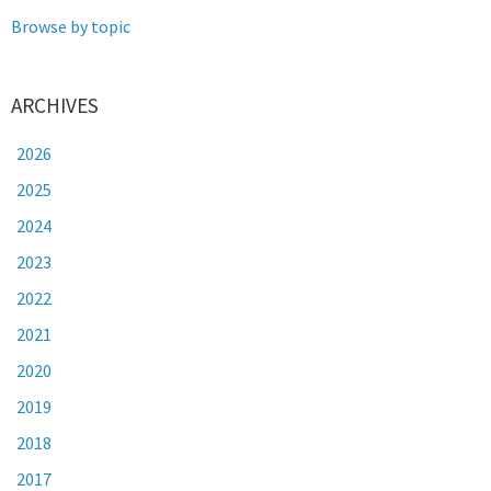
Browse by topic
ARCHIVES
2026
2025
2024
2023
2022
2021
2020
2019
2018
2017