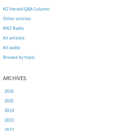
NZ Herald Q&A Column
Other articles
RNZ Radio
All articles
All audio
Browse by topic
ARCHIVES
2026
2025
2024
2023
2022