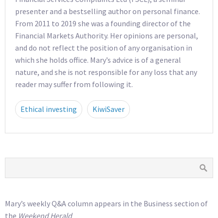
presenter and a bestselling author on personal finance.
From 2011 to 2019 she was a founding director of the
Financial Markets Authority. Her opinions are personal,
and do not reflect the position of any organisation in
which she holds office. Mary’s advice is of a general
nature, and she is not responsible for any loss that any
reader may suffer from following it.
Ethical investing
KiwiSaver
Mary’s weekly Q&A column appears in the Business section of
the
Weekend Herald