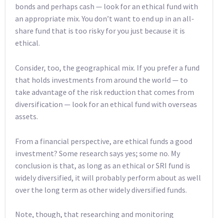
bonds and perhaps cash — look for an ethical fund with
an appropriate mix. You don’t want to end up in an all-
share fund that is too risky for you just because it is
ethical.
Consider, too, the geographical mix. If you prefer a fund
that holds investments from around the world — to
take advantage of the risk reduction that comes from
diversification — look for an ethical fund with overseas
assets.
From a financial perspective, are ethical funds a good
investment? Some research says yes; some no. My
conclusion is that, as long as an ethical or SRI fund is
widely diversified, it will probably perform about as well
over the long term as other widely diversified funds.
Note, though, that researching and monitoring