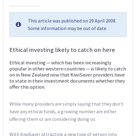
This article was published on 29 April 2008.
Some information may be out of date.
Ethical investing likely to catch on here
Ethical investing — which has been increasingly
popular in other western countries — is likely to catch
on in New Zealand now that KiwiSaver providers have
to state in their investment documents whether they
offer this option.
While many providers are simply saying that they don’t
have any ethical funds, a growing number are either
offering them or are considering doing so.
With KiwiSaver attracting a new type of person into