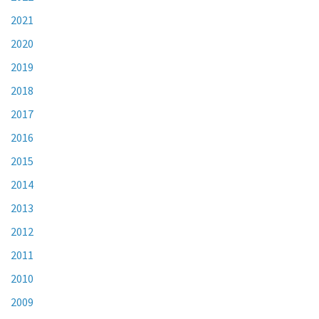
2021
2020
2019
2018
2017
2016
2015
2014
2013
2012
2011
2010
2009