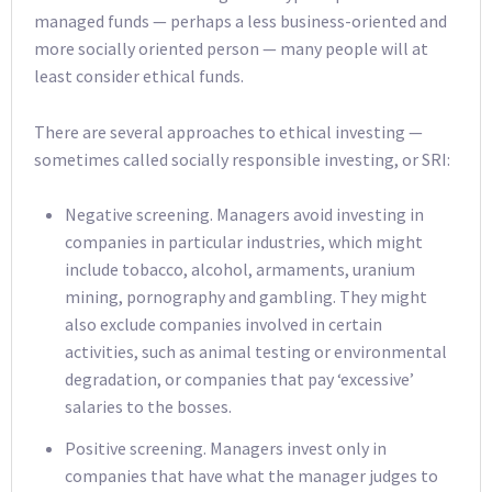
managed funds — perhaps a less business-oriented and
more socially oriented person — many people will at
least consider ethical funds.
There are several approaches to ethical investing —
sometimes called socially responsible investing, or SRI:
Negative screening. Managers avoid investing in
companies in particular industries, which might
include tobacco, alcohol, armaments, uranium
mining, pornography and gambling. They might
also exclude companies involved in certain
activities, such as animal testing or environmental
degradation, or companies that pay ‘excessive’
salaries to the bosses.
Positive screening. Managers invest only in
companies that have what the manager judges to