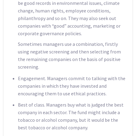
be good records in environmental issues, climate
change, human rights, employee conditions,
philanthropy and so on. They may also seek out
companies with “good” accounting, marketing or
corporate governance policies.
Sometimes managers use a combination, firstly
using negative screening and then selecting from
the remaining companies on the basis of positive
screening.
Engagement. Managers commit to talking with the
companies in which they have invested and
encouraging them to use ethical practices.
Best of class. Managers buy what is judged the best
company in each sector. The fund might include a
tobacco or alcohol company, but it would be the
best tobacco or alcohol company.