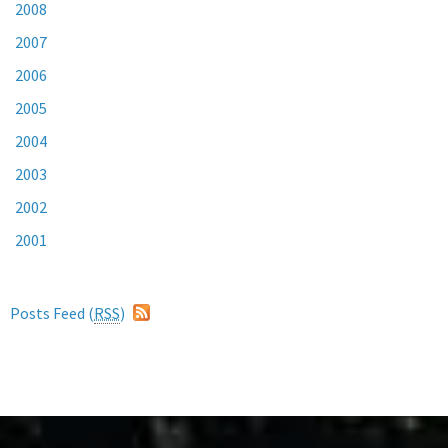
2008
2007
2006
2005
2004
2003
2002
2001
Posts Feed (
RSS
)