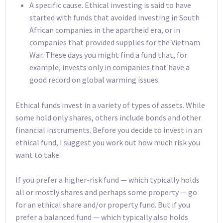
A specific cause. Ethical investing is said to have
started with funds that avoided investing in South
African companies in the apartheid era, or in
companies that provided supplies for the Vietnam
War. These days you might find a fund that, for
example, invests only in companies that have a
good record on global warming issues.
Ethical funds invest in a variety of types of assets. While
some hold only shares, others include bonds and other
financial instruments. Before you decide to invest in an
ethical fund, I suggest you work out how much risk you
want to take.
If you prefer a higher-risk fund — which typically holds
all or mostly shares and perhaps some property — go
for an ethical share and/or property fund. But if you
prefer a balanced fund — which typically also holds