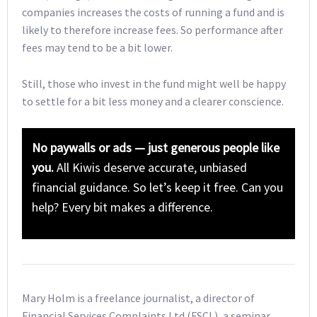
companies increases the costs of running a fund and is
likely to therefore increase fees. So performance after
fees may tend to be a bit lower.
Still, those who invest in the fund might well be happy
to settle for a bit less money and a clearer conscience.
No paywalls or ads — just generous people like
you.
All Kiwis deserve accurate, unbiased
financial guidance. So let’s keep it free. Can you
help? Every bit makes a difference.
Mary Holm is a freelance journalist, a director of
Financial Services Complaints Ltd (FSCL), a seminar