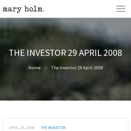
THE INVESTOR 29 APRIL 2008
Home
The Investor 29 April 2008
APRIL 29, 2008
THE INVESTOR