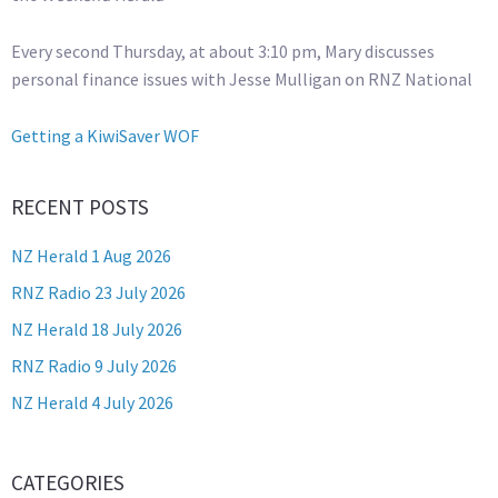
Every second Thursday, at about 3:10 pm, Mary discusses
personal finance issues with Jesse Mulligan on RNZ National
Getting a KiwiSaver WOF
RECENT POSTS
NZ Herald 1 Aug 2026
RNZ Radio 23 July 2026
NZ Herald 18 July 2026
RNZ Radio 9 July 2026
NZ Herald 4 July 2026
CATEGORIES