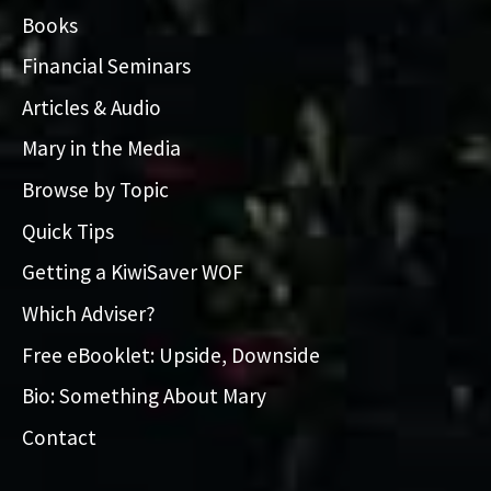
Books
Financial Seminars
Articles & Audio
Mary in the Media
Browse by Topic
Quick Tips
Getting a KiwiSaver WOF
Which Adviser?
Free eBooklet: Upside, Downside
Bio: Something About Mary
Contact