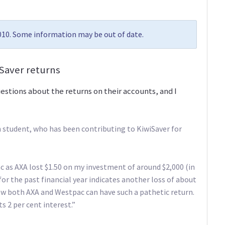
2010. Some information may be out of date.
iSaver returns
stions about the returns on their accounts, and I
 student, who has been contributing to KiwiSaver for
c as AXA lost $1.50 on my investment of around $2,000 (in
r the past financial year indicates another loss of about
how both AXA and Westpac can have such a pathetic return.
 2 per cent interest.”