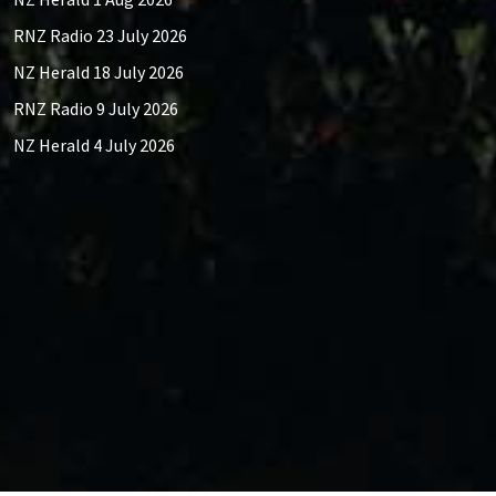
RNZ Radio 23 July 2026
NZ Herald 18 July 2026
RNZ Radio 9 July 2026
NZ Herald 4 July 2026