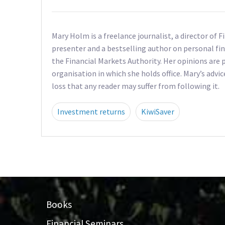
Mary Holm is a freelance journalist, a director of 
presenter and a bestselling author on personal fin
the Financial Markets Authority. Her opinions are p
organisation in which she holds office. Mary’s advic
loss that any reader may suffer from following it.
Investment returns
KiwiSaver
Books
Financial Seminars