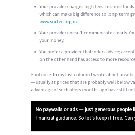
Your provider charges high fees. In some funds
which can make big difference to long-term gr
www.sorted.org.nz
.
Your provider doesn’t communicate clearly. Yo
your money.
You prefer a provider that: offers advice; acce
on the other hand has access to more resource
Footnote: In my last column I wrote about unsolic
— usually at prices that are probably well below v
advantage of such offers months ago have still no
No paywalls or ads — just generous people l
financial guidance. So let’s keep it free. Can