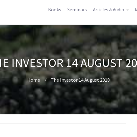
Books
Seminars
Articles & Audio
M
E INVESTOR 14 AUGUST 2
Home
The Investor 14 August 2010