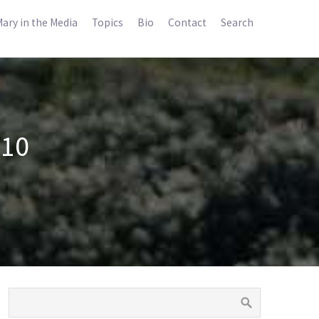
ary in the Media
Topics
Bio
Contact
Search
010