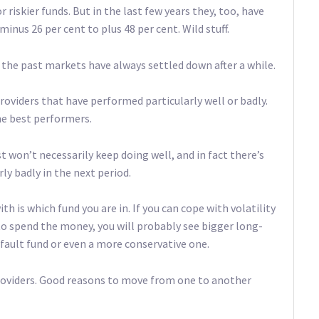
 riskier funds. But in the last few years they, too, have
nus 26 per cent to plus 48 per cent. Wild stuff.
n the past markets have always settled down after a while.
oviders that have performed particularly well or badly.
he best performers.
st won’t necessarily keep doing well, and in fact there’s
ly badly in the next period.
 is which fund you are in. If you can cope with volatility
 to spend the money, you will probably see bigger long-
default fund or even a more conservative one.
providers. Good reasons to move from one to another