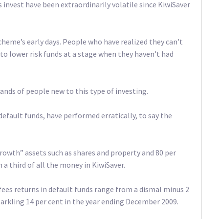
 invest have been extraordinarily volatile since KiwiSaver
cheme’s early days. People who have realized they can’t
o lower risk funds at a stage when they haven’t had
sands of people new to this type of investing.
 default funds, have performed erratically, to say the
growth” assets such as shares and property and 80 per
a third of all the money in KiwiSaver.
fees returns in default funds range from a dismal minus 2
arkling 14 per cent in the year ending December 2009.