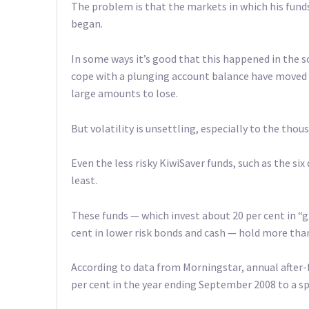
The problem is that the markets in which his funds
began.
In some ways it’s good that this happened in the s
cope with a plunging account balance have moved t
large amounts to lose.
But volatility is unsettling, especially to the thou
Even the less risky KiwiSaver funds, such as the six
least.
These funds — which invest about 20 per cent in “
cent in lower risk bonds and cash — hold more than 
According to data from Morningstar, annual after-
per cent in the year ending September 2008 to a sp