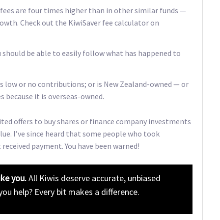
 fees are four times higher than in other similar funds —
owth. Check out the KiwiSaver fee calculator on
u should be able to easily follow what has happened to
pts low or no contributions; or is New Zealand-owned — or
s because it is overseas-owned.
ited offers to buy shares or finance company investments
alue. I’ve since heard that some people who took
t received payment. You have been warned!
ike you.
All Kiwis deserve accurate, unbiased
 you help? Every bit makes a difference.