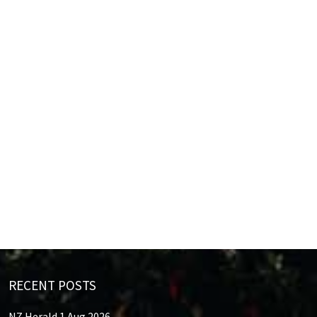
RECENT POSTS
NZ Herald 1 Aug 2026