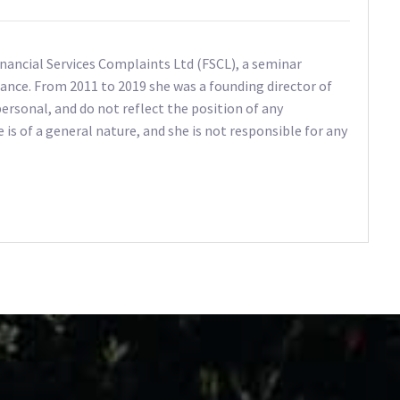
Financial Services Complaints Ltd (FSCL), a seminar
ance. From 2011 to 2019 she was a founding director of
ersonal, and do not reflect the position of any
e is of a general nature, and she is not responsible for any