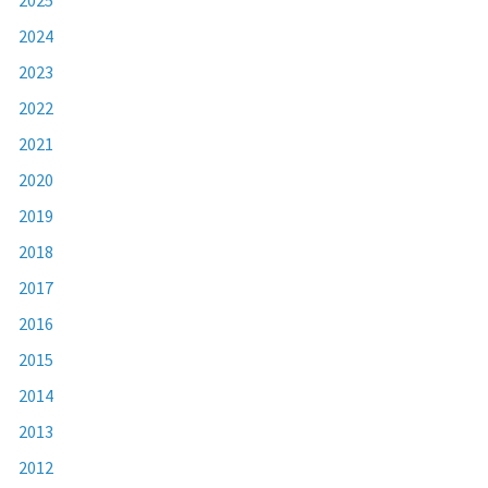
2024
2023
2022
2021
2020
2019
2018
2017
2016
2015
2014
2013
2012