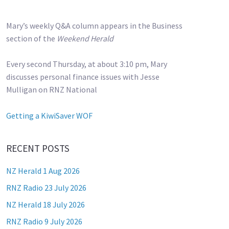
Mary’s weekly Q&A column appears in the Business
section of the
Weekend Herald
Every second Thursday, at about 3:10 pm, Mary
discusses personal finance issues with Jesse
Mulligan on RNZ National
Getting a KiwiSaver WOF
RECENT POSTS
NZ Herald 1 Aug 2026
RNZ Radio 23 July 2026
NZ Herald 18 July 2026
RNZ Radio 9 July 2026