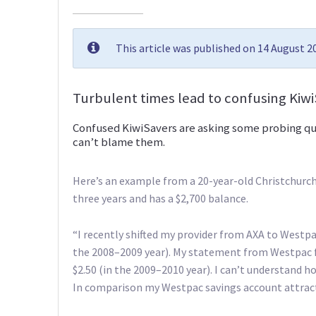
This article was published on 14 August 
Turbulent times lead to confusing Kiw
Confused KiwiSavers are asking some probing que
can’t blame them.
Here’s an example from a 20-year-old Christchurch
three years and has a $2,700 balance.
“I recently shifted my provider from AXA to Westpa
the 2008–2009 year). My statement from Westpac fo
$2.50 (in the 2009–2010 year). I can’t understand 
In comparison my Westpac savings account attracts