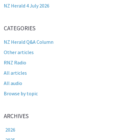
NZ Herald 4 July 2026
CATEGORIES
NZ Herald Q&A Column
Other articles
RNZ Radio
All articles
All audio
Browse by topic
ARCHIVES
2026
2025