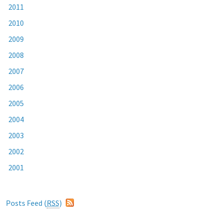
2011
2010
2009
2008
2007
2006
2005
2004
2003
2002
2001
Posts Feed (
RSS
)