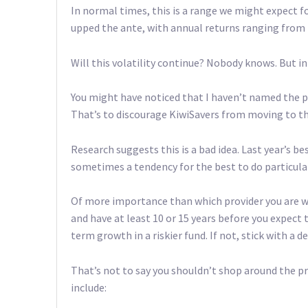
In normal times, this is a range we might expect for
upped the ante, with annual returns ranging from mi
Will this volatility continue? Nobody knows. But i
You might have noticed that I haven’t named the pr
That’s to discourage KiwiSavers from moving to t
Research suggests this is a bad idea. Last year’s be
sometimes a tendency for the best to do particular
Of more importance than which provider you are with
and have at least 10 or 15 years before you expect
term growth in a riskier fund. If not, stick with a 
That’s not to say you shouldn’t shop around the 
include: