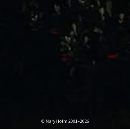
© Mary Holm 2001–2026