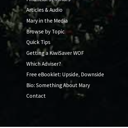
Articles & Audio
Mary in the Media
Browse by Topic
Quick Tips
Getting a KiwiSaver WOF
Which Adviser?
Free eBooklet: Upside, Downside
Bio: Something About Mary
Contact