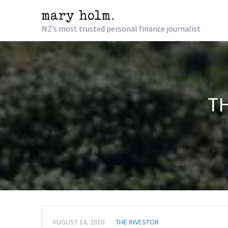
NZ’s most trusted personal finance journalist
TH
AUGUST 14, 2010
THE INVESTOR