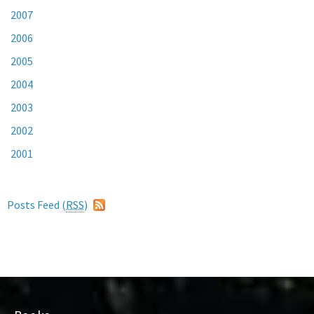
2007
2006
2005
2004
2003
2002
2001
Posts Feed (
RSS
)