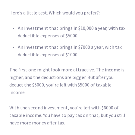
Here’s a little test. Which would you prefer?:
An investment that brings in $10,000 a year, with tax
deductible expenses of $5000.
An investment that brings in $7000 a year, with tax
deductible expenses of $1000.
The first one might look more attractive. The income is
higher, and the deductions are bigger. But after you
deduct the $5000, you’re left with $5000 of taxable
income.
With the second investment, you’re left with $6000 of
taxable income. You have to pay tax on that, but you still
have more money after tax.