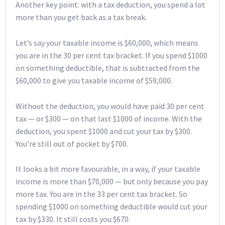
Another key point: with a tax deduction, you spend a lot
more than you get back as a tax break.
Let’s say your taxable income is $60,000, which means
you are in the 30 per cent tax bracket. If you spend $1000
on something deductible, that is subtracted from the
$60,000 to give you taxable income of $59,000.
Without the deduction, you would have paid 30 per cent
tax — or $300 — on that last $1000 of income. With the
deduction, you spent $1000 and cut your tax by $300.
You’re still out of pocket by $700.
It looks a bit more favourable, in a way, if your taxable
income is more than $70,000 — but only because you pay
more tax. You are in the 33 per cent tax bracket. So
spending $1000 on something deductible would cut your
tax by $330. It still costs you $670.