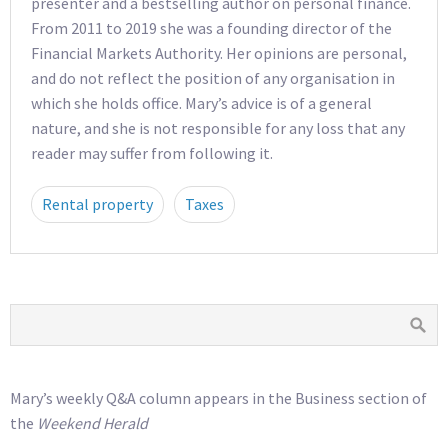
presenter and a bestselling author on personal finance.
From 2011 to 2019 she was a founding director of the
Financial Markets Authority. Her opinions are personal,
and do not reflect the position of any organisation in
which she holds office. Mary’s advice is of a general
nature, and she is not responsible for any loss that any
reader may suffer from following it.
Rental property
Taxes
Mary’s weekly Q&A column appears in the Business section of
the
Weekend Herald