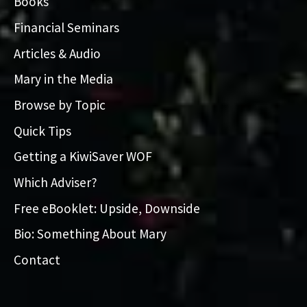
Books
Financial Seminars
Articles & Audio
Mary in the Media
Browse by Topic
Quick Tips
Getting a KiwiSaver WOF
Which Adviser?
Free eBooklet: Upside, Downside
Bio: Something About Mary
Contact