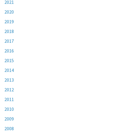
2021
2020
2019
2018
2017
2016
2015
2014
2013
2012
2011
2010
2009
2008