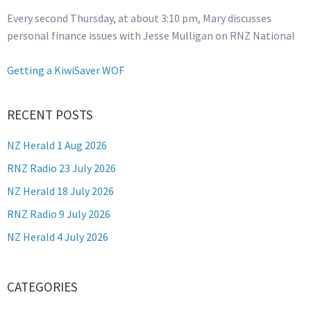
Every second Thursday, at about 3:10 pm, Mary discusses
personal finance issues with Jesse Mulligan on RNZ National
Getting a KiwiSaver WOF
RECENT POSTS
NZ Herald 1 Aug 2026
RNZ Radio 23 July 2026
NZ Herald 18 July 2026
RNZ Radio 9 July 2026
NZ Herald 4 July 2026
CATEGORIES