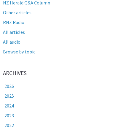
NZ Herald Q&A Column
Other articles
RNZ Radio
All articles
All audio
Browse by topic
ARCHIVES
2026
2025
2024
2023
2022