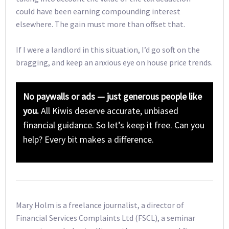
could have been earning compounding interest
elsewhere. The gain must more than offset that.
If I were a landlord in this situation, I’d go soft on the
bragging, and keep an anxious eye on house price trends.
No paywalls or ads — just generous people like
you.
All Kiwis deserve accurate, unbiased
financial guidance. So let’s keep it free. Can you
help? Every bit makes a difference.
Mary Holm is a freelance journalist, a director of
Financial Services Complaints Ltd (FSCL), a seminar