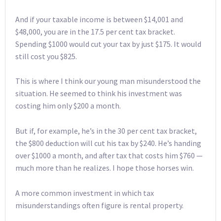
And if your taxable income is between $14,001 and
$48,000, you are in the 17.5 per cent tax bracket.
Spending $1000 would cut your tax by just $175. It would
still cost you $825.
This is where I think our young man misunderstood the
situation. He seemed to think his investment was
costing him only $200 a month.
But if, for example, he’s in the 30 per cent tax bracket,
the $800 deduction will cut his tax by $240. He’s handing
over $1000 a month, and after tax that costs him $760 —
much more than he realizes. I hope those horses win.
A more common investment in which tax
misunderstandings often figure is rental property.