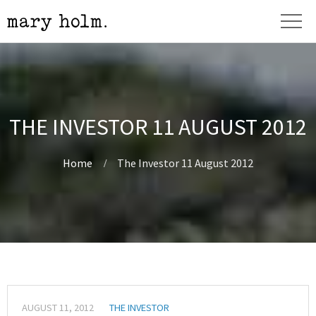
THE INVESTOR 11 AUGUST 2012
Home
The Investor 11 August 2012
AUGUST 11, 2012
THE INVESTOR