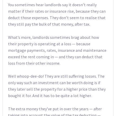
You sometimes hear landlords say it doesn’t really
matter if their rates or insurance rise, because they can
deduct those expenses. They don’t seem to realise that
they still pay the bulk of that money, after tax.
What’s more, landlords sometimes brag about how
their property is operating at a loss — because
mortgage payments, rates, insurance and maintenance
exceed the rent coming in — and they can deduct that
loss from their other income.
Well whoop-dee-do! They are still suffering losses. The
only way such an investment can be worth doing is if
they later sell the property for a higher price than they
bought it for. And it has to be quite a lot higher.
The extra money they’ve put in over the years — after
taking into account the value of the tax deduction —