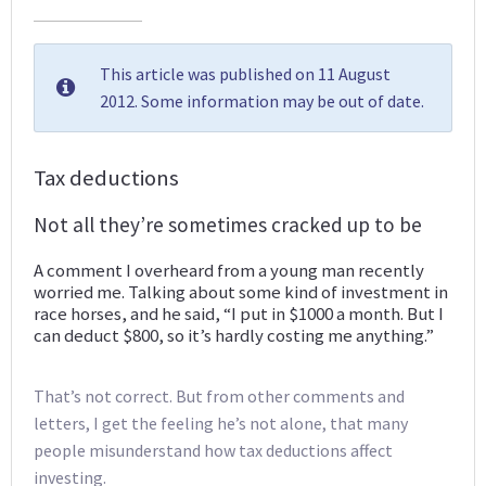
This article was published on 11 August
2012. Some information may be out of date.
Tax deductions
Not all they’re sometimes cracked up to be
A comment I overheard from a young man recently
worried me. Talking about some kind of investment in
race horses, and he said, “I put in $1000 a month. But I
can deduct $800, so it’s hardly costing me anything.”
That’s not correct. But from other comments and
letters, I get the feeling he’s not alone, that many
people misunderstand how tax deductions affect
investing.