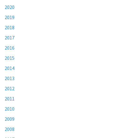
2020
2019
2018
2017
2016
2015
2014
2013
2012
2011
2010
2009
2008