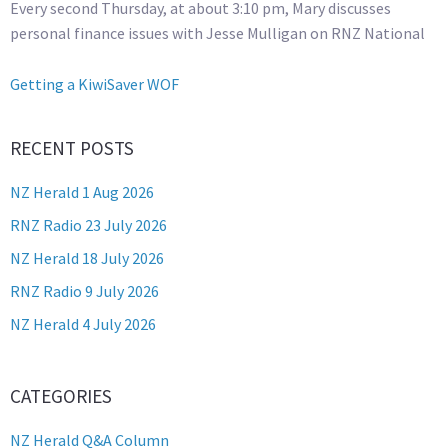
Every second Thursday, at about 3:10 pm, Mary discusses
personal finance issues with Jesse Mulligan on RNZ National
Getting a KiwiSaver WOF
RECENT POSTS
NZ Herald 1 Aug 2026
RNZ Radio 23 July 2026
NZ Herald 18 July 2026
RNZ Radio 9 July 2026
NZ Herald 4 July 2026
CATEGORIES
NZ Herald Q&A Column