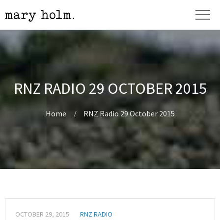
RNZ RADIO 29 OCTOBER 2015
Home
RNZ Radio 29 October 2015
OCTOBER 29, 2015
RNZ RADIO