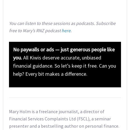
You can listen to these sessions as podcasts. Subscribe
free to Mary’s RNZ podcast
here
.
No paywalls or ads — just generous people like
you.
All Kiwis deserve accurate, unbiased
financial guidance. So let’s keep it free. Can you
help? Every bit makes a difference.
Mary Holm is a freelance journalist, a director of
Financial Services Complaints Ltd (FSCL), a seminar
presenter and a bestselling author on personal finance.