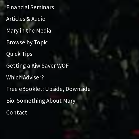
Financial Seminars
Articles & Audio
Mary in the Media
Browse by Topic
Quick Tips
Getting a KiwiSaver WOF
Which Adviser?
Free eBooklet: Upside, Downside
Bio: Something About Mary
Contact