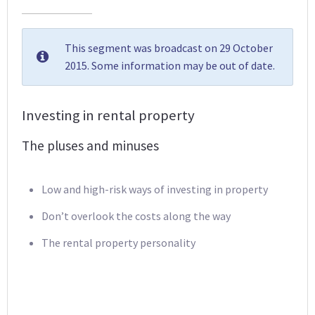
This segment was broadcast on 29 October
2015. Some information may be out of date.
Investing in rental property
The pluses and minuses
Low and high-risk ways of investing in property
Don’t overlook the costs along the way
The rental property personality