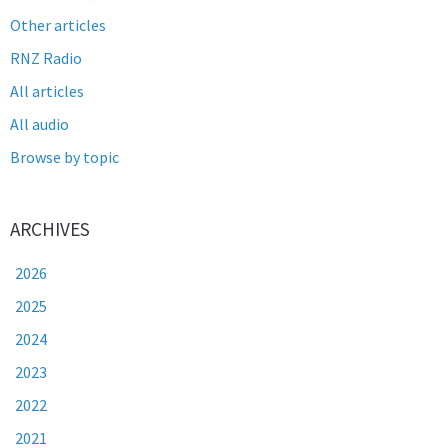
Other articles
RNZ Radio
All articles
All audio
Browse by topic
ARCHIVES
2026
2025
2024
2023
2022
2021