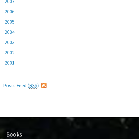
2007
2006
2005
2004
2003
2002
2001
Posts Feed (
RSS
)
Books