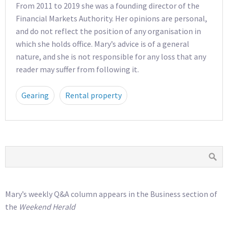
From 2011 to 2019 she was a founding director of the
Financial Markets Authority. Her opinions are personal,
and do not reflect the position of any organisation in
which she holds office. Mary’s advice is of a general
nature, and she is not responsible for any loss that any
reader may suffer from following it.
Gearing
Rental property
Mary’s weekly Q&A column appears in the Business section of
the
Weekend Herald