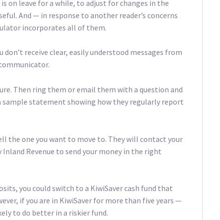
is on leave for a while, to adjust for changes in the
useful. And — in response to another reader’s concerns
culator incorporates all of them.
u don’t receive clear, easily understood messages from
d communicator.
ture. Then ring them or email them with a question and
or a sample statement showing how they regularly report
tell the one you want to move to. They will contact your
fy Inland Revenue to send your money in the right
osits, you could switch to a KiwiSaver cash fund that
ever, if you are in KiwiSaver for more than five years —
ely to do better in a riskier fund.