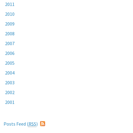
2011
2010
2009
2008
2007
2006
2005
2004
2003
2002
2001
Posts Feed (
RSS
)