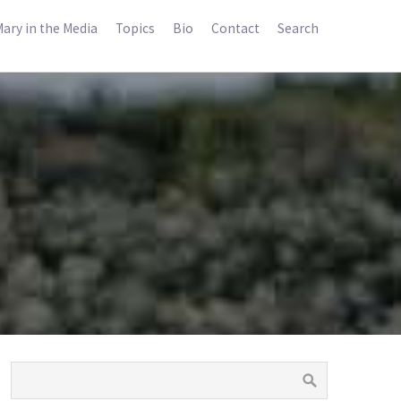
ary in the Media
Topics
Bio
Contact
Search