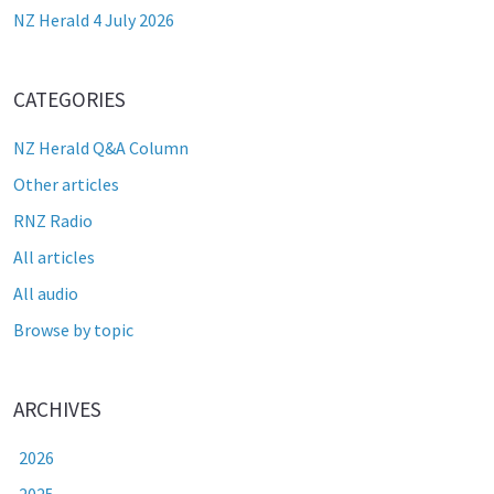
NZ Herald 4 July 2026
CATEGORIES
NZ Herald Q&A Column
Other articles
RNZ Radio
All articles
All audio
Browse by topic
ARCHIVES
2026
2025