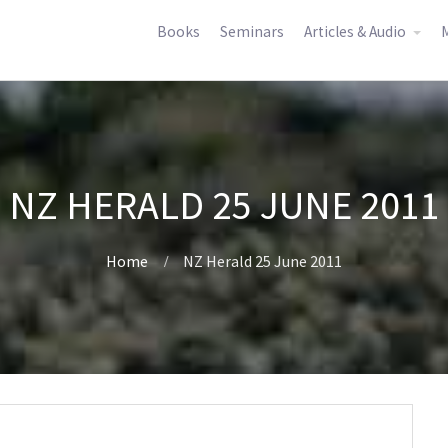
Books
Seminars
Articles & Audio
M
NZ HERALD 25 JUNE 2011
Home
NZ Herald 25 June 2011