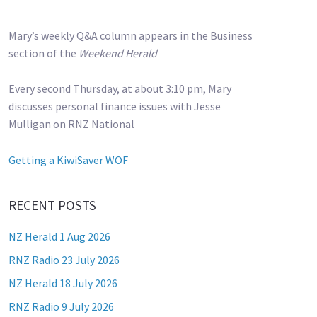
Mary’s weekly Q&A column appears in the Business
section of the
Weekend Herald
Every second Thursday, at about 3:10 pm, Mary
discusses personal finance issues with Jesse
Mulligan on RNZ National
Getting a KiwiSaver WOF
RECENT POSTS
NZ Herald 1 Aug 2026
RNZ Radio 23 July 2026
NZ Herald 18 July 2026
RNZ Radio 9 July 2026