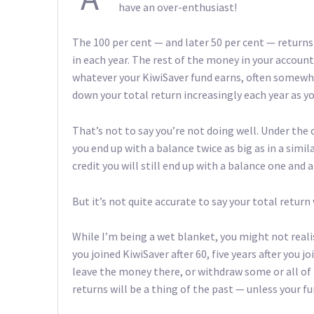
have an over-enthusiast!
The 100 per cent — and later 50 per cent — return
in each year. The rest of the money in your account
whatever your KiwiSaver fund earns, often somewhe
down your total return increasingly each year as y
That’s not to say you’re not doing well. Under the 
you end up with a balance twice as big as in a simi
credit you will still end up with a balance one and 
But it’s not quite accurate to say your total return 
While I’m being a wet blanket, you might not realis
you joined KiwiSaver after 60, five years after you j
leave the money there, or withdraw some or all of it
returns will be a thing of the past — unless your fu