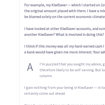
For example, my KiwiSaver — which I started on 1st
the original amount placed with them. I have a mix
be blamed solely on the current economic climate
I have looked at other KiwiSaver accounts, and so
another KiwiSaver? What is involved in doing this?
I think if this money was all my hard-earned cash 
a bank would have given me more interest. Your ad
A
I’m puzzled that you sought my advice, 
therefore likely to be self-serving. But l
column.
I gain nothing from your being in KiwiSaver — in fa
certainly come out ahead.