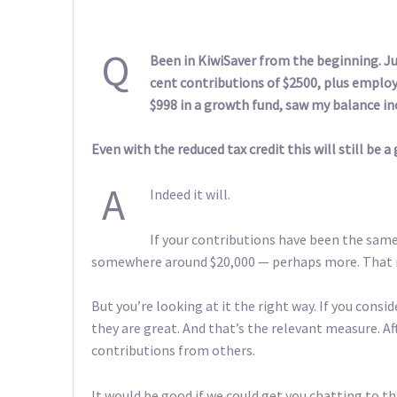
Q
Been in KiwiSaver from the beginning. Ju
cent contributions of $2500, plus emplo
$998 in a growth fund, saw my balance inc
Even with the reduced tax credit this will still be a 
A
Indeed it will.
If your contributions have been the sam
somewhere around $20,000 — perhaps more. That m
But you’re looking at it the right way. If you cons
they are great. And that’s the relevant measure. Af
contributions from others.
It would be good if we could get you chatting to t