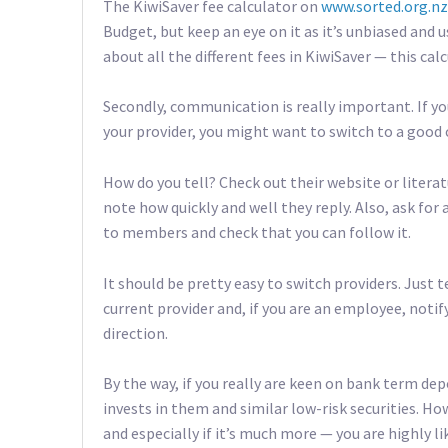
The KiwiSaver fee calculator on
www.sorted.org.nz
Budget, but keep an eye on it as it’s unbiased and 
about all the different fees in KiwiSaver — this cal
Secondly, communication is really important. If yo
your provider, you might want to switch to a goo
How do you tell? Check out their website or litera
note how quickly and well they reply. Also, ask f
to members and check that you can follow it.
It should be pretty easy to switch providers. Just 
current provider and, if you are an employee, noti
direction.
By the way, if you really are keen on bank term dep
invests in them and similar low-risk securities. How
and especially if it’s much more — you are highly lik