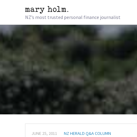
NZ’s most trusted personal finance journalist
JUNE 25, 2011
NZ HERALD Q&A COLUMN