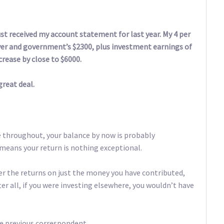
st received my account statement for last year. My 4 per
yer and government’s $2300, plus investment earnings of
rease by close to $6000.
great deal.
e throughout, your balance by now is probably
eans your return is nothing exceptional.
ider the returns on just the money you have contributed,
ter all, if you were investing elsewhere, you wouldn’t have
he previous correspondent.