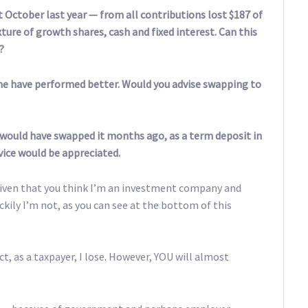
 October last year — from all contributions lost $187 of
ture of growth shares, cash and fixed interest. Can this
?
me have performed better. Would you advise swapping to
I would have swapped it months ago, as a term deposit in
vice would be appreciated.
given that you think I’m an investment company and
uckily I’m not, as you can see at the bottom of this
ct, as a taxpayer, I lose. However, YOU will almost