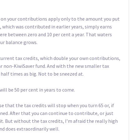
s on your contributions apply only to the amount you put
, which was contributed in earlier years, simply earns
re between zero and 10 per cent a year. That waters
our balance grows.
current tax credits, which double your own contributions,
lar non-KiwiSaver fund. And with the new smaller tax
a half times as big. Not to be sneezed at.
will be 50 per cent in years to come.
e that the tax credits will stop when you turn 65 or, if
oined. After that you can continue to contribute, or just
. But without the tax credits, I’m afraid the really high
nd does extraordinarily well.