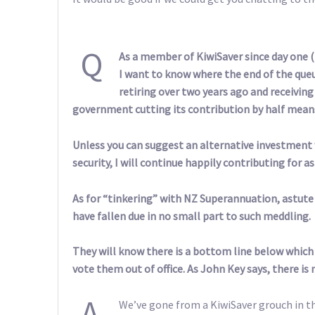
Q
As a member of KiwiSaver since day one (
I want to know where the end of the queu
retiring over two years ago and receivin
government cutting its contribution by half means 
Unless you can suggest an alternative investment 
security, I will continue happily contributing for a
As for “tinkering” with NZ Superannuation, astute
have fallen due in no small part to such meddling.
They will know there is a bottom line below which 
vote them out of office. As John Key says, there is
A
We’ve gone from a KiwiSaver grouch in the