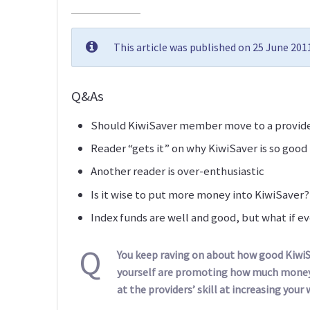
This article was published on 25 June 20
Q&As
Should KiwiSaver member move to a provid
Reader “gets it” on why KiwiSaver is so good
Another reader is over-enthusiastic
Is it wise to put more money into KiwiSaver?
Index funds are well and good, but what if e
Q
You keep raving on about how good KiwiS
yourself are promoting how much money 
at the providers’ skill at increasing your 