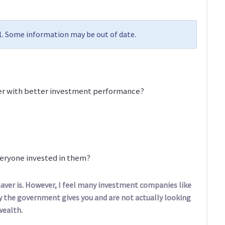
11. Some information may be out of date.
er with better investment performance?
veryone invested in them?
aver is. However, I feel many investment companies like
the government gives you and are not actually looking
wealth.