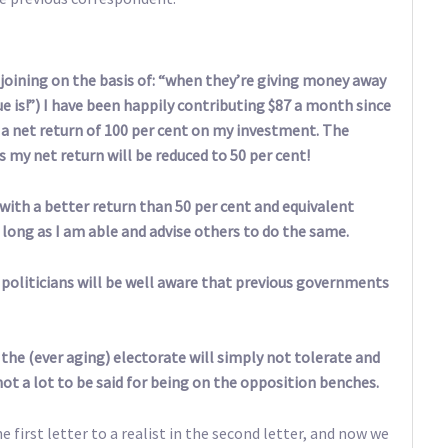
joining on the basis of: “when they’re giving money away
e is!”) I have been happily contributing $87 a month since
g a net return of 100 per cent on my investment. The
my net return will be reduced to 50 per cent!
with a better return than 50 per cent and equivalent
s long as I am able and advise others to do the same.
 politicians will be well aware that previous governments
the (ever aging) electorate will simply not tolerate and
 not a lot to be said for being on the opposition benches.
 first letter to a realist in the second letter, and now we