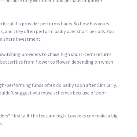
t — because of government and perhaps employer
itical if a provider performs badly. So how has yours
res, and they often perform badly over short periods. You
 a share investment.
switching providers to chase high short-term returns.
 butterflies from flower to flower, depending on which
high-performing funds often do badly soon after. Similarly,
 wouldn’t suggest you move schemes because of poor
s? Firstly, if the fees are high. Low fees can make a big
s.