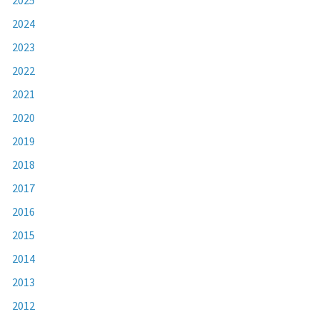
2024
2023
2022
2021
2020
2019
2018
2017
2016
2015
2014
2013
2012