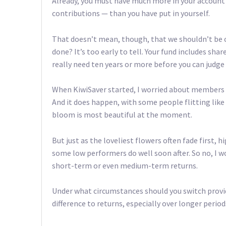
Already, you must have much more in your accoun
contributions — than you have put in yourself.
That doesn’t mean, though, that we shouldn’t be cr
done? It’s too early to tell. Your fund includes sha
really need ten years or more before you can judge
When KiwiSaver started, I worried about members 
And it does happen, with some people flitting like
bloom is most beautiful at the moment.
But just as the loveliest flowers often fade first, 
some low performers do well soon after. So no, I
short-term or even medium-term returns.
Under what circumstances should you switch provider
difference to returns, especially over longer period