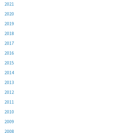
2021
2020
2019
2018
2017
2016
2015
2014
2013
2012
2011
2010
2009
2008