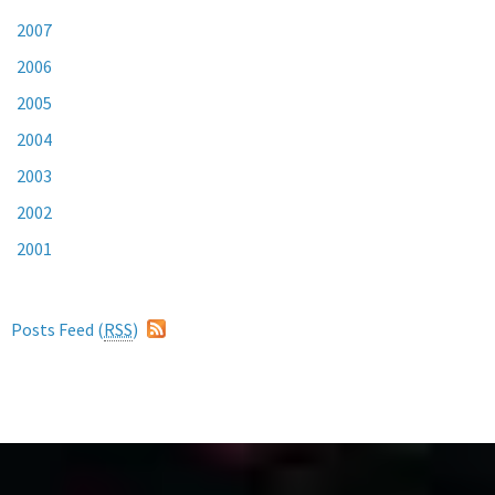
2007
2006
2005
2004
2003
2002
2001
Posts Feed (
RSS
)