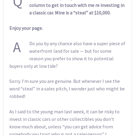
Q
column to get in touch with me re investing in
a classic car. Mine is a “steal” at $10,000.
Enjoy your page.
A
Do you by any chance also have a super piece of
waterfront land for sale — but for some
reason you prefer to show it to potential
buyers only at low tide?
Sorry. I’m sure you are genuine. But whenever I see the
word “steal” in a sales pitch, I wonder just who might be
robbed!
As I said to the young man last week, it can be risky to
invest in classic cars or other collectibles you don’t
know much about, unless “you can get advice from
somebody you trust who is not a salesperson.” I