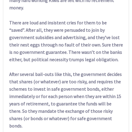
many hard working Kiwis are left with no retirement
money.
There are loud and insistent cries for them to be
“saved”. After all, they were persuaded to join by
government subsidies and advertising, and they’ve lost
their nest eggs through no fault of their own. Sure there
is no government guarantee. There wasn’t on the banks
either, but political necessity trumps legal obligation.
After several bail-outs like this, the government decides
that shares (or whatever) are too risky, and requires the
schemes to invest in safe government bonds, either
immediately or for each person when they are within 15
years of retirement, to guarantee the funds will be
there. So they mandate the exchange of those risky
shares (or bonds or whatever) for safe government
bonds.