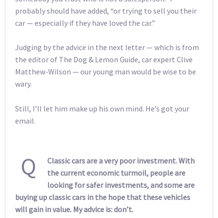
probably should have added, “or trying to sell you their
car — especially if they have loved the car.”
Judging by the advice in the next letter — which is from
the editor of The Dog & Lemon Guide, car expert Clive
Matthew-Wilson — our young man would be wise to be
wary.
Still, I’ll let him make up his own mind. He’s got your
email.
Q
Classic cars are a very poor investment. With
the current economic turmoil, people are
looking for safer investments, and some are
buying up classic cars in the hope that these vehicles
will gain in value. My advice is: don’t.