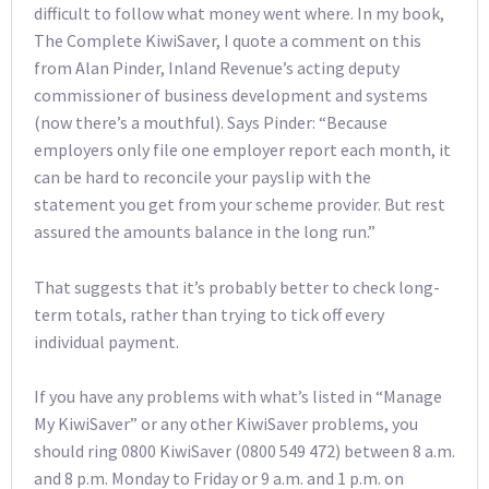
difficult to follow what money went where. In my book,
The Complete KiwiSaver, I quote a comment on this
from Alan Pinder, Inland Revenue’s acting deputy
commissioner of business development and systems
(now there’s a mouthful). Says Pinder: “Because
employers only file one employer report each month, it
can be hard to reconcile your payslip with the
statement you get from your scheme provider. But rest
assured the amounts balance in the long run.”
That suggests that it’s probably better to check long-
term totals, rather than trying to tick off every
individual payment.
If you have any problems with what’s listed in “Manage
My KiwiSaver” or any other KiwiSaver problems, you
should ring 0800 KiwiSaver (0800 549 472) between 8 a.m.
and 8 p.m. Monday to Friday or 9 a.m. and 1 p.m. on