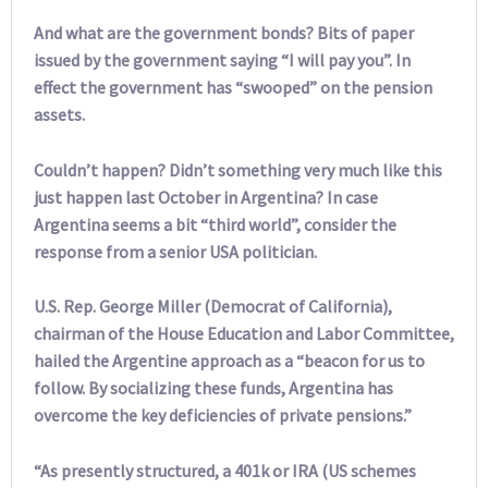
And what are the government bonds? Bits of paper
issued by the government saying “I will pay you”. In
effect the government has “swooped” on the pension
assets.
Couldn’t happen? Didn’t something very much like this
just happen last October in Argentina? In case
Argentina seems a bit “third world”, consider the
response from a senior USA politician.
U.S. Rep. George Miller (Democrat of California),
chairman of the House Education and Labor Committee,
hailed the Argentine approach as a “beacon for us to
follow. By socializing these funds, Argentina has
overcome the key deficiencies of private pensions.”
“As presently structured, a 401k or IRA (US schemes