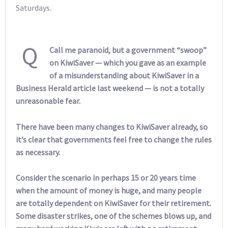
Saturdays.
Q
Call me paranoid, but a government “swoop”
on KiwiSaver — which you gave as an example
of a misunderstanding about KiwiSaver in a
Business Herald article last weekend — is not a totally
unreasonable fear.
There have been many changes to KiwiSaver already, so
it’s clear that governments feel free to change the rules
as necessary.
Consider the scenario in perhaps 15 or 20 years time
when the amount of money is huge, and many people
are totally dependent on KiwiSaver for their retirement.
Some disaster strikes, one of the schemes blows up, and