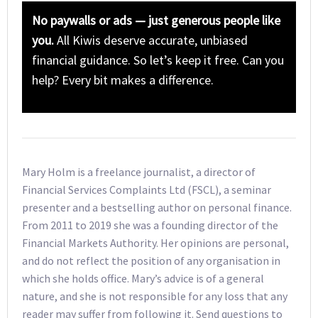
No paywalls or ads — just generous people like
you.
All Kiwis deserve accurate, unbiased
financial guidance. So let’s keep it free. Can you
help? Every bit makes a difference.
Mary Holm is a freelance journalist, a director of
Financial Services Complaints Ltd (FSCL), a seminar
presenter and a bestselling author on personal finance.
From 2011 to 2019 she was a founding director of the
Financial Markets Authority. Her opinions are personal,
and do not reflect the position of any organisation in
which she holds office. Mary’s advice is of a general
nature, and she is not responsible for any loss that any
reader may suffer from following it. Send questions to