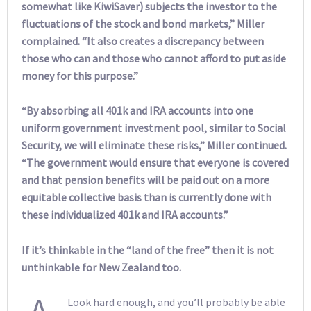
somewhat like KiwiSaver) subjects the investor to the
fluctuations of the stock and bond markets,” Miller
complained. “It also creates a discrepancy between
those who can and those who cannot afford to put aside
money for this purpose.”
“By absorbing all 401k and IRA accounts into one
uniform government investment pool, similar to Social
Security, we will eliminate these risks,” Miller continued.
“The government would ensure that everyone is covered
and that pension benefits will be paid out on a more
equitable collective basis than is currently done with
these individualized 401k and IRA accounts.”
If it’s thinkable in the “land of the free” then it is not
unthinkable for New Zealand too.
A
Look hard enough, and you’ll probably be able