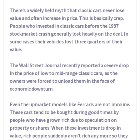
There’s a widely held myth that classic cars never lose
value and often increase in price. This is basically crap.
People who invested in classic cars before the 1987
stockmarket crash generally lost heavily on the deal. In
some cases their vehicles lost three quarters of their
value.
The Wall Street Journal recently reported a severe drop
in the price of low to mid-range classic cars, as the
owners were forced to unload them in the face of
economic downturn.
Even the upmarket models like Ferraris are not immune.
These cars tend to be bought during good times by
people who have grown rich due to speculation on
property or shares. When these investments drop in
value, rich people suddenly aren’t rich any more so they