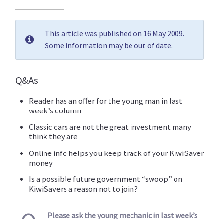
This article was published on 16 May 2009.
Some information may be out of date.
Q&As
Reader has an offer for the young man in last
week’s column
Classic cars are not the great investment many
think they are
Online info helps you keep track of your KiwiSaver
money
Is a possible future government “swoop” on
KiwiSavers a reason not to join?
Please ask the young mechanic in last week’s