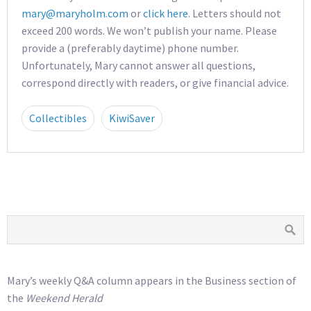
mary@maryholm.com
or
click here
. Letters should not
exceed 200 words. We won’t publish your name. Please
provide a (preferably daytime) phone number.
Unfortunately, Mary cannot answer all questions,
correspond directly with readers, or give financial advice.
Collectibles
KiwiSaver
Mary’s weekly Q&A column appears in the Business section of
the
Weekend Herald