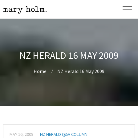
NZ HERALD 16 MAY 2009
Home
NZ Herald 16 May 2009
MAY 16, 2009
NZ HERALD Q&A COLUMN