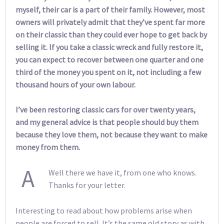
myself, their car is a part of their family. However, most
owners will privately admit that they’ve spent far more
on their classic than they could ever hope to get back by
selling it. If you take a classic wreck and fully restore it,
you can expect to recover between one quarter and one
third of the money you spent on it, not including a few
thousand hours of your own labour.
I’ve been restoring classic cars for over twenty years,
and my general advice is that people should buy them
because they love them, not because they want to make
money from them.
A
Well there we have it, from one who knows.
Thanks for your letter.
Interesting to read about how problems arise when
people are forced to sell. It’s the same old story as with