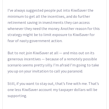
I’ve always suggested people put into KiwiSaver the
minimum to get all the incentives, and do further
retirement saving in investments they can access
whenever they need the money. Another reason for this
strategy might be to limit exposure to KiwiSaver for
fear of nasty government action.
But to not join KiwiSaver at all — and miss out on its
generous incentives — because of a remotely possible
scenario seems pretty silly. I’m afraid I’m going to take
you up on your invitation to call you paranoid.
Still, if you want to stay out, that’s fine with me. That’s
one less KiwiSaver account my taxpayer dollars will be
supporting.