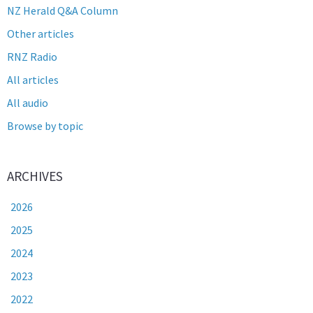
NZ Herald Q&A Column
Other articles
RNZ Radio
All articles
All audio
Browse by topic
ARCHIVES
2026
2025
2024
2023
2022