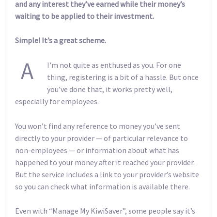
and any interest they’ve earned while their money’s
waiting to be applied to their investment.
Simple! It’s a great scheme.
A
I’m not quite as enthused as you. For one
thing, registering is a bit of a hassle. But once
you’ve done that, it works pretty well,
especially for employees.
You won’t find any reference to money you’ve sent
directly to your provider — of particular relevance to
non-employees — or information about what has
happened to your money after it reached your provider.
But the service includes a link to your provider’s website
so you can check what information is available there.
Even with “Manage My KiwiSaver”, some people say it’s