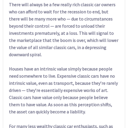
There will always be a few really rich classic car owners
who can afford to wait for the recession to end, but
there will be many more who — due to circumstances
beyond their control — are forced to unload their
investments prematurely, at a loss. This will signal to
the marketplace that the boom is over, which will lower
the value of all similar classic cars, in a depressing
downward spiral.
Houses have an intrinsic value simply because people
need somewhere to live. Expensive classic cars have no
intrinsic value, even as transport, because they’re rarely
driven — they’re essentially expensive works of art.
Classic cars have value only because people believe
them to have value. As soon as this perception shifts,
the asset can quickly become a liability.
For many less wealthy classic car enthusiasts, such as