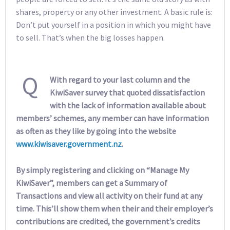
shares, property or any other investment. A basic rule is:
Don’t put yourself in a position in which you might have
to sell. That’s when the big losses happen.
Q
With regard to your last column and the
KiwiSaver survey that quoted dissatisfaction
with the lack of information available about
members’ schemes, any member can have information
as often as they like by going into the website
www.kiwisaver.government.nz
.
By simply registering and clicking on “Manage My
KiwiSaver”, members can get a Summary of
Transactions and view all activity on their fund at any
time. This’ll show them when their and their employer’s
contributions are credited, the government’s credits