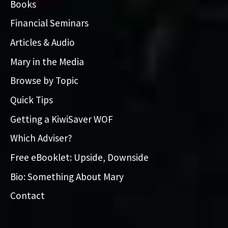
Books
Financial Seminars
Articles & Audio
Mary in the Media
Browse by Topic
Quick Tips
Getting a KiwiSaver WOF
Which Adviser?
Free eBooklet: Upside, Downside
Bio: Something About Mary
Contact