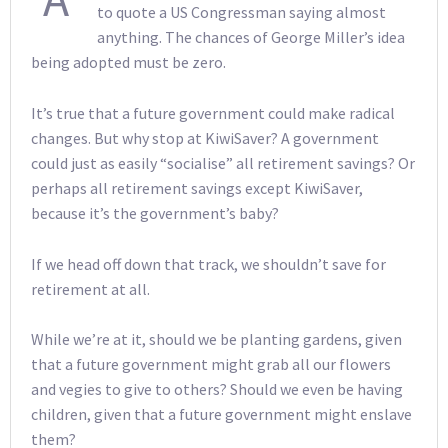
to quote a US Congressman saying almost
anything. The chances of George Miller’s idea
being adopted must be zero.
It’s true that a future government could make radical
changes. But why stop at KiwiSaver? A government
could just as easily “socialise” all retirement savings? Or
perhaps all retirement savings except KiwiSaver,
because it’s the government’s baby?
If we head off down that track, we shouldn’t save for
retirement at all.
While we’re at it, should we be planting gardens, given
that a future government might grab all our flowers
and vegies to give to others? Should we even be having
children, given that a future government might enslave
them?