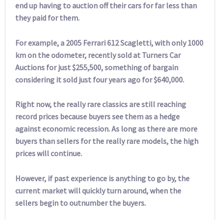
end up having to auction off their cars for far less than
they paid for them.
For example, a 2005 Ferrari 612 Scagletti, with only 1000
km on the odometer, recently sold at Turners Car
Auctions for just $255,500, something of bargain
considering it sold just four years ago for $640,000.
Right now, the really rare classics are still reaching
record prices because buyers see them as a hedge
against economic recession. As long as there are more
buyers than sellers for the really rare models, the high
prices will continue.
However, if past experience is anything to go by, the
current market will quickly turn around, when the
sellers begin to outnumber the buyers.