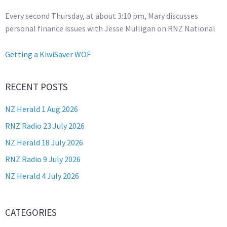
Every second Thursday, at about 3:10 pm, Mary discusses
personal finance issues with Jesse Mulligan on RNZ National
Getting a KiwiSaver WOF
RECENT POSTS
NZ Herald 1 Aug 2026
RNZ Radio 23 July 2026
NZ Herald 18 July 2026
RNZ Radio 9 July 2026
NZ Herald 4 July 2026
CATEGORIES