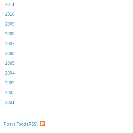
2011
2010
2009
2008
2007
2006
2005
2004
2003
2002
2001
Posts Feed (
RSS
)