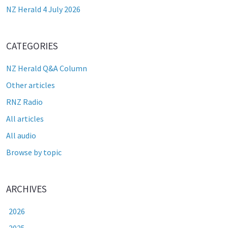
NZ Herald 4 July 2026
CATEGORIES
NZ Herald Q&A Column
Other articles
RNZ Radio
All articles
All audio
Browse by topic
ARCHIVES
2026
2025