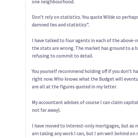
one neighbourhood.
Don’t rely on statistics. You quote Wilde so perhaps
damned lies and statistics”.
I have talked to four agents in each of the abo
the stats are wrong. The market has ground to a 
refusing to commit to detail.
You yourself recommend holding off if you don’t ha
right now. Who knows what the Budget will eventual
are all at the figures quoted in my letter.
My accountant advises of course I can claim capital
not far away).
I have moved to interest-only mortgages, but as m
am taking any work I can, but I am well behind o