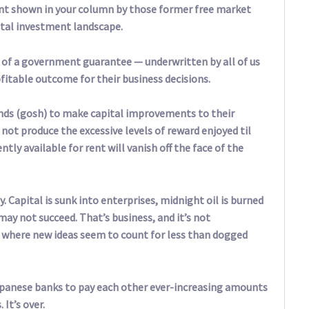
nt shown in your column by those former free market
tal investment landscape.
 of a government guarantee — underwritten by all of us
fitable outcome for their business decisions.
ends (gosh) to make capital improvements to their
 not produce the excessive levels of reward enjoyed til
tly available for rent will vanish off the face of the
y. Capital is sunk into enterprises, midnight oil is burned
may not succeed. That’s business, and it’s not
ld where new ideas seem to count for less than dogged
apanese banks to pay each other ever-increasing amounts
It’s over.