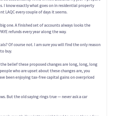
s. I know exactly what goes on in residential property
rent LAQC every couple of days it seems.
big one. A finished set of accounts always looks the
PAYE refunds every year along the way.
als? Of course not. I am sure you will find the only reason
to buy.
f the belief these proposed changes are long, long, long
nly people who are upset about these changes are, you
ave been enjoying tax-free capital gains on overpriced
s. But the old saying rings true — never ask a car