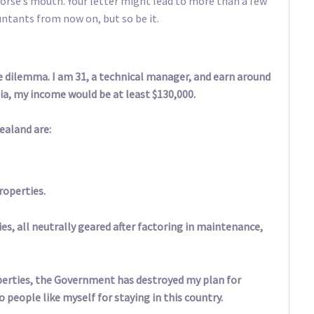
orse’s mouth. Your letter might lead to more than a few
untants from now on, but so be it.
me dilemma. I am 31, a technical manager, and earn around
lia, my income would be at least $130,000.
ealand are:
roperties.
es, all neutrally geared after factoring in maintenance,
perties, the Government has destroyed my plan for
people like myself for staying in this country.