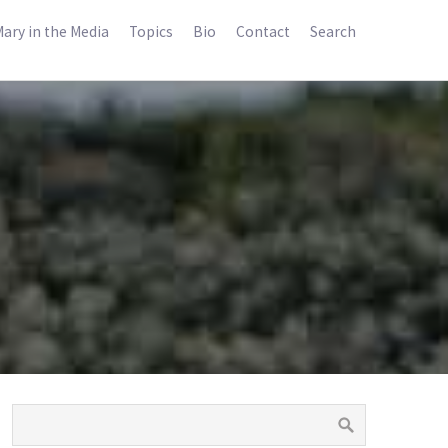
ary in the Media
Topics
Bio
Contact
Search