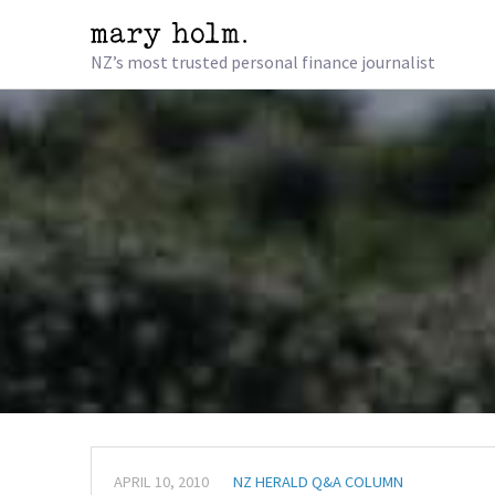
NZ’s most trusted personal finance journalist
APRIL 10, 2010
NZ HERALD Q&A COLUMN