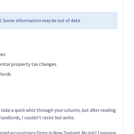
10. Some information may be out of date.
xes
ental property tax changes
dlords
take a quick whiz through your column, but after reading
andlords, I couldn’t resist but write.
tered accountancy firms in New Zealand. My job? I prepare