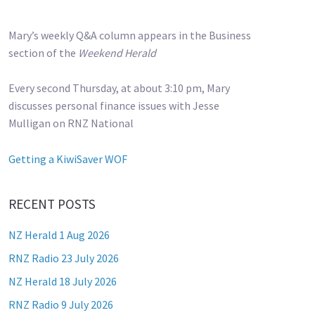
Mary’s weekly Q&A column appears in the Business
section of the
Weekend Herald
Every second Thursday, at about 3:10 pm, Mary
discusses personal finance issues with Jesse
Mulligan on RNZ National
Getting a KiwiSaver WOF
RECENT POSTS
NZ Herald 1 Aug 2026
RNZ Radio 23 July 2026
NZ Herald 18 July 2026
RNZ Radio 9 July 2026