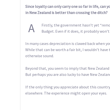
Since loyalty can only carry one so far in life, can
in New Zealand is better than crossing the ditch?
A
Firstly, the government hasn’t yet “remov
Budget. Even if it does, it probably won’
In many cases depreciation is clawed back when you 
While that can be worth a fair bit, I wouldn’t hav
otherwise sound.
Beyond that, you seem to imply that New Zealand i
But perhaps you are also lucky to have New Zealan
If the only thing you appreciate about this country
elsewhere. The experience might open your eyes.