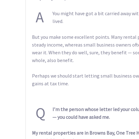
A
You might have got a bit carried away with
lived.
But you make some excellent points. Many rental 
steady income, whereas small business owners ofte
wear it. When they do well, sure, they benefit — s
whole, also benefit.
Perhaps we should start letting small business ow
gains at tax time.
Q
I’m the person whose letter led your col
— you could have asked me.
My rental properties are in Browns Bay, One Tree H