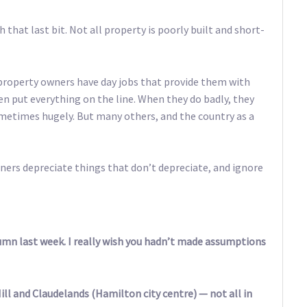
 that last bit. Not all property is poorly built and short-
property owners have day jobs that provide them with
n put everything on the line. When they do badly, they
ometimes hugely. But many others, and the country as a
ners depreciate things that don’t depreciate, and ignore
umn last week. I really wish you hadn’t made assumptions
ill and Claudelands (Hamilton city centre) — not all in