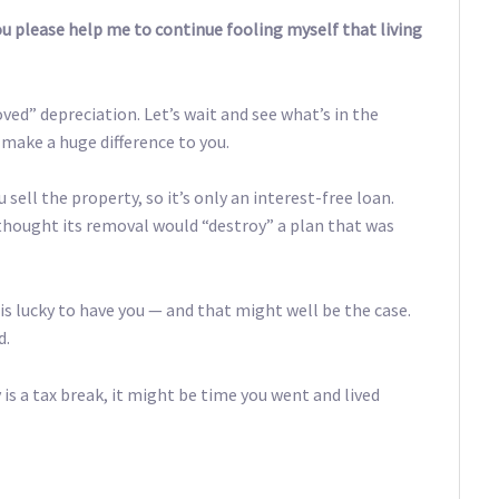
 you please help me to continue fooling myself that living
ed” depreciation. Let’s wait and see what’s in the
t make a huge difference to you.
sell the property, so it’s only an interest-free loan.
e thought its removal would “destroy” a plan that was
s lucky to have you — and that might well be the case.
d.
 is a tax break, it might be time you went and lived