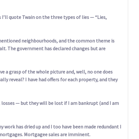
 I’ll quote Twain on the three types of lies — “Lies,
ve-mentioned neighbourhoods, and the common theme is
halt. The government has declared changes but are
ve a grasp of the whole picture and, well, no one does
ly reveal? I have had offers for each property, and they
 losses — but they will be lost if I am bankrupt (and I am
y work has dried up and I too have been made redundant I
n mortgages. Mortgagee sales are imminent.