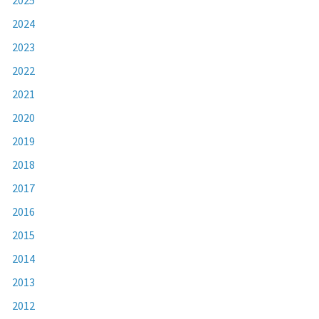
2024
2023
2022
2021
2020
2019
2018
2017
2016
2015
2014
2013
2012