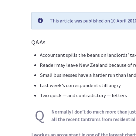
This article was published on 10 April 20
Q&As
Accountant spills the beans on landlords’ ta
Reader may leave New Zealand because of r
Small businesses have a harder run than lan
Last week’s correspondent still angry
Two quick — and contradictory — letters
Q
Normally I don’t do much more than just 
all the recent tantrums from residential l
I work as an accountant in one of the largest char