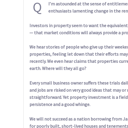
Q
I’m astounded at the sense of entitleme
enthusiasts lamenting change in the ren
Investors in property seem to want the equivalent
— that market conditions will always provide a pro
We hear stories of people who give up their week
properties, feeling let down that their efforts may
recently. We even hear claims that properties curren
earth. Where will they all go?
Every small business owner suffers these trials dail
and jobs are risked on very good ideas that may or 
straightforward. Yet property investment is a fie
persistence and a good whinge.
We will not succeed as a nation borrowing from J
for poorly built, short-lived houses and tenements. 