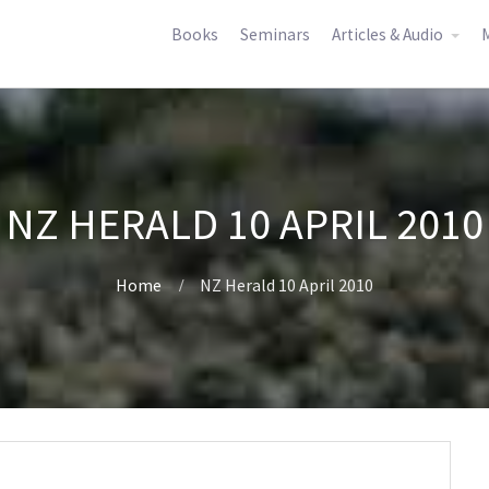
Books
Seminars
Articles & Audio
M
NZ HERALD 10 APRIL 2010
Home
NZ Herald 10 April 2010