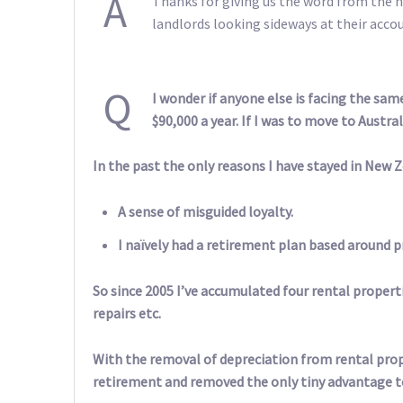
A
Thanks for giving us the word from the h
landlords looking sideways at their acco
Q
I wonder if anyone else is facing the sa
$90,000 a year. If I was to move to Austra
In the past the only reasons I have stayed in New Z
A sense of misguided loyalty.
I naïvely had a retirement plan based around p
So since 2005 I’ve accumulated four rental properti
repairs etc.
With the removal of depreciation from rental pro
retirement and removed the only tiny advantage to 