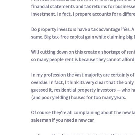
financial statements and tax returns for businesse
investment. In fact, I prepare accounts for a diffe
Do property investors have a tax advantage? Yes. A 
same. Big tax-free capital gain while claiming big 
Will cutting down on this create a shortage of rent
so many people rent is because they cannot afford 
In my profession the vast majority are certainly o
overdue. In fact, I think its very clear that the o
guessed it, residential property investors — who h
(and poor yielding) houses for too many years.
Of course they’re all complaining about the new law
salesman if you need a new car.