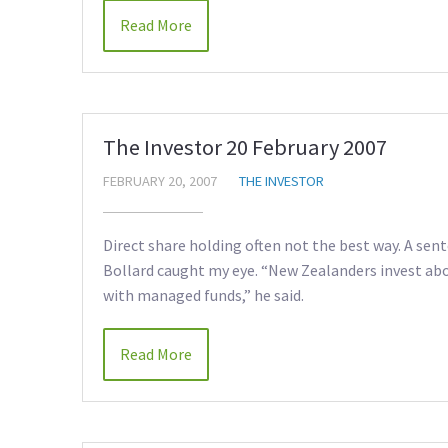
Read More
The Investor 20 February 2007
FEBRUARY 20, 2007
THE INVESTOR
Direct share holding often not the best way. A sen
Bollard caught my eye. “New Zealanders invest abo
with managed funds,” he said.
Read More