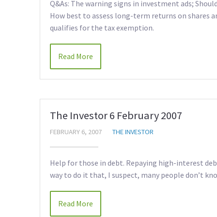
Q&As: The warning signs in investment ads; Should 
How best to assess long-term returns on shares an
qualifies for the tax exemption.
Read More
The Investor 6 February 2007
FEBRUARY 6, 2007
THE INVESTOR
Help for those in debt. Repaying high-interest deb
way to do it that, I suspect, many people don’t kn
Read More