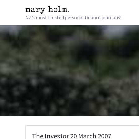
NZ’s most trusted personal finance journalist
The Investor 20 March 2007