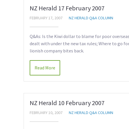
NZ Herald 17 February 2007
FEBRUARY 17, 2007
NZ HERALD Q&A COLUMN
Q&As: Is the Kiwi dollar to blame for poor overse
dealt with under the new tax rules; Where to go fo
lionish company bites back.
Read More
NZ Herald 10 February 2007
FEBRUARY 10, 2007
NZ HERALD Q&A COLUMN