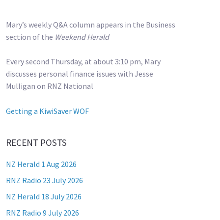
Mary’s weekly Q&A column appears in the Business
section of the
Weekend Herald
Every second Thursday, at about 3:10 pm, Mary
discusses personal finance issues with Jesse
Mulligan on RNZ National
Getting a KiwiSaver WOF
RECENT POSTS
NZ Herald 1 Aug 2026
RNZ Radio 23 July 2026
NZ Herald 18 July 2026
RNZ Radio 9 July 2026