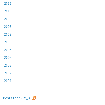
2011
2010
2009
2008
2007
2006
2005
2004
2003
2002
2001
Posts Feed (
RSS
)