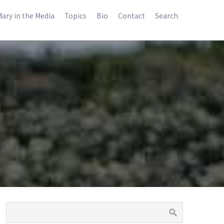
ary in the Media
Topics
Bio
Contact
Search