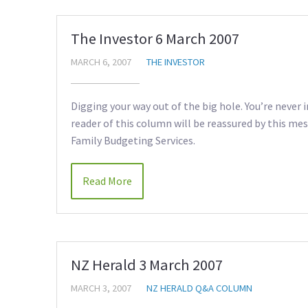
The Investor 6 March 2007
MARCH 6, 2007
THE INVESTOR
Digging your way out of the big hole. You’re never 
reader of this column will be reassured by this me
Family Budgeting Services.
Read More
NZ Herald 3 March 2007
MARCH 3, 2007
NZ HERALD Q&A COLUMN