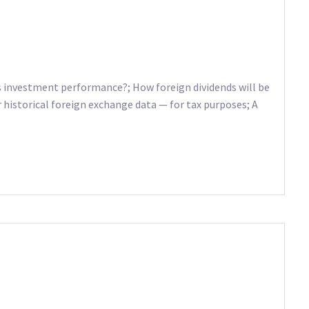
as investment performance?; How foreign dividends will be
r historical foreign exchange data — for tax purposes; A