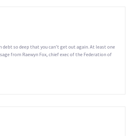
in debt so deep that you can’t get out again. At least one
ssage from Raewyn Fox, chief exec of the Federation of