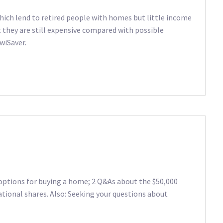
ich lend to retired people with homes but little income
t they are still expensive compared with possible
wiSaver.
options for buying a home; 2 Q&As about the $50,000
tional shares. Also: Seeking your questions about