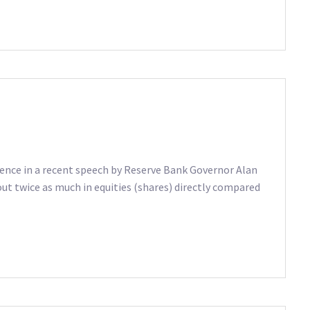
tence in a recent speech by Reserve Bank Governor Alan
ut twice as much in equities (shares) directly compared