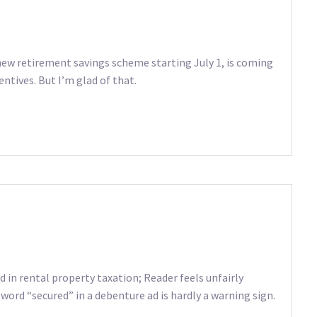
new retirement savings scheme starting July 1, is coming
entives. But I’m glad of that.
in rental property taxation; Reader feels unfairly
word “secured” in a debenture ad is hardly a warning sign.