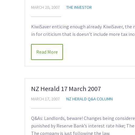
MARCH 20, 2007
THE INVESTOR
KiwiSaver enticing enough already. KiwiSaver, the 
in for criticism that is doesn’t include more tax inc
Read More
NZ Herald 17 March 2007
MARCH 17, 2007
NZ HERALD Q&A COLUMN
Q&As: Landlords, beware! Changes being considered 
punished by Reserve Bank’s interest rate hike; The 
The company is just following the law.