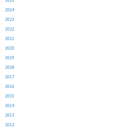
2024
2023
2022
2021
2020
2019
2018
2017
2016
2015
2014
2013
2012