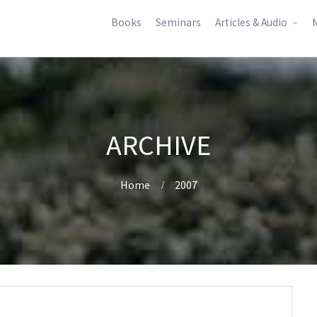
Books
Seminars
Articles & Audio
M
ARCHIVE
Home
2007