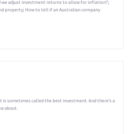
we adjust investment returns to allow for inflation?;
d property; How to tell if an Australian company
t is sometimes called the best investment. And there’s a
ow about.