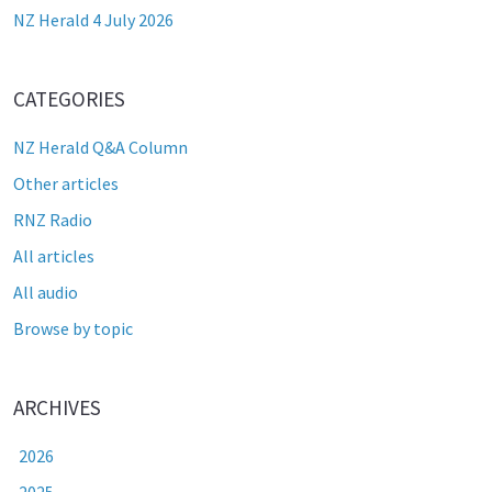
NZ Herald 4 July 2026
CATEGORIES
NZ Herald Q&A Column
Other articles
RNZ Radio
All articles
All audio
Browse by topic
ARCHIVES
2026
2025