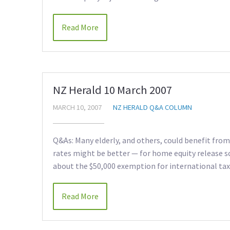
Read More
NZ Herald 10 March 2007
MARCH 10, 2007
NZ HERALD Q&A COLUMN
Q&As: Many elderly, and others, could benefit fr
rates might be better — for home equity release
about the $50,000 exemption for international tax
Read More