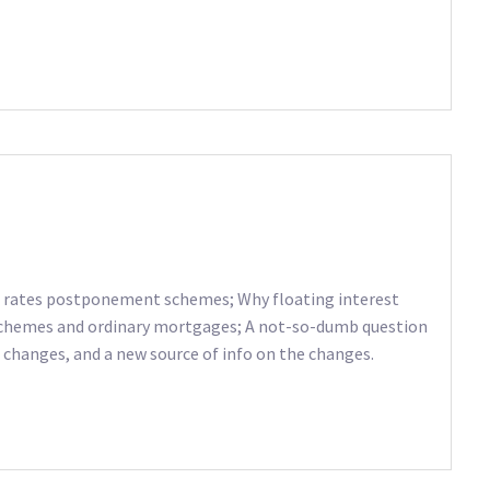
om rates postponement schemes; Why floating interest
 schemes and ordinary mortgages; A not-so-dumb question
 changes, and a new source of info on the changes.