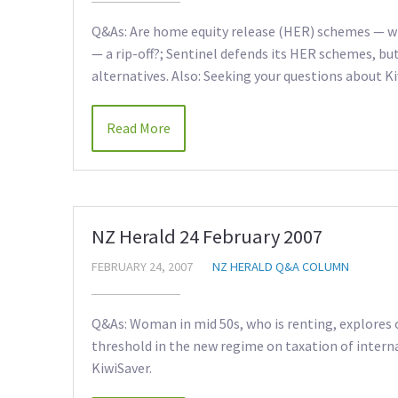
Q&As: Are home equity release (HER) schemes — wh
— a rip-off?; Sentinel defends its HER schemes, bu
alternatives. Also: Seeking your questions about Ki
Read More
NZ Herald 24 February 2007
FEBRUARY 24, 2007
NZ HERALD Q&A COLUMN
Q&As: Woman in mid 50s, who is renting, explores 
threshold in the new regime on taxation of interna
KiwiSaver.