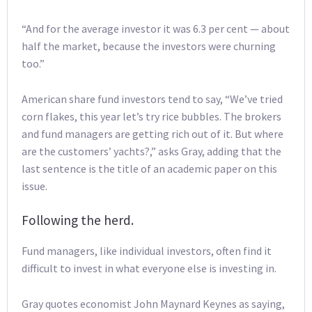
“And for the average investor it was 6.3 per cent — about
half the market, because the investors were churning
too.”
American share fund investors tend to say, “We’ve tried
corn flakes, this year let’s try rice bubbles. The brokers
and fund managers are getting rich out of it. But where
are the customers’ yachts?,” asks Gray, adding that the
last sentence is the title of an academic paper on this
issue.
Following the herd.
Fund managers, like individual investors, often find it
difficult to invest in what everyone else is investing in.
Gray quotes economist John Maynard Keynes as saying,