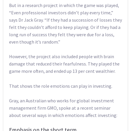
But in a research project in which the game was played,
“Even professional investors didn’t play every time,”
says Dr Jack Gray. “If they had a succession of losses they
felt they couldn’t afford to keep playing. Or if they had a
long run of success they felt they were due for a loss,
even though it’s random.”
However, the project also included people with brain
damage that reduced their fearfulness. They played the
game more often, and ended up 13 per cent wealthier.
That shows the role emotions can play in investing.
Gray, an Australian who works for global investment
management firm GMO, spoke at a recent seminar
about several ways in which emotions affect investing:
Emphasis on the short term.