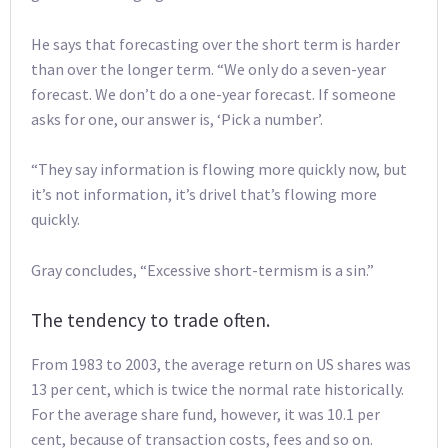
He says that forecasting over the short term is harder
than over the longer term. “We only do a seven-year
forecast. We don’t do a one-year forecast. If someone
asks for one, our answer is, ‘Pick a number’.
“They say information is flowing more quickly now, but
it’s not information, it’s drivel that’s flowing more
quickly.
Gray concludes, “Excessive short-termism is a sin.”
The tendency to trade often.
From 1983 to 2003, the average return on US shares was
13 per cent, which is twice the normal rate historically.
For the average share fund, however, it was 10.1 per
cent, because of transaction costs, fees and so on.