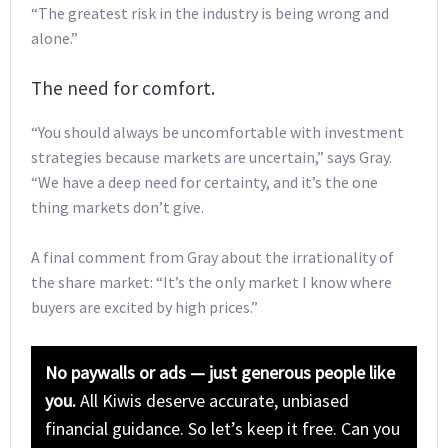
“The greatest risk in the industry is being wrong and
alone.”
The need for comfort.
“You should always be uncomfortable with investment
strategies because markets are uncertain,” says Gray.
“We have a deep need for certainty, and it’s the one
thing markets don’t give.
A final comment from Gray about the irrationality of
the share market: “It’s the only market I know where
buyers are excited by high prices.”
No paywalls or ads — just generous people like
you.
All Kiwis deserve accurate, unbiased
financial guidance. So let’s keep it free. Can you