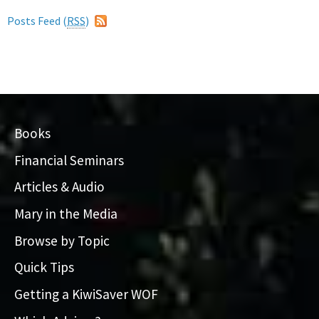
Posts Feed (
RSS
)
Books
Financial Seminars
Articles & Audio
Mary in the Media
Browse by Topic
Quick Tips
Getting a KiwiSaver WOF