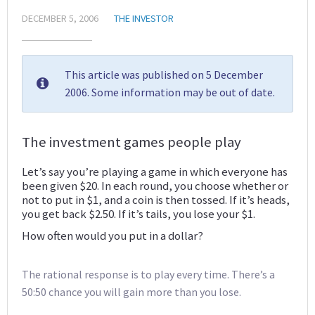
DECEMBER 5, 2006
THE INVESTOR
This article was published on 5 December
2006. Some information may be out of date.
The investment games people play
Let’s say you’re playing a game in which everyone has
been given $20. In each round, you choose whether or
not to put in $1, and a coin is then tossed. If it’s heads,
you get back $2.50. If it’s tails, you lose your $1.
How often would you put in a dollar?
The rational response is to play every time. There’s a
50:50 chance you will gain more than you lose.