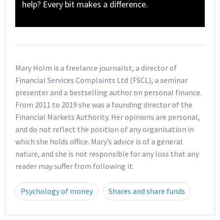
help? Every bit makes a difference.
Mary Holm is a freelance journalist, a director of
Financial Services Complaints Ltd (FSCL), a seminar
presenter and a bestselling author on personal finance.
From 2011 to 2019 she was a founding director of the
Financial Markets Authority. Her opinions are personal,
and do not reflect the position of any organisation in
which she holds office. Mary’s advice is of a general
nature, and she is not responsible for any loss that any
reader may suffer from following it.
Psychology of money
Shares and share funds