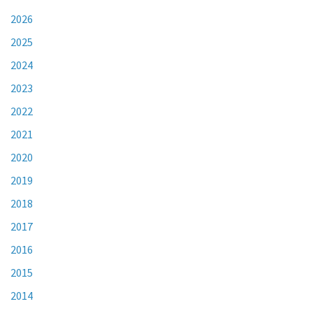
2026
2025
2024
2023
2022
2021
2020
2019
2018
2017
2016
2015
2014