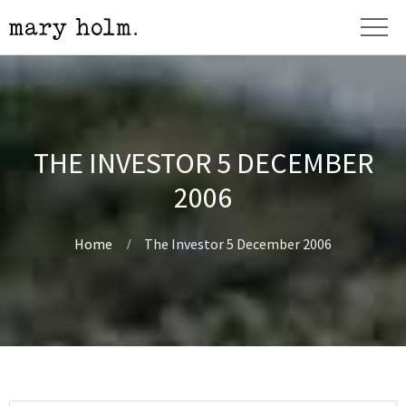
THE INVESTOR 5 DECEMBER
2006
Home
The Investor 5 December 2006