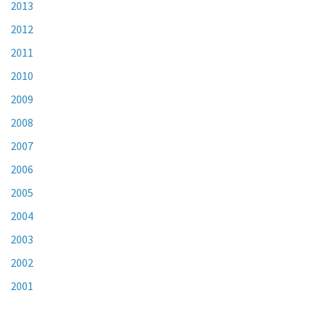
2013
2012
2011
2010
2009
2008
2007
2006
2005
2004
2003
2002
2001