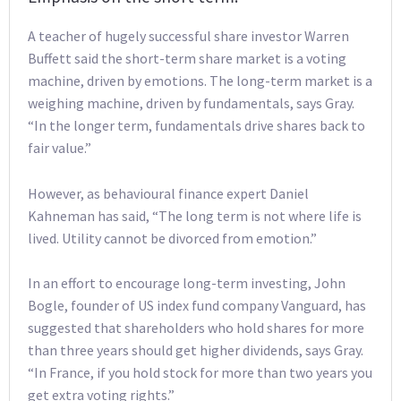
A teacher of hugely successful share investor Warren
Buffett said the short-term share market is a voting
machine, driven by emotions. The long-term market is a
weighing machine, driven by fundamentals, says Gray.
“In the longer term, fundamentals drive shares back to
fair value.”
However, as behavioural finance expert Daniel
Kahneman has said, “The long term is not where life is
lived. Utility cannot be divorced from emotion.”
In an effort to encourage long-term investing, John
Bogle, founder of US index fund company Vanguard, has
suggested that shareholders who hold shares for more
than three years should get higher dividends, says Gray.
“In France, if you hold stock for more than two years you
get extra voting rights.”