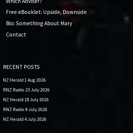
Which Adviser?
Free eBooklet: Upside, Downside
Bio: Something About Mary
Contact
RECENT POSTS
NZ Herald 1 Aug 2026
RNZ Radio 23 July 2026
NZ Herald 18 July 2026
RNZ Radio 9 July 2026
NZ Herald 4 July 2026