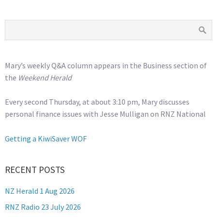
Mary’s weekly Q&A column appears in the Business section of
the
Weekend Herald
Every second Thursday, at about 3:10 pm, Mary discusses
personal finance issues with Jesse Mulligan on RNZ National
Getting a KiwiSaver WOF
RECENT POSTS
NZ Herald 1 Aug 2026
RNZ Radio 23 July 2026