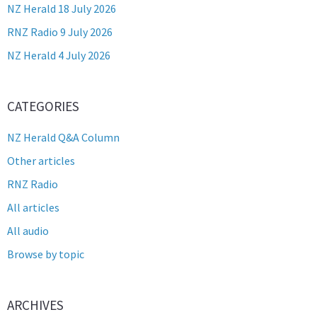
NZ Herald 18 July 2026
RNZ Radio 9 July 2026
NZ Herald 4 July 2026
CATEGORIES
NZ Herald Q&A Column
Other articles
RNZ Radio
All articles
All audio
Browse by topic
ARCHIVES