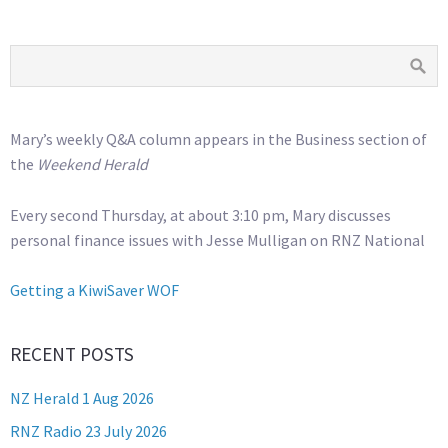
Mary’s weekly Q&A column appears in the Business section of
the
Weekend Herald
Every second Thursday, at about 3:10 pm, Mary discusses
personal finance issues with Jesse Mulligan on RNZ National
Getting a KiwiSaver WOF
RECENT POSTS
NZ Herald 1 Aug 2026
RNZ Radio 23 July 2026