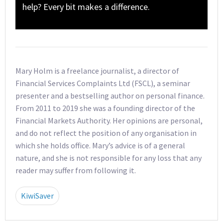
help? Every bit makes a difference.
Mary Holm is a freelance journalist, a director of
Financial Services Complaints Ltd (FSCL), a seminar
presenter and a bestselling author on personal finance.
From 2011 to 2019 she was a founding director of the
Financial Markets Authority. Her opinions are personal,
and do not reflect the position of any organisation in
which she holds office. Mary’s advice is of a general
nature, and she is not responsible for any loss that any
reader may suffer from following it.
KiwiSaver