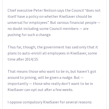
Chief executive Peter Neilson says the Council “does not
itself have a policy on whether KiwiSaver should be
universal for employees”. But various financial people —
no doubt including some Council members — are
pushing for such a change.
Thus far, though, the government has said only that it
plans to auto-enroll all employees in KiwiSaver, some
time after 2014/15.
That means those who want to be in, but haven’t got
around to joining, will be given a nudge. But —
importantly — those who really don’t want to be in
KiwiSaver can opt out after a few weeks.
I oppose compulsory KiwiSaver for several reasons: