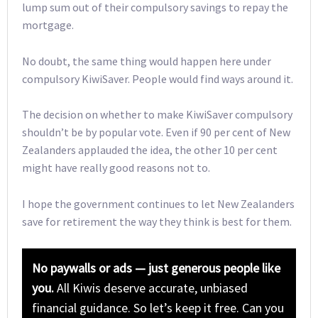
lump sum out of their compulsory savings to repay the
mortgage.
No doubt, the same thing would happen here under
compulsory KiwiSaver. People would find ways around it.
The decision on whether to make KiwiSaver compulsory
shouldn’t be by popular vote. Even if 90 per cent of New
Zealanders applauded the idea, the other 10 per cent
might have really good reasons not to.
I hope the government continues to let New Zealanders
save for retirement the way they think is best for them.
No paywalls or ads — just generous people like
you.
All Kiwis deserve accurate, unbiased
financial guidance. So let’s keep it free. Can you