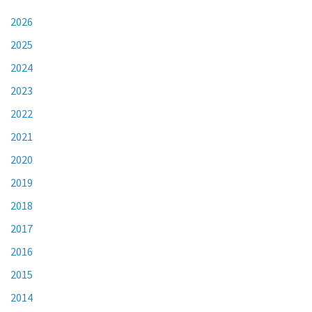
2026
2025
2024
2023
2022
2021
2020
2019
2018
2017
2016
2015
2014