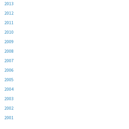
2013
2012
2011
2010
2009
2008
2007
2006
2005
2004
2003
2002
2001