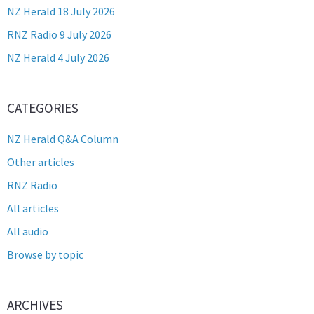
NZ Herald 18 July 2026
RNZ Radio 9 July 2026
NZ Herald 4 July 2026
CATEGORIES
NZ Herald Q&A Column
Other articles
RNZ Radio
All articles
All audio
Browse by topic
ARCHIVES