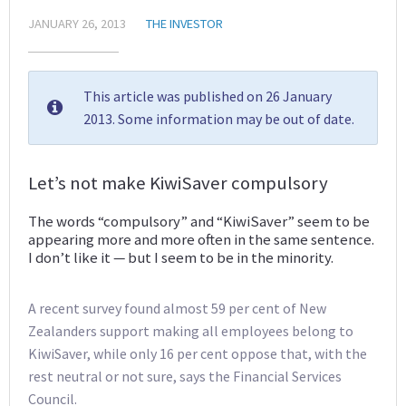
JANUARY 26, 2013
THE INVESTOR
This article was published on 26 January
2013. Some information may be out of date.
Let’s not make KiwiSaver compulsory
The words “compulsory” and “KiwiSaver” seem to be
appearing more and more often in the same sentence.
I don’t like it — but I seem to be in the minority.
A recent survey found almost 59 per cent of New
Zealanders support making all employees belong to
KiwiSaver, while only 16 per cent oppose that, with the
rest neutral or not sure, says the Financial Services
Council.