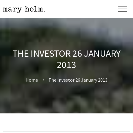
THE INVESTOR 26 JANUARY
2013
Home
The Investor 26 January 2013