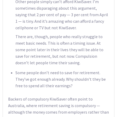
Other people simply can’t afford KiwiSaver. I’m
sometimes disparaging about this argument,
saying that 2 per cent of pay — 3 per cent from April
1 — is tiny. And it’s amazing who can afford a fancy
cellphone or TV but not KiwiSaver.
There are, though, people who really struggle to
meet basic needs. This is often a timing issue. At
some point later in their lives they will be able to
save for retirement, but not now. Compulsion
doesn’t let people time their saving.
Some people don’t need to save for retirement.
They’ve got enough already. Why shouldn’t they be
free to spend all their earnings?
Backers of compulsory KiwiSaver often point to
Australia, where retirement saving is compulsory —
although the money comes from employers rather than