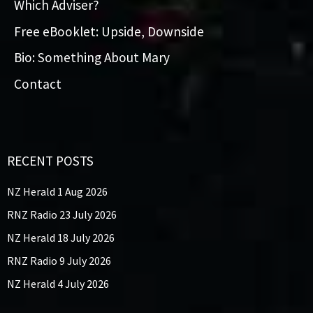
Which Adviser?
Free eBooklet: Upside, Downside
Bio: Something About Mary
Contact
RECENT POSTS
NZ Herald 1 Aug 2026
RNZ Radio 23 July 2026
NZ Herald 18 July 2026
RNZ Radio 9 July 2026
NZ Herald 4 July 2026