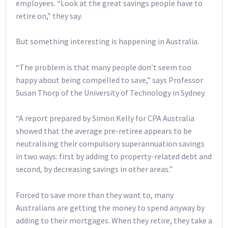
employees. “Look at the great savings people have to
retire on,” they say.
But something interesting is happening in Australia.
“The problem is that many people don’t seem too
happy about being compelled to save,” says Professor
Susan Thorp of the University of Technology in Sydney.
“A report prepared by Simon Kelly for CPA Australia
showed that the average pre-retiree appears to be
neutralising their compulsory superannuation savings
in two ways: first by adding to property-related debt and
second, by decreasing savings in other areas.”
Forced to save more than they want to, many
Australians are getting the money to spend anyway by
adding to their mortgages. When they retire, they take a