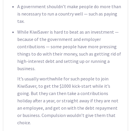
A government shouldn’t make people do more than
is necessary to run a country well — such as paying
tax.
While KiwiSaver is hard to beat as an investment —
because of the government and employer
contributions — some people have more pressing
things to do with their money, such as getting rid of
high-interest debt and setting up or running a
business.
It’s usually worthwhile for such people to join
KiwiSaver, to get the $1000 kick-start while it’s
going. But they can then take a contributions
holiday after a year, or straight away if they are not
an employee, and get on with the debt repayment
or business. Compulsion wouldn’t give them that
choice.