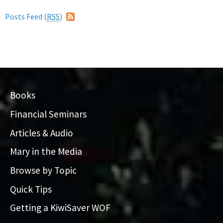
Posts Feed (
RSS
)
Books
Financial Seminars
Articles & Audio
Mary in the Media
Browse by Topic
Quick Tips
Getting a KiwiSaver WOF