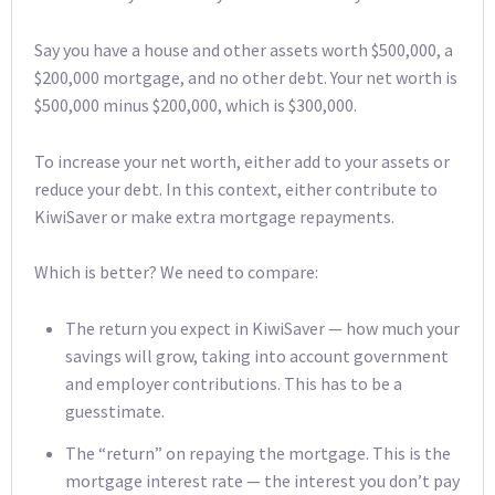
Say you have a house and other assets worth $500,000, a
$200,000 mortgage, and no other debt. Your net worth is
$500,000 minus $200,000, which is $300,000.
To increase your net worth, either add to your assets or
reduce your debt. In this context, either contribute to
KiwiSaver or make extra mortgage repayments.
Which is better? We need to compare:
The return you expect in KiwiSaver — how much your
savings will grow, taking into account government
and employer contributions. This has to be a
guesstimate.
The “return” on repaying the mortgage. This is the
mortgage interest rate — the interest you don’t pay