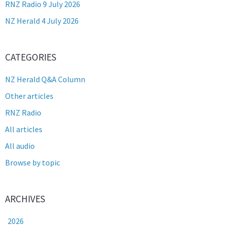
RNZ Radio 9 July 2026
NZ Herald 4 July 2026
CATEGORIES
NZ Herald Q&A Column
Other articles
RNZ Radio
All articles
All audio
Browse by topic
ARCHIVES
2026