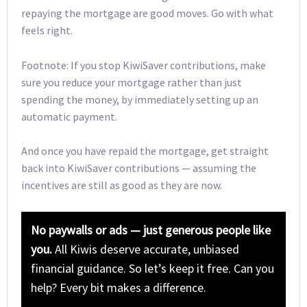
repaying the mortgage are good moves. Go with what
feels right.
Footnote: If you stop KiwiSaver contributions, make
sure you reduce your mortgage rather than just
spending the money, by immediately setting up an
automatic payment.
And once you have repaid the mortgage, get straight
back into KiwiSaver contributions — assuming the
incentives are still as good as they are now.
No paywalls or ads — just generous people like
you.
All Kiwis deserve accurate, unbiased
financial guidance. So let’s keep it free. Can you
help? Every bit makes a difference.