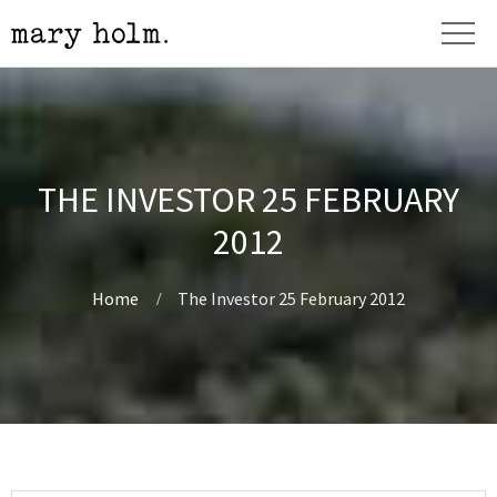
THE INVESTOR 25 FEBRUARY
2012
Home
The Investor 25 February 2012