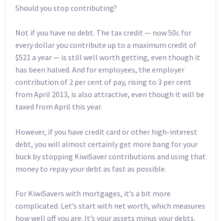
Should you stop contributing?
Not if you have no debt. The tax credit — now 50c for
every dollar you contribute up to a maximum credit of
$521 a year — is still well worth getting, even though it
has been halved. And for employees, the employer
contribution of 2 per cent of pay, rising to 3 per cent
from April 2013, is also attractive, even though it will be
taxed from April this year.
However, if you have credit card or other high-interest
debt, you will almost certainly get more bang for your
buck by stopping KiwiSaver contributions and using that
money to repay your debt as fast as possible.
For KiwiSavers with mortgages, it’s a bit more
complicated. Let’s start with net worth, which measures
how well off you are. It’s your assets minus your debts.