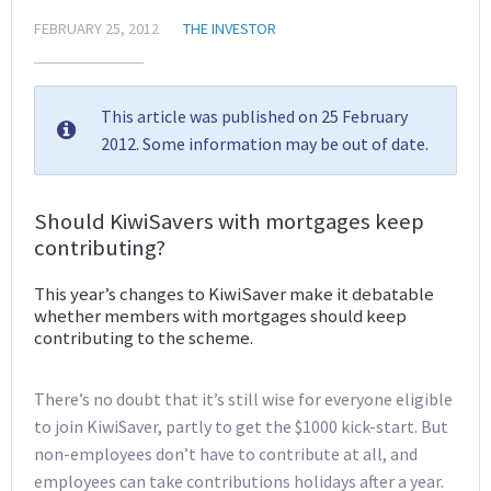
FEBRUARY 25, 2012
THE INVESTOR
This article was published on 25 February
2012. Some information may be out of date.
Should KiwiSavers with mortgages keep
contributing?
This year’s changes to KiwiSaver make it debatable
whether members with mortgages should keep
contributing to the scheme.
There’s no doubt that it’s still wise for everyone eligible
to join KiwiSaver, partly to get the $1000 kick-start. But
non-employees don’t have to contribute at all, and
employees can take contributions holidays after a year.