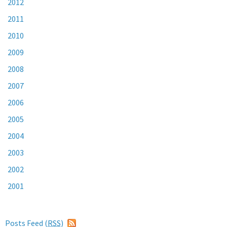
2012
2011
2010
2009
2008
2007
2006
2005
2004
2003
2002
2001
Posts Feed (
RSS
)