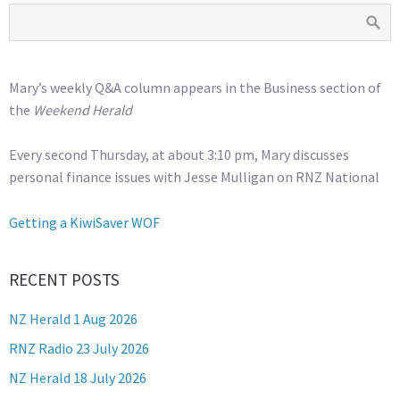
Mary’s weekly Q&A column appears in the Business section of
the
Weekend Herald
Every second Thursday, at about 3:10 pm, Mary discusses
personal finance issues with Jesse Mulligan on RNZ National
Getting a KiwiSaver WOF
RECENT POSTS
NZ Herald 1 Aug 2026
RNZ Radio 23 July 2026
NZ Herald 18 July 2026