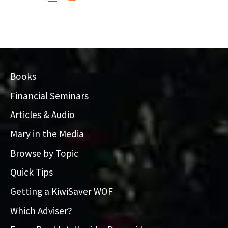
Books
Financial Seminars
Articles & Audio
Mary in the Media
Browse by Topic
Quick Tips
Getting a KiwiSaver WOF
Which Adviser?