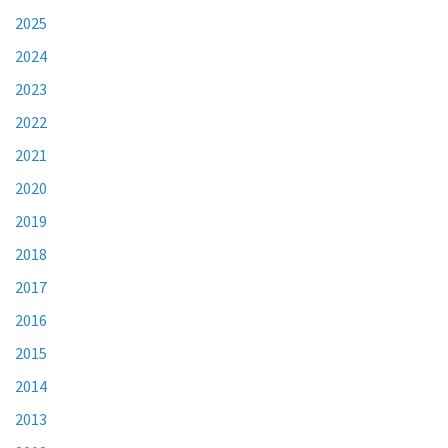
2025
2024
2023
2022
2021
2020
2019
2018
2017
2016
2015
2014
2013