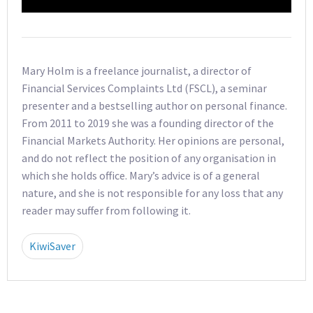
Mary Holm is a freelance journalist, a director of
Financial Services Complaints Ltd (FSCL), a seminar
presenter and a bestselling author on personal finance.
From 2011 to 2019 she was a founding director of the
Financial Markets Authority. Her opinions are personal,
and do not reflect the position of any organisation in
which she holds office. Mary’s advice is of a general
nature, and she is not responsible for any loss that any
reader may suffer from following it.
KiwiSaver