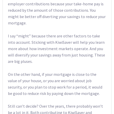
employer contributions because your take-home pay is
reduced by the amount of those contributions. You
might be better off diverting your savings to reduce your
mortgage.
I say “might” because there are other factors to take
into account. Sticking with KiwiSaver will help you learn
more about how investment markets operate. And you
will diversify your savings away from just housing. These
are big pluses.
On the other hand, if your mortgage is close to the
value of your house, or you are worried about job
security, or you plan to stop work for a period, it would
be good to reduce risk by paying down the mortgage.
Still can’t decide? Over the years, there probably won’t
be a lot in it. Both contributing to KiwiSaver and