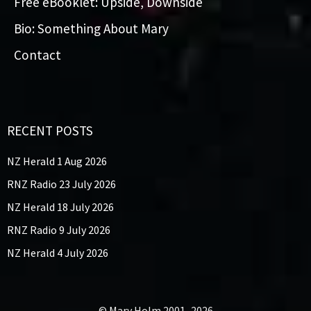
Free eBooklet: Upside, Downside
Bio: Something About Mary
Contact
RECENT POSTS
NZ Herald 1 Aug 2026
RNZ Radio 23 July 2026
NZ Herald 18 July 2026
RNZ Radio 9 July 2026
NZ Herald 4 July 2026
© Mary Holm 2001–2026