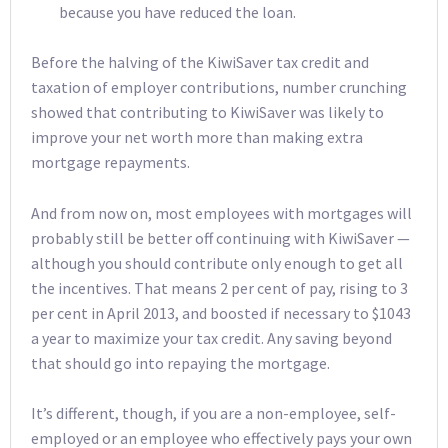
because you have reduced the loan.
Before the halving of the KiwiSaver tax credit and
taxation of employer contributions, number crunching
showed that contributing to KiwiSaver was likely to
improve your net worth more than making extra
mortgage repayments.
And from now on, most employees with mortgages will
probably still be better off continuing with KiwiSaver —
although you should contribute only enough to get all
the incentives. That means 2 per cent of pay, rising to 3
per cent in April 2013, and boosted if necessary to $1043
a year to maximize your tax credit. Any saving beyond
that should go into repaying the mortgage.
It’s different, though, if you are a non-employee, self-
employed or an employee who effectively pays your own