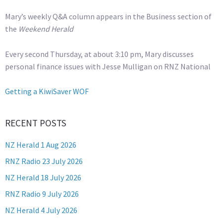
Mary’s weekly Q&A column appears in the Business section of
the
Weekend Herald
Every second Thursday, at about 3:10 pm, Mary discusses
personal finance issues with Jesse Mulligan on RNZ National
Getting a KiwiSaver WOF
RECENT POSTS
NZ Herald 1 Aug 2026
RNZ Radio 23 July 2026
NZ Herald 18 July 2026
RNZ Radio 9 July 2026
NZ Herald 4 July 2026