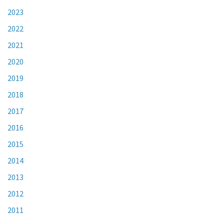
2023
2022
2021
2020
2019
2018
2017
2016
2015
2014
2013
2012
2011