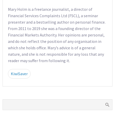
Mary Holm is a freelance journalist, a director of
Financial Services Complaints Ltd (FSCL), a seminar
presenter and a bestselling author on personal finance.
From 2011 to 2019 she was a founding director of the
Financial Markets Authority. Her opinions are personal,
and do not reflect the position of any organisation in
which she holds office. Mary’s advice is of a general
nature, and she is not responsible for any loss that any
reader may suffer from following it.
KiwiSaver