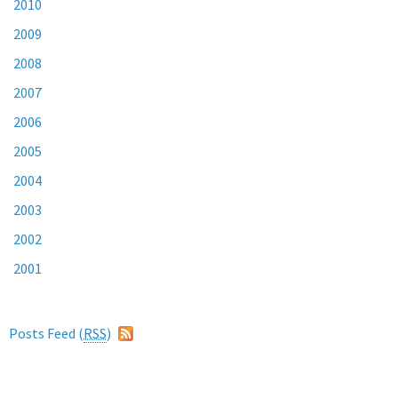
2010
2009
2008
2007
2006
2005
2004
2003
2002
2001
Posts Feed (
RSS
)