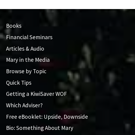
Books
Financial Seminars
Articles & Audio
Mary in the Media
Browse by Topic
Quick Tips
Getting a KiwiSaver WOF
Which Adviser?
Free eBooklet: Upside, Downside
Bio: Something About Mary