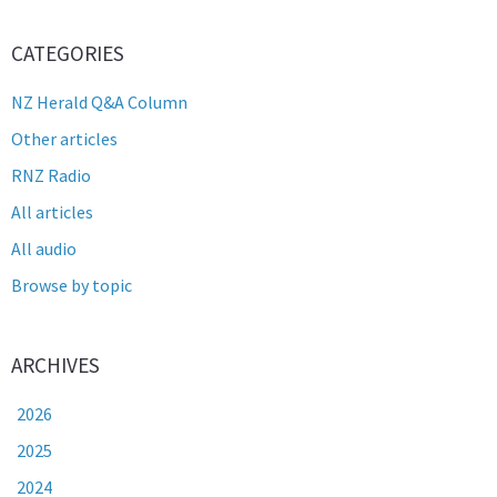
CATEGORIES
NZ Herald Q&A Column
Other articles
RNZ Radio
All articles
All audio
Browse by topic
ARCHIVES
2026
2025
2024