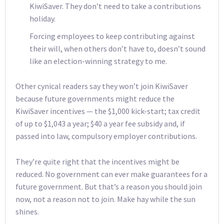
KiwiSaver. They don’t need to take a contributions
holiday.
Forcing employees to keep contributing against
their will, when others don’t have to, doesn’t sound
like an election-winning strategy to me.
Other cynical readers say they won’t join KiwiSaver
because future governments might reduce the
KiwiSaver incentives — the $1,000 kick-start; tax credit
of up to $1,043 a year; $40 a year fee subsidy and, if
passed into law, compulsory employer contributions.
They’re quite right that the incentives might be
reduced. No government can ever make guarantees for a
future government. But that’s a reason you should join
now, not a reason not to join. Make hay while the sun
shines.