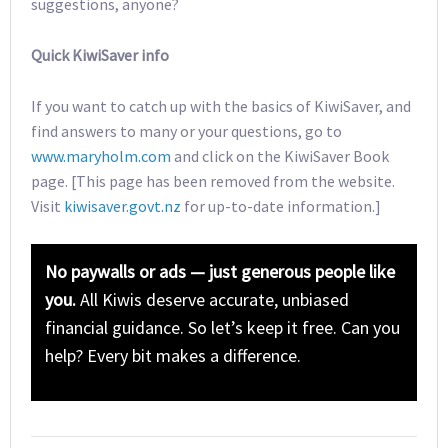
suggestions, anyone?
Quick KiwiSaver info
If you want to catch up with the basics of KiwiSaver, and
find answers to many or your questions, go to
www.maryholm.com
and click on the KiwiSaver Book
page. [This page has been removed from the website.
Visit
kiwisaver.govt.nz
for up-to-date information.]
No paywalls or ads — just generous people like
you.
All Kiwis deserve accurate, unbiased
financial guidance. So let’s keep it free. Can you
help? Every bit makes a difference.