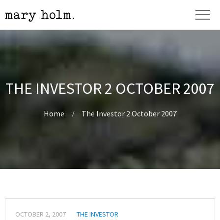
THE INVESTOR 2 OCTOBER 2007
Home
The Investor 2 October 2007
OCTOBER 2, 2007
THE INVESTOR