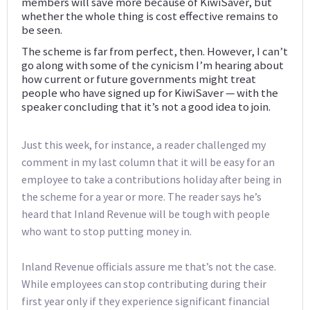
members will save more because of KiwiSaver, but
whether the whole thing is cost effective remains to
be seen.
The scheme is far from perfect, then. However, I can’t
go along with some of the cynicism I’m hearing about
how current or future governments might treat
people who have signed up for KiwiSaver — with the
speaker concluding that it’s not a good idea to join.
Just this week, for instance, a reader challenged my
comment in my last column that it will be easy for an
employee to take a contributions holiday after being in
the scheme for a year or more. The reader says he’s
heard that Inland Revenue will be tough with people
who want to stop putting money in.
Inland Revenue officials assure me that’s not the case.
While employees can stop contributing during their
first year only if they experience significant financial