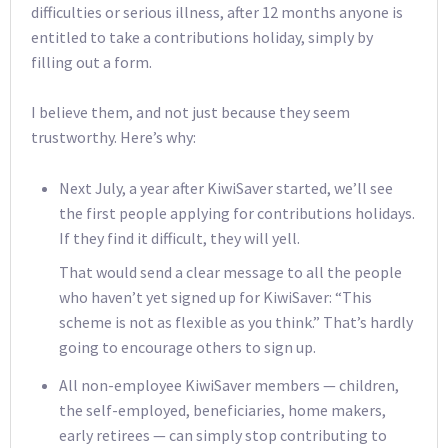
difficulties or serious illness, after 12 months anyone is
entitled to take a contributions holiday, simply by
filling out a form.
I believe them, and not just because they seem
trustworthy. Here’s why:
Next July, a year after KiwiSaver started, we’ll see
the first people applying for contributions holidays.
If they find it difficult, they will yell.
That would send a clear message to all the people
who haven’t yet signed up for KiwiSaver: “This
scheme is not as flexible as you think.” That’s hardly
going to encourage others to sign up.
All non-employee KiwiSaver members — children,
the self-employed, beneficiaries, home makers,
early retirees — can simply stop contributing to