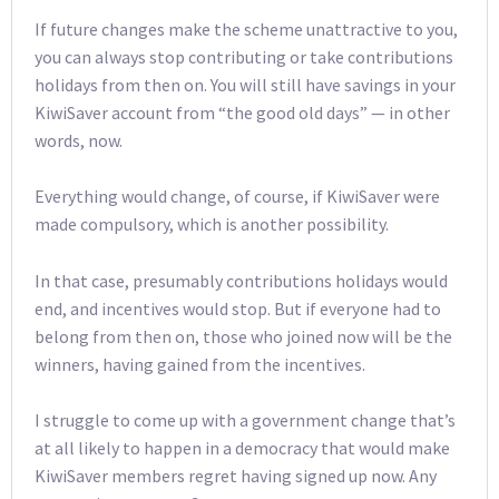
If future changes make the scheme unattractive to you,
you can always stop contributing or take contributions
holidays from then on. You will still have savings in your
KiwiSaver account from “the good old days” — in other
words, now.
Everything would change, of course, if KiwiSaver were
made compulsory, which is another possibility.
In that case, presumably contributions holidays would
end, and incentives would stop. But if everyone had to
belong from then on, those who joined now will be the
winners, having gained from the incentives.
I struggle to come up with a government change that’s
at all likely to happen in a democracy that would make
KiwiSaver members regret having signed up now. Any