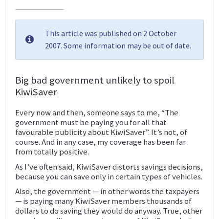
This article was published on 2 October
2007. Some information may be out of date.
Big bad government unlikely to spoil
KiwiSaver
Every now and then, someone says to me, “The
government must be paying you for all that
favourable publicity about KiwiSaver”. It’s not, of
course. And in any case, my coverage has been far
from totally positive.
As I’ve often said, KiwiSaver distorts savings decisions,
because you can save only in certain types of vehicles.
Also, the government — in other words the taxpayers
— is paying many KiwiSaver members thousands of
dollars to do saving they would do anyway. True, other