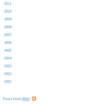
2011
2010
2009
2008
2007
2006
2005
2004
2003
2002
2001
Posts Feed (
RSS
)