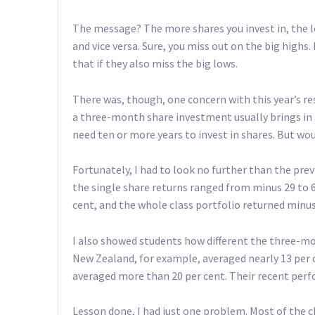
The message? The more shares you invest in, the le
and vice versa. Sure, you miss out on the big highs
that if they also miss the big lows.
There was, though, one concern with this year’s res
a three-month share investment usually brings in a
need ten or more years to invest in shares. But wo
Fortunately, I had to look no further than the prev
the single share returns ranged from minus 29 to 6
cent, and the whole class portfolio returned minus 
I also showed students how different the three-mon
New Zealand, for example, averaged nearly 13 per c
averaged more than 20 per cent. Their recent perf
Lesson done, I had just one problem. Most of the ch