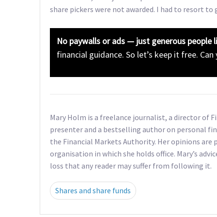
share pickers were not awarded. I had to resort to 
No paywalls or ads — just generous people l
financial guidance. So let’s keep it free. Can
Mary Holm is a freelance journalist, a director of 
presenter and a bestselling author on personal fin
the Financial Markets Authority. Her opinions are p
organisation in which she holds office. Mary’s advic
loss that any reader may suffer from following it.
Shares and share funds