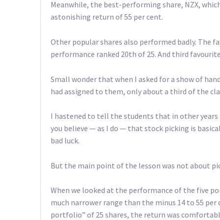
Meanwhile, the best-performing share, NZX, which
astonishing return of 55 per cent.
Other popular shares also performed badly. The fa
performance ranked 20th of 25. And third favourite
Small wonder that when I asked for a show of han
had assigned to them, only about a third of the cl
I hastened to tell the students that in other years 
you believe — as I do — that stock picking is basica
bad luck.
But the main point of the lesson was not about pic
When we looked at the performance of the five por
much narrower range than the minus 14 to 55 per ce
portfolio” of 25 shares, the return was comfortably