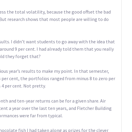
ss the total volatility, because the good offset the bad
. But research shows that most people are willing to do
ults. I didn’t want students to go away with the idea that
round 9 per cent. I had already told them that you really
uld they forget that?
ious year’s results to make my point. In that semester,
 per cent, the portfolios ranged from minus 8 to zero per
4 per cent. Not pretty.
th and ten-year returns can be for a given share. Air
ent a year over the last ten years, and Fletcher Building
ormances were far from typical.
ocolate fish I had taken along as prizes for the clever