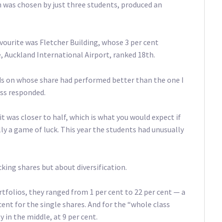
 was chosen by just three students, produced an
vourite was Fletcher Building, whose 3 per cent
, Auckland International Airport, ranked 18th.
ds on whose share had performed better than the one I
ass responded.
it was closer to half, which is what you would expect if
lly a game of luck. This year the students had unusually
king shares but about diversification.
tfolios, they ranged from 1 per cent to 22 per cent — a
nt for the single shares. And for the “whole class
 in the middle, at 9 per cent.