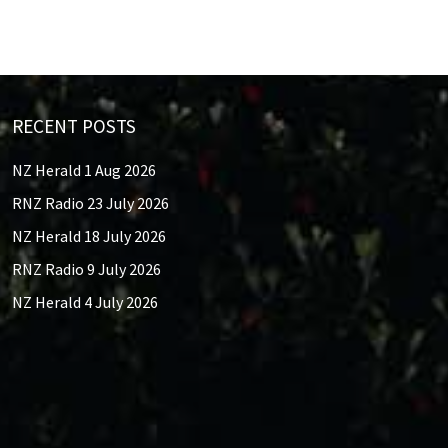
RECENT POSTS
NZ Herald 1 Aug 2026
RNZ Radio 23 July 2026
NZ Herald 18 July 2026
RNZ Radio 9 July 2026
NZ Herald 4 July 2026