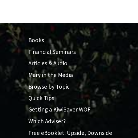
Books
Financial Seminars
Articles & Audio
Mary in the Media
Browse by Topic
Quick Tips
Getting a KiwiSaver WOF
Which Adviser?
Free eBooklet: Upside, Downside