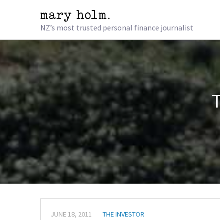
NZ’s most trusted personal finance journalist
JUNE 18, 2011
THE INVESTOR