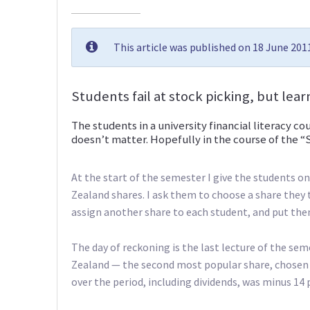
This article was published on 18 June 20
Students fail at stock picking, but lea
The students in a university financial literacy co
doesn’t matter. Hopefully in the course of the “
At the start of the semester I give the students
Zealand shares. I ask them to choose a share they t
assign another share to each student, and put them 
The day of reckoning is the last lecture of the sem
Zealand — the second most popular share, chosen b
over the period, including dividends, was minus 14 p