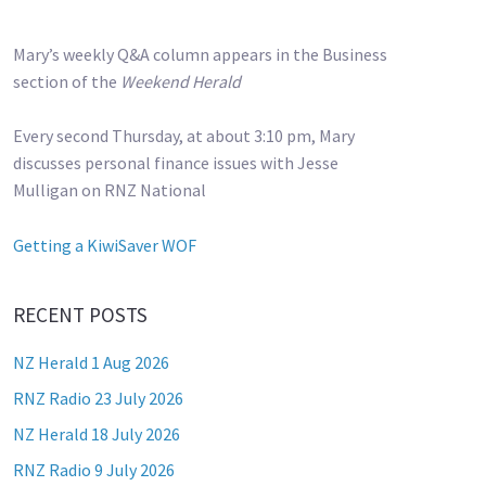
Mary’s weekly Q&A column appears in the Business
section of the
Weekend Herald
Every second Thursday, at about 3:10 pm, Mary
discusses personal finance issues with Jesse
Mulligan on RNZ National
Getting a KiwiSaver WOF
RECENT POSTS
NZ Herald 1 Aug 2026
RNZ Radio 23 July 2026
NZ Herald 18 July 2026
RNZ Radio 9 July 2026