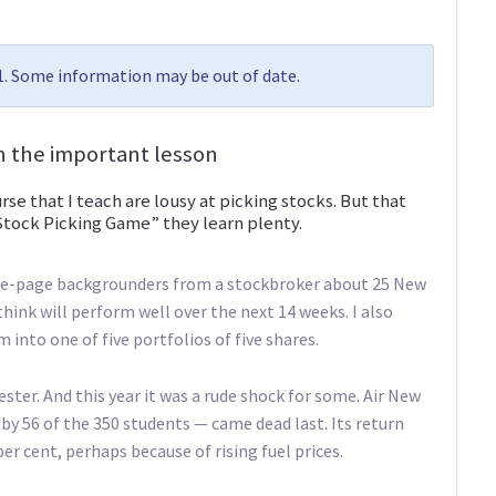
11. Some information may be out of date.
rn the important lesson
urse that I teach are lousy at picking stocks. But that
Stock Picking Game” they learn plenty.
 one-page backgrounders from a stockbroker about 25 New
hink will perform well over the next 14 weeks. I also
into one of five portfolios of five shares.
ester. And this year it was a rude shock for some. Air New
y 56 of the 350 students — came dead last. Its return
er cent, perhaps because of rising fuel prices.