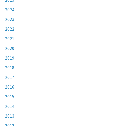
2024
2023
2022
2021
2020
2019
2018
2017
2016
2015
2014
2013
2012