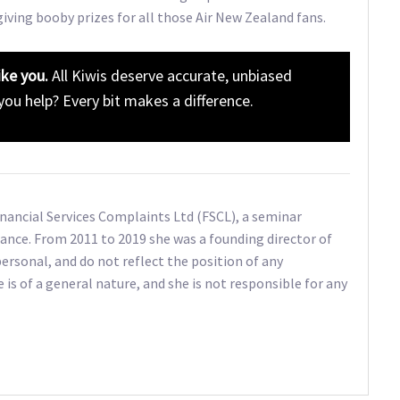
giving booby prizes for all those Air New Zealand fans.
ike you.
All Kiwis deserve accurate, unbiased
 you help? Every bit makes a difference.
Financial Services Complaints Ltd (FSCL), a seminar
ance. From 2011 to 2019 she was a founding director of
ersonal, and do not reflect the position of any
e is of a general nature, and she is not responsible for any