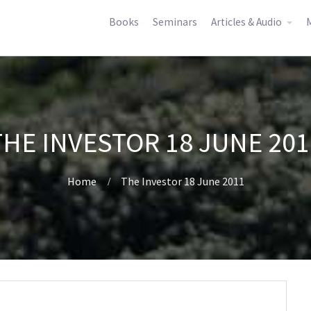
Books
Seminars
Articles & Audio
M
THE INVESTOR 18 JUNE 201
Home
The Investor 18 June 2011