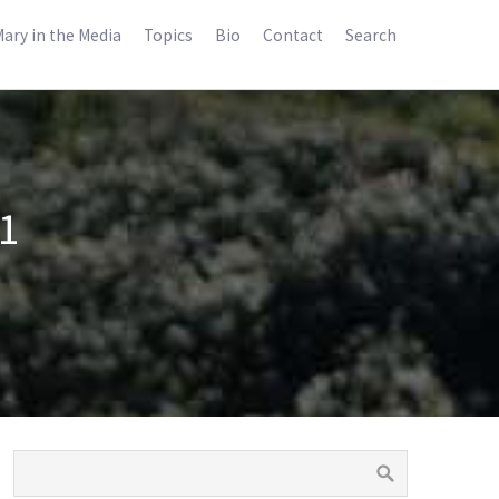
ary in the Media
Topics
Bio
Contact
Search
1