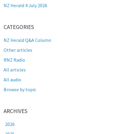
NZ Herald 4 July 2026
CATEGORIES
NZ Herald Q&A Column
Other articles
RNZ Radio
All articles
All audio
Browse by topic
ARCHIVES
2026
2025