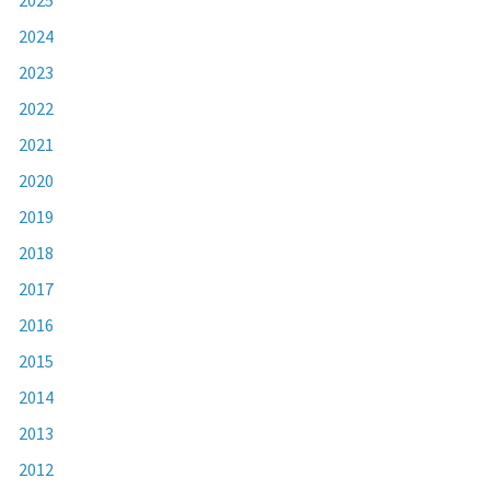
2024
2023
2022
2021
2020
2019
2018
2017
2016
2015
2014
2013
2012