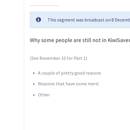
This segment was broadcast on 8 Decembe
Why some people are still not in KiwiSaver
(See November 10 for Part 1)
A couple of pretty good reasons
Reasons that have some merit
Other