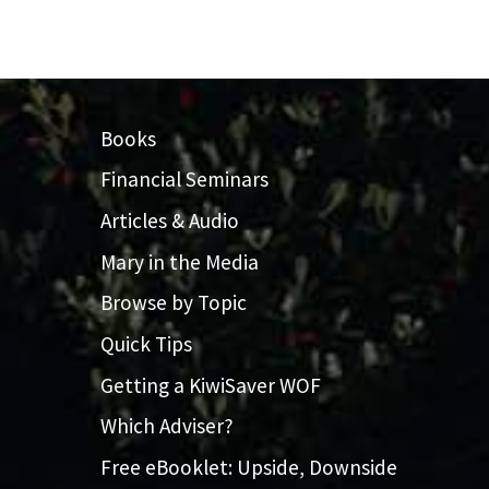
Books
Financial Seminars
Articles & Audio
Mary in the Media
Browse by Topic
Quick Tips
Getting a KiwiSaver WOF
Which Adviser?
Free eBooklet: Upside, Downside