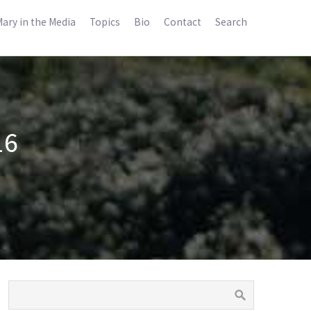
ary in the Media
Topics
Bio
Contact
Search
16