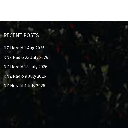
RECENT POSTS
NZ Herald 1 Aug 2026
RNZ Radio 23 July 2026
NZ Herald 18 July 2026
RNZ Radio 9 July 2026
NZ Herald 4 July 2026