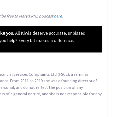
ribe free to Mary’s RNZ podcast
here
.
ike you.
All Kiwis deserve accurate, unbiased
 you help? Every bit makes a difference.
Financial Services Complaints Ltd (FSCL), a seminar
ance. From 2011 to 2019 she was a founding director of
ersonal, and do not reflect the position of any
e is of a general nature, and she is not responsible for any