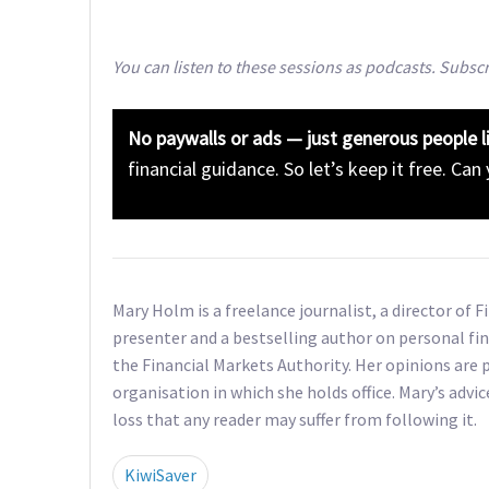
You can listen to these sessions as podcasts. Subsc
No paywalls or ads — just generous people l
financial guidance. So let’s keep it free. Can
Mary Holm is a freelance journalist, a director of 
presenter and a bestselling author on personal fin
the Financial Markets Authority. Her opinions are p
organisation in which she holds office. Mary’s advic
loss that any reader may suffer from following it.
KiwiSaver