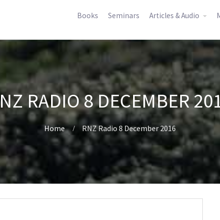
Books
Seminars
Articles & Audio
M
NZ RADIO 8 DECEMBER 20
Home
RNZ Radio 8 December 2016