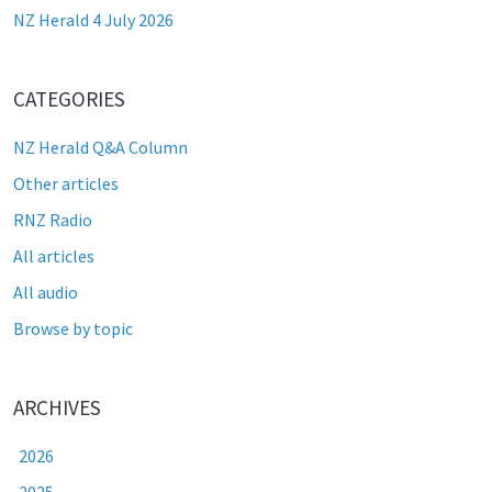
NZ Herald 4 July 2026
CATEGORIES
NZ Herald Q&A Column
Other articles
RNZ Radio
All articles
All audio
Browse by topic
ARCHIVES
2026
2025