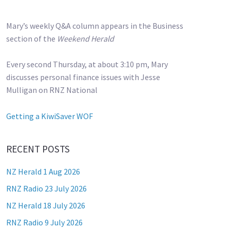
Mary’s weekly Q&A column appears in the Business
section of the
Weekend Herald
Every second Thursday, at about 3:10 pm, Mary
discusses personal finance issues with Jesse
Mulligan on RNZ National
Getting a KiwiSaver WOF
RECENT POSTS
NZ Herald 1 Aug 2026
RNZ Radio 23 July 2026
NZ Herald 18 July 2026
RNZ Radio 9 July 2026