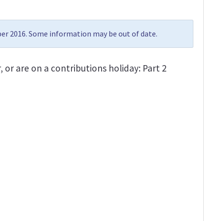
r 2016. Some information may be out of date.
, or are on a contributions holiday: Part 2