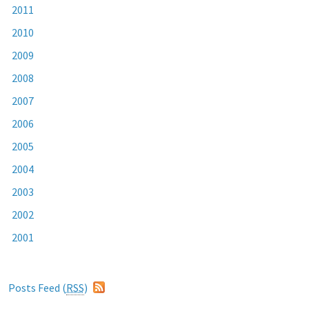
2011
2010
2009
2008
2007
2006
2005
2004
2003
2002
2001
Posts Feed (
RSS
)