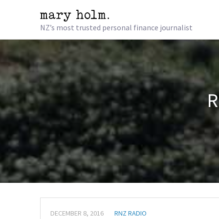
NZ’s most trusted personal finance journalist
R
DECEMBER 8, 2016
RNZ RADIO