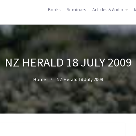
Books
Seminars
Articles & Audio
M
NZ HERALD 18 JULY 2009
Home
NZ Herald 18 July 2009