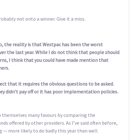
obably not onto a winner. Give it a miss.
, the reality is that Westpac has been the worst
er the last year. While I do not think that people should
ns, I think that you could have made mention that
hers.
ct that it requires the obvious questions to be asked.
hey didn’t pay off or it has poor implementation policies.
o themselves many favours by comparing the
ds offered by other providers. As I’ve said often before,
g — more likely to do badly this year than well.