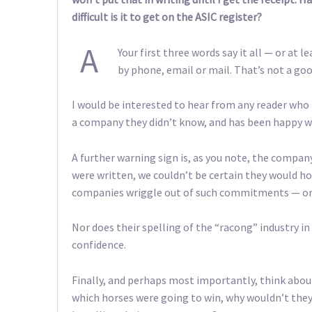
difficult is it to get on the ASIC register?
A
Your first three words say it all — or a
by phone, email or mail. That’s not a goo
I would be interested to hear from any reader who
a company they didn’t know, and has been happy wi
A further warning sign is, as you note, the company’
were written, we couldn’t be certain they would h
companies wriggle out of such commitments — or 
Nor does their spelling of the “racong” industry in
confidence.
Finally, and perhaps most importantly, think about
which horses were going to win, why wouldn’t the