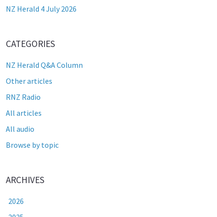
NZ Herald 4 July 2026
CATEGORIES
NZ Herald Q&A Column
Other articles
RNZ Radio
All articles
All audio
Browse by topic
ARCHIVES
2026
2025