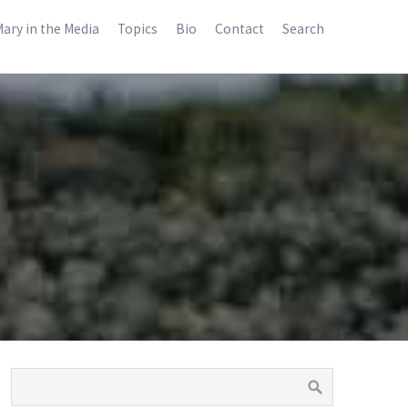
ary in the Media
Topics
Bio
Contact
Search