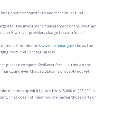
o hang about or transfer to another similar fund.
harged for the investment management of the Westpac
other KiwiSaver providers charge for cash funds.”
Retirement Commission’s
www.sorted.org.nz
shows the
arging more and 12 charging less.
 best place to compare KiwiSaver fees — although the
l murky, and even this calculator is probably not yet
ulator comes up with figures like $15,000 or $25,000 in
cent. That does not mean you are paying those sorts of