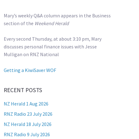
Mary’s weekly Q&A column appears in the Business
section of the
Weekend Herald
Every second Thursday, at about 3:10 pm, Mary
discusses personal finance issues with Jesse
Mulligan on RNZ National
Getting a KiwiSaver WOF
RECENT POSTS
NZ Herald 1 Aug 2026
RNZ Radio 23 July 2026
NZ Herald 18 July 2026
RNZ Radio 9 July 2026