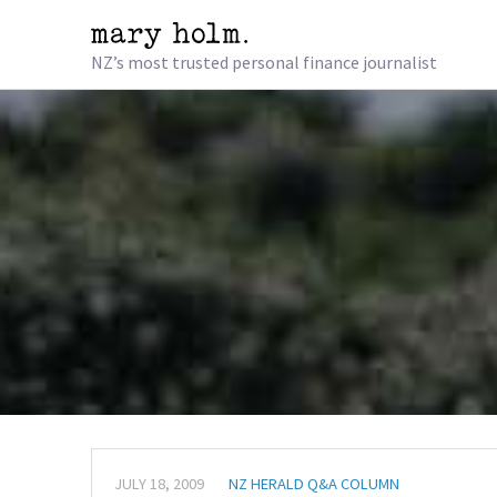
NZ’s most trusted personal finance journalist
JULY 18, 2009
NZ HERALD Q&A COLUMN