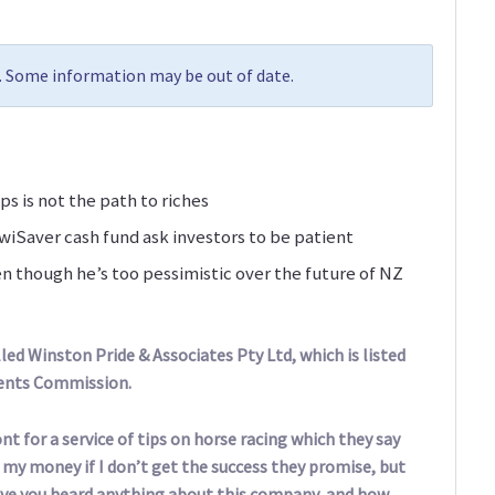
9. Some information may be out of date.
ps is not the path to riches
iSaver cash fund ask investors to be patient
n though he’s too pessimistic over the future of NZ
ed Winston Pride & Associates Pty Ltd, which is listed
ments Commission.
nt for a service of tips on horse racing which they say
d my money if I don’t get the success they promise, but
 Have you heard anything about this company, and how