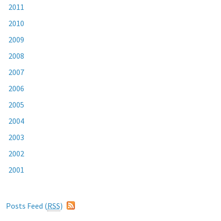
2011
2010
2009
2008
2007
2006
2005
2004
2003
2002
2001
Posts Feed (
RSS
)