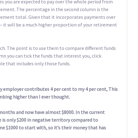
fees you are expected to pay over the whole period from
rement. The percentage in the second column is the
irement total. Given that it incorporates payments over
 it will be a much higher proportion of your retirement
h. The point is to use them to compare different funds
mn you can tick the funds that interest you, click
le that includes only those funds.
y employer contributes 4 per cent to my 4 per cent, This
mbing higher than I ever thought.
 months and now have almost $8000. In the current
e is only $200 in negative territory compared to
e $1000 to start with, so it’s their money that has