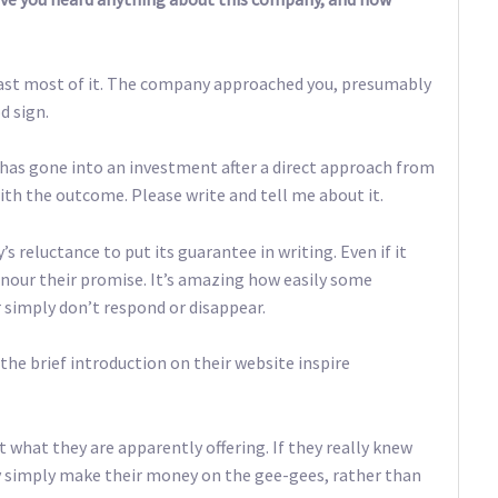
t least most of it. The company approached you, presumably
d sign.
 has gone into an investment after a direct approach from
th the outcome. Please write and tell me about it.
s reluctance to put its guarantee in writing. Even if it
onour their promise. It’s amazing how easily some
simply don’t respond or disappear.
 the brief introduction on their website inspire
 what they are apparently offering. If they really knew
y simply make their money on the gee-gees, rather than