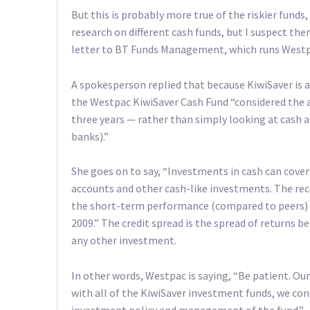
But this is probably more true of the riskier funds,
research on different cash funds, but I suspect ther
letter to BT Funds Management, which runs Westp
A spokesperson replied that because KiwiSaver is 
the Westpac KiwiSaver Cash Fund “considered the 
three years — rather than simply looking at cash a
banks).”
She goes on to say, “Investments in cash can cover
accounts and other cash-like investments. The rec
the short-term performance (compared to peers) of
2009.” The credit spread is the spread of returns 
any other investment.
In other words, Westpac is saying, “Be patient. Ou
with all of the KiwiSaver investment funds, we co
investment policy and management of the fund.”