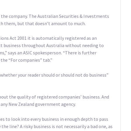
of the company. The Australian Securities & Investments
ith them, but that doesn’t amount to much.
ns Act 2001 it is automatically registered as an
ct business throughout Australia without needing to
ions,” says an ASIC spokesperson. “There is further
the “For companies” tab.”
whether your reader should or should not do business”
ut the quality of registered companies’ business. And
an any New Zealand government agency.
es to look into every business in enough depth to pass
e line? A risky business is not necessarily a bad one, as