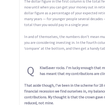
The dollar figure in the first column is the total 
now until when you can get your money out in reti
dollar figure as a percentage of your expected ret
many years — for younger people several decades —
total than you would pay in a single year.
In and of themselves, the numbers don’t mean muc
you are considering investing in. In the fourth colu
‘compare’ at the bottom, and then get a handy tab
Q
KiwiSaver rocks. I’m lucky enough that m
has meant that my contributions are cli
That aside though, I’ve been in the scheme for 18
financial recession we find ourselves in, my balanc
contributions. My thought is that the crown gave m
reduced, not mine.