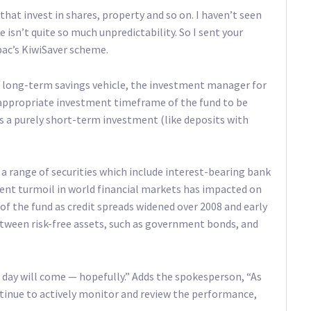
 that invest in shares, property and so on. I haven’t seen
e isn’t quite so much unpredictability. So I sent your
ac’s KiwiSaver scheme.
a long-term savings vehicle, the investment manager for
appropriate investment timeframe of the fund to be
s a purely short-term investment (like deposits with
 a range of securities which include interest-bearing bank
ent turmoil in world financial markets has impacted on
 the fund as credit spreads widened over 2008 and early
between risk-free assets, such as government bonds, and
r day will come — hopefully.” Adds the spokesperson, “As
ntinue to actively monitor and review the performance,