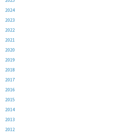
2024
2023
2022
2021
2020
2019
2018
2017
2016
2015
2014
2013
2012