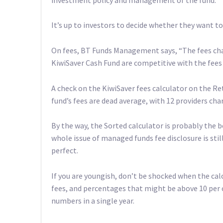
It’s up to investors to decide whether they want t
On fees, BT Funds Management says, “The fees c
KiwiSaver Cash Fund are competitive with the fees 
A check on the KiwiSaver fees calculator on the 
fund’s fees are dead average, with 12 providers ch
By the way, the Sorted calculator is probably the
whole issue of managed funds fee disclosure is stil
perfect.
If you are youngish, don’t be shocked when the calc
fees, and percentages that might be above 10 per 
numbers in a single year.