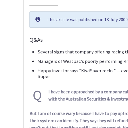
This article was published on 18 July 200
Q&As
Several signs that company offering racing ti
Managers of Westpac’s poorly performing Kiw
Happy investor says “KiwiSaver rocks” — eve
Super
Q
I have been approached by a company call
with the Australian Securities & Invest
But I am of course wary because I have to pay upfro
their system can identify. They say they will refun
won’t put that in writing until I get the receipt.