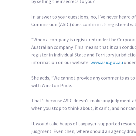
by selling their secrets to you?
In answer to your questions, no, I’ve never heard 
Commission (ASIC) does confirm it’s registered w
“When a company is registered under the Corporatio
Australian company. This means that it can condu
register in individual State and Territory jurisdict
information on our website:
www.asic.gov.au
under 
She adds, “We cannot provide any comments as to 
with Winston Pride.
That’s because ASIC doesn’t make any judgment abo
when you stop to think about, it can’t, and nor c
It would take heaps of taxpayer-supported resourc
judgment. Even then, where should an agency draw th