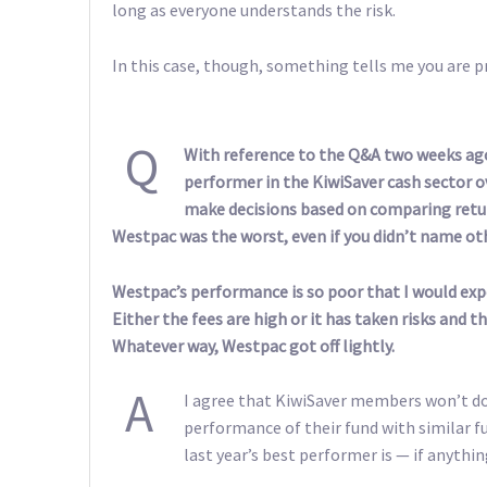
long as everyone understands the risk.
In this case, though, something tells me you are pr
Q
With reference to the Q&A two weeks ago
performer in the KiwiSaver cash sector ov
make decisions based on comparing retur
Westpac was the worst, even if you didn’t name ot
Westpac’s performance is so poor that I would expe
Either the fees are high or it has taken risks and t
Whatever way, Westpac got off lightly.
A
I agree that KiwiSaver members won’t d
performance of their fund with similar fun
last year’s best performer is — if anythin