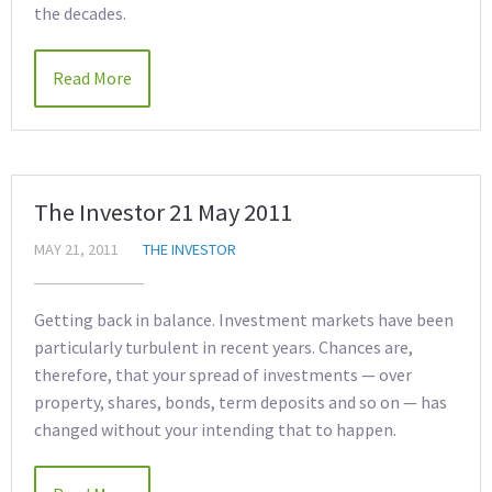
the decades.
Read More
The Investor 21 May 2011
MAY 21, 2011
THE INVESTOR
Getting back in balance. Investment markets have been
particularly turbulent in recent years. Chances are,
therefore, that your spread of investments — over
property, shares, bonds, term deposits and so on — has
changed without your intending that to happen.