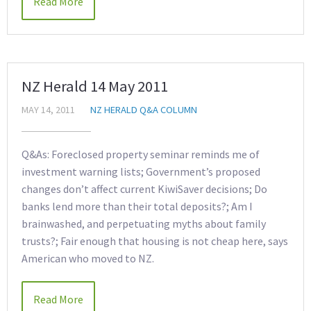
Read More
NZ Herald 14 May 2011
MAY 14, 2011
NZ HERALD Q&A COLUMN
Q&As: Foreclosed property seminar reminds me of
investment warning lists; Government’s proposed
changes don’t affect current KiwiSaver decisions; Do
banks lend more than their total deposits?; Am I
brainwashed, and perpetuating myths about family
trusts?; Fair enough that housing is not cheap here, says
American who moved to NZ.
Read More