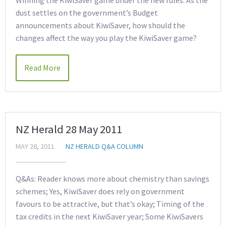
Winning the KiwiSaver game under the new rules. As the
dust settles on the government’s Budget
announcements about KiwiSaver, how should the
changes affect the way you play the KiwiSaver game?
Read More
NZ Herald 28 May 2011
MAY 28, 2011
NZ HERALD Q&A COLUMN
Q&As: Reader knows more about chemistry than savings
schemes; Yes, KiwiSaver does rely on government
favours to be attractive, but that’s okay; Timing of the
tax credits in the next KiwiSaver year; Some KiwiSavers