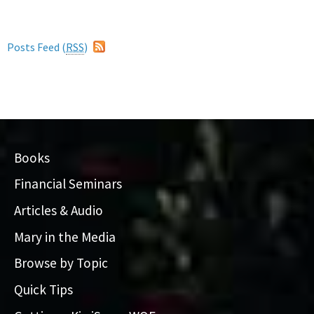
Posts Feed (
RSS
)
Books
Financial Seminars
Articles & Audio
Mary in the Media
Browse by Topic
Quick Tips