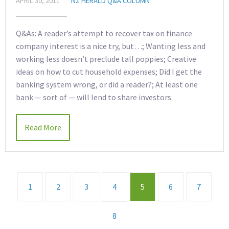
APRIL 30, 2011
NZ HERALD Q&A COLUMN
Q&As: A reader’s attempt to recover tax on finance
company interest is a nice try, but…; Wanting less and
working less doesn’t preclude tall poppies; Creative
ideas on how to cut household expenses; Did I get the
banking system wrong, or did a reader?; At least one
bank — sort of — will lend to share investors.
Read More
1
2
3
4
5
6
7
8