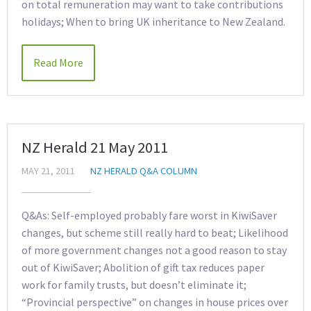
on total remuneration may want to take contributions
holidays; When to bring UK inheritance to New Zealand.
Read More
NZ Herald 21 May 2011
MAY 21, 2011
NZ HERALD Q&A COLUMN
Q&As: Self-employed probably fare worst in KiwiSaver
changes, but scheme still really hard to beat; Likelihood
of more government changes not a good reason to stay
out of KiwiSaver; Abolition of gift tax reduces paper
work for family trusts, but doesn’t eliminate it;
“Provincial perspective” on changes in house prices over