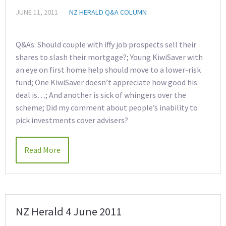
JUNE 11, 2011
NZ HERALD Q&A COLUMN
Q&As: Should couple with iffy job prospects sell their
shares to slash their mortgage?; Young KiwiSaver with
an eye on first home help should move to a lower-risk
fund; One KiwiSaver doesn’t appreciate how good his
deal is…; And another is sick of whingers over the
scheme; Did my comment about people’s inability to
pick investments cover advisers?
Read More
NZ Herald 4 June 2011