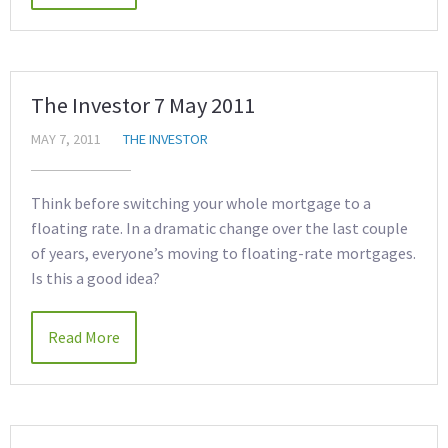
The Investor 7 May 2011
MAY 7, 2011
THE INVESTOR
Think before switching your whole mortgage to a
floating rate. In a dramatic change over the last couple
of years, everyone’s moving to floating-rate mortgages.
Is this a good idea?
Read More