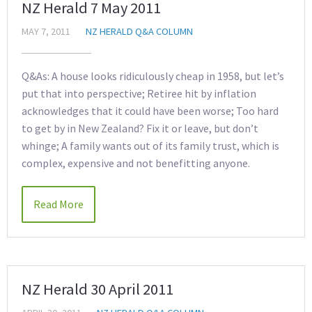
NZ Herald 7 May 2011
MAY 7, 2011
NZ HERALD Q&A COLUMN
Q&As: A house looks ridiculously cheap in 1958, but let’s
put that into perspective; Retiree hit by inflation
acknowledges that it could have been worse; Too hard
to get by in New Zealand? Fix it or leave, but don’t
whinge; A family wants out of its family trust, which is
complex, expensive and not benefitting anyone.
Read More
NZ Herald 30 April 2011