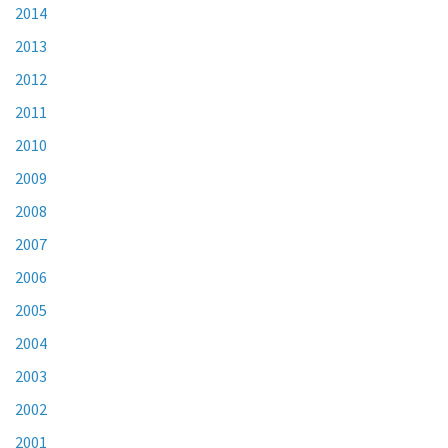
2014
2013
2012
2011
2010
2009
2008
2007
2006
2005
2004
2003
2002
2001