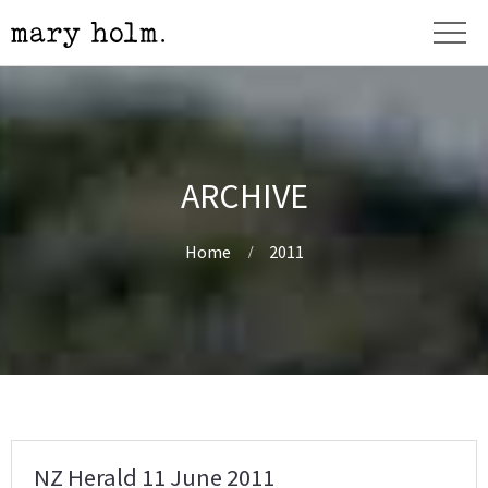
ARCHIVE
Home
2011
NZ Herald 11 June 2011