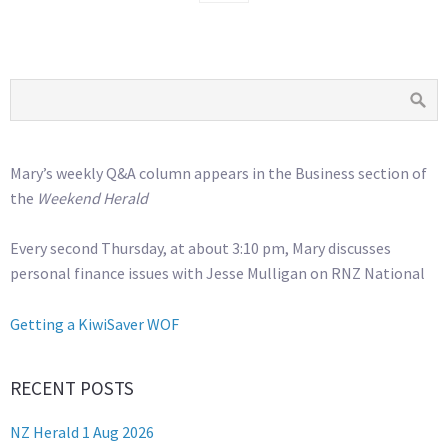
Mary’s weekly Q&A column appears in the Business section of
the
Weekend Herald
Every second Thursday, at about 3:10 pm, Mary discusses
personal finance issues with Jesse Mulligan on RNZ National
Getting a KiwiSaver WOF
RECENT POSTS
NZ Herald 1 Aug 2026