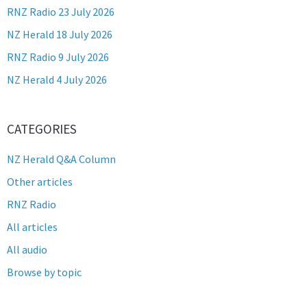
RNZ Radio 23 July 2026
NZ Herald 18 July 2026
RNZ Radio 9 July 2026
NZ Herald 4 July 2026
CATEGORIES
NZ Herald Q&A Column
Other articles
RNZ Radio
All articles
All audio
Browse by topic