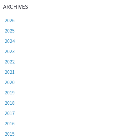
ARCHIVES
2026
2025
2024
2023
2022
2021
2020
2019
2018
2017
2016
2015