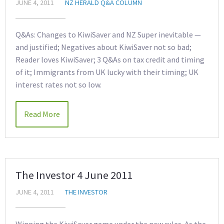
JUNE 4, 2011
NZ HERALD Q&A COLUMN
Q&As: Changes to KiwiSaver and NZ Super inevitable —
and justified; Negatives about KiwiSaver not so bad;
Reader loves KiwiSaver; 3 Q&As on tax credit and timing
of it; Immigrants from UK lucky with their timing; UK
interest rates not so low.
Read More
The Investor 4 June 2011
JUNE 4, 2011
THE INVESTOR