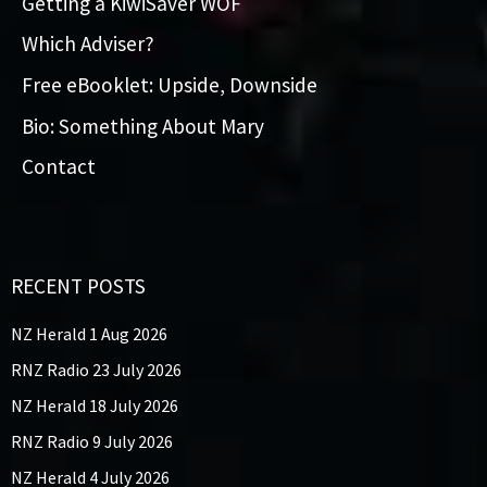
Getting a KiwiSaver WOF
Which Adviser?
Free eBooklet: Upside, Downside
Bio: Something About Mary
Contact
RECENT POSTS
NZ Herald 1 Aug 2026
RNZ Radio 23 July 2026
NZ Herald 18 July 2026
RNZ Radio 9 July 2026
NZ Herald 4 July 2026