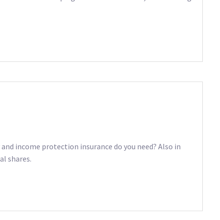
ty and income protection insurance do you need? Also in
al shares.