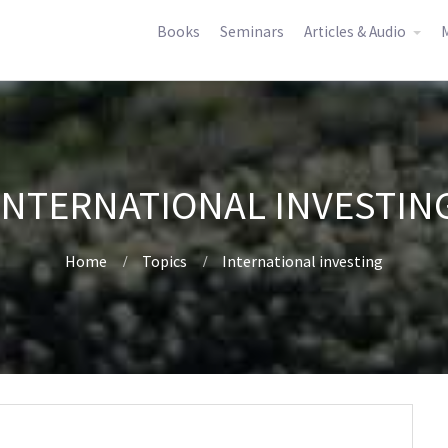
Books
Seminars
Articles & Audio
M
INTERNATIONAL INVESTIN
Home
Topics
International investing