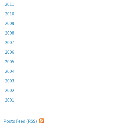
2011
2010
2009
2008
2007
2006
2005
2004
2003
2002
2001
Posts Feed (
RSS
)