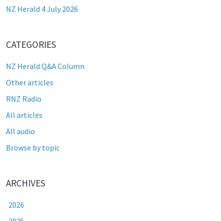
NZ Herald 4 July 2026
CATEGORIES
NZ Herald Q&A Column
Other articles
RNZ Radio
All articles
All audio
Browse by topic
ARCHIVES
2026
2025