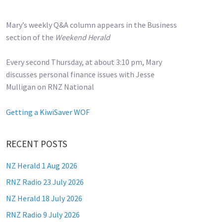
Mary’s weekly Q&A column appears in the Business
section of the
Weekend Herald
Every second Thursday, at about 3:10 pm, Mary
discusses personal finance issues with Jesse
Mulligan on RNZ National
Getting a KiwiSaver WOF
RECENT POSTS
NZ Herald 1 Aug 2026
RNZ Radio 23 July 2026
NZ Herald 18 July 2026
RNZ Radio 9 July 2026