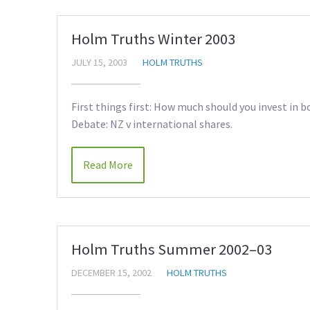
Holm Truths Winter 2003
JULY 15, 2003
HOLM TRUTHS
First things first: How much should you invest in bo
Debate: NZ v international shares.
Read More
Holm Truths Summer 2002–03
DECEMBER 15, 2002
HOLM TRUTHS