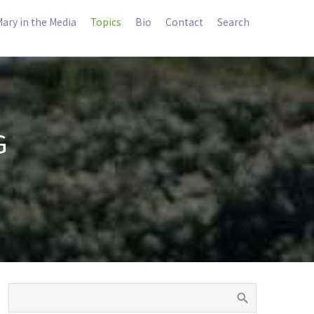
ary in the Media
Topics
Bio
Contact
Search
G