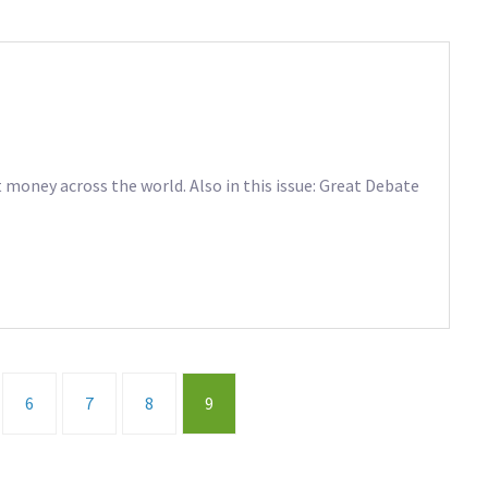
money across the world. Also in this issue: Great Debate
6
7
8
9