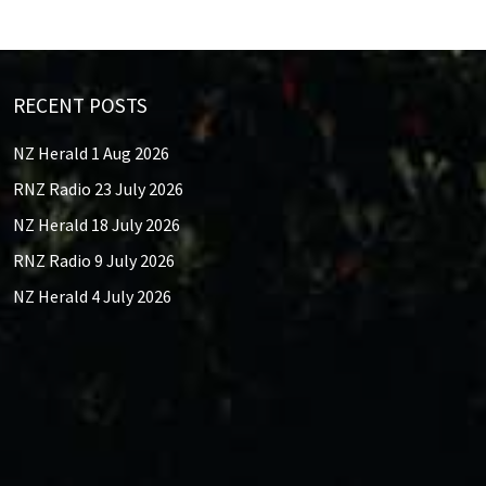
RECENT POSTS
NZ Herald 1 Aug 2026
RNZ Radio 23 July 2026
NZ Herald 18 July 2026
RNZ Radio 9 July 2026
NZ Herald 4 July 2026