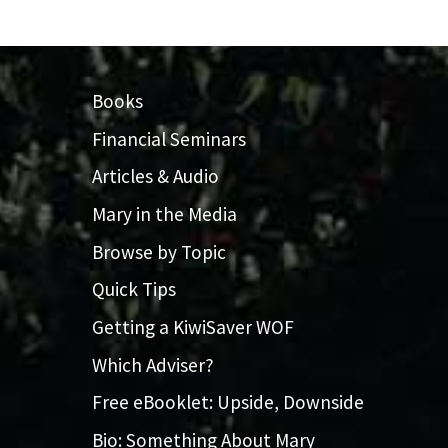
Books
Financial Seminars
Articles & Audio
Mary in the Media
Browse by Topic
Quick Tips
Getting a KiwiSaver WOF
Which Adviser?
Free eBooklet: Upside, Downside
Bio: Something About Mary