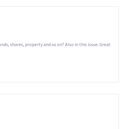
nds, shares, property and so on? Also in this issue: Great