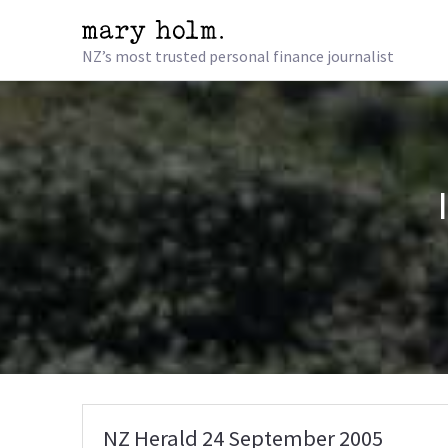
NZ’s most trusted personal finance journalist
NZ Herald 24 September 2005