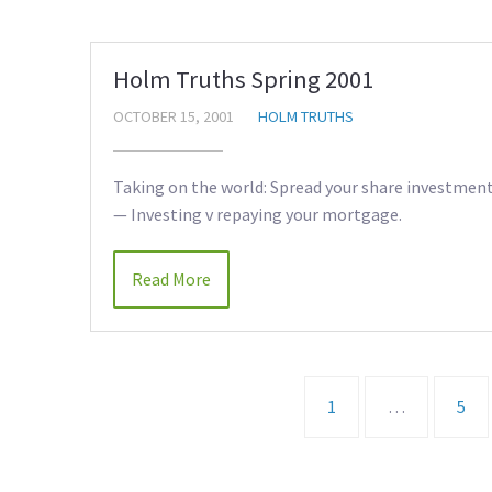
Holm Truths Spring 2001
OCTOBER 15, 2001
HOLM TRUTHS
Taking on the world: Spread your share investment 
— Investing v repaying your mortgage.
Read More
1
…
5