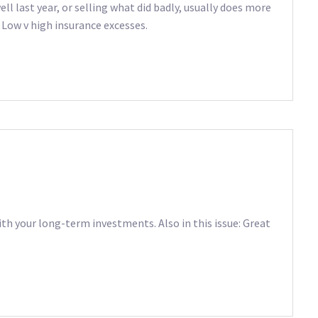
ll last year, or selling what did badly, usually does more
 Low v high insurance excesses.
ith your long-term investments. Also in this issue: Great