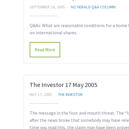
SEPTEMBER 24, 2005
NZ HERALD Q&A COLUMN
Q&As: What are reasonable conditions for a home 
on international shares.
Read More
The Investor 17 May 2005
MAY 17, 2005
THE INVESTOR
The message in the foot and mouth threat. The “In
after the news broke that somebody may have rele
time you read this, the claim may have been proven 