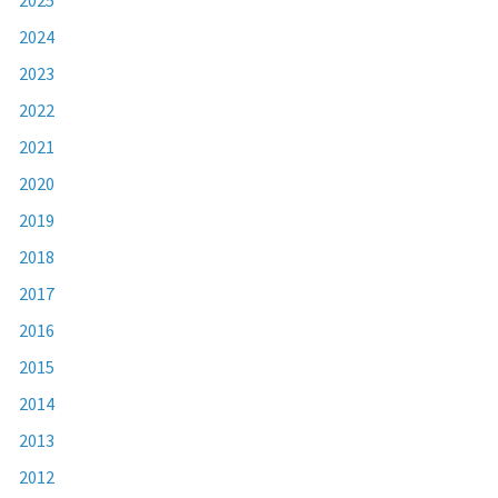
2024
2023
2022
2021
2020
2019
2018
2017
2016
2015
2014
2013
2012