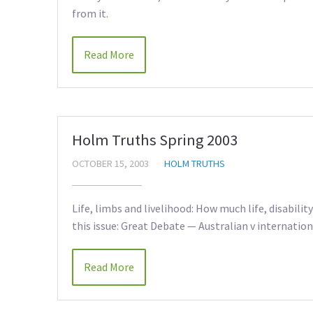
from it.
Read More
Holm Truths Spring 2003
OCTOBER 15, 2003
HOLM TRUTHS
Life, limbs and livelihood: How much life, disabili
this issue: Great Debate — Australian v internation
Read More