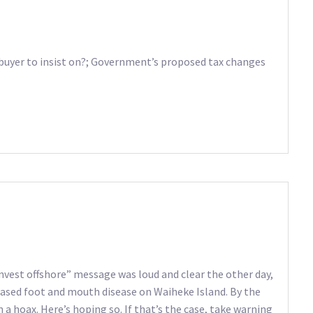
buyer to insist on?; Government’s proposed tax changes
vest offshore” message was loud and clear the other day,
ased foot and mouth disease on Waiheke Island. By the
a hoax. Here’s hoping so. If that’s the case, take warning