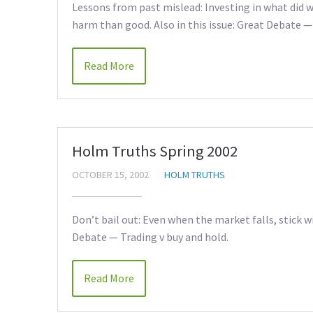
Lessons from past mislead: Investing in what did we
harm than good. Also in this issue: Great Debate —
Read More
Holm Truths Spring 2002
OCTOBER 15, 2002
HOLM TRUTHS
Don’t bail out: Even when the market falls, stick w
Debate — Trading v buy and hold.
Read More