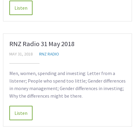
RNZ Radio 31 May 2018
MAY 31, 2018
RNZ RADIO
Men, women, spending and investing: Letter from a
listener; People who spend too little; Gender differences
in money management; Gender differences in investing;
Why the differences might be there.