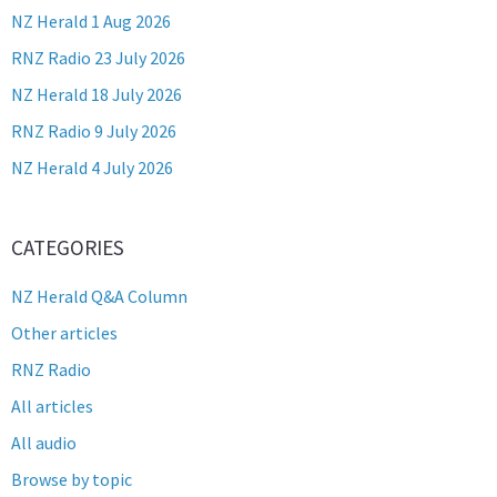
NZ Herald 1 Aug 2026
RNZ Radio 23 July 2026
NZ Herald 18 July 2026
RNZ Radio 9 July 2026
NZ Herald 4 July 2026
CATEGORIES
NZ Herald Q&A Column
Other articles
RNZ Radio
All articles
All audio
Browse by topic