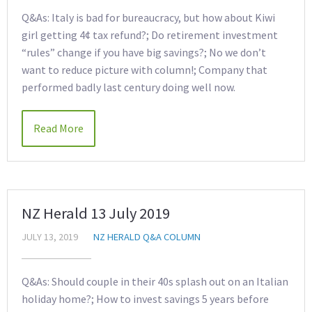
Q&As: Italy is bad for bureaucracy, but how about Kiwi
girl getting 4¢ tax refund?; Do retirement investment
“rules” change if you have big savings?; No we don’t
want to reduce picture with column!; Company that
performed badly last century doing well now.
Read More
NZ Herald 13 July 2019
JULY 13, 2019
NZ HERALD Q&A COLUMN
Q&As: Should couple in their 40s splash out on an Italian
holiday home?; How to invest savings 5 years before