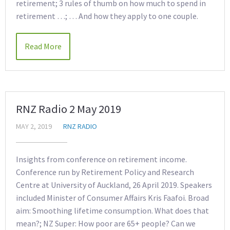
retirement; 3 rules of thumb on how much to spend in
retirement …; … And how they apply to one couple.
Read More
RNZ Radio 2 May 2019
MAY 2, 2019
RNZ RADIO
Insights from conference on retirement income.
Conference run by Retirement Policy and Research
Centre at University of Auckland, 26 April 2019. Speakers
included Minister of Consumer Affairs Kris Faafoi. Broad
aim: Smoothing lifetime consumption. What does that
mean?; NZ Super: How poor are 65+ people? Can we