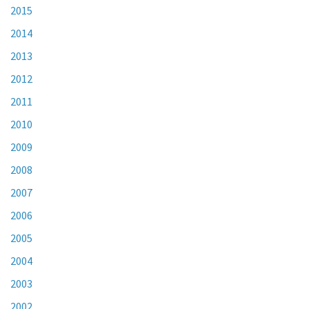
2015
2014
2013
2012
2011
2010
2009
2008
2007
2006
2005
2004
2003
2002