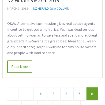
NZ Herald 3 March 2018
MARCH 3, 2018
NZ HERALD Q&A COLUMN
Q&As: Alternative commission gives real estate agents
incentive to get you a high price; Yes I was dead serious
about telling woman to save less and spend more; Great
granddad’s KiwiSaver gift a great idea; Ideas for 16-year-
old’s inheritance; Helpful website for tiny house owners
and people with land to share.
Read More
1
…
4
5
6
7
8