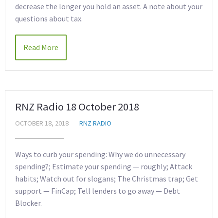
decrease the longer you hold an asset. A note about your
questions about tax.
Read More
RNZ Radio 18 October 2018
OCTOBER 18, 2018
RNZ RADIO
Ways to curb your spending: Why we do unnecessary
spending?; Estimate your spending — roughly; Attack
habits; Watch out for slogans; The Christmas trap; Get
support — FinCap; Tell lenders to go away — Debt
Blocker.