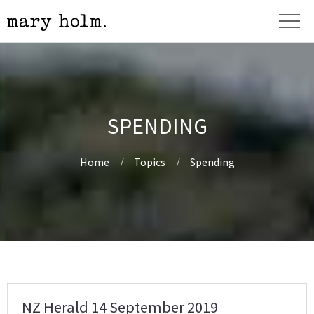
SPENDING
Home
Topics
Spending
NZ Herald 14 September 2019