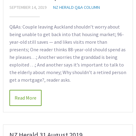
SEPTEMBER 14, 2019
NZ HERALD Q&A COLUMN
Q&As: Couple leaving Auckland shouldn’t worry about
being unable to get back into that housing market; 96-
year-old still saves — and likes visits more than
presents; One reader thinks 88-year-old should spend as
he pleases…; Another worries the granddad is being
exploited …; And another says it’s important to talk to
the elderly about money; Why shouldn’t a retired person
get a mortgage?, reader asks.
Read More
NZ Herald 31 August 2019