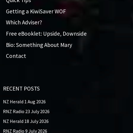
Quick Tips
Getting a KiwiSaver WOF
Which Adviser?
Free eBooklet: Upside, Downside
Bio: Something About Mary
Contact
RECENT POSTS
NZ Herald 1 Aug 2026
RNZ Radio 23 July 2026
NZ Herald 18 July 2026
RNZ Radio 9 July 2026