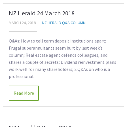
NZ Herald 24 March 2018
MARCH 24, 2018
NZ HERALD Q&A COLUMN
Q&As: How to tell term deposit institutions apart;
Frugal superannuitants seem hurt by last week’s
column; Real estate agent defends colleagues, and
shares a couple of secrets; Dividend reinvestment plans
work well for many shareholders; 2 Q&As on who is a
professional.
Read More