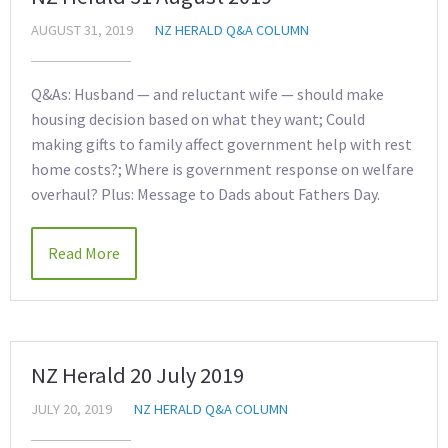
AUGUST 31, 2019
NZ HERALD Q&A COLUMN
Q&As: Husband — and reluctant wife — should make
housing decision based on what they want; Could
making gifts to family affect government help with rest
home costs?; Where is government response on welfare
overhaul? Plus: Message to Dads about Fathers Day.
Read More
NZ Herald 20 July 2019
JULY 20, 2019
NZ HERALD Q&A COLUMN