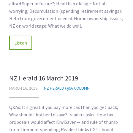
afford Super in future?; Health in old age: Not all
worrying; Decumulation (spending retirement savings):
Help from government needed. Home ownership issues;
NZ on world stage: What we do well.
NZ Herald 16 March 2019
MARCH 16, 2019
NZ HERALD Q&A COLUMN
Q&As: It’s great if you pay more tax than you get back;
Why should I bother to save?, readers asks; How tax
proposals would affect KiwiSaver — and rule of thumb
for retirement spending; Reader thinks CGT should