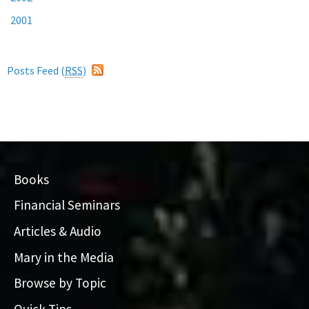
2001
Posts Feed (
RSS
)
Books
Financial Seminars
Articles & Audio
Mary in the Media
Browse by Topic