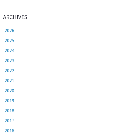
ARCHIVES
2026
2025
2024
2023
2022
2021
2020
2019
2018
2017
2016