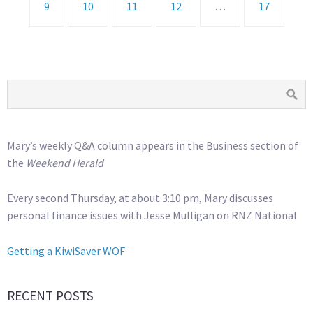
9
10
11
12
…
17
Mary’s weekly Q&A column appears in the Business section of
the
Weekend Herald
Every second Thursday, at about 3:10 pm, Mary discusses
personal finance issues with Jesse Mulligan on RNZ National
Getting a KiwiSaver WOF
RECENT POSTS